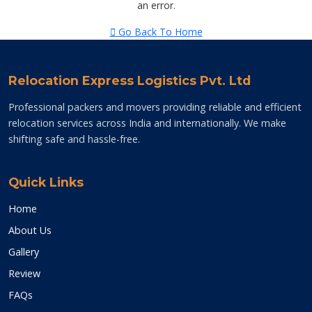
an error.
Go Back To Home
Relocation Express Logistics Pvt. Ltd
Professional packers and movers providing reliable and efficient
relocation services across India and internationally. We make
shifting safe and hassle-free.
Quick Links
Home
About Us
Gallery
Review
FAQs