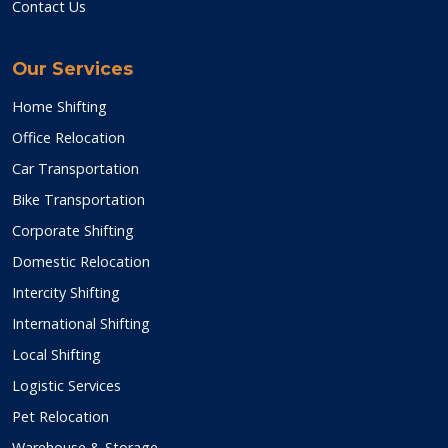
Contact Us
Our Services
Home Shifting
Office Relocation
Car Transportation
Bike Transportation
Corporate Shifting
Domestic Relocation
Intercity Shifting
International Shifting
Local Shifting
Logistic Services
Pet Relocation
Warehouse & Storage