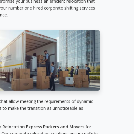
 promise your business an efficient relocation that
 your number one hired corporate shifting services
nce.
 that allow meeting the requirements of dynamic
es to make the transition as unnoticeable as
on
Relocation Express Packers and Movers
for
 Our corporate relocation solutions ensure
safety,