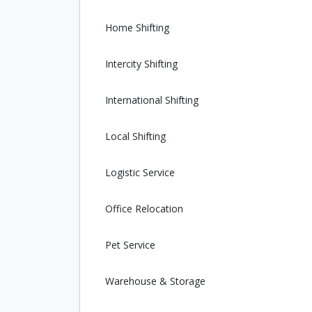
Home Shifting
Intercity Shifting
International Shifting
Local Shifting
Logistic Service
Office Relocation
Pet Service
Warehouse & Storage