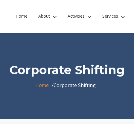
Home
About
Activities
Services
Corporate Shifting
Home
Corporate Shifting