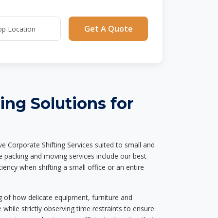
Get A Quote
ting Solutions for
 Corporate Shifting Services suited to small and
te packing and moving services include our best
iency when shifting a small office or an entire
g of how delicate equipment, furniture and
hile strictly observing time restraints to ensure