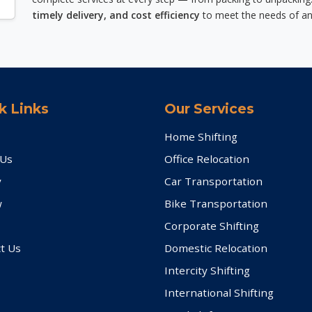
timely delivery, and cost efficiency
to meet the needs of an
k Links
Our Services
Home Shifting
 Us
Office Relocation
y
Car Transportation
w
Bike Transportation
Corporate Shifting
t Us
Domestic Relocation
Intercity Shifting
International Shifting