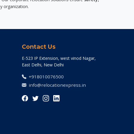
y organization.
Contact Us
E-523 IP Extension, west vinod Nagar,
East Delhi, New Delhi
+918010076500
info@relocationexpress.in