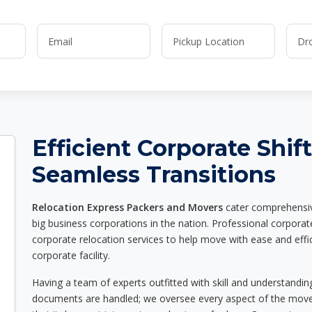
Efficient Corporate Shif
Seamless Transitions
Relocation Express Packers and Movers
cater comprehensive
big business corporations in the nation. Professional corpora
corporate relocation services to help move with ease and effic
corporate facility.
Having a team of experts outfitted with skill and understandin
documents are handled; we oversee every aspect of the move w