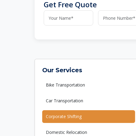
Get Free Quote
Our Services
Bike Transportation
Car Transportation
Corporate Shifting
Domestic Relocation