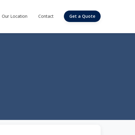
Our Location
Contact
Get a Quote