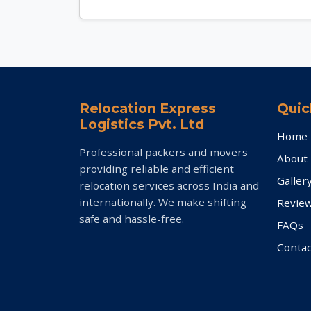
Relocation Express
Quic
Logistics Pvt. Ltd
Home
Professional packers and movers
About
providing reliable and efficient
Galler
relocation services across India and
internationally. We make shifting
Revie
safe and hassle-free.
FAQs
Contac