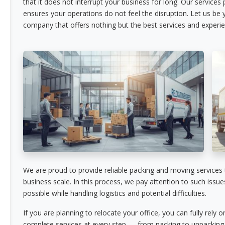
that it does not interrupt your business for long. Our services
ensures your operations do not feel the disruption. Let us be
company that offers nothing but the best services and experie
We are proud to provide reliable packing and moving services
business scale. In this process, we pay attention to such issu
possible while handling logistics and potential difficulties.
If you are planning to relocate your office, you can fully rely 
complete services at every step — from packing to unpacking.