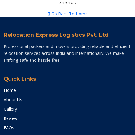
an error.
Go Back To Home
Relocation Express Logistics Pvt. Ltd
Professional packers and movers providing reliable and efficient
relocation services across India and internationally. We make
shifting safe and hassle-free.
Quick Links
Home
About Us
Gallery
Review
FAQs