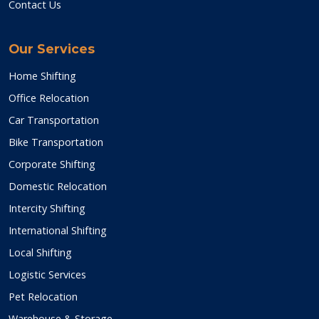
Contact Us
Our Services
Home Shifting
Office Relocation
Car Transportation
Bike Transportation
Corporate Shifting
Domestic Relocation
Intercity Shifting
International Shifting
Local Shifting
Logistic Services
Pet Relocation
Warehouse & Storage