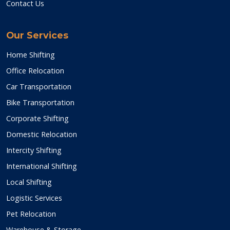
Contact Us
Our Services
Home Shifting
Office Relocation
Car Transportation
Bike Transportation
Corporate Shifting
Domestic Relocation
Intercity Shifting
International Shifting
Local Shifting
Logistic Services
Pet Relocation
Warehouse & Storage