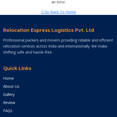
an error.
Go Back To Home
Relocation Express Logistics Pvt. Ltd
Professional packers and movers providing reliable and efficient
relocation services across India and internationally. We make
shifting safe and hassle-free.
Quick Links
Home
About Us
Gallery
Review
FAQs