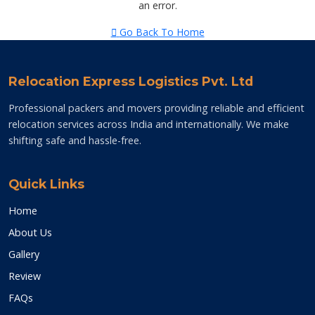
an error.
Go Back To Home
Relocation Express Logistics Pvt. Ltd
Professional packers and movers providing reliable and efficient
relocation services across India and internationally. We make
shifting safe and hassle-free.
Quick Links
Home
About Us
Gallery
Review
FAQs