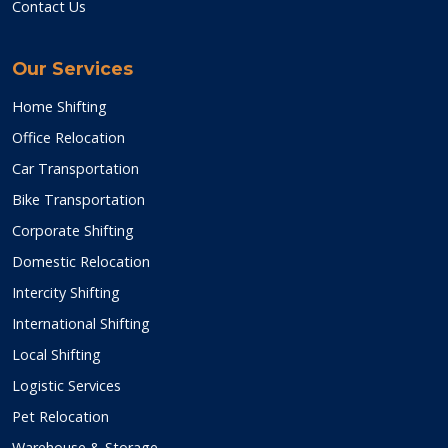
Contact Us
Our Services
Home Shifting
Office Relocation
Car Transportation
Bike Transportation
Corporate Shifting
Domestic Relocation
Intercity Shifting
International Shifting
Local Shifting
Logistic Services
Pet Relocation
Warehouse & Storage