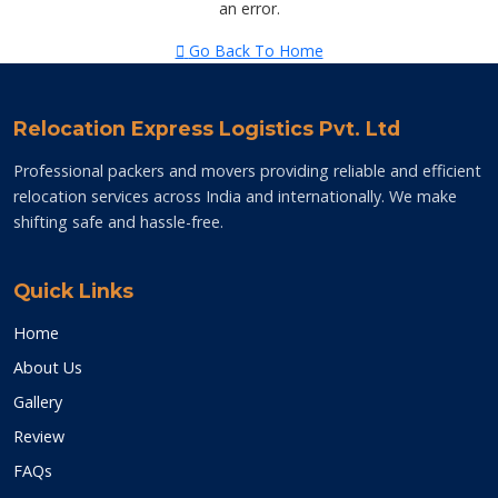
an error.
Go Back To Home
Relocation Express Logistics Pvt. Ltd
Professional packers and movers providing reliable and efficient
relocation services across India and internationally. We make
shifting safe and hassle-free.
Quick Links
Home
About Us
Gallery
Review
FAQs