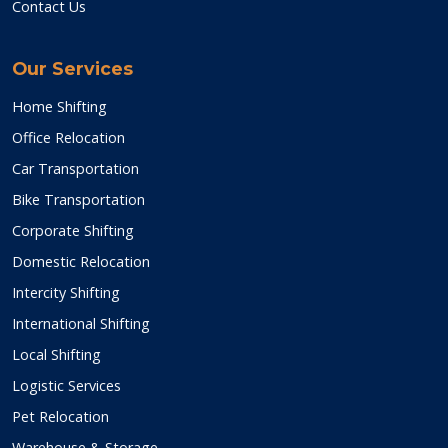
Contact Us
Our Services
Home Shifting
Office Relocation
Car Transportation
Bike Transportation
Corporate Shifting
Domestic Relocation
Intercity Shifting
International Shifting
Local Shifting
Logistic Services
Pet Relocation
Warehouse & Storage