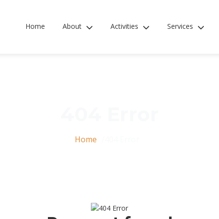
Home
About
Activities
Services
404 Error
Home
404 Error