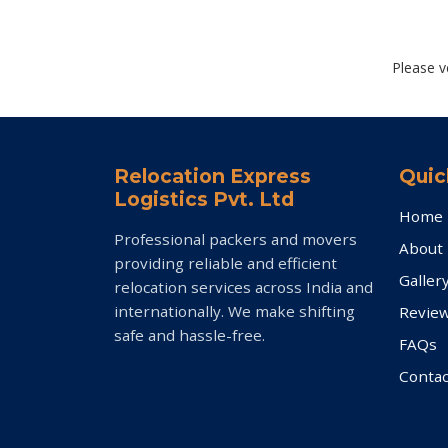
Please v
Relocation Express
Quic
Logistics Pvt. Ltd
Home
Professional packers and movers
About
providing reliable and efficient
Galler
relocation services across India and
internationally. We make shifting
Revie
safe and hassle-free.
FAQs
Contac