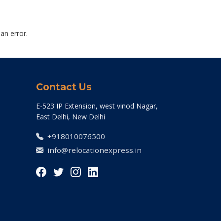
an error.
Contact Us
E-523 IP Extension, west vinod Nagar,
East Delhi, New Delhi
+918010076500
info@relocationexpress.in