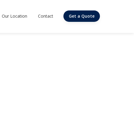
Our Location
Contact
Get a Quote