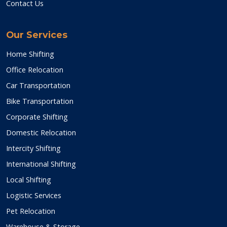
Contact Us
Our Services
Home Shifting
Office Relocation
Car Transportation
Bike Transportation
Corporate Shifting
Domestic Relocation
Intercity Shifting
International Shifting
Local Shifting
Logistic Services
Pet Relocation
Warehouse & Storage