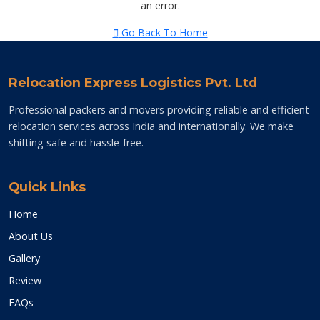
an error.
Go Back To Home
Relocation Express Logistics Pvt. Ltd
Professional packers and movers providing reliable and efficient
relocation services across India and internationally. We make
shifting safe and hassle-free.
Quick Links
Home
About Us
Gallery
Review
FAQs