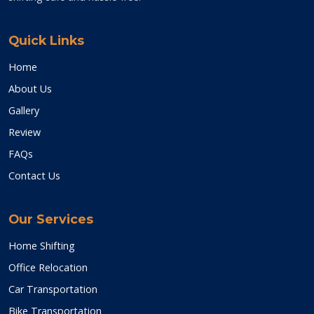
Quick Links
Home
About Us
Gallery
Review
FAQs
Contact Us
Our Services
Home Shifting
Office Relocation
Car Transportation
Bike Transportation