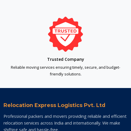
Trusted Company
Reliable moving services ensuring timely, secure, and budget-
friendly solutions.
Relocation Express Logistics Pvt. Ltd
Professional packers and movers providing reliable and efficient
relocation services across India and internationally. We make
shifting safe and hassle-free.