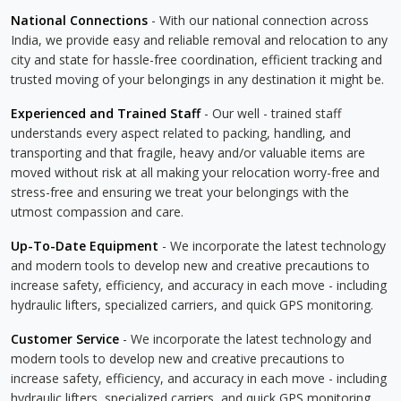
National Connections
- With our national connection across
India, we provide easy and reliable removal and relocation to any
city and state for hassle-free coordination, efficient tracking and
trusted moving of your belongings in any destination it might be.
Experienced and Trained Staff
- Our well - trained staff
understands every aspect related to packing, handling, and
transporting and that fragile, heavy and/or valuable items are
moved without risk at all making your relocation worry-free and
stress-free and ensuring we treat your belongings with the
utmost compassion and care.
Up-To-Date Equipment
- We incorporate the latest technology
and modern tools to develop new and creative precautions to
increase safety, efficiency, and accuracy in each move - including
hydraulic lifters, specialized carriers, and quick GPS monitoring.
Customer Service
- We incorporate the latest technology and
modern tools to develop new and creative precautions to
increase safety, efficiency, and accuracy in each move - including
hydraulic lifters, specialized carriers, and quick GPS monitoring.