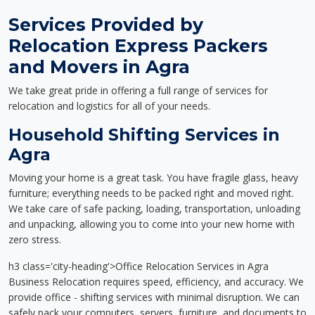
Services Provided by
Relocation Express Packers
and Movers in Agra
We take great pride in offering a full range of services for
relocation and logistics for all of your needs.
Household Shifting Services in
Agra
Moving your home is a great task. You have fragile glass, heavy
furniture; everything needs to be packed right and moved right.
We take care of safe packing, loading, transportation, unloading
and unpacking, allowing you to come into your new home with
zero stress.
h3 class='city-heading'>Office Relocation Services in Agra
Business Relocation requires speed, efficiency, and accuracy. We
provide office - shifting services with minimal disruption. We can
safely pack your computers, servers, furniture, and documents to