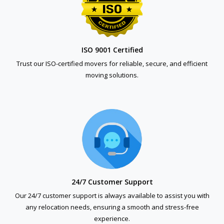
ISO 9001 Certified
Trust our ISO-certified movers for reliable, secure, and efficient
moving solutions.
24/7 Customer Support
Our 24/7 customer support is always available to assist you with
any relocation needs, ensuring a smooth and stress-free
experience.