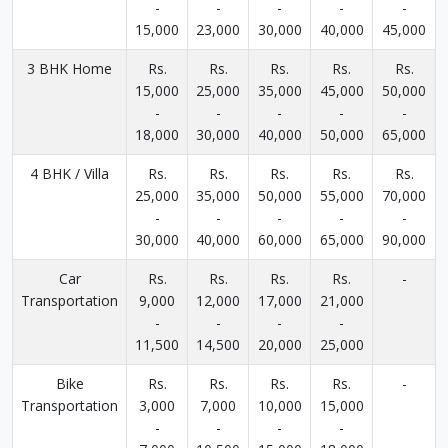
-
-
-
-
-
15,000
23,000
30,000
40,000
45,000
3 BHK Home
Rs.
Rs.
Rs.
Rs.
Rs.
15,000
25,000
35,000
45,000
50,000
-
-
-
-
-
18,000
30,000
40,000
50,000
65,000
4 BHK / Villa
Rs.
Rs.
Rs.
Rs.
Rs.
25,000
35,000
50,000
55,000
70,000
-
-
-
-
-
30,000
40,000
60,000
65,000
90,000
Car
Rs.
Rs.
Rs.
Rs.
-
Transportation
9,000
12,000
17,000
21,000
-
-
-
-
11,500
14,500
20,000
25,000
Bike
Rs.
Rs.
Rs.
Rs.
-
Transportation
3,000
7,000
10,000
15,000
-
-
-
-