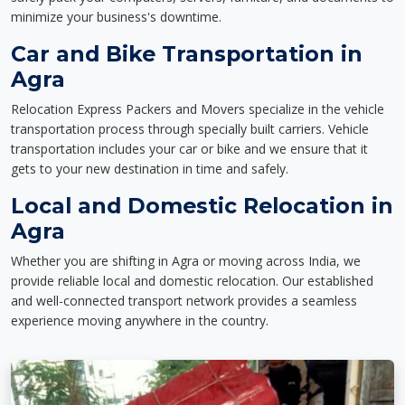
minimize your business's downtime.
Car and Bike Transportation in
Agra
Relocation Express Packers and Movers specialize in the vehicle
transportation process through specially built carriers. Vehicle
transportation includes your car or bike and we ensure that it
gets to your new destination in time and safely.
Local and Domestic Relocation in
Agra
Whether you are shifting in Agra or moving across India, we
provide reliable local and domestic relocation. Our established
and well-connected transport network provides a seamless
experience moving anywhere in the country.