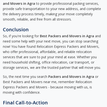
and Movers in Agra
to provide professional packing services,
provide safe transportation to your new address, and complete
the delivery process timely, making your move completely
smooth, reliable, and free from all stressors.
Conclusion
So, if you're looking for
Best Packers and Movers in Agra
and
need some help with your next move, you can stop searching
now! You have found Relocation Express Packers and Movers,
who offer professional, affordable, and reliable relocation
services that are sure to put your mind at ease. Whether you
need household shifting, office relocation, car transport, or
storage services, we are the trusted partner that will move you.
So, the next time you search
Packers and Movers in Agra
or
Best Packers and Movers near me, remember Relocation
Express Packers and Movers - because moving with us, is
moving with confidence.
Final Call-to-Action