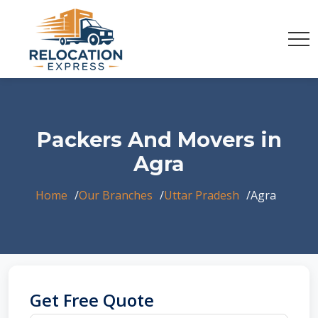
Packers And Movers in
Agra
Home
Our Branches
Uttar Pradesh
Agra
Get Free Quote