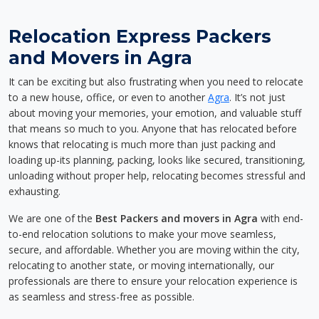
Relocation Express Packers
and Movers in Agra
It can be exciting but also frustrating when you need to relocate
to a new house, office, or even to another
Agra
. It’s not just
about moving your memories, your emotion, and valuable stuff
that means so much to you. Anyone that has relocated before
knows that relocating is much more than just packing and
loading up-its planning, packing, looks like secured, transitioning,
unloading without proper help, relocating becomes stressful and
exhausting.
We are one of the
Best Packers and movers in Agra
with end-
to-end relocation solutions to make your move seamless,
secure, and affordable. Whether you are moving within the city,
relocating to another state, or moving internationally, our
professionals are there to ensure your relocation experience is
as seamless and stress-free as possible.