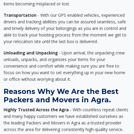
items becoming misplaced or lost.
Transportation
- With our GPS enabled vehicles, experienced
drivers and tracking abilities you can be assured seamless, safe
and timely delivery of your belongings as you are in control and
able to track your hoisting process from the moment we get to
your relocation site until the last box is delivered.
Unloading and Unpacking
- Upon arrival, the unpacking crew
unloads, unpacks, and organizes your items for your
convenience and comfort while making sure you are free to
focus on how you want to set everything up in your new home
or office without worrying about it.
Reasons Why We Are the Best
Packers and Movers in Agra.
Highly Trusted Across the Agra
- With countless repeat clients
and many happy customers we have established ourselves as
the leading Packers and Movers in Agra as a trusted provider
across the area for delivering consistently high-quality service.