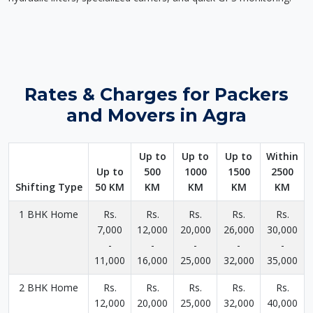
Rates & Charges for Packers
and Movers in Agra
Up to
Up to
Up to
Within
Up to
500
1000
1500
2500
Shifting Type
50 KM
KM
KM
KM
KM
1 BHK Home
Rs.
Rs.
Rs.
Rs.
Rs.
7,000
12,000
20,000
26,000
30,000
-
-
-
-
-
11,000
16,000
25,000
32,000
35,000
2 BHK Home
Rs.
Rs.
Rs.
Rs.
Rs.
12,000
20,000
25,000
32,000
40,000