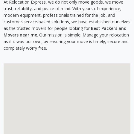
At Relocation Express, we do not only move goods, we move
trust, reliability, and peace of mind. With years of experience,
modern equipment, professionals trained for the job, and
customer-service-based solutions, we have established ourselves
as the trusted movers for people looking for
Best Packers and
Movers near me
. Our mission is simple: Manage your relocation
as if it was our own; by ensuring your move is timely, secure and
completely worry free.