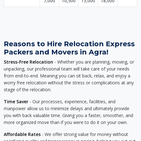
7,000
10,500
15,000
18,000
Reasons to Hire Relocation Express
Packers and Movers in Agra!
Stress-Free Relocation
- Whether you are planning, moving, or
unpacking, our professional team will take care of your needs
from end-to-end. Meaning you can sit back, relax, and enjoy a
worry free relocation without the stress or complications at any
stage of the relocation.
Time Saver
- Our processes, experience, facilities, and
manpower allow us to minimize delays and ultimately provide
you with back valuable time. Giving you a faster, smoother, and
more organized move than if you were to do it on your own.
Affordable Rates
- We offer strong value for money without