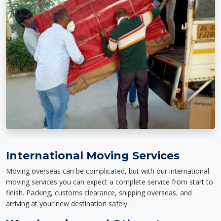
International Moving Services
Moving overseas can be complicated, but with our international
moving services you can expect a complete service from start to
finish. Packing, customs clearance, shipping overseas, and
arriving at your new destination safely.