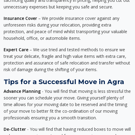
sacrificing quality and transparency in pricing, helping you cut out
unnecessary expenses but keeping you safe and secure.
Insurance Cover
– We provide insurance cover against any
unforeseen risks during your relocation, providing extra
protection, and peace of mind whilst transporting your valuable
household, office, or automobile items.
Expert Care
– We use tried and tested methods to ensure we
treat your delicate, fragile and high value items with extra care,
protection and assurance of safe relocation and transfer without
risk of damage during the shifting of your items.
Tips for a Successful Move in Agra
Advance Planning
- You will find that moving is less stressful the
sooner you can schedule your move. Giving yourself plenty of
time allows for your moving date to be reserved and the timing
of your move to better fit the co-ordination of our moving
professionals ensuring you a smooth transition.
De-Clutter
- You will find that having reduced boxes to move will