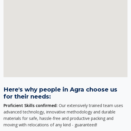
Here's why people in Agra choose us
for their needs:
Proficient Skills confirmed:
Our extensively trained team uses
advanced technology, innovative methodology and durable
materials for safe, hassle-free and productive packing and
moving with relocations of any kind - guaranteed!