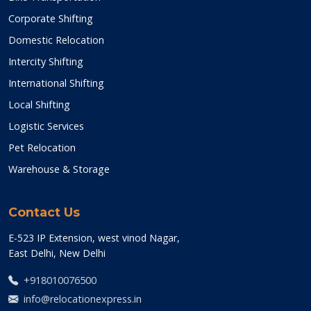
Corporate Shifting
Domestic Relocation
Intercity Shifting
International Shifting
Local Shifting
Logistic Services
Pet Relocation
Warehouse & Storage
Contact Us
E-523 IP Extension, west vinod Nagar,
East Delhi, New Delhi
+918010076500
info@relocationexpress.in