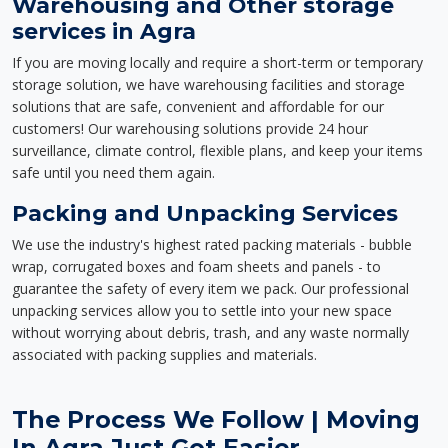
Warehousing and Other storage
services in Agra
If you are moving locally and require a short-term or temporary
storage solution, we have warehousing facilities and storage
solutions that are safe, convenient and affordable for our
customers! Our warehousing solutions provide 24 hour
surveillance, climate control, flexible plans, and keep your items
safe until you need them again.
Packing and Unpacking Services
We use the industry's highest rated packing materials - bubble
wrap, corrugated boxes and foam sheets and panels - to
guarantee the safety of every item we pack. Our professional
unpacking services allow you to settle into your new space
without worrying about debris, trash, and any waste normally
associated with packing supplies and materials.
The Process We Follow | Moving
In Agra Just Got Easier