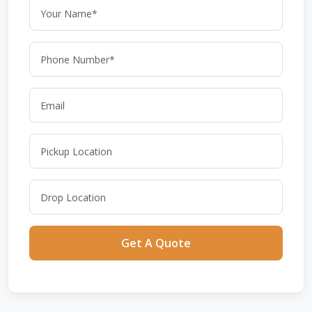
Get A Quote