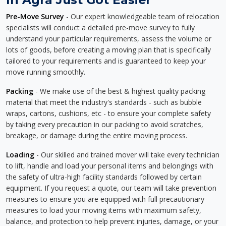
Pre-Move Survey
- Our expert knowledgeable team of relocation
specialists will conduct a detailed pre-move survey to fully
understand your particular requirements, assess the volume or
lots of goods, before creating a moving plan that is specifically
tailored to your requirements and is guaranteed to keep your
move running smoothly.
Packing
- We make use of the best & highest quality packing
material that meet the industry's standards - such as bubble
wraps, cartons, cushions, etc - to ensure your complete safety
by taking every precaution in our packing to avoid scratches,
breakage, or damage during the entire moving process.
Loading
- Our skilled and trained mover will take every technician
to lift, handle and load your personal items and belongings with
the safety of ultra-high facility standards followed by certain
equipment. If you request a quote, our team will take prevention
measures to ensure you are equipped with full precautionary
measures to load your moving items with maximum safety,
balance, and protection to help prevent injuries, damage, or your