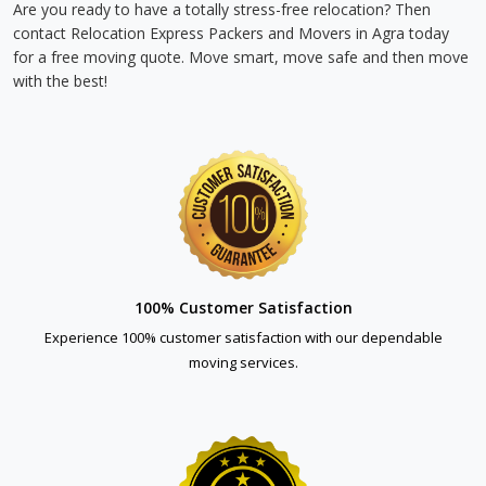
Are you ready to have a totally stress-free relocation? Then
contact Relocation Express Packers and Movers in Agra today
for a free moving quote. Move smart, move safe and then move
with the best!
100% Customer Satisfaction
Experience 100% customer satisfaction with our dependable
moving services.