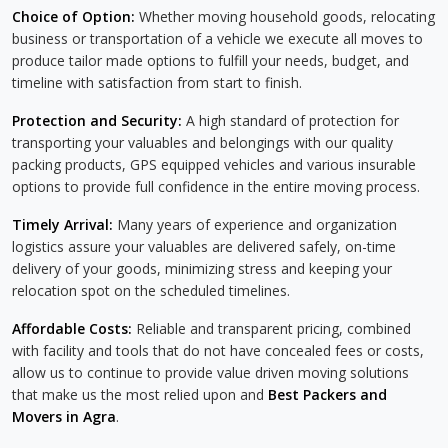
Choice of Option:
Whether moving household goods, relocating
business or transportation of a vehicle we execute all moves to
produce tailor made options to fulfill your needs, budget, and
timeline with satisfaction from start to finish.
Protection and Security:
A high standard of protection for
transporting your valuables and belongings with our quality
packing products, GPS equipped vehicles and various insurable
options to provide full confidence in the entire moving process.
Timely Arrival:
Many years of experience and organization
logistics assure your valuables are delivered safely, on-time
delivery of your goods, minimizing stress and keeping your
relocation spot on the scheduled timelines.
Affordable Costs:
Reliable and transparent pricing, combined
with facility and tools that do not have concealed fees or costs,
allow us to continue to provide value driven moving solutions
that make us the most relied upon and
Best Packers and
Movers in Agra
.