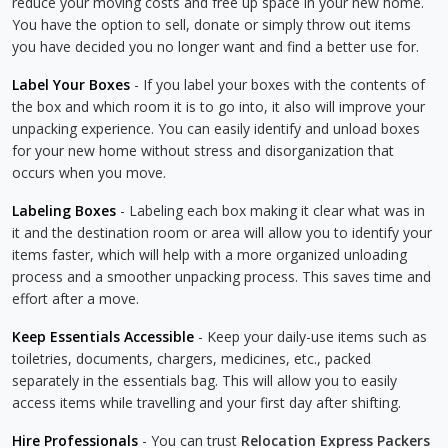
reduce your moving costs and free up space in your new home.
You have the option to sell, donate or simply throw out items
you have decided you no longer want and find a better use for.
Label Your Boxes
- If you label your boxes with the contents of
the box and which room it is to go into, it also will improve your
unpacking experience. You can easily identify and unload boxes
for your new home without stress and disorganization that
occurs when you move.
Labeling Boxes
- Labeling each box making it clear what was in
it and the destination room or area will allow you to identify your
items faster, which will help with a more organized unloading
process and a smoother unpacking process. This saves time and
effort after a move.
Keep Essentials Accessible
- Keep your daily-use items such as
toiletries, documents, chargers, medicines, etc., packed
separately in the essentials bag. This will allow you to easily
access items while travelling and your first day after shifting.
Hire Professionals
- You can trust
Relocation Express Packers