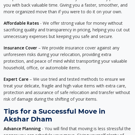
you with back valuable time. Giving you a faster, smoother, and
more organized move than if you were to do it on your own.
Affordable Rates
- We offer strong value for money without
sacrificing quality and transparency in pricing, helping you cut out
unnecessary expenses but keeping you safe and secure.
Insurance Cover
– We provide insurance cover against any
unforeseen risks during your relocation, providing extra
protection, and peace of mind whilst transporting your valuable
household, office, or automobile items.
Expert Care
– We use tried and tested methods to ensure we
treat your delicate, fragile and high value items with extra care,
protection and assurance of safe relocation and transfer without
risk of damage during the shifting of your items.
Tips for a Successful Move in
Akshar Dham
Advance Planning
- You will find that moving is less stressful the