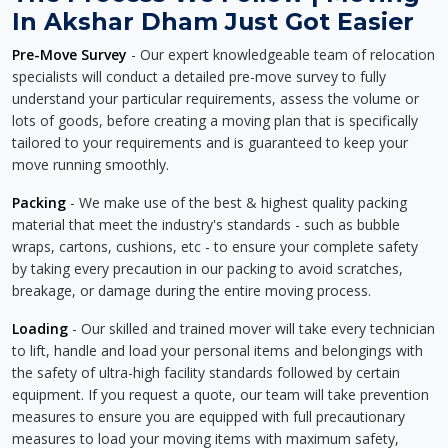
In Akshar Dham Just Got Easier
Pre-Move Survey
- Our expert knowledgeable team of relocation
specialists will conduct a detailed pre-move survey to fully
understand your particular requirements, assess the volume or
lots of goods, before creating a moving plan that is specifically
tailored to your requirements and is guaranteed to keep your
move running smoothly.
Packing
- We make use of the best & highest quality packing
material that meet the industry's standards - such as bubble
wraps, cartons, cushions, etc - to ensure your complete safety
by taking every precaution in our packing to avoid scratches,
breakage, or damage during the entire moving process.
Loading
- Our skilled and trained mover will take every technician
to lift, handle and load your personal items and belongings with
the safety of ultra-high facility standards followed by certain
equipment. If you request a quote, our team will take prevention
measures to ensure you are equipped with full precautionary
measures to load your moving items with maximum safety,