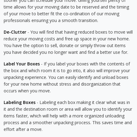
sooner you can schedule your move. Giving yourself plenty of
time allows for your moving date to be reserved and the timing
of your move to better fit the co-ordination of our moving
professionals ensuring you a smooth transition.
De-Clutter
- You will find that having reduced boxes to move will
reduce your moving costs and free up space in your new home.
You have the option to sell, donate or simply throw out items
you have decided you no longer want and find a better use for.
Label Your Boxes
- If you label your boxes with the contents of
the box and which room it is to go into, it also will improve your
unpacking experience. You can easily identify and unload boxes
for your new home without stress and disorganization that
occurs when you move.
Labeling Boxes
- Labeling each box making it clear what was in
it and the destination room or area will allow you to identify your
items faster, which will help with a more organized unloading
process and a smoother unpacking process. This saves time and
effort after a move.