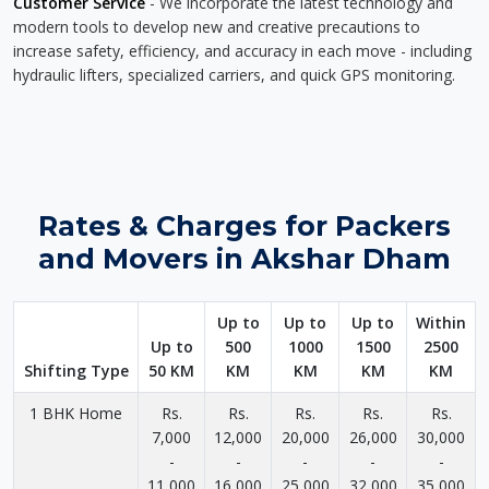
Customer Service
- We incorporate the latest technology and
modern tools to develop new and creative precautions to
increase safety, efficiency, and accuracy in each move - including
hydraulic lifters, specialized carriers, and quick GPS monitoring.
Rates & Charges for Packers
and Movers in Akshar Dham
Up to
Up to
Up to
Within
Up to
500
1000
1500
2500
Shifting Type
50 KM
KM
KM
KM
KM
1 BHK Home
Rs.
Rs.
Rs.
Rs.
Rs.
7,000
12,000
20,000
26,000
30,000
-
-
-
-
-
11,000
16,000
25,000
32,000
35,000