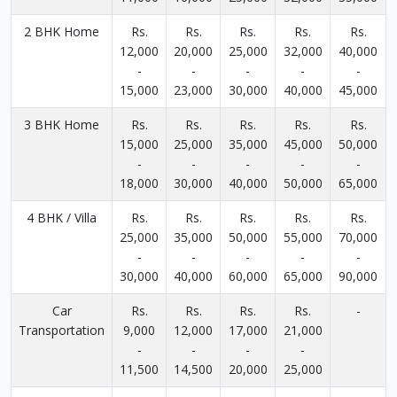
2 BHK Home
Rs.
Rs.
Rs.
Rs.
Rs.
12,000
20,000
25,000
32,000
40,000
-
-
-
-
-
15,000
23,000
30,000
40,000
45,000
3 BHK Home
Rs.
Rs.
Rs.
Rs.
Rs.
15,000
25,000
35,000
45,000
50,000
-
-
-
-
-
18,000
30,000
40,000
50,000
65,000
4 BHK / Villa
Rs.
Rs.
Rs.
Rs.
Rs.
25,000
35,000
50,000
55,000
70,000
-
-
-
-
-
30,000
40,000
60,000
65,000
90,000
Car
Rs.
Rs.
Rs.
Rs.
-
Transportation
9,000
12,000
17,000
21,000
-
-
-
-
11,500
14,500
20,000
25,000