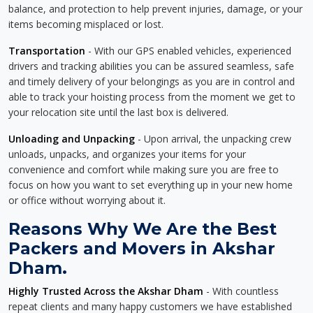
balance, and protection to help prevent injuries, damage, or your
items becoming misplaced or lost.
Transportation
- With our GPS enabled vehicles, experienced
drivers and tracking abilities you can be assured seamless, safe
and timely delivery of your belongings as you are in control and
able to track your hoisting process from the moment we get to
your relocation site until the last box is delivered.
Unloading and Unpacking
- Upon arrival, the unpacking crew
unloads, unpacks, and organizes your items for your
convenience and comfort while making sure you are free to
focus on how you want to set everything up in your new home
or office without worrying about it.
Reasons Why We Are the Best
Packers and Movers in Akshar
Dham.
Highly Trusted Across the Akshar Dham
- With countless
repeat clients and many happy customers we have established