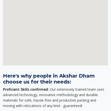
Here's why people in Akshar Dham
choose us for their needs:
Proficient Skills confirmed:
Our extensively trained team uses
advanced technology, innovative methodology and durable
materials for safe, hassle-free and productive packing and
moving with relocations of any kind - guaranteed!