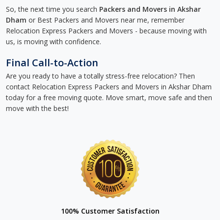
So, the next time you search
Packers and Movers in Akshar
Dham
or Best Packers and Movers near me, remember
Relocation Express Packers and Movers - because moving with
us, is moving with confidence.
Final Call-to-Action
Are you ready to have a totally stress-free relocation? Then
contact Relocation Express Packers and Movers in Akshar Dham
today for a free moving quote. Move smart, move safe and then
move with the best!
100% Customer Satisfaction