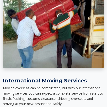
International Moving Services
Moving overseas can be complicated, but with our international
moving services you can expect a complete service from start to
finish. Packing, customs clearance, shipping overseas, and
arriving at your new destination safely.