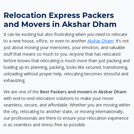
Relocation Express Packers
and Movers in Akshar Dham
It can be exciting but also frustrating when you need to relocate
to a new house, office, or even to another
Akshar Dham
. It’s not
just about moving your memories, your emotion, and valuable
stuff that means so much to you. Anyone that has relocated
before knows that relocating is much more than just packing and
loading up-its planning, packing, looks like secured, transitioning,
unloading without proper help, relocating becomes stressful and
exhausting.
We are one of the
Best Packers and movers in Akshar Dham
with end-to-end relocation solutions to make your move
seamless, secure, and affordable. Whether you are moving within
the city, relocating to another state, or moving internationally,
our professionals are there to ensure your relocation experience
is as seamless and stress-free as possible.