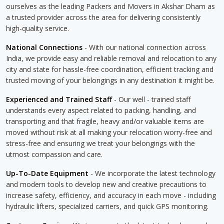
ourselves as the leading Packers and Movers in Akshar Dham as
a trusted provider across the area for delivering consistently
high-quality service.
National Connections
- With our national connection across
India, we provide easy and reliable removal and relocation to any
city and state for hassle-free coordination, efficient tracking and
trusted moving of your belongings in any destination it might be.
Experienced and Trained Staff
- Our well - trained staff
understands every aspect related to packing, handling, and
transporting and that fragile, heavy and/or valuable items are
moved without risk at all making your relocation worry-free and
stress-free and ensuring we treat your belongings with the
utmost compassion and care.
Up-To-Date Equipment
- We incorporate the latest technology
and modern tools to develop new and creative precautions to
increase safety, efficiency, and accuracy in each move - including
hydraulic lifters, specialized carriers, and quick GPS monitoring.