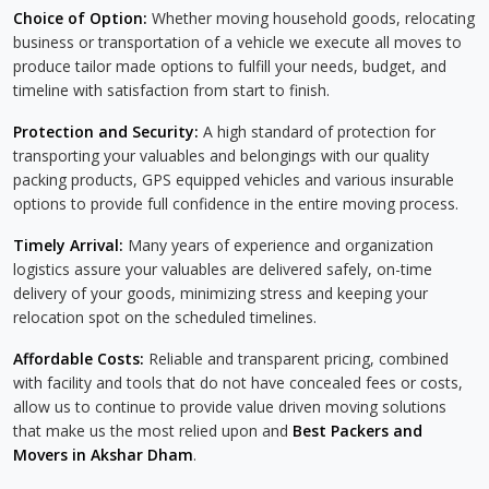
Choice of Option:
Whether moving household goods, relocating
business or transportation of a vehicle we execute all moves to
produce tailor made options to fulfill your needs, budget, and
timeline with satisfaction from start to finish.
Protection and Security:
A high standard of protection for
transporting your valuables and belongings with our quality
packing products, GPS equipped vehicles and various insurable
options to provide full confidence in the entire moving process.
Timely Arrival:
Many years of experience and organization
logistics assure your valuables are delivered safely, on-time
delivery of your goods, minimizing stress and keeping your
relocation spot on the scheduled timelines.
Affordable Costs:
Reliable and transparent pricing, combined
with facility and tools that do not have concealed fees or costs,
allow us to continue to provide value driven moving solutions
that make us the most relied upon and
Best Packers and
Movers in Akshar Dham
.