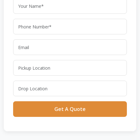
Get A Quote