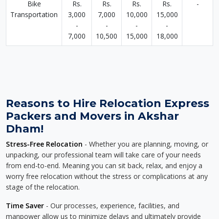
Bike
Rs.
Rs.
Rs.
Rs.
-
Transportation
3,000
7,000
10,000
15,000
-
-
-
-
7,000
10,500
15,000
18,000
Reasons to Hire Relocation Express
Packers and Movers in Akshar
Dham!
Stress-Free Relocation
- Whether you are planning, moving, or
unpacking, our professional team will take care of your needs
from end-to-end. Meaning you can sit back, relax, and enjoy a
worry free relocation without the stress or complications at any
stage of the relocation.
Time Saver
- Our processes, experience, facilities, and
manpower allow us to minimize delays and ultimately provide