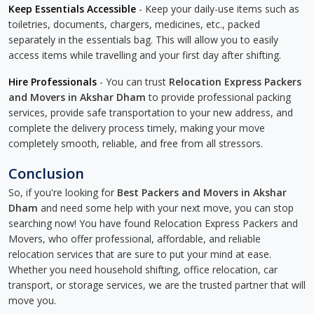
Keep Essentials Accessible
- Keep your daily-use items such as
toiletries, documents, chargers, medicines, etc., packed
separately in the essentials bag. This will allow you to easily
access items while travelling and your first day after shifting.
Hire Professionals
- You can trust
Relocation Express Packers
and Movers in Akshar Dham
to provide professional packing
services, provide safe transportation to your new address, and
complete the delivery process timely, making your move
completely smooth, reliable, and free from all stressors.
Conclusion
So, if you're looking for
Best Packers and Movers in Akshar
Dham
and need some help with your next move, you can stop
searching now! You have found Relocation Express Packers and
Movers, who offer professional, affordable, and reliable
relocation services that are sure to put your mind at ease.
Whether you need household shifting, office relocation, car
transport, or storage services, we are the trusted partner that will
move you.