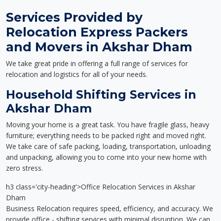
Services Provided by
Relocation Express Packers
and Movers in Akshar Dham
We take great pride in offering a full range of services for
relocation and logistics for all of your needs.
Household Shifting Services in
Akshar Dham
Moving your home is a great task. You have fragile glass, heavy
furniture; everything needs to be packed right and moved right.
We take care of safe packing, loading, transportation, unloading
and unpacking, allowing you to come into your new home with
zero stress.
h3 class='city-heading'>Office Relocation Services in Akshar
Dham
Business Relocation requires speed, efficiency, and accuracy. We
provide office - shifting services with minimal disruption. We can