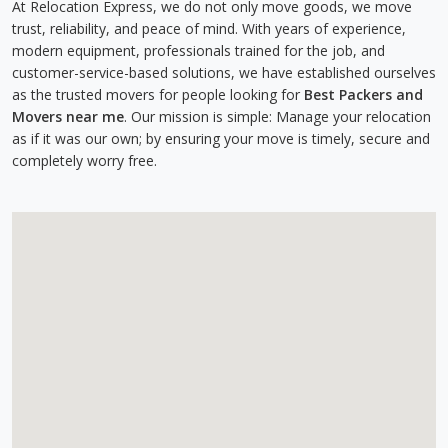
At Relocation Express, we do not only move goods, we move
trust, reliability, and peace of mind. With years of experience,
modern equipment, professionals trained for the job, and
customer-service-based solutions, we have established ourselves
as the trusted movers for people looking for
Best Packers and
Movers near me
. Our mission is simple: Manage your relocation
as if it was our own; by ensuring your move is timely, secure and
completely worry free.