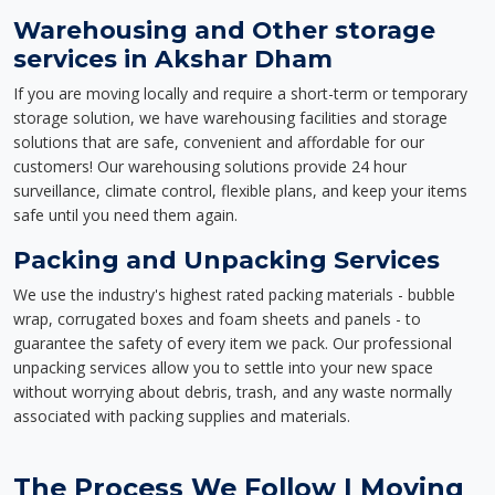
Warehousing and Other storage
services in Akshar Dham
If you are moving locally and require a short-term or temporary
storage solution, we have warehousing facilities and storage
solutions that are safe, convenient and affordable for our
customers! Our warehousing solutions provide 24 hour
surveillance, climate control, flexible plans, and keep your items
safe until you need them again.
Packing and Unpacking Services
We use the industry's highest rated packing materials - bubble
wrap, corrugated boxes and foam sheets and panels - to
guarantee the safety of every item we pack. Our professional
unpacking services allow you to settle into your new space
without worrying about debris, trash, and any waste normally
associated with packing supplies and materials.
The Process We Follow | Moving