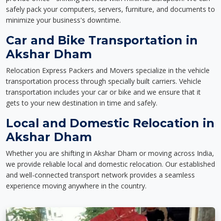
safely pack your computers, servers, furniture, and documents to
minimize your business's downtime.
Car and Bike Transportation in
Akshar Dham
Relocation Express Packers and Movers specialize in the vehicle
transportation process through specially built carriers. Vehicle
transportation includes your car or bike and we ensure that it
gets to your new destination in time and safely.
Local and Domestic Relocation in
Akshar Dham
Whether you are shifting in Akshar Dham or moving across India,
we provide reliable local and domestic relocation. Our established
and well-connected transport network provides a seamless
experience moving anywhere in the country.