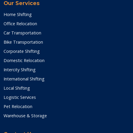
Our Services
Home Shifting
Office Relocation
Car Transportation
Bike Transportation
Corporate Shifting
Domestic Relocation
Intercity Shifting
International Shifting
Local Shifting
Logistic Services
Pet Relocation
Warehouse & Storage