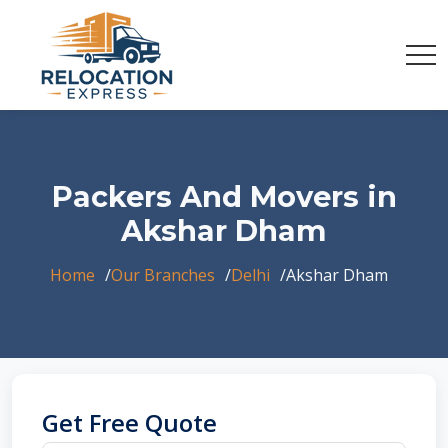
Packers And Movers in
Akshar Dham
Home
Our Branches
Delhi
Akshar Dham
Get Free Quote