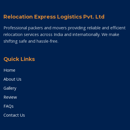
Relocation Express Logistics Pvt. Ltd
Professional packers and movers providing reliable and efficient
relocation services across India and internationally. We make
shifting safe and hassle-free.
Quick Links
Home
About Us
Gallery
Review
FAQs
Contact Us