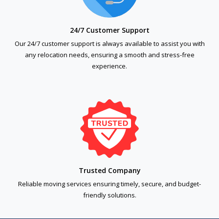
24/7 Customer Support
Our 24/7 customer support is always available to assist you with
any relocation needs, ensuring a smooth and stress-free
experience.
Trusted Company
Reliable moving services ensuring timely, secure, and budget-
friendly solutions.