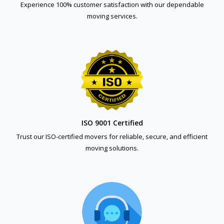
Experience 100% customer satisfaction with our dependable
moving services.
ISO 9001 Certified
Trust our ISO-certified movers for reliable, secure, and efficient
moving solutions.