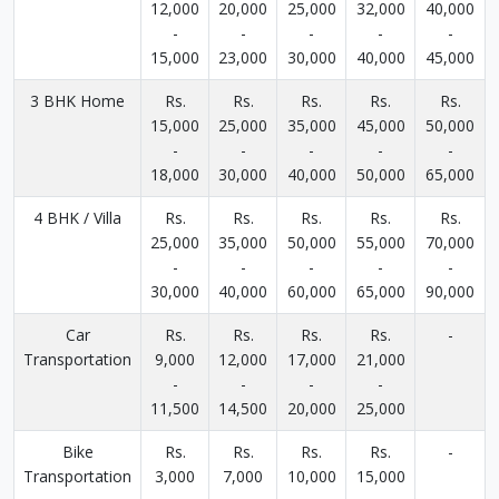
12,000
20,000
25,000
32,000
40,000
-
-
-
-
-
15,000
23,000
30,000
40,000
45,000
3 BHK Home
Rs.
Rs.
Rs.
Rs.
Rs.
15,000
25,000
35,000
45,000
50,000
-
-
-
-
-
18,000
30,000
40,000
50,000
65,000
4 BHK / Villa
Rs.
Rs.
Rs.
Rs.
Rs.
25,000
35,000
50,000
55,000
70,000
-
-
-
-
-
30,000
40,000
60,000
65,000
90,000
Car
Rs.
Rs.
Rs.
Rs.
-
Transportation
9,000
12,000
17,000
21,000
-
-
-
-
11,500
14,500
20,000
25,000
Bike
Rs.
Rs.
Rs.
Rs.
-
Transportation
3,000
7,000
10,000
15,000