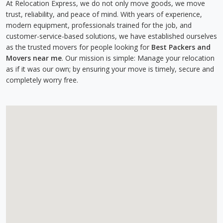
At Relocation Express, we do not only move goods, we move
trust, reliability, and peace of mind. With years of experience,
modern equipment, professionals trained for the job, and
customer-service-based solutions, we have established ourselves
as the trusted movers for people looking for
Best Packers and
Movers near me
. Our mission is simple: Manage your relocation
as if it was our own; by ensuring your move is timely, secure and
completely worry free.