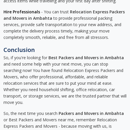
access items while travelling and your first day after shifting.
Hire Professionals
- You can trust
Relocation Express Packers
and Movers in Ambahta
to provide professional packing
services, provide safe transportation to your new address, and
complete the delivery process timely, making your move
completely smooth, reliable, and free from all stressors.
Conclusion
So, if you're looking for
Best Packers and Movers in Ambahta
and need some help with your next move, you can stop
searching now! You have found Relocation Express Packers and
Movers, who offer professional, affordable, and reliable
relocation services that are sure to put your mind at ease.
Whether you need household shifting, office relocation, car
transport, or storage services, we are the trusted partner that will
move you.
So, the next time you search
Packers and Movers in Ambahta
or Best Packers and Movers near me, remember Relocation
Express Packers and Movers - because moving with us, is