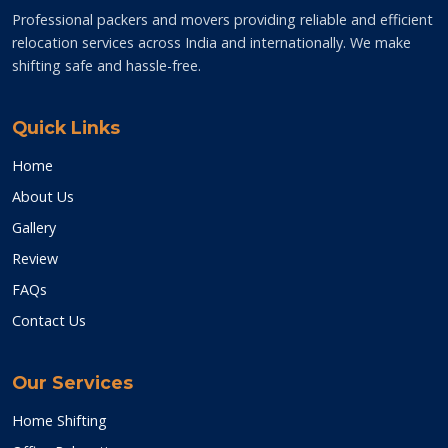
Professional packers and movers providing reliable and efficient
relocation services across India and internationally. We make
shifting safe and hassle-free.
Quick Links
Home
About Us
Gallery
Review
FAQs
Contact Us
Our Services
Home Shifting