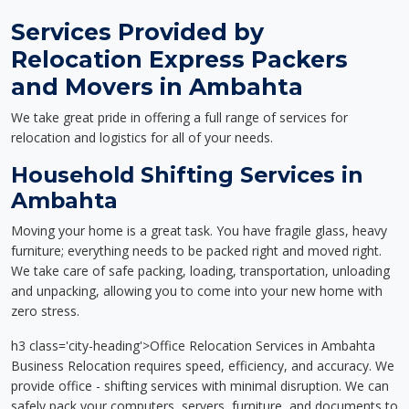
Services Provided by
Relocation Express Packers
and Movers in Ambahta
We take great pride in offering a full range of services for
relocation and logistics for all of your needs.
Household Shifting Services in
Ambahta
Moving your home is a great task. You have fragile glass, heavy
furniture; everything needs to be packed right and moved right.
We take care of safe packing, loading, transportation, unloading
and unpacking, allowing you to come into your new home with
zero stress.
h3 class='city-heading'>Office Relocation Services in Ambahta
Business Relocation requires speed, efficiency, and accuracy. We
provide office - shifting services with minimal disruption. We can
safely pack your computers, servers, furniture, and documents to