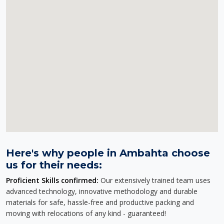
Here's why people in Ambahta choose
us for their needs:
Proficient Skills confirmed:
Our extensively trained team uses
advanced technology, innovative methodology and durable
materials for safe, hassle-free and productive packing and
moving with relocations of any kind - guaranteed!