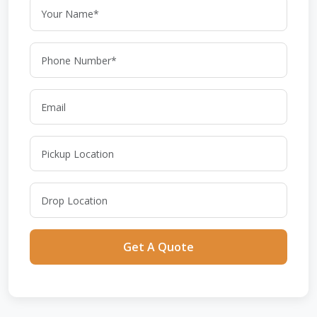
Get A Quote