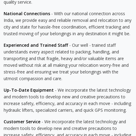
quality service.
National Connections
- With our national connection across
India, we provide easy and reliable removal and relocation to any
city and state for hassle-free coordination, efficient tracking and
trusted moving of your belongings in any destination it might be.
Experienced and Trained Staff
- Our well - trained staff
understands every aspect related to packing, handling, and
transporting and that fragile, heavy and/or valuable items are
moved without risk at all making your relocation worry-free and
stress-free and ensuring we treat your belongings with the
utmost compassion and care.
Up-To-Date Equipment
- We incorporate the latest technology
and modern tools to develop new and creative precautions to
increase safety, efficiency, and accuracy in each move - including
hydraulic lifters, specialized carriers, and quick GPS monitoring.
Customer Service
- We incorporate the latest technology and
modern tools to develop new and creative precautions to
increase safety, efficiency, and accuracy in each move - including