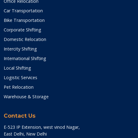
Office Relocation
Car Transportation
Bike Transportation
Corporate Shifting
Domestic Relocation
Intercity Shifting
International Shifting
Local Shifting
Logistic Services
Pet Relocation
Warehouse & Storage
Contact Us
E-523 IP Extension, west vinod Nagar,
East Delhi, New Delhi