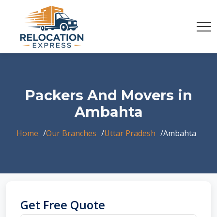
Packers And Movers in
Ambahta
Home
Our Branches
Uttar Pradesh
Ambahta
Get Free Quote