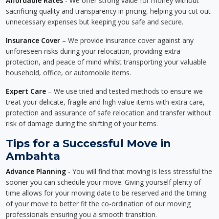
Affordable Rates
- We offer strong value for money without
sacrificing quality and transparency in pricing, helping you cut out
unnecessary expenses but keeping you safe and secure.
Insurance Cover
– We provide insurance cover against any
unforeseen risks during your relocation, providing extra
protection, and peace of mind whilst transporting your valuable
household, office, or automobile items.
Expert Care
– We use tried and tested methods to ensure we
treat your delicate, fragile and high value items with extra care,
protection and assurance of safe relocation and transfer without
risk of damage during the shifting of your items.
Tips for a Successful Move in
Ambahta
Advance Planning
- You will find that moving is less stressful the
sooner you can schedule your move. Giving yourself plenty of
time allows for your moving date to be reserved and the timing
of your move to better fit the co-ordination of our moving
professionals ensuring you a smooth transition.