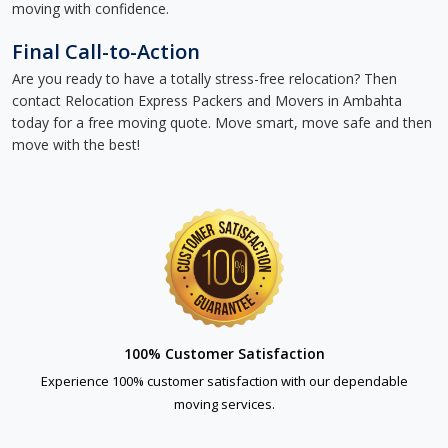
moving with confidence.
Final Call-to-Action
Are you ready to have a totally stress-free relocation? Then
contact Relocation Express Packers and Movers in Ambahta
today for a free moving quote. Move smart, move safe and then
move with the best!
100% Customer Satisfaction
Experience 100% customer satisfaction with our dependable
moving services.