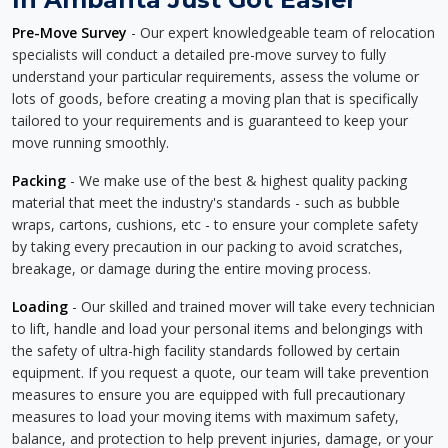
Pre-Move Survey
- Our expert knowledgeable team of relocation
specialists will conduct a detailed pre-move survey to fully
understand your particular requirements, assess the volume or
lots of goods, before creating a moving plan that is specifically
tailored to your requirements and is guaranteed to keep your
move running smoothly.
Packing
- We make use of the best & highest quality packing
material that meet the industry's standards - such as bubble
wraps, cartons, cushions, etc - to ensure your complete safety
by taking every precaution in our packing to avoid scratches,
breakage, or damage during the entire moving process.
Loading
- Our skilled and trained mover will take every technician
to lift, handle and load your personal items and belongings with
the safety of ultra-high facility standards followed by certain
equipment. If you request a quote, our team will take prevention
measures to ensure you are equipped with full precautionary
measures to load your moving items with maximum safety,
balance, and protection to help prevent injuries, damage, or your