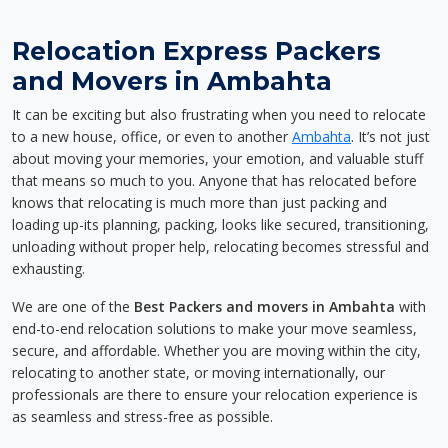
Relocation Express Packers
and Movers in Ambahta
It can be exciting but also frustrating when you need to relocate
to a new house, office, or even to another
Ambahta
. It’s not just
about moving your memories, your emotion, and valuable stuff
that means so much to you. Anyone that has relocated before
knows that relocating is much more than just packing and
loading up-its planning, packing, looks like secured, transitioning,
unloading without proper help, relocating becomes stressful and
exhausting.
We are one of the
Best Packers and movers in Ambahta
with
end-to-end relocation solutions to make your move seamless,
secure, and affordable. Whether you are moving within the city,
relocating to another state, or moving internationally, our
professionals are there to ensure your relocation experience is
as seamless and stress-free as possible.