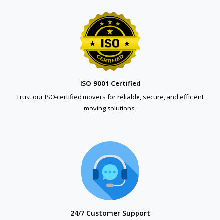
ISO 9001 Certified
Trust our ISO-certified movers for reliable, secure, and efficient
moving solutions.
24/7 Customer Support