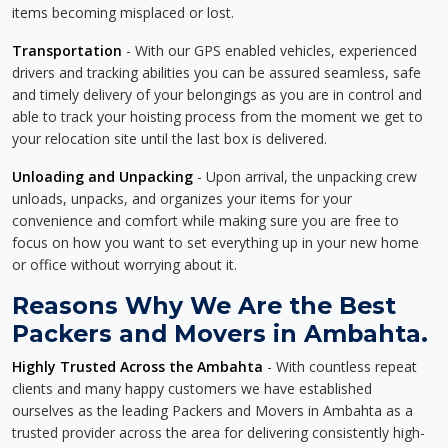
items becoming misplaced or lost.
Transportation
- With our GPS enabled vehicles, experienced
drivers and tracking abilities you can be assured seamless, safe
and timely delivery of your belongings as you are in control and
able to track your hoisting process from the moment we get to
your relocation site until the last box is delivered.
Unloading and Unpacking
- Upon arrival, the unpacking crew
unloads, unpacks, and organizes your items for your
convenience and comfort while making sure you are free to
focus on how you want to set everything up in your new home
or office without worrying about it.
Reasons Why We Are the Best
Packers and Movers in Ambahta.
Highly Trusted Across the Ambahta
- With countless repeat
clients and many happy customers we have established
ourselves as the leading Packers and Movers in Ambahta as a
trusted provider across the area for delivering consistently high-