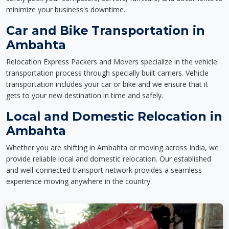
minimize your business's downtime.
Car and Bike Transportation in
Ambahta
Relocation Express Packers and Movers specialize in the vehicle
transportation process through specially built carriers. Vehicle
transportation includes your car or bike and we ensure that it
gets to your new destination in time and safely.
Local and Domestic Relocation in
Ambahta
Whether you are shifting in Ambahta or moving across India, we
provide reliable local and domestic relocation. Our established
and well-connected transport network provides a seamless
experience moving anywhere in the country.