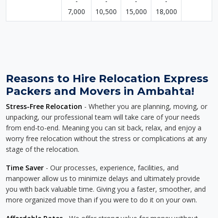
-
-
-
-
7,000
10,500
15,000
18,000
Reasons to Hire Relocation Express
Packers and Movers in Ambahta!
Stress-Free Relocation
- Whether you are planning, moving, or
unpacking, our professional team will take care of your needs
from end-to-end. Meaning you can sit back, relax, and enjoy a
worry free relocation without the stress or complications at any
stage of the relocation.
Time Saver
- Our processes, experience, facilities, and
manpower allow us to minimize delays and ultimately provide
you with back valuable time. Giving you a faster, smoother, and
more organized move than if you were to do it on your own.