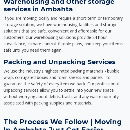
Warehousing and Other storage
services in Ambahta
If you are moving locally and require a short-term or temporary
storage solution, we have warehousing facilities and storage
solutions that are safe, convenient and affordable for our
customers! Our warehousing solutions provide 24 hour
surveillance, climate control, flexible plans, and keep your items
safe until you need them again.
Packing and Unpacking Services
We use the industry's highest rated packing materials - bubble
wrap, corrugated boxes and foam sheets and panels - to
guarantee the safety of every item we pack. Our professional
unpacking services allow you to settle into your new space
without worrying about debris, trash, and any waste normally
associated with packing supplies and materials.
The Process We Follow | Moving
In Ambahta Just Got Easier