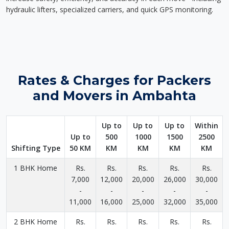
hydraulic lifters, specialized carriers, and quick GPS monitoring.
Rates & Charges for Packers
and Movers in Ambahta
Up to
Up to
Up to
Within
Up to
500
1000
1500
2500
Shifting Type
50 KM
KM
KM
KM
KM
1 BHK Home
Rs.
Rs.
Rs.
Rs.
Rs.
7,000
12,000
20,000
26,000
30,000
-
-
-
-
-
11,000
16,000
25,000
32,000
35,000
2 BHK Home
Rs.
Rs.
Rs.
Rs.
Rs.