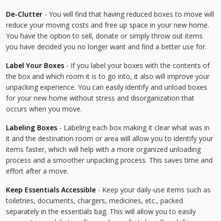
De-Clutter
- You will find that having reduced boxes to move will
reduce your moving costs and free up space in your new home.
You have the option to sell, donate or simply throw out items
you have decided you no longer want and find a better use for.
Label Your Boxes
- If you label your boxes with the contents of
the box and which room it is to go into, it also will improve your
unpacking experience. You can easily identify and unload boxes
for your new home without stress and disorganization that
occurs when you move.
Labeling Boxes
- Labeling each box making it clear what was in
it and the destination room or area will allow you to identify your
items faster, which will help with a more organized unloading
process and a smoother unpacking process. This saves time and
effort after a move.
Keep Essentials Accessible
- Keep your daily-use items such as
toiletries, documents, chargers, medicines, etc., packed
separately in the essentials bag. This will allow you to easily