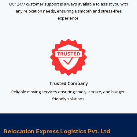
Our 24/7 customer support is always available to assist you with
any relocation needs, ensuring a smooth and stress-free
experience.
Trusted Company
Reliable moving services ensuring timely, secure, and budget-
friendly solutions.
Relocation Express Logistics Pvt. Ltd