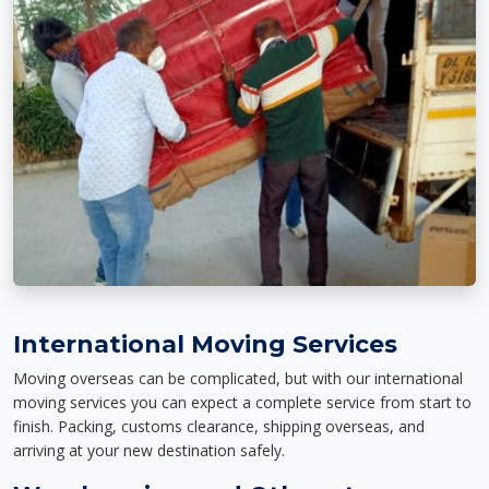
International Moving Services
Moving overseas can be complicated, but with our international
moving services you can expect a complete service from start to
finish. Packing, customs clearance, shipping overseas, and
arriving at your new destination safely.