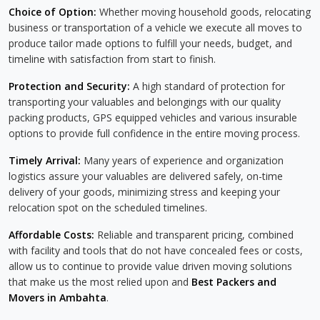
Choice of Option:
Whether moving household goods, relocating
business or transportation of a vehicle we execute all moves to
produce tailor made options to fulfill your needs, budget, and
timeline with satisfaction from start to finish.
Protection and Security:
A high standard of protection for
transporting your valuables and belongings with our quality
packing products, GPS equipped vehicles and various insurable
options to provide full confidence in the entire moving process.
Timely Arrival:
Many years of experience and organization
logistics assure your valuables are delivered safely, on-time
delivery of your goods, minimizing stress and keeping your
relocation spot on the scheduled timelines.
Affordable Costs:
Reliable and transparent pricing, combined
with facility and tools that do not have concealed fees or costs,
allow us to continue to provide value driven moving solutions
that make us the most relied upon and
Best Packers and
Movers in Ambahta
.