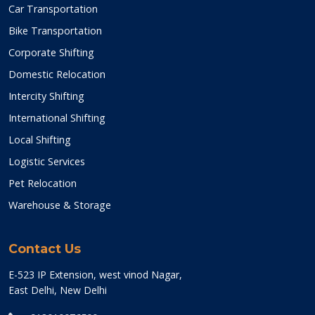
Car Transportation
Bike Transportation
Corporate Shifting
Domestic Relocation
Intercity Shifting
International Shifting
Local Shifting
Logistic Services
Pet Relocation
Warehouse & Storage
Contact Us
E-523 IP Extension, west vinod Nagar,
East Delhi, New Delhi