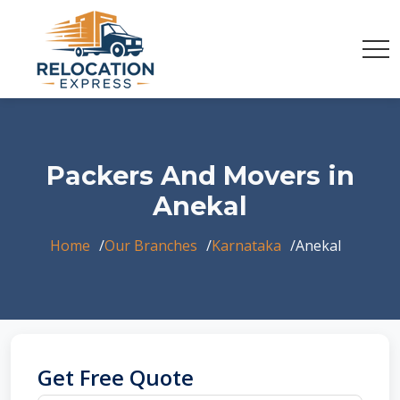
Packers And Movers in
Anekal
Home
Our Branches
Karnataka
Anekal
Get Free Quote