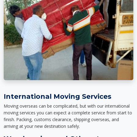
International Moving Services
Moving overseas can be complicated, but with our international
moving services you can expect a complete service from start to
finish. Packing, customs clearance, shipping overseas, and
arriving at your new destination safely.