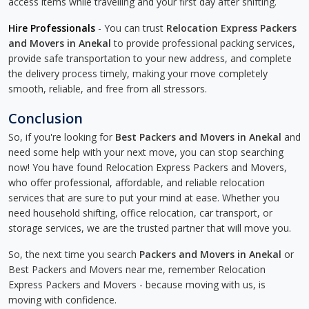
access items while travelling and your first day after shifting.
Hire Professionals
- You can trust
Relocation Express Packers
and Movers in Anekal
to provide professional packing services,
provide safe transportation to your new address, and complete
the delivery process timely, making your move completely
smooth, reliable, and free from all stressors.
Conclusion
So, if you're looking for
Best Packers and Movers in Anekal
and
need some help with your next move, you can stop searching
now! You have found Relocation Express Packers and Movers,
who offer professional, affordable, and reliable relocation
services that are sure to put your mind at ease. Whether you
need household shifting, office relocation, car transport, or
storage services, we are the trusted partner that will move you.
So, the next time you search
Packers and Movers in Anekal
or
Best Packers and Movers near me, remember Relocation
Express Packers and Movers - because moving with us, is
moving with confidence.