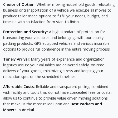
Choice of Option:
Whether moving household goods, relocating
business or transportation of a vehicle we execute all moves to
produce tailor made options to fulfill your needs, budget, and
timeline with satisfaction from start to finish.
Protection and Security:
A high standard of protection for
transporting your valuables and belongings with our quality
packing products, GPS equipped vehicles and various insurable
options to provide full confidence in the entire moving process.
Timely Arrival:
Many years of experience and organization
logistics assure your valuables are delivered safely, on-time
delivery of your goods, minimizing stress and keeping your
relocation spot on the scheduled timelines.
Affordable Costs:
Reliable and transparent pricing, combined
with facility and tools that do not have concealed fees or costs,
allow us to continue to provide value driven moving solutions
that make us the most relied upon and
Best Packers and
Movers in Anekal
.