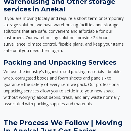
Warehousing and Other storage
services in Anekal
If you are moving locally and require a short-term or temporary
storage solution, we have warehousing facilities and storage
solutions that are safe, convenient and affordable for our
customers! Our warehousing solutions provide 24 hour
surveillance, climate control, flexible plans, and keep your items
safe until you need them again.
Packing and Unpacking Services
We use the industry's highest rated packing materials - bubble
wrap, corrugated boxes and foam sheets and panels - to
guarantee the safety of every item we pack. Our professional
unpacking services allow you to settle into your new space
without worrying about debris, trash, and any waste normally
associated with packing supplies and materials.
The Process We Follow | Moving
In Anekal Just Got Easier