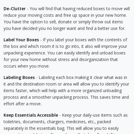
De-Clutter
- You will find that having reduced boxes to move will
reduce your moving costs and free up space in your new home.
You have the option to sell, donate or simply throw out items
you have decided you no longer want and find a better use for.
Label Your Boxes
- If you label your boxes with the contents of
the box and which room it is to go into, it also will improve your
unpacking experience. You can easily identify and unload boxes
for your new home without stress and disorganization that
occurs when you move.
Labeling Boxes
- Labeling each box making it clear what was in
it and the destination room or area will allow you to identify your
items faster, which will help with a more organized unloading
process and a smoother unpacking process. This saves time and
effort after a move.
Keep Essentials Accessible
- Keep your daily-use items such as
toiletries, documents, chargers, medicines, etc., packed
separately in the essentials bag. This will allow you to easily