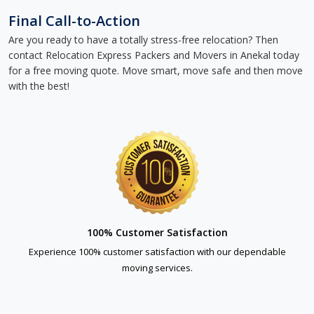
Final Call-to-Action
Are you ready to have a totally stress-free relocation? Then
contact Relocation Express Packers and Movers in Anekal today
for a free moving quote. Move smart, move safe and then move
with the best!
100% Customer Satisfaction
Experience 100% customer satisfaction with our dependable
moving services.