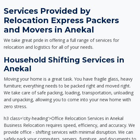
Services Provided by
Relocation Express Packers
and Movers in Anekal
We take great pride in offering a full range of services for
relocation and logistics for all of your needs.
Household Shifting Services in
Anekal
Moving your home is a great task. You have fragile glass, heavy
furniture; everything needs to be packed right and moved right.
We take care of safe packing, loading, transportation, unloading
and unpacking, allowing you to come into your new home with
zero stress.
h3 class='city-heading'>Office Relocation Services in Anekal
Business Relocation requires speed, efficiency, and accuracy. We
provide office - shifting services with minimal disruption. We can
safely pack your computers, servers, furniture, and documents to