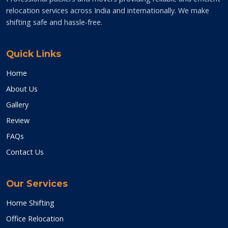
relocation services across India and internationally. We make
shifting safe and hassle-free.
Quick Links
Home
About Us
Gallery
Review
FAQs
Contact Us
Our Services
Home Shifting
Office Relocation