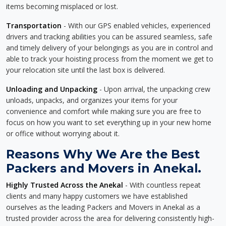
items becoming misplaced or lost.
Transportation
- With our GPS enabled vehicles, experienced
drivers and tracking abilities you can be assured seamless, safe
and timely delivery of your belongings as you are in control and
able to track your hoisting process from the moment we get to
your relocation site until the last box is delivered.
Unloading and Unpacking
- Upon arrival, the unpacking crew
unloads, unpacks, and organizes your items for your
convenience and comfort while making sure you are free to
focus on how you want to set everything up in your new home
or office without worrying about it.
Reasons Why We Are the Best
Packers and Movers in Anekal.
Highly Trusted Across the Anekal
- With countless repeat
clients and many happy customers we have established
ourselves as the leading Packers and Movers in Anekal as a
trusted provider across the area for delivering consistently high-