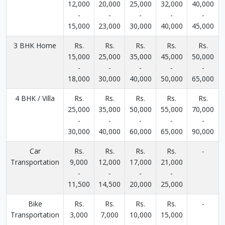
12,000
20,000
25,000
32,000
40,000
-
-
-
-
-
15,000
23,000
30,000
40,000
45,000
3 BHK Home
Rs.
Rs.
Rs.
Rs.
Rs.
15,000
25,000
35,000
45,000
50,000
-
-
-
-
-
18,000
30,000
40,000
50,000
65,000
4 BHK / Villa
Rs.
Rs.
Rs.
Rs.
Rs.
25,000
35,000
50,000
55,000
70,000
-
-
-
-
-
30,000
40,000
60,000
65,000
90,000
Car
Rs.
Rs.
Rs.
Rs.
-
Transportation
9,000
12,000
17,000
21,000
-
-
-
-
11,500
14,500
20,000
25,000
Bike
Rs.
Rs.
Rs.
Rs.
-
Transportation
3,000
7,000
10,000
15,000