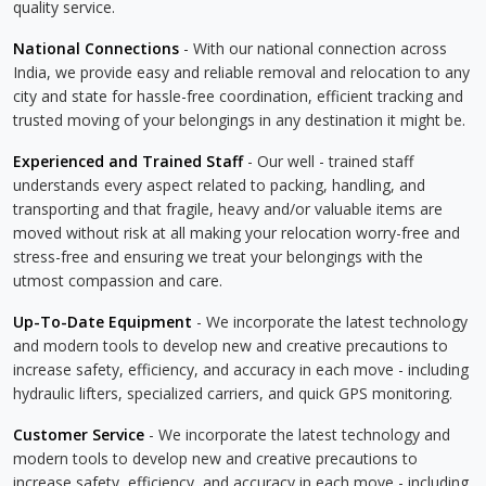
quality service.
National Connections
- With our national connection across
India, we provide easy and reliable removal and relocation to any
city and state for hassle-free coordination, efficient tracking and
trusted moving of your belongings in any destination it might be.
Experienced and Trained Staff
- Our well - trained staff
understands every aspect related to packing, handling, and
transporting and that fragile, heavy and/or valuable items are
moved without risk at all making your relocation worry-free and
stress-free and ensuring we treat your belongings with the
utmost compassion and care.
Up-To-Date Equipment
- We incorporate the latest technology
and modern tools to develop new and creative precautions to
increase safety, efficiency, and accuracy in each move - including
hydraulic lifters, specialized carriers, and quick GPS monitoring.
Customer Service
- We incorporate the latest technology and
modern tools to develop new and creative precautions to
increase safety, efficiency, and accuracy in each move - including