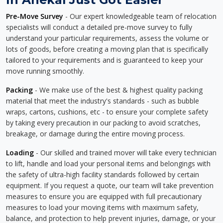
Pre-Move Survey
- Our expert knowledgeable team of relocation
specialists will conduct a detailed pre-move survey to fully
understand your particular requirements, assess the volume or
lots of goods, before creating a moving plan that is specifically
tailored to your requirements and is guaranteed to keep your
move running smoothly.
Packing
- We make use of the best & highest quality packing
material that meet the industry's standards - such as bubble
wraps, cartons, cushions, etc - to ensure your complete safety
by taking every precaution in our packing to avoid scratches,
breakage, or damage during the entire moving process.
Loading
- Our skilled and trained mover will take every technician
to lift, handle and load your personal items and belongings with
the safety of ultra-high facility standards followed by certain
equipment. If you request a quote, our team will take prevention
measures to ensure you are equipped with full precautionary
measures to load your moving items with maximum safety,
balance, and protection to help prevent injuries, damage, or your