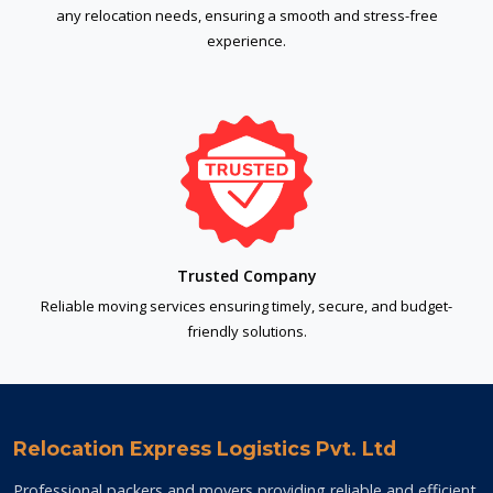
any relocation needs, ensuring a smooth and stress-free
experience.
Trusted Company
Reliable moving services ensuring timely, secure, and budget-
friendly solutions.
Relocation Express Logistics Pvt. Ltd
Professional packers and movers providing reliable and efficient