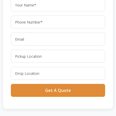
Get A Quote