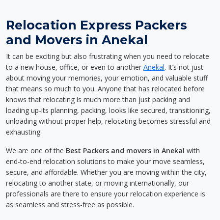
Relocation Express Packers
and Movers in Anekal
It can be exciting but also frustrating when you need to relocate
to a new house, office, or even to another
Anekal
. It’s not just
about moving your memories, your emotion, and valuable stuff
that means so much to you. Anyone that has relocated before
knows that relocating is much more than just packing and
loading up-its planning, packing, looks like secured, transitioning,
unloading without proper help, relocating becomes stressful and
exhausting.
We are one of the
Best Packers and movers in Anekal
with
end-to-end relocation solutions to make your move seamless,
secure, and affordable. Whether you are moving within the city,
relocating to another state, or moving internationally, our
professionals are there to ensure your relocation experience is
as seamless and stress-free as possible.