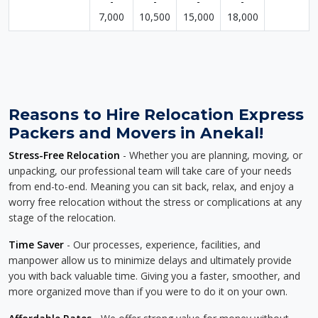
-
-
-
-
7,000
10,500
15,000
18,000
Reasons to Hire Relocation Express
Packers and Movers in Anekal!
Stress-Free Relocation
- Whether you are planning, moving, or
unpacking, our professional team will take care of your needs
from end-to-end. Meaning you can sit back, relax, and enjoy a
worry free relocation without the stress or complications at any
stage of the relocation.
Time Saver
- Our processes, experience, facilities, and
manpower allow us to minimize delays and ultimately provide
you with back valuable time. Giving you a faster, smoother, and
more organized move than if you were to do it on your own.