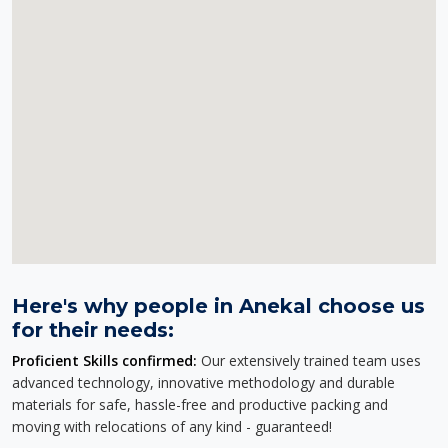
Here's why people in Anekal choose us
for their needs:
Proficient Skills confirmed:
Our extensively trained team uses
advanced technology, innovative methodology and durable
materials for safe, hassle-free and productive packing and
moving with relocations of any kind - guaranteed!