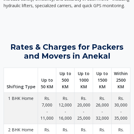
hydraulic lifters, specialized carriers, and quick GPS monitoring.
Rates & Charges for Packers
and Movers in Anekal
Up to
Up to
Up to
Within
Up to
500
1000
1500
2500
Shifting Type
50 KM
KM
KM
KM
KM
1 BHK Home
Rs.
Rs.
Rs.
Rs.
Rs.
7,000
12,000
20,000
26,000
30,000
-
-
-
-
-
11,000
16,000
25,000
32,000
35,000
2 BHK Home
Rs.
Rs.
Rs.
Rs.
Rs.