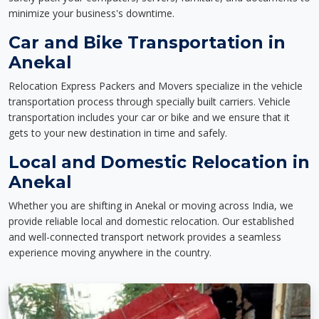
minimize your business's downtime.
Car and Bike Transportation in
Anekal
Relocation Express Packers and Movers specialize in the vehicle
transportation process through specially built carriers. Vehicle
transportation includes your car or bike and we ensure that it
gets to your new destination in time and safely.
Local and Domestic Relocation in
Anekal
Whether you are shifting in Anekal or moving across India, we
provide reliable local and domestic relocation. Our established
and well-connected transport network provides a seamless
experience moving anywhere in the country.