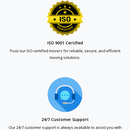
ISO 9001 Certified
Trust our ISO-certified movers for reliable, secure, and efficient
moving solutions.
24/7 Customer Support
Our 24/7 customer support is always available to assist you with