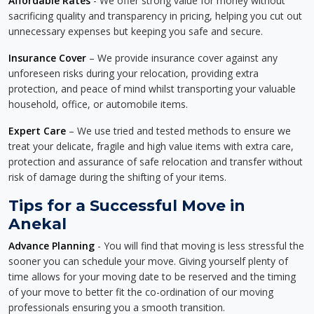
Affordable Rates
- We offer strong value for money without
sacrificing quality and transparency in pricing, helping you cut out
unnecessary expenses but keeping you safe and secure.
Insurance Cover
– We provide insurance cover against any
unforeseen risks during your relocation, providing extra
protection, and peace of mind whilst transporting your valuable
household, office, or automobile items.
Expert Care
– We use tried and tested methods to ensure we
treat your delicate, fragile and high value items with extra care,
protection and assurance of safe relocation and transfer without
risk of damage during the shifting of your items.
Tips for a Successful Move in
Anekal
Advance Planning
- You will find that moving is less stressful the
sooner you can schedule your move. Giving yourself plenty of
time allows for your moving date to be reserved and the timing
of your move to better fit the co-ordination of our moving
professionals ensuring you a smooth transition.