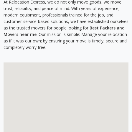
At Relocation Express, we do not only move goods, we move
trust, reliability, and peace of mind. With years of experience,
modern equipment, professionals trained for the job, and
customer-service-based solutions, we have established ourselves
as the trusted movers for people looking for
Best Packers and
Movers near me
. Our mission is simple: Manage your relocation
as if it was our own; by ensuring your move is timely, secure and
completely worry free.