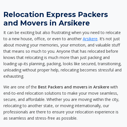
Relocation Express Packers
and Movers in Arsikere
It can be exciting but also frustrating when you need to relocate
to a new house, office, or even to another
Arsikere
. It’s not just
about moving your memories, your emotion, and valuable stuff
that means so much to you. Anyone that has relocated before
knows that relocating is much more than just packing and
loading up-its planning, packing, looks like secured, transitioning,
unloading without proper help, relocating becomes stressful and
exhausting.
We are one of the
Best Packers and movers in Arsikere
with
end-to-end relocation solutions to make your move seamless,
secure, and affordable. Whether you are moving within the city,
relocating to another state, or moving internationally, our
professionals are there to ensure your relocation experience is
as seamless and stress-free as possible.