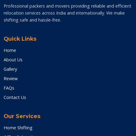
Professional packers and movers providing reliable and efficient
relocation services across India and internationally. We make
shifting safe and hassle-free.
Quick Links
Home
About Us
Gallery
Review
FAQs
Contact Us
Our Services
Home Shifting