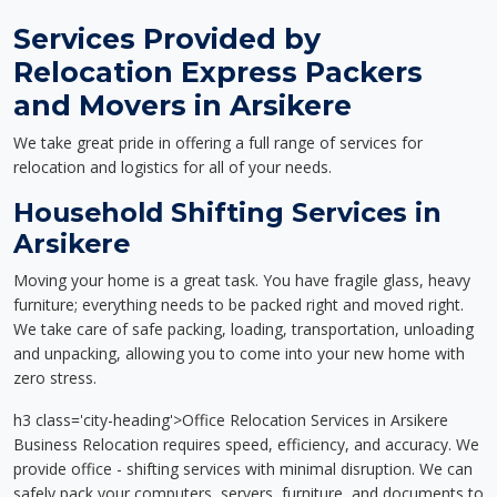
Services Provided by
Relocation Express Packers
and Movers in Arsikere
We take great pride in offering a full range of services for
relocation and logistics for all of your needs.
Household Shifting Services in
Arsikere
Moving your home is a great task. You have fragile glass, heavy
furniture; everything needs to be packed right and moved right.
We take care of safe packing, loading, transportation, unloading
and unpacking, allowing you to come into your new home with
zero stress.
h3 class='city-heading'>Office Relocation Services in Arsikere
Business Relocation requires speed, efficiency, and accuracy. We
provide office - shifting services with minimal disruption. We can
safely pack your computers, servers, furniture, and documents to