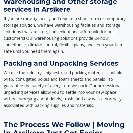
Warehousing and Other storage
services in Arsikere
If you are moving locally and require a short-term or temporary
storage solution, we have warehousing facilities and storage
solutions that are safe, convenient and affordable for our
customers! Our warehousing solutions provide 24 hour
surveillance, climate control, flexible plans, and keep your items
safe until you need them again.
Packing and Unpacking Services
We use the industry's highest rated packing materials - bubble
wrap, corrugated boxes and foam sheets and panels - to
guarantee the safety of every item we pack. Our professional
unpacking services allow you to settle into your new space
without worrying about debris, trash, and any waste normally
associated with packing supplies and materials.
The Process We Follow | Moving
In Arsikere Just Got Easier