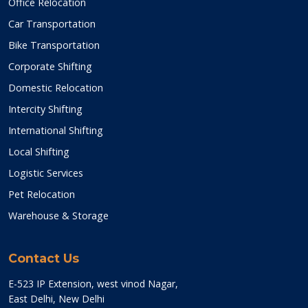
Office Relocation
Car Transportation
Bike Transportation
Corporate Shifting
Domestic Relocation
Intercity Shifting
International Shifting
Local Shifting
Logistic Services
Pet Relocation
Warehouse & Storage
Contact Us
E-523 IP Extension, west vinod Nagar,
East Delhi, New Delhi