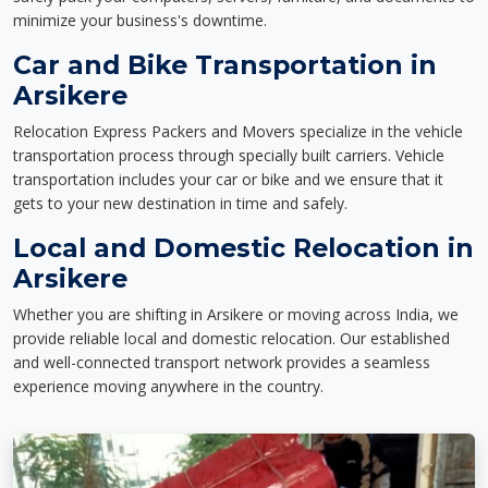
minimize your business's downtime.
Car and Bike Transportation in
Arsikere
Relocation Express Packers and Movers specialize in the vehicle
transportation process through specially built carriers. Vehicle
transportation includes your car or bike and we ensure that it
gets to your new destination in time and safely.
Local and Domestic Relocation in
Arsikere
Whether you are shifting in Arsikere or moving across India, we
provide reliable local and domestic relocation. Our established
and well-connected transport network provides a seamless
experience moving anywhere in the country.