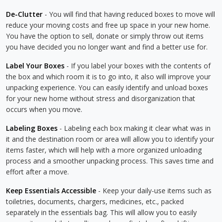
De-Clutter
- You will find that having reduced boxes to move will
reduce your moving costs and free up space in your new home.
You have the option to sell, donate or simply throw out items
you have decided you no longer want and find a better use for.
Label Your Boxes
- If you label your boxes with the contents of
the box and which room it is to go into, it also will improve your
unpacking experience. You can easily identify and unload boxes
for your new home without stress and disorganization that
occurs when you move.
Labeling Boxes
- Labeling each box making it clear what was in
it and the destination room or area will allow you to identify your
items faster, which will help with a more organized unloading
process and a smoother unpacking process. This saves time and
effort after a move.
Keep Essentials Accessible
- Keep your daily-use items such as
toiletries, documents, chargers, medicines, etc., packed
separately in the essentials bag. This will allow you to easily