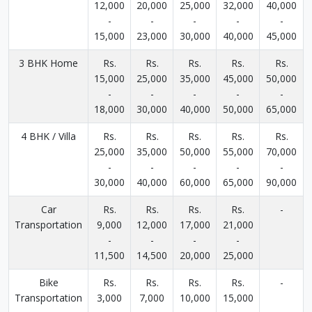
12,000
20,000
25,000
32,000
40,000
-
-
-
-
-
15,000
23,000
30,000
40,000
45,000
3 BHK Home
Rs.
Rs.
Rs.
Rs.
Rs.
15,000
25,000
35,000
45,000
50,000
-
-
-
-
-
18,000
30,000
40,000
50,000
65,000
4 BHK / Villa
Rs.
Rs.
Rs.
Rs.
Rs.
25,000
35,000
50,000
55,000
70,000
-
-
-
-
-
30,000
40,000
60,000
65,000
90,000
Car
Rs.
Rs.
Rs.
Rs.
-
Transportation
9,000
12,000
17,000
21,000
-
-
-
-
11,500
14,500
20,000
25,000
Bike
Rs.
Rs.
Rs.
Rs.
-
Transportation
3,000
7,000
10,000
15,000