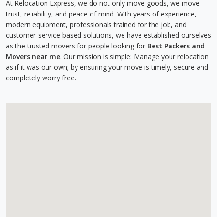
At Relocation Express, we do not only move goods, we move
trust, reliability, and peace of mind. With years of experience,
modern equipment, professionals trained for the job, and
customer-service-based solutions, we have established ourselves
as the trusted movers for people looking for
Best Packers and
Movers near me
. Our mission is simple: Manage your relocation
as if it was our own; by ensuring your move is timely, secure and
completely worry free.