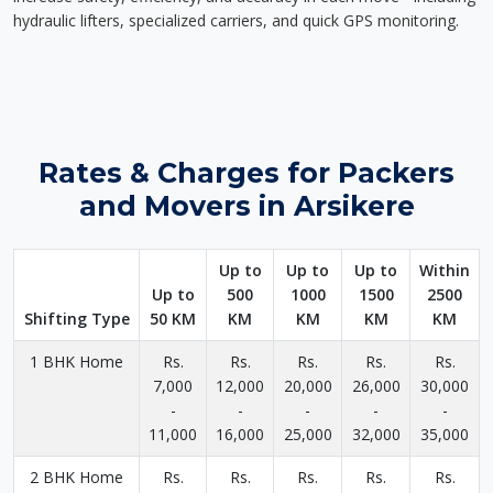
hydraulic lifters, specialized carriers, and quick GPS monitoring.
Rates & Charges for Packers
and Movers in Arsikere
Up to
Up to
Up to
Within
Up to
500
1000
1500
2500
Shifting Type
50 KM
KM
KM
KM
KM
1 BHK Home
Rs.
Rs.
Rs.
Rs.
Rs.
7,000
12,000
20,000
26,000
30,000
-
-
-
-
-
11,000
16,000
25,000
32,000
35,000
2 BHK Home
Rs.
Rs.
Rs.
Rs.
Rs.