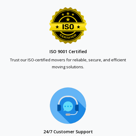
ISO 9001 Certified
Trust our ISO-certified movers for reliable, secure, and efficient
moving solutions.
24/7 Customer Support