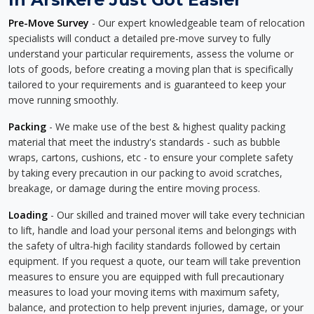
Pre-Move Survey
- Our expert knowledgeable team of relocation
specialists will conduct a detailed pre-move survey to fully
understand your particular requirements, assess the volume or
lots of goods, before creating a moving plan that is specifically
tailored to your requirements and is guaranteed to keep your
move running smoothly.
Packing
- We make use of the best & highest quality packing
material that meet the industry's standards - such as bubble
wraps, cartons, cushions, etc - to ensure your complete safety
by taking every precaution in our packing to avoid scratches,
breakage, or damage during the entire moving process.
Loading
- Our skilled and trained mover will take every technician
to lift, handle and load your personal items and belongings with
the safety of ultra-high facility standards followed by certain
equipment. If you request a quote, our team will take prevention
measures to ensure you are equipped with full precautionary
measures to load your moving items with maximum safety,
balance, and protection to help prevent injuries, damage, or your