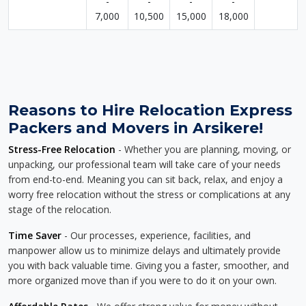
-
-
-
-
7,000
10,500
15,000
18,000
Reasons to Hire Relocation Express
Packers and Movers in Arsikere!
Stress-Free Relocation
- Whether you are planning, moving, or
unpacking, our professional team will take care of your needs
from end-to-end. Meaning you can sit back, relax, and enjoy a
worry free relocation without the stress or complications at any
stage of the relocation.
Time Saver
- Our processes, experience, facilities, and
manpower allow us to minimize delays and ultimately provide
you with back valuable time. Giving you a faster, smoother, and
more organized move than if you were to do it on your own.