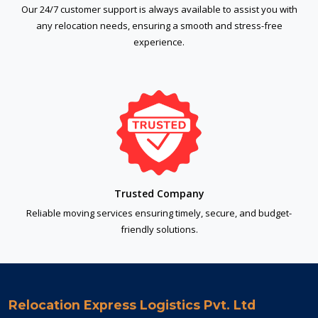
Our 24/7 customer support is always available to assist you with
any relocation needs, ensuring a smooth and stress-free
experience.
Trusted Company
Reliable moving services ensuring timely, secure, and budget-
friendly solutions.
Relocation Express Logistics Pvt. Ltd