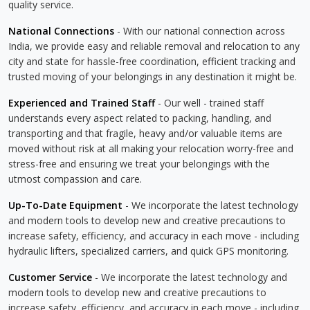
quality service.
National Connections
- With our national connection across
India, we provide easy and reliable removal and relocation to any
city and state for hassle-free coordination, efficient tracking and
trusted moving of your belongings in any destination it might be.
Experienced and Trained Staff
- Our well - trained staff
understands every aspect related to packing, handling, and
transporting and that fragile, heavy and/or valuable items are
moved without risk at all making your relocation worry-free and
stress-free and ensuring we treat your belongings with the
utmost compassion and care.
Up-To-Date Equipment
- We incorporate the latest technology
and modern tools to develop new and creative precautions to
increase safety, efficiency, and accuracy in each move - including
hydraulic lifters, specialized carriers, and quick GPS monitoring.
Customer Service
- We incorporate the latest technology and
modern tools to develop new and creative precautions to
increase safety, efficiency, and accuracy in each move - including