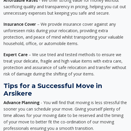
Affordable Rates
- We offer strong value for money without
sacrificing quality and transparency in pricing, helping you cut out
unnecessary expenses but keeping you safe and secure.
Insurance Cover
– We provide insurance cover against any
unforeseen risks during your relocation, providing extra
protection, and peace of mind whilst transporting your valuable
household, office, or automobile items.
Expert Care
– We use tried and tested methods to ensure we
treat your delicate, fragile and high value items with extra care,
protection and assurance of safe relocation and transfer without
risk of damage during the shifting of your items.
Tips for a Successful Move in
Arsikere
Advance Planning
- You will find that moving is less stressful the
sooner you can schedule your move. Giving yourself plenty of
time allows for your moving date to be reserved and the timing
of your move to better fit the co-ordination of our moving
professionals ensuring you a smooth transition.