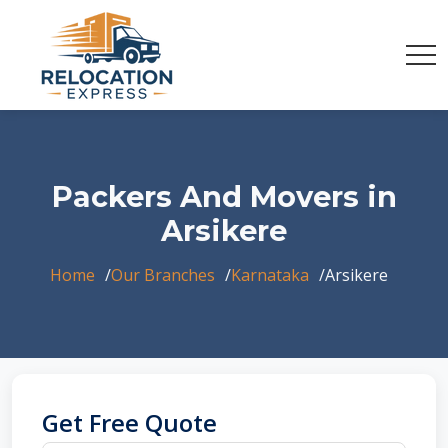
Packers And Movers in
Arsikere
Home
Our Branches
Karnataka
Arsikere
Get Free Quote