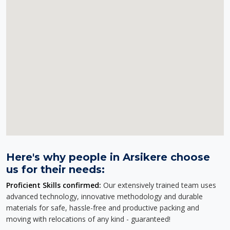
Here's why people in Arsikere choose
us for their needs:
Proficient Skills confirmed:
Our extensively trained team uses
advanced technology, innovative methodology and durable
materials for safe, hassle-free and productive packing and
moving with relocations of any kind - guaranteed!