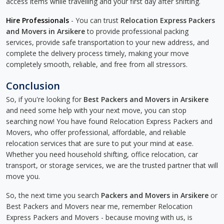
access items while travelling and your first day after shifting.
Hire Professionals
- You can trust
Relocation Express Packers
and Movers in Arsikere
to provide professional packing
services, provide safe transportation to your new address, and
complete the delivery process timely, making your move
completely smooth, reliable, and free from all stressors.
Conclusion
So, if you're looking for
Best Packers and Movers in Arsikere
and need some help with your next move, you can stop
searching now! You have found Relocation Express Packers and
Movers, who offer professional, affordable, and reliable
relocation services that are sure to put your mind at ease.
Whether you need household shifting, office relocation, car
transport, or storage services, we are the trusted partner that will
move you.
So, the next time you search
Packers and Movers in Arsikere
or
Best Packers and Movers near me, remember Relocation
Express Packers and Movers - because moving with us, is