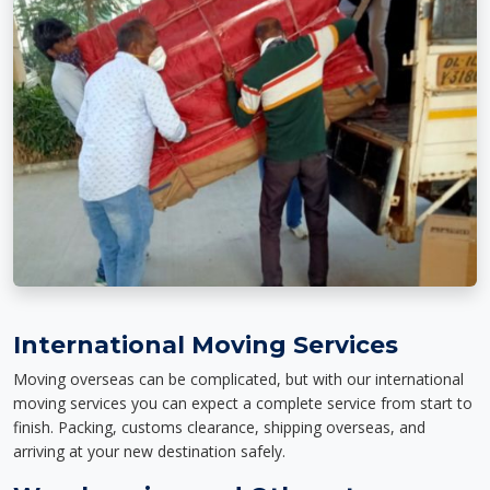
International Moving Services
Moving overseas can be complicated, but with our international
moving services you can expect a complete service from start to
finish. Packing, customs clearance, shipping overseas, and
arriving at your new destination safely.