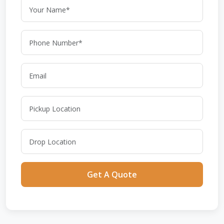
Get A Quote