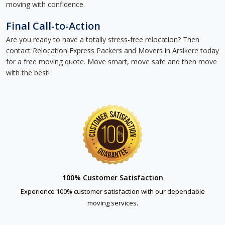
moving with confidence.
Final Call-to-Action
Are you ready to have a totally stress-free relocation? Then
contact Relocation Express Packers and Movers in Arsikere today
for a free moving quote. Move smart, move safe and then move
with the best!
100% Customer Satisfaction
Experience 100% customer satisfaction with our dependable
moving services.