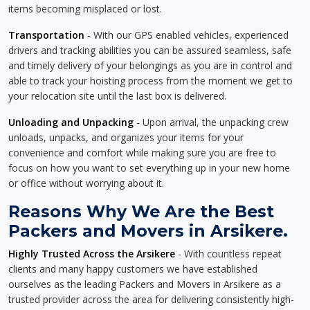
items becoming misplaced or lost.
Transportation
- With our GPS enabled vehicles, experienced
drivers and tracking abilities you can be assured seamless, safe
and timely delivery of your belongings as you are in control and
able to track your hoisting process from the moment we get to
your relocation site until the last box is delivered.
Unloading and Unpacking
- Upon arrival, the unpacking crew
unloads, unpacks, and organizes your items for your
convenience and comfort while making sure you are free to
focus on how you want to set everything up in your new home
or office without worrying about it.
Reasons Why We Are the Best
Packers and Movers in Arsikere.
Highly Trusted Across the Arsikere
- With countless repeat
clients and many happy customers we have established
ourselves as the leading Packers and Movers in Arsikere as a
trusted provider across the area for delivering consistently high-