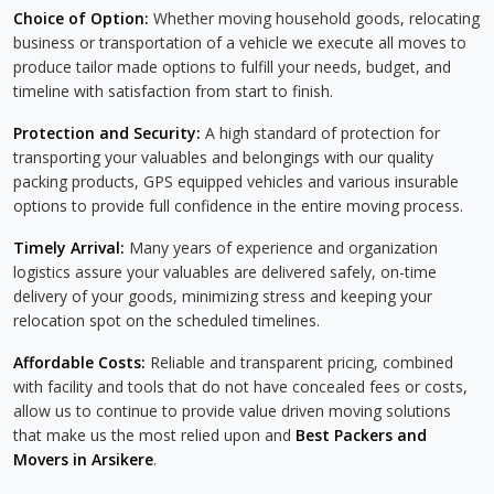
Choice of Option:
Whether moving household goods, relocating
business or transportation of a vehicle we execute all moves to
produce tailor made options to fulfill your needs, budget, and
timeline with satisfaction from start to finish.
Protection and Security:
A high standard of protection for
transporting your valuables and belongings with our quality
packing products, GPS equipped vehicles and various insurable
options to provide full confidence in the entire moving process.
Timely Arrival:
Many years of experience and organization
logistics assure your valuables are delivered safely, on-time
delivery of your goods, minimizing stress and keeping your
relocation spot on the scheduled timelines.
Affordable Costs:
Reliable and transparent pricing, combined
with facility and tools that do not have concealed fees or costs,
allow us to continue to provide value driven moving solutions
that make us the most relied upon and
Best Packers and
Movers in Arsikere
.