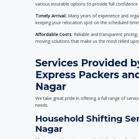
various insurable options to provide full confidence
Timely Arrival:
Many years of experience and organi
keeping your relocation spot on the scheduled timel
Affordable Costs:
Reliable and transparent pricing,
moving solutions that make us the most relied up
Services Provided b
Express Packers an
Nagar
We take great pride in offering a full range of servic
needs.
Household Shifting Ser
Nagar