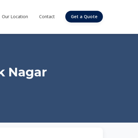
Our Location
Contact
Get a Quote
k Nagar