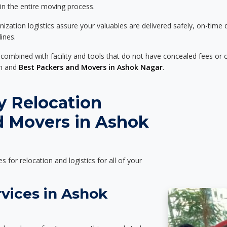
 in the entire moving process.
zation logistics assure your valuables are delivered safely, on-time 
ines.
 combined with facility and tools that do not have concealed fees or c
on and
Best Packers and Movers in Ashok Nagar
.
y Relocation
d Movers in Ashok
es for relocation and logistics for all of your
vices in Ashok