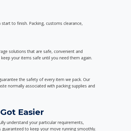
start to finish. Packing, customs clearance,
rage solutions that are safe, convenient and
d keep your items safe until you need them again.
guarantee the safety of every item we pack. Our
aste normally associated with packing supplies and
Got Easier
ully understand your particular requirements,
d is guaranteed to keep your move running smoothly.