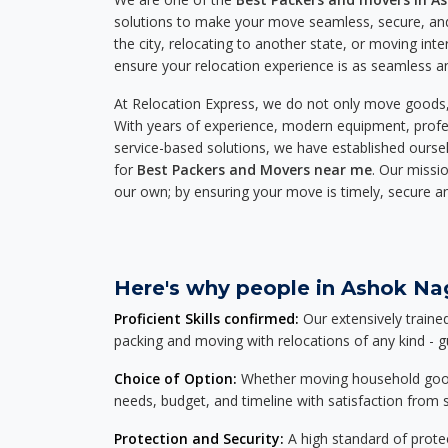
solutions to make your move seamless, secure, and
the city, relocating to another state, or moving inte
ensure your relocation experience is as seamless an
At Relocation Express, we do not only move goods, 
With years of experience, modern equipment, profes
service-based solutions, we have established ourse
for
Best Packers and Movers near me
. Our missio
our own; by ensuring your move is timely, secure a
Here's why people in Ashok Nag
Proficient Skills confirmed:
Our extensively traine
packing and moving with relocations of any kind - 
Choice of Option:
Whether moving household goods, 
needs, budget, and timeline with satisfaction from st
Protection and Security:
A high standard of protec