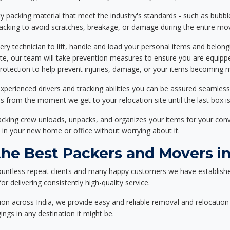
 packing material that meet the industry's standards - such as bubbl
packing to avoid scratches, breakage, or damage during the entire mo
ery technician to lift, handle and load your personal items and belongi
ote, our team will take prevention measures to ensure you are equipp
tection to help prevent injuries, damage, or your items becoming mi
xperienced drivers and tracking abilities you can be assured seamless
ss from the moment we get to your relocation site until the last box is
packing crew unloads, unpacks, and organizes your items for your co
 in your new home or office without worrying about it.
e Best Packers and Movers in
ountless repeat clients and many happy customers we have establishe
r delivering consistently high-quality service.
on across India, we provide easy and reliable removal and relocation 
ings in any destination it might be.