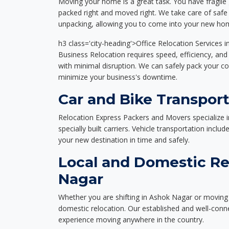
Moving your home is a great task. You have fragile 
packed right and moved right. We take care of safe 
unpacking, allowing you to come into your new hom
h3 class='city-heading'>Office Relocation Services 
Business Relocation requires speed, efficiency, and 
with minimal disruption. We can safely pack your c
minimize your business's downtime.
Car and Bike Transpor
Relocation Express Packers and Movers specialize i
specially built carriers. Vehicle transportation inclu
your new destination in time and safely.
Local and Domestic Re
Nagar
Whether you are shifting in Ashok Nagar or moving a
domestic relocation. Our established and well-con
experience moving anywhere in the country.