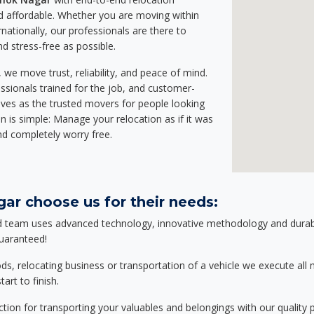
 affordable. Whether you are moving within
rnationally, our professionals are there to
d stress-free as possible.
we move trust, reliability, and peace of mind.
sionals trained for the job, and customer-
lves as the trusted movers for people looking
n is simple: Manage your relocation as if it was
nd completely worry free.
ar choose us for their needs:
d team uses advanced technology, innovative methodology and durable
guaranteed!
relocating business or transportation of a vehicle we execute all mo
art to finish.
tion for transporting your valuables and belongings with our quality