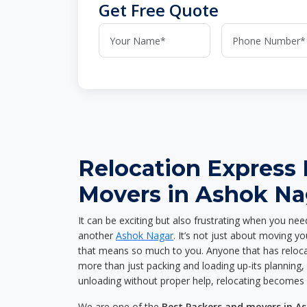
Get Free Quote
Relocation Express
Movers in Ashok Na
It can be exciting but also frustrating when you nee
another
Ashok Nagar
. It’s not just about moving y
that means so much to you. Anyone that has reloca
more than just packing and loading up-its planning, p
unloading without proper help, relocating becomes 
We are one of the
Best Packers and movers in A