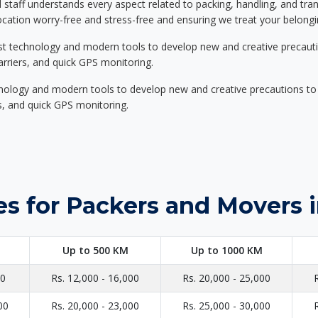
d staff understands every aspect related to packing, handling, and tra
location worry-free and stress-free and ensuring we treat your belon
st technology and modern tools to develop new and creative precaution
carriers, and quick GPS monitoring.
nology and modern tools to develop new and creative precautions to i
ers, and quick GPS monitoring.
es for Packers and Movers 
Up to 500 KM
Up to 1000 KM
00
Rs. 12,000 - 16,000
Rs. 20,000 - 25,000
00
Rs. 20,000 - 23,000
Rs. 25,000 - 30,000