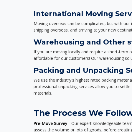
International Moving Serv
Moving overseas can be complicated, but with our i
shipping overseas, and arriving at your new destinat
Warehousing and Other st
If you are moving locally and require a short-term 
affordable for our customers! Our warehousing solut
Packing and Unpacking S
We use the industry's highest rated packing materi
professional unpacking services allow you to settl
materials.
The Process We Follow
Pre-Move Survey
- Our expert knowledgeable team o
assess the volume or lots of goods, before creating