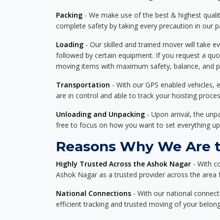
Packing
- We make use of the best & highest quality
complete safety by taking every precaution in our 
Loading
- Our skilled and trained mover will take ev
followed by certain equipment. If you request a qu
moving items with maximum safety, balance, and pro
Transportation
- With our GPS enabled vehicles, e
are in control and able to track your hoisting proce
Unloading and Unpacking
- Upon arrival, the un
free to focus on how you want to set everything up
Reasons Why We Are th
Highly Trusted Across the Ashok Nagar
- With c
Ashok Nagar as a trusted provider across the area fo
National Connections
- With our national connecti
efficient tracking and trusted moving of your belong