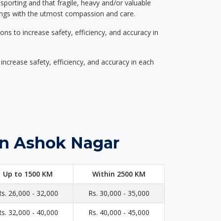
nsporting and that fragile, heavy and/or valuable
gings with the utmost compassion and care.
s to increase safety, efficiency, and accuracy in
ncrease safety, efficiency, and accuracy in each
in Ashok Nagar
Up to 1500 KM
Within 2500 KM
Rs. 26,000 - 32,000
Rs. 30,000 - 35,000
Rs. 32,000 - 40,000
Rs. 40,000 - 45,000