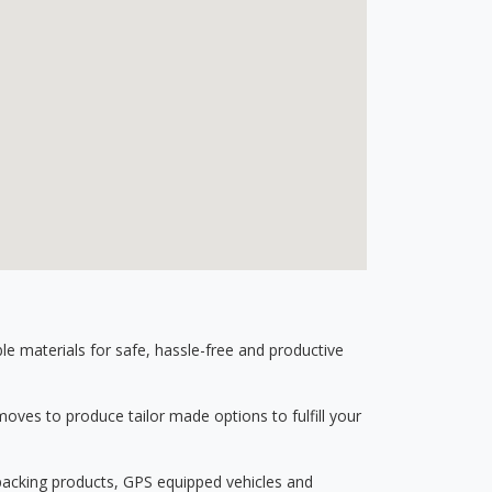
 materials for safe, hassle-free and productive
ves to produce tailor made options to fulfill your
 packing products, GPS equipped vehicles and