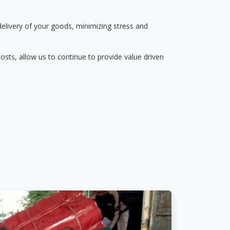
delivery of your goods, minimizing stress and
osts, allow us to continue to provide value driven