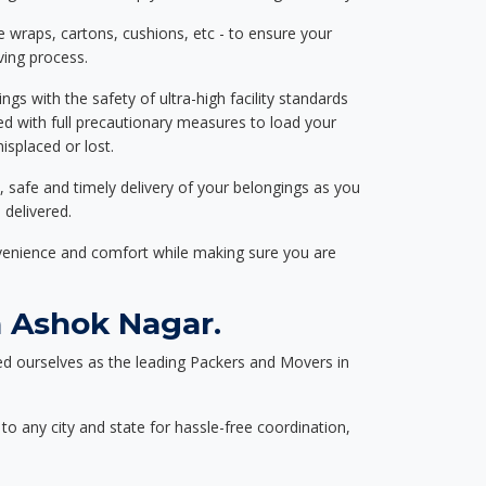
e wraps, cartons, cushions, etc - to ensure your
ving process.
ngs with the safety of ultra-high facility standards
ed with full precautionary measures to load your
splaced or lost.
, safe and timely delivery of your belongings as you
 delivered.
nvenience and comfort while making sure you are
 Ashok Nagar.
d ourselves as the leading Packers and Movers in
to any city and state for hassle-free coordination,