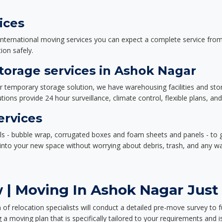
ices
nternational moving services you can expect a complete service from 
ion safely.
orage services in Ashok Nagar
or temporary storage solution, we have warehousing facilities and sto
ions provide 24 hour surveillance, climate control, flexible plans, an
ervices
als - bubble wrap, corrugated boxes and foam sheets and panels - to 
e into your new space without worrying about debris, trash, and any w
 | Moving In Ashok Nagar Just 
f relocation specialists will conduct a detailed pre-move survey to f
 a moving plan that is specifically tailored to your requirements an