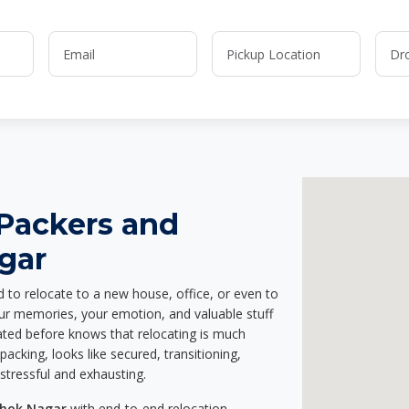
 Packers and
gar
d to relocate to a new house, office, or even to
our memories, your emotion, and valuable stuff
ted before knows that relocating is much
acking, looks like secured, transitioning,
stressful and exhausting.
shok Nagar
with end-to-end relocation