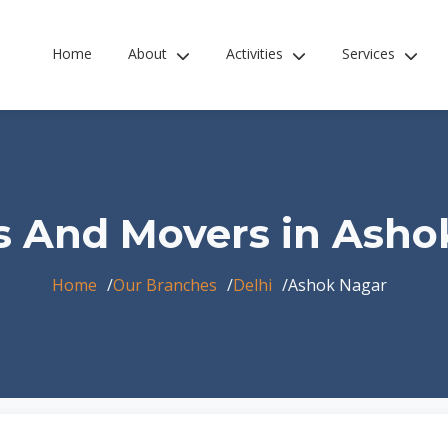
Home
About
Activities
Services
s And Movers in Asho
Home
Our Branches
Delhi
Ashok Nagar