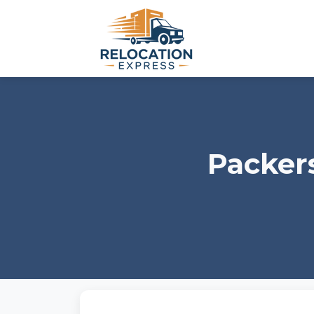
Packer