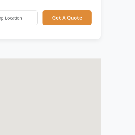
Get A Quote