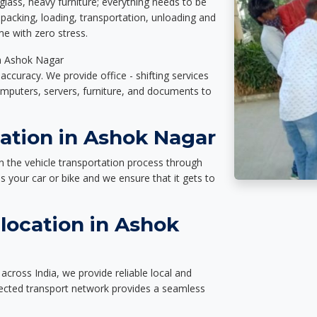
glass, heavy furniture; everything needs to be
packing, loading, transportation, unloading and
e with zero stress.
in Ashok Nagar
accuracy. We provide office - shifting services
omputers, servers, furniture, and documents to
tation in Ashok Nagar
n the vehicle transportation process through
des your car or bike and we ensure that it gets to
location in Ashok
cross India, we provide reliable local and
nected transport network provides a seamless