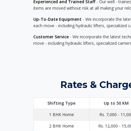
Experienced and Trained Staff
- Our well - traine
items are moved without risk at all making your re
Up-To-Date Equipment
- We incorporate the late
each move - including hydraulic lifters, specialized 
Customer Service
- We incorporate the latest tech
move - including hydraulic lifters, specialized carri
Rates & Charg
Shifting Type
Up to 50 KM
1 BHK Home
Rs. 7,000 - 11,0
2 BHK Home
Rs. 12,000 - 15,0