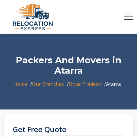
Packers And Movers in
Atarra
Home
Our Branches
Uttar Pradesh
Atarra
Get Free Quote