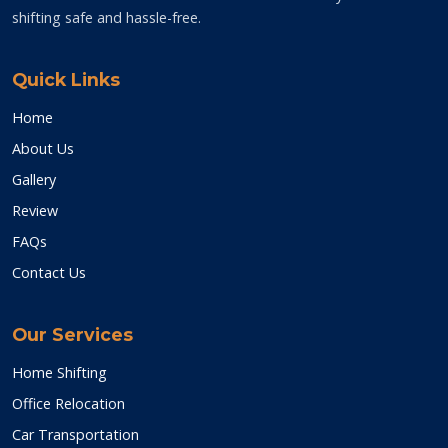
shifting safe and hassle-free.
Quick Links
Home
About Us
Gallery
Review
FAQs
Contact Us
Our Services
Home Shifting
Office Relocation
Car Transportation