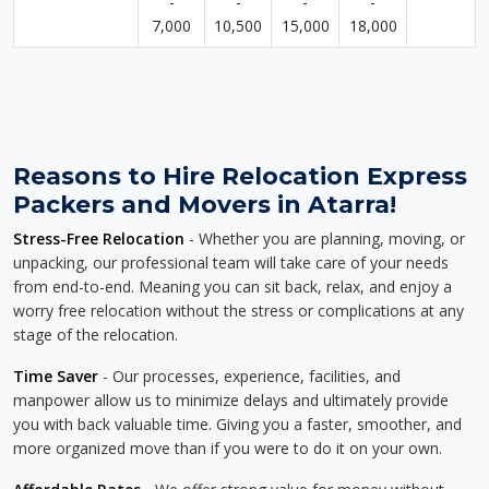
-
-
-
-
7,000
10,500
15,000
18,000
Reasons to Hire Relocation Express
Packers and Movers in Atarra!
Stress-Free Relocation
- Whether you are planning, moving, or
unpacking, our professional team will take care of your needs
from end-to-end. Meaning you can sit back, relax, and enjoy a
worry free relocation without the stress or complications at any
stage of the relocation.
Time Saver
- Our processes, experience, facilities, and
manpower allow us to minimize delays and ultimately provide
you with back valuable time. Giving you a faster, smoother, and
more organized move than if you were to do it on your own.