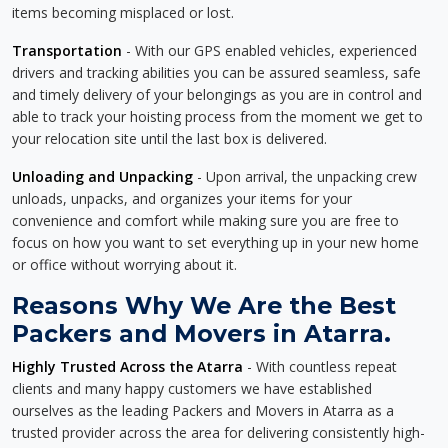
items becoming misplaced or lost.
Transportation
- With our GPS enabled vehicles, experienced
drivers and tracking abilities you can be assured seamless, safe
and timely delivery of your belongings as you are in control and
able to track your hoisting process from the moment we get to
your relocation site until the last box is delivered.
Unloading and Unpacking
- Upon arrival, the unpacking crew
unloads, unpacks, and organizes your items for your
convenience and comfort while making sure you are free to
focus on how you want to set everything up in your new home
or office without worrying about it.
Reasons Why We Are the Best
Packers and Movers in Atarra.
Highly Trusted Across the Atarra
- With countless repeat
clients and many happy customers we have established
ourselves as the leading Packers and Movers in Atarra as a
trusted provider across the area for delivering consistently high-