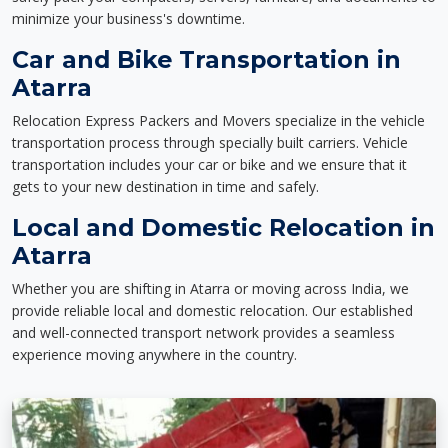
minimize your business's downtime.
Car and Bike Transportation in
Atarra
Relocation Express Packers and Movers specialize in the vehicle
transportation process through specially built carriers. Vehicle
transportation includes your car or bike and we ensure that it
gets to your new destination in time and safely.
Local and Domestic Relocation in
Atarra
Whether you are shifting in Atarra or moving across India, we
provide reliable local and domestic relocation. Our established
and well-connected transport network provides a seamless
experience moving anywhere in the country.