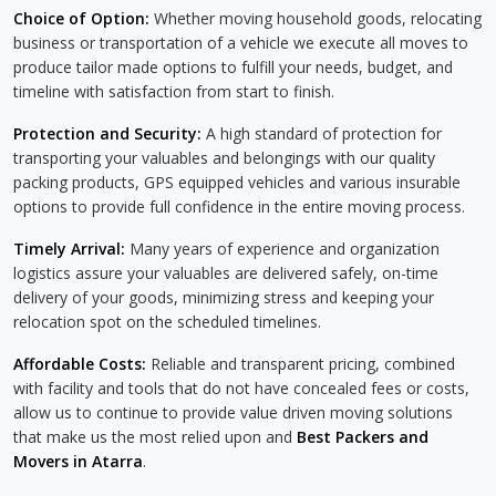
Choice of Option:
Whether moving household goods, relocating
business or transportation of a vehicle we execute all moves to
produce tailor made options to fulfill your needs, budget, and
timeline with satisfaction from start to finish.
Protection and Security:
A high standard of protection for
transporting your valuables and belongings with our quality
packing products, GPS equipped vehicles and various insurable
options to provide full confidence in the entire moving process.
Timely Arrival:
Many years of experience and organization
logistics assure your valuables are delivered safely, on-time
delivery of your goods, minimizing stress and keeping your
relocation spot on the scheduled timelines.
Affordable Costs:
Reliable and transparent pricing, combined
with facility and tools that do not have concealed fees or costs,
allow us to continue to provide value driven moving solutions
that make us the most relied upon and
Best Packers and
Movers in Atarra
.