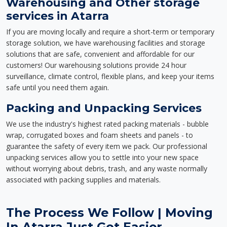
Warehousing and Other storage
services in Atarra
If you are moving locally and require a short-term or temporary
storage solution, we have warehousing facilities and storage
solutions that are safe, convenient and affordable for our
customers! Our warehousing solutions provide 24 hour
surveillance, climate control, flexible plans, and keep your items
safe until you need them again.
Packing and Unpacking Services
We use the industry's highest rated packing materials - bubble
wrap, corrugated boxes and foam sheets and panels - to
guarantee the safety of every item we pack. Our professional
unpacking services allow you to settle into your new space
without worrying about debris, trash, and any waste normally
associated with packing supplies and materials.
The Process We Follow | Moving
In Atarra Just Got Easier