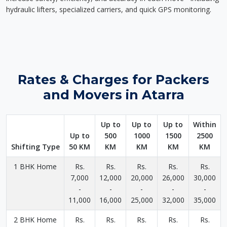
hydraulic lifters, specialized carriers, and quick GPS monitoring.
Rates & Charges for Packers
and Movers in Atarra
Up to
Up to
Up to
Within
Up to
500
1000
1500
2500
Shifting Type
50 KM
KM
KM
KM
KM
1 BHK Home
Rs.
Rs.
Rs.
Rs.
Rs.
7,000
12,000
20,000
26,000
30,000
-
-
-
-
-
11,000
16,000
25,000
32,000
35,000
2 BHK Home
Rs.
Rs.
Rs.
Rs.
Rs.