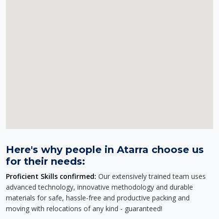
Here's why people in Atarra choose us
for their needs:
Proficient Skills confirmed:
Our extensively trained team uses
advanced technology, innovative methodology and durable
materials for safe, hassle-free and productive packing and
moving with relocations of any kind - guaranteed!