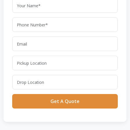
Get A Quote