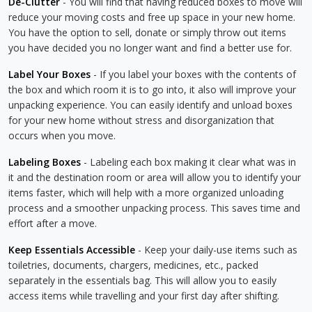
De-Clutter
- You will find that having reduced boxes to move will
reduce your moving costs and free up space in your new home.
You have the option to sell, donate or simply throw out items
you have decided you no longer want and find a better use for.
Label Your Boxes
- If you label your boxes with the contents of
the box and which room it is to go into, it also will improve your
unpacking experience. You can easily identify and unload boxes
for your new home without stress and disorganization that
occurs when you move.
Labeling Boxes
- Labeling each box making it clear what was in
it and the destination room or area will allow you to identify your
items faster, which will help with a more organized unloading
process and a smoother unpacking process. This saves time and
effort after a move.
Keep Essentials Accessible
- Keep your daily-use items such as
toiletries, documents, chargers, medicines, etc., packed
separately in the essentials bag. This will allow you to easily
access items while travelling and your first day after shifting.