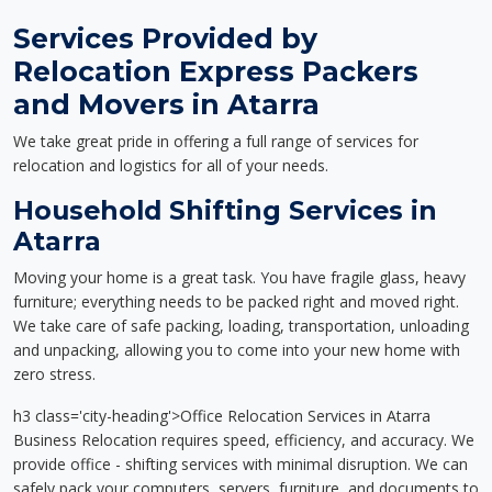
Services Provided by
Relocation Express Packers
and Movers in Atarra
We take great pride in offering a full range of services for
relocation and logistics for all of your needs.
Household Shifting Services in
Atarra
Moving your home is a great task. You have fragile glass, heavy
furniture; everything needs to be packed right and moved right.
We take care of safe packing, loading, transportation, unloading
and unpacking, allowing you to come into your new home with
zero stress.
h3 class='city-heading'>Office Relocation Services in Atarra
Business Relocation requires speed, efficiency, and accuracy. We
provide office - shifting services with minimal disruption. We can
safely pack your computers, servers, furniture, and documents to