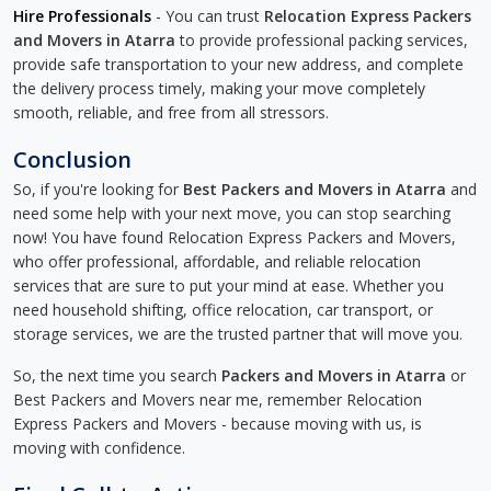
Hire Professionals
- You can trust
Relocation Express Packers
and Movers in Atarra
to provide professional packing services,
provide safe transportation to your new address, and complete
the delivery process timely, making your move completely
smooth, reliable, and free from all stressors.
Conclusion
So, if you're looking for
Best Packers and Movers in Atarra
and
need some help with your next move, you can stop searching
now! You have found Relocation Express Packers and Movers,
who offer professional, affordable, and reliable relocation
services that are sure to put your mind at ease. Whether you
need household shifting, office relocation, car transport, or
storage services, we are the trusted partner that will move you.
So, the next time you search
Packers and Movers in Atarra
or
Best Packers and Movers near me, remember Relocation
Express Packers and Movers - because moving with us, is
moving with confidence.