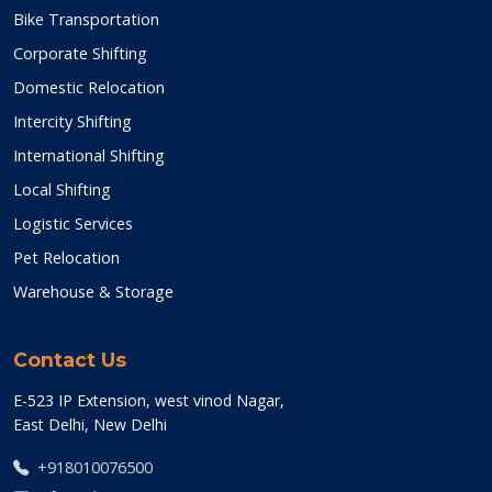
Bike Transportation
Corporate Shifting
Domestic Relocation
Intercity Shifting
International Shifting
Local Shifting
Logistic Services
Pet Relocation
Warehouse & Storage
Contact Us
E-523 IP Extension, west vinod Nagar,
East Delhi, New Delhi
+918010076500