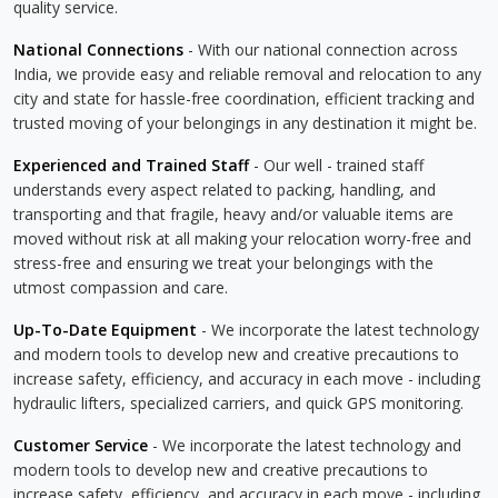
quality service.
National Connections
- With our national connection across
India, we provide easy and reliable removal and relocation to any
city and state for hassle-free coordination, efficient tracking and
trusted moving of your belongings in any destination it might be.
Experienced and Trained Staff
- Our well - trained staff
understands every aspect related to packing, handling, and
transporting and that fragile, heavy and/or valuable items are
moved without risk at all making your relocation worry-free and
stress-free and ensuring we treat your belongings with the
utmost compassion and care.
Up-To-Date Equipment
- We incorporate the latest technology
and modern tools to develop new and creative precautions to
increase safety, efficiency, and accuracy in each move - including
hydraulic lifters, specialized carriers, and quick GPS monitoring.
Customer Service
- We incorporate the latest technology and
modern tools to develop new and creative precautions to
increase safety, efficiency, and accuracy in each move - including