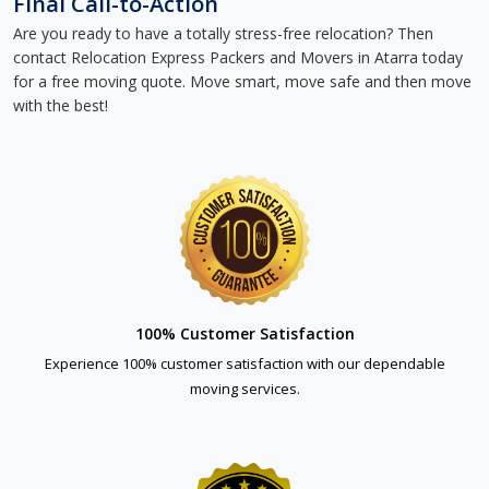
Final Call-to-Action
Are you ready to have a totally stress-free relocation? Then
contact Relocation Express Packers and Movers in Atarra today
for a free moving quote. Move smart, move safe and then move
with the best!
100% Customer Satisfaction
Experience 100% customer satisfaction with our dependable
moving services.