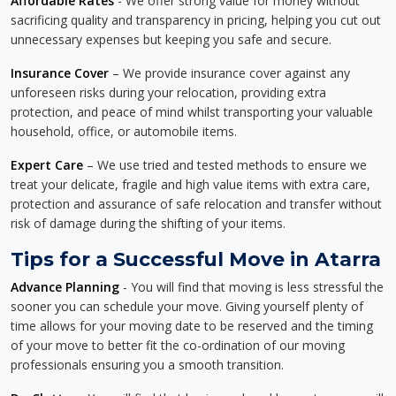
Affordable Rates
- We offer strong value for money without
sacrificing quality and transparency in pricing, helping you cut out
unnecessary expenses but keeping you safe and secure.
Insurance Cover
– We provide insurance cover against any
unforeseen risks during your relocation, providing extra
protection, and peace of mind whilst transporting your valuable
household, office, or automobile items.
Expert Care
– We use tried and tested methods to ensure we
treat your delicate, fragile and high value items with extra care,
protection and assurance of safe relocation and transfer without
risk of damage during the shifting of your items.
Tips for a Successful Move in Atarra
Advance Planning
- You will find that moving is less stressful the
sooner you can schedule your move. Giving yourself plenty of
time allows for your moving date to be reserved and the timing
of your move to better fit the co-ordination of our moving
professionals ensuring you a smooth transition.