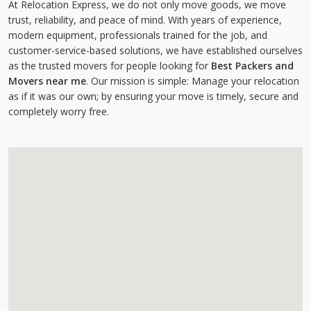
At Relocation Express, we do not only move goods, we move
trust, reliability, and peace of mind. With years of experience,
modern equipment, professionals trained for the job, and
customer-service-based solutions, we have established ourselves
as the trusted movers for people looking for
Best Packers and
Movers near me
. Our mission is simple: Manage your relocation
as if it was our own; by ensuring your move is timely, secure and
completely worry free.