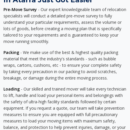
Pre-Move Survey
- Our expert knowledgeable team of relocation
specialists will conduct a detailed pre-move survey to fully
understand your particular requirements, assess the volume or
lots of goods, before creating a moving plan that is specifically
tailored to your requirements and is guaranteed to keep your
move running smoothly.
Packing
- We make use of the best & highest quality packing
material that meet the industry's standards - such as bubble
wraps, cartons, cushions, etc - to ensure your complete safety
by taking every precaution in our packing to avoid scratches,
breakage, or damage during the entire moving process.
Loading
- Our skilled and trained mover will take every technician
to lift, handle and load your personal items and belongings with
the safety of ultra-high facility standards followed by certain
equipment. If you request a quote, our team will take prevention
measures to ensure you are equipped with full precautionary
measures to load your moving items with maximum safety,
balance, and protection to help prevent injuries, damage, or your