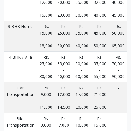
12,000
20,000
25,000
32,000
40,000
-
-
-
-
-
15,000
23,000
30,000
40,000
45,000
3 BHK Home
Rs.
Rs.
Rs.
Rs.
Rs.
15,000
25,000
35,000
45,000
50,000
-
-
-
-
-
18,000
30,000
40,000
50,000
65,000
4 BHK / Villa
Rs.
Rs.
Rs.
Rs.
Rs.
25,000
35,000
50,000
55,000
70,000
-
-
-
-
-
30,000
40,000
60,000
65,000
90,000
Car
Rs.
Rs.
Rs.
Rs.
-
Transportation
9,000
12,000
17,000
21,000
-
-
-
-
11,500
14,500
20,000
25,000
Bike
Rs.
Rs.
Rs.
Rs.
-
Transportation
3,000
7,000
10,000
15,000