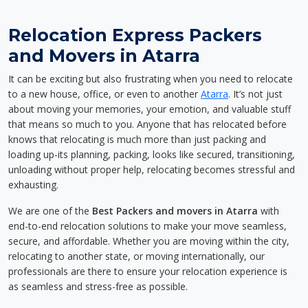
Relocation Express Packers
and Movers in Atarra
It can be exciting but also frustrating when you need to relocate
to a new house, office, or even to another
Atarra
. It’s not just
about moving your memories, your emotion, and valuable stuff
that means so much to you. Anyone that has relocated before
knows that relocating is much more than just packing and
loading up-its planning, packing, looks like secured, transitioning,
unloading without proper help, relocating becomes stressful and
exhausting.
We are one of the
Best Packers and movers in Atarra
with
end-to-end relocation solutions to make your move seamless,
secure, and affordable. Whether you are moving within the city,
relocating to another state, or moving internationally, our
professionals are there to ensure your relocation experience is
as seamless and stress-free as possible.