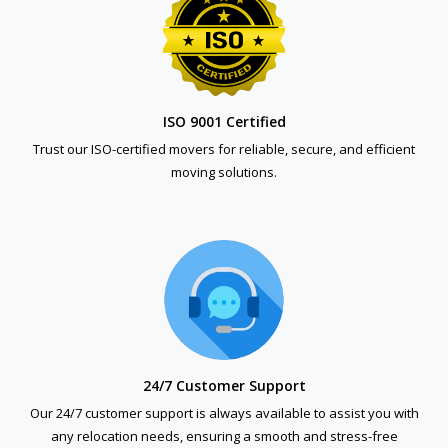
ISO 9001 Certified
Trust our ISO-certified movers for reliable, secure, and efficient
moving solutions.
24/7 Customer Support
Our 24/7 customer support is always available to assist you with
any relocation needs, ensuring a smooth and stress-free