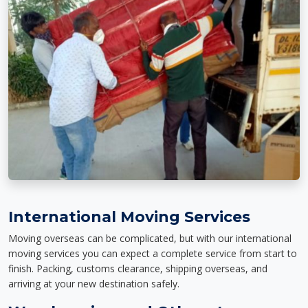
International Moving Services
Moving overseas can be complicated, but with our international
moving services you can expect a complete service from start to
finish. Packing, customs clearance, shipping overseas, and
arriving at your new destination safely.