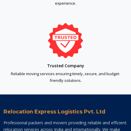
experience.
Trusted Company
Reliable moving services ensuring timely, secure, and budget-
friendly solutions.
Relocation Express Logistics Pvt. Ltd
Professional packers and movers providing reliable and efficient
relocation services across India and internationally. We make