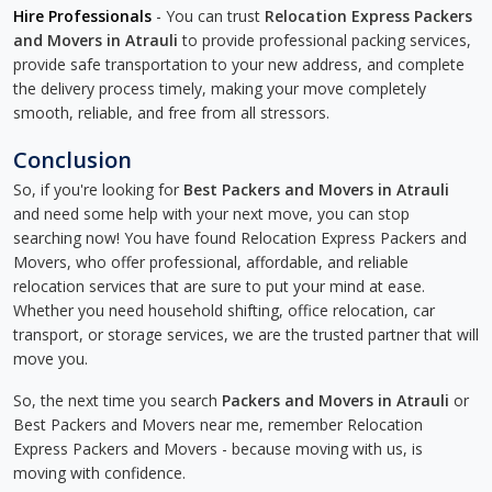
Hire Professionals
- You can trust
Relocation Express Packers
and Movers in Atrauli
to provide professional packing services,
provide safe transportation to your new address, and complete
the delivery process timely, making your move completely
smooth, reliable, and free from all stressors.
Conclusion
So, if you're looking for
Best Packers and Movers in Atrauli
and need some help with your next move, you can stop
searching now! You have found Relocation Express Packers and
Movers, who offer professional, affordable, and reliable
relocation services that are sure to put your mind at ease.
Whether you need household shifting, office relocation, car
transport, or storage services, we are the trusted partner that will
move you.
So, the next time you search
Packers and Movers in Atrauli
or
Best Packers and Movers near me, remember Relocation
Express Packers and Movers - because moving with us, is
moving with confidence.