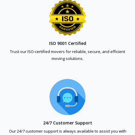
ISO 9001 Certified
Trust our ISO-certified movers for reliable, secure, and efficient
moving solutions.
24/7 Customer Support
Our 24/7 customer support is always available to assist you with