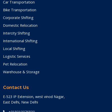
Car Transportation
Bike Transportation
Corporate Shifting
Domestic Relocation
Intercity Shifting
International Shifting
Local Shifting
Logistic Services
Pet Relocation
Warehouse & Storage
Contact Us
E-523 IP Extension, west vinod Nagar,
East Delhi, New Delhi
+918010076500