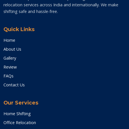
relocation services across India and internationally. We make
shifting safe and hassle-free.
Quick Links
Home
About Us
Gallery
Review
FAQs
Contact Us
Our Services
Home Shifting
Office Relocation