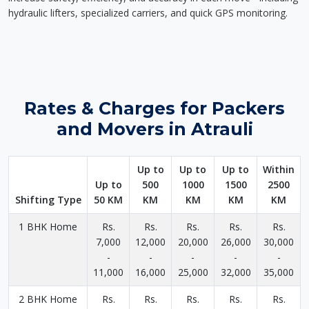
hydraulic lifters, specialized carriers, and quick GPS monitoring.
Rates & Charges for Packers
and Movers in Atrauli
Up to
Up to
Up to
Within
Up to
500
1000
1500
2500
Shifting Type
50 KM
KM
KM
KM
KM
1 BHK Home
Rs.
Rs.
Rs.
Rs.
Rs.
7,000
12,000
20,000
26,000
30,000
-
-
-
-
-
11,000
16,000
25,000
32,000
35,000
2 BHK Home
Rs.
Rs.
Rs.
Rs.
Rs.