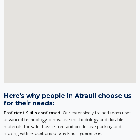
Here's why people in Atrauli choose us
for their needs:
Proficient Skills confirmed:
Our extensively trained team uses
advanced technology, innovative methodology and durable
materials for safe, hassle-free and productive packing and
moving with relocations of any kind - guaranteed!