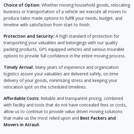
Choice of Option:
Whether moving household goods, relocating
business or transportation of a vehicle we execute all moves to
produce tailor made options to fulfill your needs, budget, and
timeline with satisfaction from start to finish.
Protection and Security:
A high standard of protection for
transporting your valuables and belongings with our quality
packing products, GPS equipped vehicles and various insurable
options to provide full confidence in the entire moving process.
Timely Arrival:
Many years of experience and organization
logistics assure your valuables are delivered safely, on-time
delivery of your goods, minimizing stress and keeping your
relocation spot on the scheduled timelines.
Affordable Costs:
Reliable and transparent pricing, combined
with facility and tools that do not have concealed fees or costs,
allow us to continue to provide value driven moving solutions
that make us the most relied upon and
Best Packers and
Movers in Atrauli
.