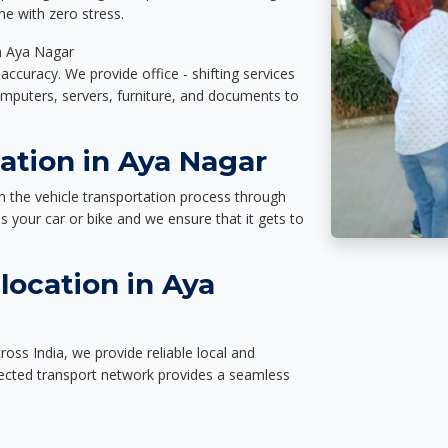
e with zero stress.
in Aya Nagar
accuracy. We provide office - shifting services
omputers, servers, furniture, and documents to
ation in Aya Nagar
n the vehicle transportation process through
des your car or bike and we ensure that it gets to
location in Aya
oss India, we provide reliable local and
nected transport network provides a seamless