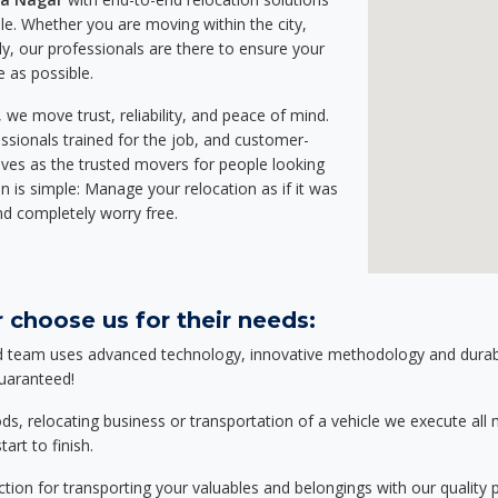
e. Whether you are moving within the city,
ly, our professionals are there to ensure your
e as possible.
we move trust, reliability, and peace of mind.
sionals trained for the job, and customer-
lves as the trusted movers for people looking
n is simple: Manage your relocation as if it was
nd completely worry free.
 choose us for their needs:
d team uses advanced technology, innovative methodology and durable
guaranteed!
relocating business or transportation of a vehicle we execute all mo
art to finish.
tion for transporting your valuables and belongings with our quality