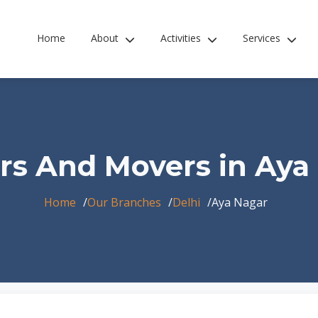
Home
About
Activities
Services
rs And Movers in Aya
Home
Our Branches
Delhi
Aya Nagar