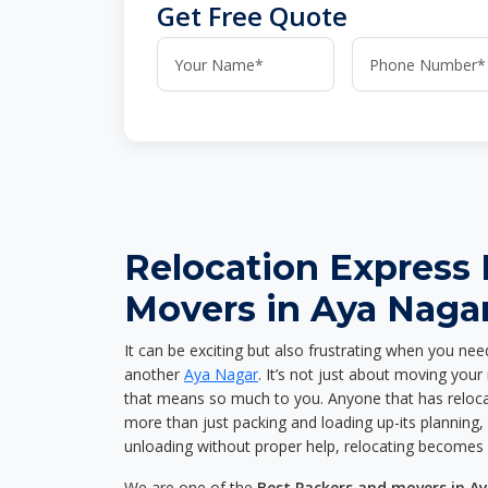
Get Free Quote
Relocation Express
Movers in Aya Naga
It can be exciting but also frustrating when you nee
another
Aya Nagar
. It’s not just about moving you
that means so much to you. Anyone that has reloca
more than just packing and loading up-its planning, p
unloading without proper help, relocating becomes 
We are one of the
Best Packers and movers in A