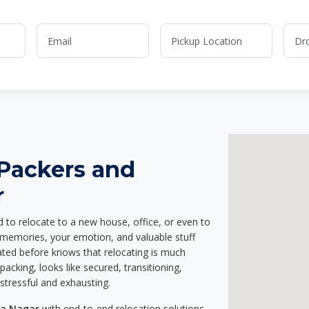
 Packers and
r
d to relocate to a new house, office, or even to
r memories, your emotion, and valuable stuff
ted before knows that relocating is much
acking, looks like secured, transitioning,
stressful and exhausting.
ya Nagar
with end-to-end relocation solutions