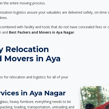
 in the entire moving process.
zation logistics assure your valuables are delivered safely, on-time 
ines.
 combined with facility and tools that do not have concealed fees or c
on and
Best Packers and Movers in Aya Nagar
.
y Relocation
d Movers in Aya
es for relocation and logistics for all of your
vices in Aya Nagar
glass, heavy furniture; everything needs to be
packing, loading, transportation, unloading and