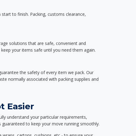
start to finish. Packing, customs clearance,
rage solutions that are safe, convenient and
d keep your items safe until you need them again.
guarantee the safety of every item we pack. Our
aste normally associated with packing supplies and
t Easier
ully understand your particular requirements,
d is guaranteed to keep your move running smoothly.
e wraps, cartons, cushions, etc - to ensure your