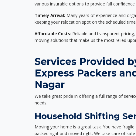
various insurable options to provide full confidence
Timely Arrival:
Many years of experience and organi
keeping your relocation spot on the scheduled timel
Affordable Costs:
Reliable and transparent pricing,
moving solutions that make us the most relied up
Services Provided b
Express Packers an
Nagar
We take great pride in offering a full range of servic
needs.
Household Shifting Ser
Moving your home is a great task. You have fragile 
packed right and moved right. We take care of safe 