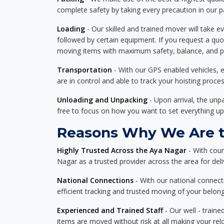
complete safety by taking every precaution in our 
Loading
- Our skilled and trained mover will take ev
followed by certain equipment. If you request a qu
moving items with maximum safety, balance, and pro
Transportation
- With our GPS enabled vehicles, e
are in control and able to track your hoisting proce
Unloading and Unpacking
- Upon arrival, the un
free to focus on how you want to set everything up
Reasons Why We Are th
Highly Trusted Across the Aya Nagar
- With coun
Nagar as a trusted provider across the area for deliv
National Connections
- With our national connecti
efficient tracking and trusted moving of your belong
Experienced and Trained Staff
- Our well - traine
items are moved without risk at all making your re