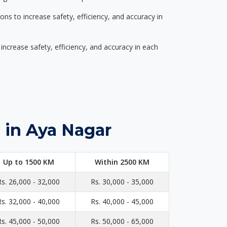
s to increase safety, efficiency, and accuracy in
ncrease safety, efficiency, and accuracy in each
 in Aya Nagar
Up to 1500 KM
Within 2500 KM
Rs. 26,000 - 32,000
Rs. 30,000 - 35,000
Rs. 32,000 - 40,000
Rs. 40,000 - 45,000
Rs. 45,000 - 50,000
Rs. 50,000 - 65,000