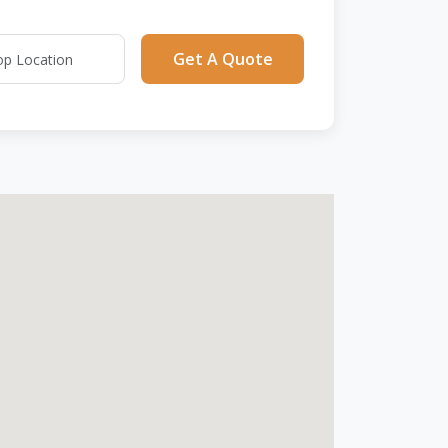
Get A Quote