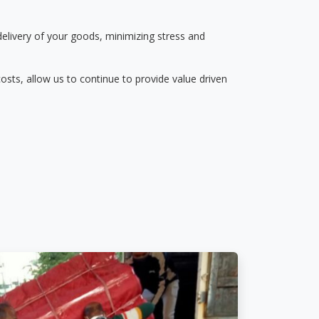
delivery of your goods, minimizing stress and
osts, allow us to continue to provide value driven