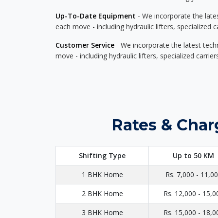
Up-To-Date Equipment
- We incorporate the late
each move - including hydraulic lifters, specialized 
Customer Service
- We incorporate the latest tech
move - including hydraulic lifters, specialized carri
Rates & Char
Shifting Type
Up to 50 KM
1 BHK Home
Rs. 7,000 - 11,0
2 BHK Home
Rs. 12,000 - 15,0
3 BHK Home
Rs. 15,000 - 18,0