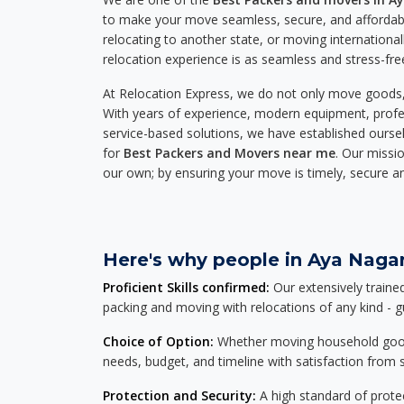
to make your move seamless, secure, and affordabl
relocating to another state, or moving international
relocation experience is as seamless and stress-fre
At Relocation Express, we do not only move goods, 
With years of experience, modern equipment, profes
service-based solutions, we have established ourse
for
Best Packers and Movers near me
. Our missio
our own; by ensuring your move is timely, secure a
Here's why people in Aya Nagar
Proficient Skills confirmed:
Our extensively traine
packing and moving with relocations of any kind - 
Choice of Option:
Whether moving household goods, 
needs, budget, and timeline with satisfaction from st
Protection and Security:
A high standard of protec