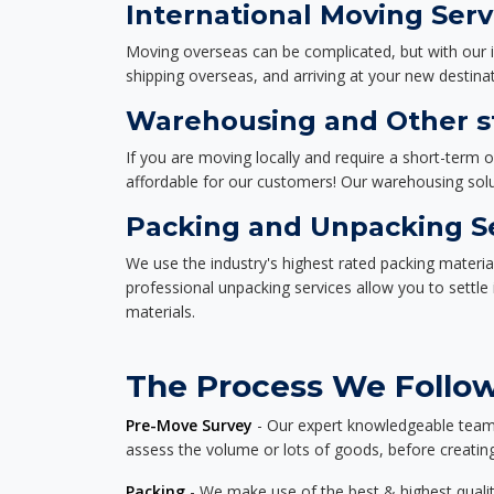
International Moving Serv
Moving overseas can be complicated, but with our i
shipping overseas, and arriving at your new destinat
Warehousing and Other st
If you are moving locally and require a short-term 
affordable for our customers! Our warehousing solut
Packing and Unpacking S
We use the industry's highest rated packing materi
professional unpacking services allow you to settl
materials.
The Process We Follow 
Pre-Move Survey
- Our expert knowledgeable team o
assess the volume or lots of goods, before creating
Packing
- We make use of the best & highest quality