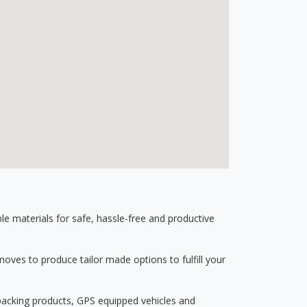
 materials for safe, hassle-free and productive
ves to produce tailor made options to fulfill your
 packing products, GPS equipped vehicles and