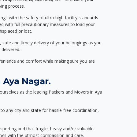
ving process.
ngs with the safety of ultra-high facility standards
ed with full precautionary measures to load your
splaced or lost.
, safe and timely delivery of your belongings as you
 delivered.
nvenience and comfort while making sure you are
 Aya Nagar.
ourselves as the leading Packers and Movers in Aya
to any city and state for hassle-free coordination,
nsporting and that fragile, heavy and/or valuable
gings with the utmost compassion and care.