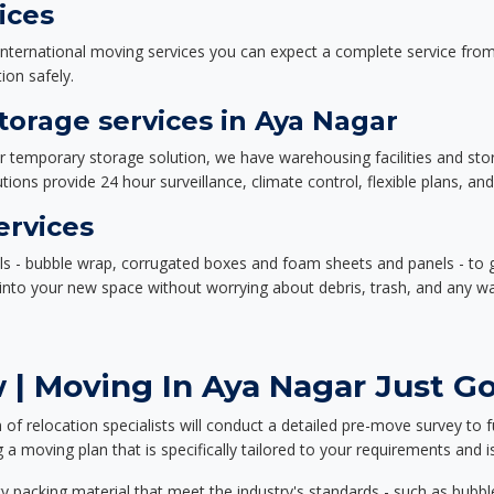
ices
nternational moving services you can expect a complete service from 
ion safely.
orage services in Aya Nagar
or temporary storage solution, we have warehousing facilities and sto
ions provide 24 hour surveillance, climate control, flexible plans, an
ervices
als - bubble wrap, corrugated boxes and foam sheets and panels - to 
e into your new space without worrying about debris, trash, and any w
| Moving In Aya Nagar Just Go
f relocation specialists will conduct a detailed pre-move survey to f
 a moving plan that is specifically tailored to your requirements an
 packing material that meet the industry's standards - such as bubbl