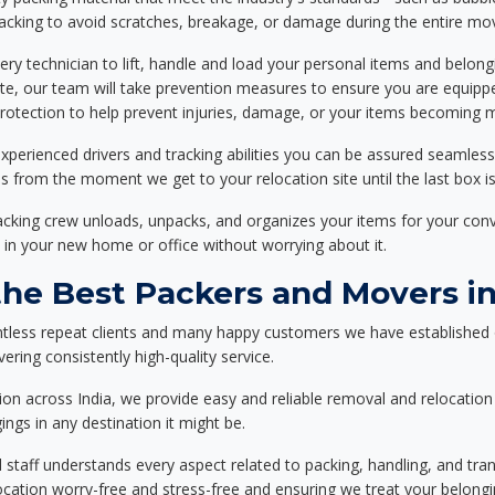
packing to avoid scratches, breakage, or damage during the entire mo
ery technician to lift, handle and load your personal items and belongi
ote, our team will take prevention measures to ensure you are equipp
tection to help prevent injuries, damage, or your items becoming mi
xperienced drivers and tracking abilities you can be assured seamless
ss from the moment we get to your relocation site until the last box is
packing crew unloads, unpacks, and organizes your items for your co
 in your new home or office without worrying about it.
e Best Packers and Movers in
tless repeat clients and many happy customers we have established 
ering consistently high-quality service.
on across India, we provide easy and reliable removal and relocation 
ings in any destination it might be.
d staff understands every aspect related to packing, handling, and tra
location worry-free and stress-free and ensuring we treat your belon