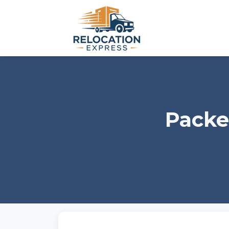
Packe