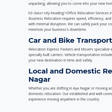
unpacking, allowing you to come into your new hom
h3 class='city-heading'>Office Relocation Services 
Business Relocation requires speed, efficiency, and 
with minimal disruption. We can safely pack your c
minimize your business's downtime.
Car and Bike Transport
Relocation Express Packers and Movers specialize i
specially built carriers. Vehicle transportation inclu
your new destination in time and safely.
Local and Domestic Re
Nagar
Whether you are shifting in Aya Nagar or moving acr
domestic relocation. Our established and well-con
experience moving anywhere in the country.