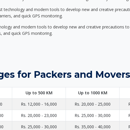
st technology and modern tools to develop new and creative precaution
carriers, and quick GPS monitoring.
nology and modern tools to develop new and creative precautions to i
ers, and quick GPS monitoring.
ges for Packers and Movers
Up to 500 KM
Up to 1000 KM
00
Rs. 12,000 - 16,000
Rs. 20,000 - 25,000
00
Rs. 20,000 - 23,000
Rs. 25,000 - 30,000
00
Rs. 25,000 - 30,000
Rs. 35,000 - 40,000