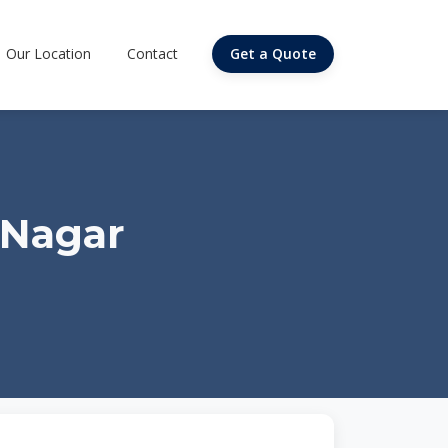
Our Location
Contact
Get a Quote
 Nagar