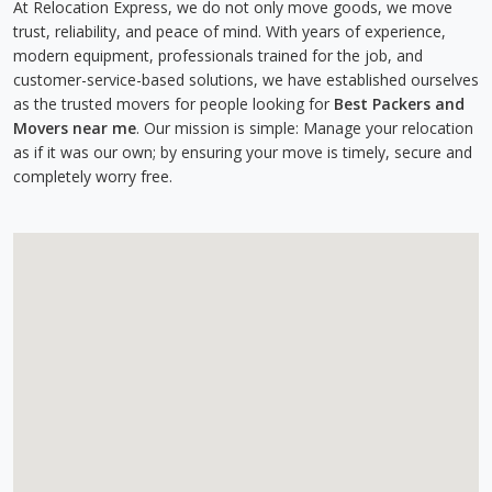
At Relocation Express, we do not only move goods, we move
trust, reliability, and peace of mind. With years of experience,
modern equipment, professionals trained for the job, and
customer-service-based solutions, we have established ourselves
as the trusted movers for people looking for
Best Packers and
Movers near me
. Our mission is simple: Manage your relocation
as if it was our own; by ensuring your move is timely, secure and
completely worry free.