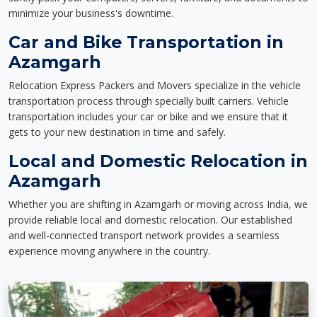
minimize your business's downtime.
Car and Bike Transportation in
Azamgarh
Relocation Express Packers and Movers specialize in the vehicle
transportation process through specially built carriers. Vehicle
transportation includes your car or bike and we ensure that it
gets to your new destination in time and safely.
Local and Domestic Relocation in
Azamgarh
Whether you are shifting in Azamgarh or moving across India, we
provide reliable local and domestic relocation. Our established
and well-connected transport network provides a seamless
experience moving anywhere in the country.