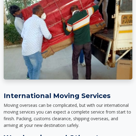
International Moving Services
Moving overseas can be complicated, but with our international
moving services you can expect a complete service from start to
finish. Packing, customs clearance, shipping overseas, and
arriving at your new destination safely.