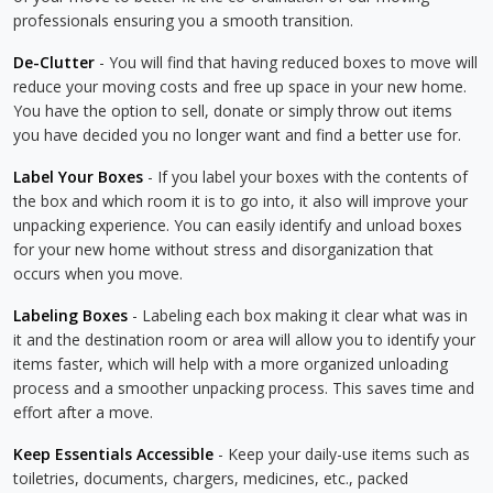
professionals ensuring you a smooth transition.
De-Clutter
- You will find that having reduced boxes to move will
reduce your moving costs and free up space in your new home.
You have the option to sell, donate or simply throw out items
you have decided you no longer want and find a better use for.
Label Your Boxes
- If you label your boxes with the contents of
the box and which room it is to go into, it also will improve your
unpacking experience. You can easily identify and unload boxes
for your new home without stress and disorganization that
occurs when you move.
Labeling Boxes
- Labeling each box making it clear what was in
it and the destination room or area will allow you to identify your
items faster, which will help with a more organized unloading
process and a smoother unpacking process. This saves time and
effort after a move.
Keep Essentials Accessible
- Keep your daily-use items such as
toiletries, documents, chargers, medicines, etc., packed