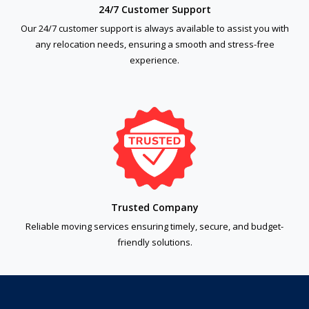
24/7 Customer Support
Our 24/7 customer support is always available to assist you with
any relocation needs, ensuring a smooth and stress-free
experience.
Trusted Company
Reliable moving services ensuring timely, secure, and budget-
friendly solutions.