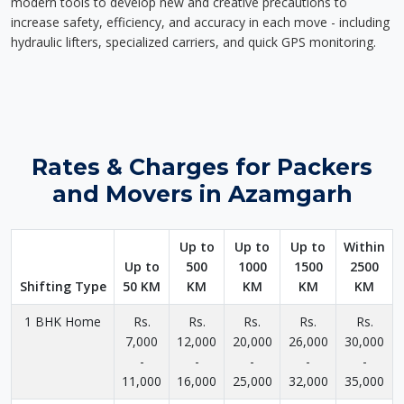
modern tools to develop new and creative precautions to
increase safety, efficiency, and accuracy in each move - including
hydraulic lifters, specialized carriers, and quick GPS monitoring.
Rates & Charges for Packers
and Movers in Azamgarh
Up to
Up to
Up to
Within
Up to
500
1000
1500
2500
Shifting Type
50 KM
KM
KM
KM
KM
1 BHK Home
Rs.
Rs.
Rs.
Rs.
Rs.
7,000
12,000
20,000
26,000
30,000
-
-
-
-
-
11,000
16,000
25,000
32,000
35,000