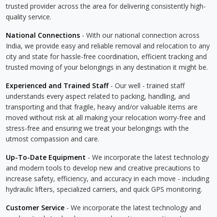
trusted provider across the area for delivering consistently high-
quality service.
National Connections
- With our national connection across
India, we provide easy and reliable removal and relocation to any
city and state for hassle-free coordination, efficient tracking and
trusted moving of your belongings in any destination it might be.
Experienced and Trained Staff
- Our well - trained staff
understands every aspect related to packing, handling, and
transporting and that fragile, heavy and/or valuable items are
moved without risk at all making your relocation worry-free and
stress-free and ensuring we treat your belongings with the
utmost compassion and care.
Up-To-Date Equipment
- We incorporate the latest technology
and modern tools to develop new and creative precautions to
increase safety, efficiency, and accuracy in each move - including
hydraulic lifters, specialized carriers, and quick GPS monitoring.
Customer Service
- We incorporate the latest technology and