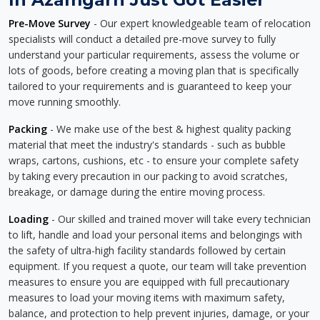
Pre-Move Survey
- Our expert knowledgeable team of relocation
specialists will conduct a detailed pre-move survey to fully
understand your particular requirements, assess the volume or
lots of goods, before creating a moving plan that is specifically
tailored to your requirements and is guaranteed to keep your
move running smoothly.
Packing
- We make use of the best & highest quality packing
material that meet the industry's standards - such as bubble
wraps, cartons, cushions, etc - to ensure your complete safety
by taking every precaution in our packing to avoid scratches,
breakage, or damage during the entire moving process.
Loading
- Our skilled and trained mover will take every technician
to lift, handle and load your personal items and belongings with
the safety of ultra-high facility standards followed by certain
equipment. If you request a quote, our team will take prevention
measures to ensure you are equipped with full precautionary
measures to load your moving items with maximum safety,
balance, and protection to help prevent injuries, damage, or your