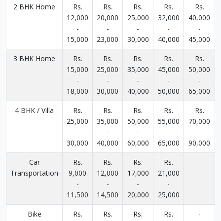
2 BHK Home
Rs.
Rs.
Rs.
Rs.
Rs.
12,000
20,000
25,000
32,000
40,000
-
-
-
-
-
15,000
23,000
30,000
40,000
45,000
3 BHK Home
Rs.
Rs.
Rs.
Rs.
Rs.
15,000
25,000
35,000
45,000
50,000
-
-
-
-
-
18,000
30,000
40,000
50,000
65,000
4 BHK / Villa
Rs.
Rs.
Rs.
Rs.
Rs.
25,000
35,000
50,000
55,000
70,000
-
-
-
-
-
30,000
40,000
60,000
65,000
90,000
Car
Rs.
Rs.
Rs.
Rs.
-
Transportation
9,000
12,000
17,000
21,000
-
-
-
-
11,500
14,500
20,000
25,000
Bike
Rs.
Rs.
Rs.
Rs.
-