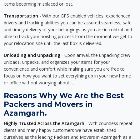
items becoming misplaced or lost.
Transportation
- With our GPS enabled vehicles, experienced
drivers and tracking abilities you can be assured seamless, safe
and timely delivery of your belongings as you are in control and
able to track your hoisting process from the moment we get to
your relocation site until the last box is delivered.
Unloading and Unpacking
- Upon arrival, the unpacking crew
unloads, unpacks, and organizes your items for your
convenience and comfort while making sure you are free to
focus on how you want to set everything up in your new home
or office without worrying about it.
Reasons Why We Are the Best
Packers and Movers in
Azamgarh.
Highly Trusted Across the Azamgarh
- With countless repeat
clients and many happy customers we have established
ourselves as the leading Packers and Movers in Azamgarh as a