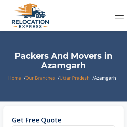
Packers And Movers in
Azamgarh
Home
Our Branches
Uttar Pradesh
Azamgarh
Get Free Quote