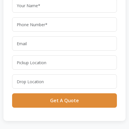
Get A Quote