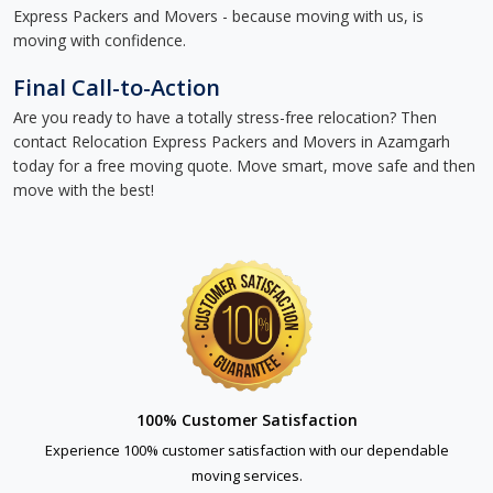
Express Packers and Movers - because moving with us, is
moving with confidence.
Final Call-to-Action
Are you ready to have a totally stress-free relocation? Then
contact Relocation Express Packers and Movers in Azamgarh
today for a free moving quote. Move smart, move safe and then
move with the best!
100% Customer Satisfaction
Experience 100% customer satisfaction with our dependable
moving services.