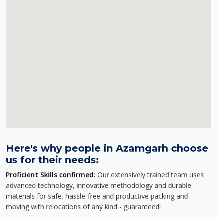
Here's why people in Azamgarh choose
us for their needs:
Proficient Skills confirmed:
Our extensively trained team uses
advanced technology, innovative methodology and durable
materials for safe, hassle-free and productive packing and
moving with relocations of any kind - guaranteed!