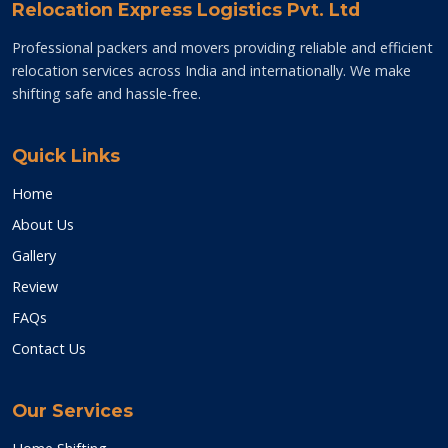
Relocation Express Logistics Pvt. Ltd
Professional packers and movers providing reliable and efficient
relocation services across India and internationally. We make
shifting safe and hassle-free.
Quick Links
Home
About Us
Gallery
Review
FAQs
Contact Us
Our Services