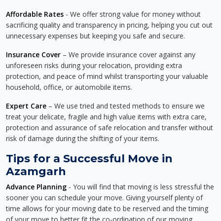
Affordable Rates
- We offer strong value for money without
sacrificing quality and transparency in pricing, helping you cut out
unnecessary expenses but keeping you safe and secure.
Insurance Cover
– We provide insurance cover against any
unforeseen risks during your relocation, providing extra
protection, and peace of mind whilst transporting your valuable
household, office, or automobile items.
Expert Care
– We use tried and tested methods to ensure we
treat your delicate, fragile and high value items with extra care,
protection and assurance of safe relocation and transfer without
risk of damage during the shifting of your items.
Tips for a Successful Move in
Azamgarh
Advance Planning
- You will find that moving is less stressful the
sooner you can schedule your move. Giving yourself plenty of
time allows for your moving date to be reserved and the timing
of your move to better fit the co-ordination of our moving