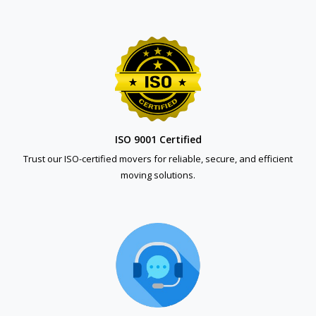
ISO 9001 Certified
Trust our ISO-certified movers for reliable, secure, and efficient
moving solutions.