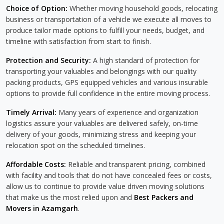
Choice of Option:
Whether moving household goods, relocating
business or transportation of a vehicle we execute all moves to
produce tailor made options to fulfill your needs, budget, and
timeline with satisfaction from start to finish.
Protection and Security:
A high standard of protection for
transporting your valuables and belongings with our quality
packing products, GPS equipped vehicles and various insurable
options to provide full confidence in the entire moving process.
Timely Arrival:
Many years of experience and organization
logistics assure your valuables are delivered safely, on-time
delivery of your goods, minimizing stress and keeping your
relocation spot on the scheduled timelines.
Affordable Costs:
Reliable and transparent pricing, combined
with facility and tools that do not have concealed fees or costs,
allow us to continue to provide value driven moving solutions
that make us the most relied upon and
Best Packers and
Movers in Azamgarh
.