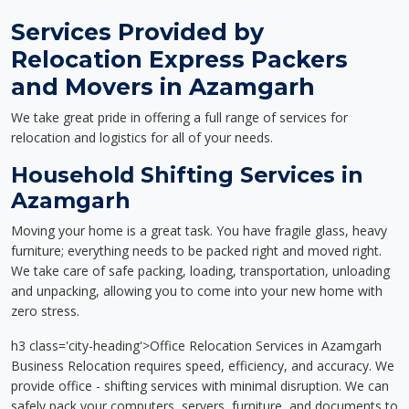
Services Provided by
Relocation Express Packers
and Movers in Azamgarh
We take great pride in offering a full range of services for
relocation and logistics for all of your needs.
Household Shifting Services in
Azamgarh
Moving your home is a great task. You have fragile glass, heavy
furniture; everything needs to be packed right and moved right.
We take care of safe packing, loading, transportation, unloading
and unpacking, allowing you to come into your new home with
zero stress.
h3 class='city-heading'>Office Relocation Services in Azamgarh
Business Relocation requires speed, efficiency, and accuracy. We
provide office - shifting services with minimal disruption. We can
safely pack your computers, servers, furniture, and documents to