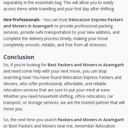
separately in the essentials bag. This will allow you to easily
access items while travelling and your first day after shifting.
Hire Professionals
- You can trust
Relocation Express Packers
and Movers in Azamgarh
to provide professional packing
services, provide safe transportation to your new address, and
complete the delivery process timely, making your move
completely smooth, reliable, and free from all stressors.
Conclusion
So, if you're looking for
Best Packers and Movers in Azamgarh
and need some help with your next move, you can stop
searching now! You have found Relocation Express Packers and
Movers, who offer professional, affordable, and reliable
relocation services that are sure to put your mind at ease.
Whether you need household shifting, office relocation, car
transport, or storage services, we are the trusted partner that will
move you.
So, the next time you search
Packers and Movers in Azamgarh
or Best Packers and Movers near me, remember Relocation