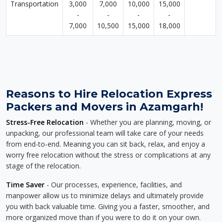
Transportation
3,000
7,000
10,000
15,000
-
-
-
-
7,000
10,500
15,000
18,000
Reasons to Hire Relocation Express
Packers and Movers in Azamgarh!
Stress-Free Relocation
- Whether you are planning, moving, or
unpacking, our professional team will take care of your needs
from end-to-end. Meaning you can sit back, relax, and enjoy a
worry free relocation without the stress or complications at any
stage of the relocation.
Time Saver
- Our processes, experience, facilities, and
manpower allow us to minimize delays and ultimately provide
you with back valuable time. Giving you a faster, smoother, and
more organized move than if you were to do it on your own.