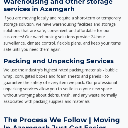
Warehousing and Other storage
services in Azamgarh
If you are moving locally and require a short-term or temporary
storage solution, we have warehousing facilities and storage
solutions that are safe, convenient and affordable for our
customers! Our warehousing solutions provide 24 hour
surveillance, climate control, flexible plans, and keep your items
safe until you need them again.
Packing and Unpacking Services
We use the industry's highest rated packing materials - bubble
wrap, corrugated boxes and foam sheets and panels - to
guarantee the safety of every item we pack. Our professional
unpacking services allow you to settle into your new space
without worrying about debris, trash, and any waste normally
associated with packing supplies and materials.
The Process We Follow | Moving
In Azamgarh Just Got Easier