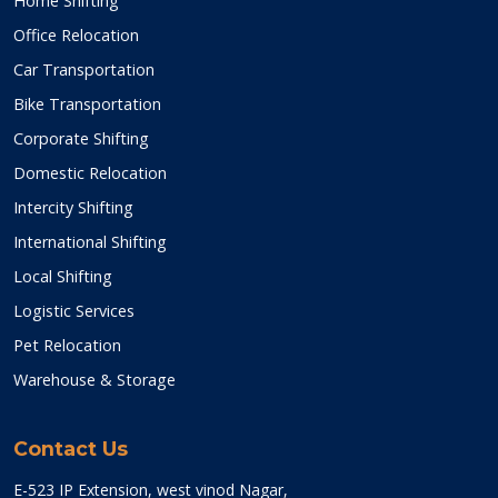
Home Shifting
Office Relocation
Car Transportation
Bike Transportation
Corporate Shifting
Domestic Relocation
Intercity Shifting
International Shifting
Local Shifting
Logistic Services
Pet Relocation
Warehouse & Storage
Contact Us
E-523 IP Extension, west vinod Nagar,