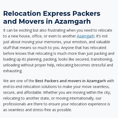
Relocation Express Packers
and Movers in Azamgarh
It can be exciting but also frustrating when you need to relocate
to a new house, office, or even to another
Azamgarh
. It’s not
just about moving your memories, your emotion, and valuable
stuff that means so much to you. Anyone that has relocated
before knows that relocating is much more than just packing and
loading up-its planning, packing, looks like secured, transitioning,
unloading without proper help, relocating becomes stressful and
exhausting.
We are one of the
Best Packers and movers in Azamgarh
with
end-to-end relocation solutions to make your move seamless,
secure, and affordable. Whether you are moving within the city,
relocating to another state, or moving internationally, our
professionals are there to ensure your relocation experience is
as seamless and stress-free as possible.