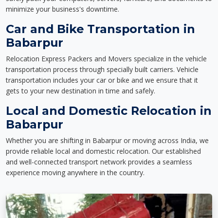
minimize your business's downtime.
Car and Bike Transportation in
Babarpur
Relocation Express Packers and Movers specialize in the vehicle
transportation process through specially built carriers. Vehicle
transportation includes your car or bike and we ensure that it
gets to your new destination in time and safely.
Local and Domestic Relocation in
Babarpur
Whether you are shifting in Babarpur or moving across India, we
provide reliable local and domestic relocation. Our established
and well-connected transport network provides a seamless
experience moving anywhere in the country.