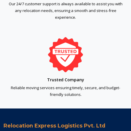
Our 24/7 customer support is always available to assist you with
any relocation needs, ensuring a smooth and stress-free
experience.
Trusted Company
Reliable moving services ensuring timely, secure, and budget-
friendly solutions.
Relocation Express Logistics Pvt. Ltd