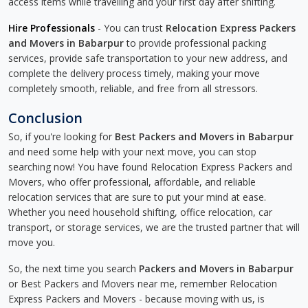
access items while travelling and your first day after shifting.
Hire Professionals
- You can trust
Relocation Express Packers
and Movers in Babarpur
to provide professional packing
services, provide safe transportation to your new address, and
complete the delivery process timely, making your move
completely smooth, reliable, and free from all stressors.
Conclusion
So, if you're looking for
Best Packers and Movers in Babarpur
and need some help with your next move, you can stop
searching now! You have found Relocation Express Packers and
Movers, who offer professional, affordable, and reliable
relocation services that are sure to put your mind at ease.
Whether you need household shifting, office relocation, car
transport, or storage services, we are the trusted partner that will
move you.
So, the next time you search
Packers and Movers in Babarpur
or Best Packers and Movers near me, remember Relocation
Express Packers and Movers - because moving with us, is