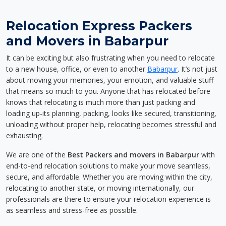
Relocation Express Packers
and Movers in Babarpur
It can be exciting but also frustrating when you need to relocate
to a new house, office, or even to another
Babarpur
. It’s not just
about moving your memories, your emotion, and valuable stuff
that means so much to you. Anyone that has relocated before
knows that relocating is much more than just packing and
loading up-its planning, packing, looks like secured, transitioning,
unloading without proper help, relocating becomes stressful and
exhausting.
We are one of the
Best Packers and movers in Babarpur
with
end-to-end relocation solutions to make your move seamless,
secure, and affordable. Whether you are moving within the city,
relocating to another state, or moving internationally, our
professionals are there to ensure your relocation experience is
as seamless and stress-free as possible.