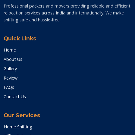
Professional packers and movers providing reliable and efficient
relocation services across India and internationally. We make
shifting safe and hassle-free.
Quick Links
Home
About Us
Gallery
Review
FAQs
Contact Us
Our Services
Home Shifting