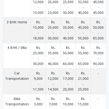
12,000
20,000
25,000
32,000
40,000
-
-
-
-
-
15,000
23,000
30,000
40,000
45,000
3 BHK Home
Rs.
Rs.
Rs.
Rs.
Rs.
15,000
25,000
35,000
45,000
50,000
-
-
-
-
-
18,000
30,000
40,000
50,000
65,000
4 BHK / Villa
Rs.
Rs.
Rs.
Rs.
Rs.
25,000
35,000
50,000
55,000
70,000
-
-
-
-
-
30,000
40,000
60,000
65,000
90,000
Car
Rs.
Rs.
Rs.
Rs.
-
Transportation
9,000
12,000
17,000
21,000
-
-
-
-
11,500
14,500
20,000
25,000
Bike
Rs.
Rs.
Rs.
Rs.
-
Transportation
3,000
7,000
10,000
15,000