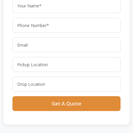
Get A Quote