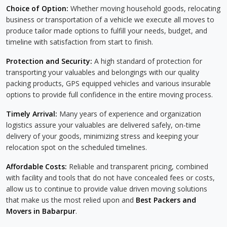
Choice of Option:
Whether moving household goods, relocating
business or transportation of a vehicle we execute all moves to
produce tailor made options to fulfill your needs, budget, and
timeline with satisfaction from start to finish.
Protection and Security:
A high standard of protection for
transporting your valuables and belongings with our quality
packing products, GPS equipped vehicles and various insurable
options to provide full confidence in the entire moving process.
Timely Arrival:
Many years of experience and organization
logistics assure your valuables are delivered safely, on-time
delivery of your goods, minimizing stress and keeping your
relocation spot on the scheduled timelines.
Affordable Costs:
Reliable and transparent pricing, combined
with facility and tools that do not have concealed fees or costs,
allow us to continue to provide value driven moving solutions
that make us the most relied upon and
Best Packers and
Movers in Babarpur
.