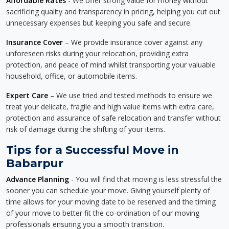
Affordable Rates
- We offer strong value for money without
sacrificing quality and transparency in pricing, helping you cut out
unnecessary expenses but keeping you safe and secure.
Insurance Cover
– We provide insurance cover against any
unforeseen risks during your relocation, providing extra
protection, and peace of mind whilst transporting your valuable
household, office, or automobile items.
Expert Care
– We use tried and tested methods to ensure we
treat your delicate, fragile and high value items with extra care,
protection and assurance of safe relocation and transfer without
risk of damage during the shifting of your items.
Tips for a Successful Move in
Babarpur
Advance Planning
- You will find that moving is less stressful the
sooner you can schedule your move. Giving yourself plenty of
time allows for your moving date to be reserved and the timing
of your move to better fit the co-ordination of our moving
professionals ensuring you a smooth transition.