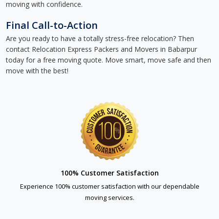
moving with confidence.
Final Call-to-Action
Are you ready to have a totally stress-free relocation? Then
contact Relocation Express Packers and Movers in Babarpur
today for a free moving quote. Move smart, move safe and then
move with the best!
100% Customer Satisfaction
Experience 100% customer satisfaction with our dependable
moving services.