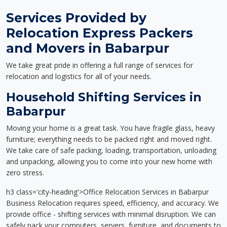
Services Provided by
Relocation Express Packers
and Movers in Babarpur
We take great pride in offering a full range of services for
relocation and logistics for all of your needs.
Household Shifting Services in
Babarpur
Moving your home is a great task. You have fragile glass, heavy
furniture; everything needs to be packed right and moved right.
We take care of safe packing, loading, transportation, unloading
and unpacking, allowing you to come into your new home with
zero stress.
h3 class='city-heading'>Office Relocation Services in Babarpur
Business Relocation requires speed, efficiency, and accuracy. We
provide office - shifting services with minimal disruption. We can
safely pack your computers, servers, furniture, and documents to