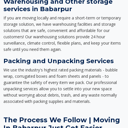
Warehousing and Other storage
services in Babarpur
If you are moving locally and require a short-term or temporary
storage solution, we have warehousing facilities and storage
solutions that are safe, convenient and affordable for our
customers! Our warehousing solutions provide 24 hour
surveillance, climate control, flexible plans, and keep your items
safe until you need them again.
Packing and Unpacking Services
We use the industry's highest rated packing materials - bubble
wrap, corrugated boxes and foam sheets and panels - to
guarantee the safety of every item we pack. Our professional
unpacking services allow you to settle into your new space
without worrying about debris, trash, and any waste normally
associated with packing supplies and materials.
The Process We Follow | Moving
In Babarpur Just Got Easier