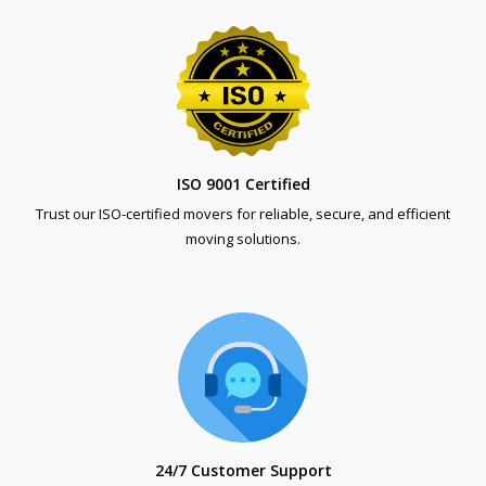
ISO 9001 Certified
Trust our ISO-certified movers for reliable, secure, and efficient
moving solutions.
24/7 Customer Support