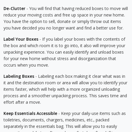
De-Clutter
- You will find that having reduced boxes to move will
reduce your moving costs and free up space in your new home.
You have the option to sell, donate or simply throw out items
you have decided you no longer want and find a better use for.
Label Your Boxes
- If you label your boxes with the contents of
the box and which room it is to go into, it also will improve your
unpacking experience. You can easily identify and unload boxes
for your new home without stress and disorganization that
occurs when you move.
Labeling Boxes
- Labeling each box making it clear what was in
it and the destination room or area will allow you to identify your
items faster, which will help with a more organized unloading
process and a smoother unpacking process. This saves time and
effort after a move.
Keep Essentials Accessible
- Keep your daily-use items such as
toiletries, documents, chargers, medicines, etc., packed
separately in the essentials bag. This will allow you to easily