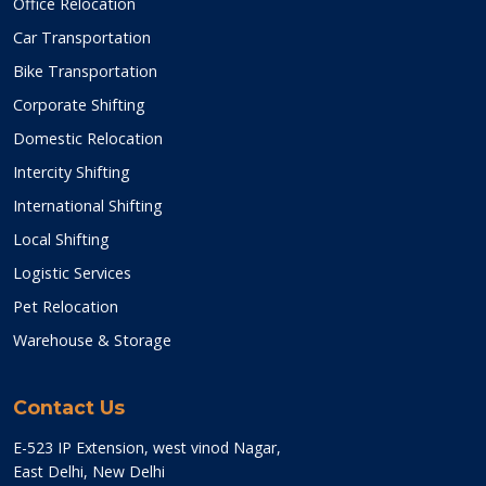
Office Relocation
Car Transportation
Bike Transportation
Corporate Shifting
Domestic Relocation
Intercity Shifting
International Shifting
Local Shifting
Logistic Services
Pet Relocation
Warehouse & Storage
Contact Us
E-523 IP Extension, west vinod Nagar,
East Delhi, New Delhi