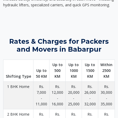
hydraulic lifters, specialized carriers, and quick GPS monitoring.
Rates & Charges for Packers
and Movers in Babarpur
Up to
Up to
Up to
Within
Up to
500
1000
1500
2500
Shifting Type
50 KM
KM
KM
KM
KM
1 BHK Home
Rs.
Rs.
Rs.
Rs.
Rs.
7,000
12,000
20,000
26,000
30,000
-
-
-
-
-
11,000
16,000
25,000
32,000
35,000
2 BHK Home
Rs.
Rs.
Rs.
Rs.
Rs.