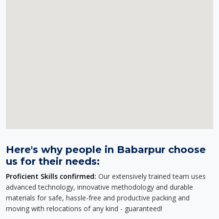
Here's why people in Babarpur choose
us for their needs:
Proficient Skills confirmed:
Our extensively trained team uses
advanced technology, innovative methodology and durable
materials for safe, hassle-free and productive packing and
moving with relocations of any kind - guaranteed!