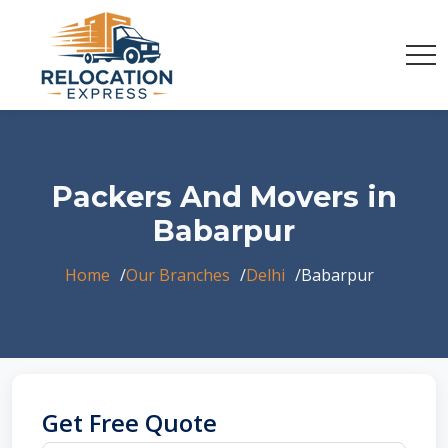
Packers And Movers in
Babarpur
Home
Our Branches
Delhi
Babarpur
Get Free Quote