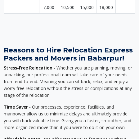
-
-
-
-
7,000
10,500
15,000
18,000
Reasons to Hire Relocation Express
Packers and Movers in Babarpur!
Stress-Free Relocation
- Whether you are planning, moving, or
unpacking, our professional team will take care of your needs
from end-to-end. Meaning you can sit back, relax, and enjoy a
worry free relocation without the stress or complications at any
stage of the relocation.
Time Saver
- Our processes, experience, facilities, and
manpower allow us to minimize delays and ultimately provide
you with back valuable time. Giving you a faster, smoother, and
more organized move than if you were to do it on your own.