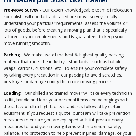
Pre-Move Survey
- Our expert knowledgeable team of relocation
specialists will conduct a detailed pre-move survey to fully
understand your particular requirements, assess the volume or
lots of goods, before creating a moving plan that is specifically
tailored to your requirements and is guaranteed to keep your
move running smoothly.
Packing
- We make use of the best & highest quality packing
material that meet the industry's standards - such as bubble
wraps, cartons, cushions, etc - to ensure your complete safety
by taking every precaution in our packing to avoid scratches,
breakage, or damage during the entire moving process.
Loading
- Our skilled and trained mover will take every technician
to lift, handle and load your personal items and belongings with
the safety of ultra-high facility standards followed by certain
equipment. If you request a quote, our team will take prevention
measures to ensure you are equipped with full precautionary
measures to load your moving items with maximum safety,
balance, and protection to help prevent injuries, damage, or your