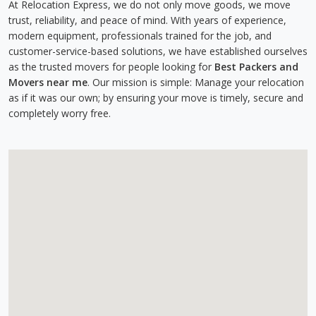
At Relocation Express, we do not only move goods, we move
trust, reliability, and peace of mind. With years of experience,
modern equipment, professionals trained for the job, and
customer-service-based solutions, we have established ourselves
as the trusted movers for people looking for
Best Packers and
Movers near me
. Our mission is simple: Manage your relocation
as if it was our own; by ensuring your move is timely, secure and
completely worry free.