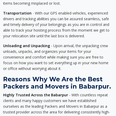
items becoming misplaced or lost.
Transportation
- With our GPS enabled vehicles, experienced
drivers and tracking abilities you can be assured seamless, safe
and timely delivery of your belongings as you are in control and
able to track your hoisting process from the moment we get to
your relocation site until the last box is delivered.
Unloading and Unpacking
- Upon arrival, the unpacking crew
unloads, unpacks, and organizes your items for your
convenience and comfort while making sure you are free to
focus on how you want to set everything up in your new home
or office without worrying about it.
Reasons Why We Are the Best
Packers and Movers in Babarpur.
Highly Trusted Across the Babarpur
- With countless repeat
clients and many happy customers we have established
ourselves as the leading Packers and Movers in Babarpur as a
trusted provider across the area for delivering consistently high-