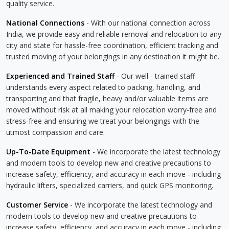
quality service.
National Connections
- With our national connection across
India, we provide easy and reliable removal and relocation to any
city and state for hassle-free coordination, efficient tracking and
trusted moving of your belongings in any destination it might be.
Experienced and Trained Staff
- Our well - trained staff
understands every aspect related to packing, handling, and
transporting and that fragile, heavy and/or valuable items are
moved without risk at all making your relocation worry-free and
stress-free and ensuring we treat your belongings with the
utmost compassion and care.
Up-To-Date Equipment
- We incorporate the latest technology
and modern tools to develop new and creative precautions to
increase safety, efficiency, and accuracy in each move - including
hydraulic lifters, specialized carriers, and quick GPS monitoring.
Customer Service
- We incorporate the latest technology and
modern tools to develop new and creative precautions to
increase safety, efficiency, and accuracy in each move - including