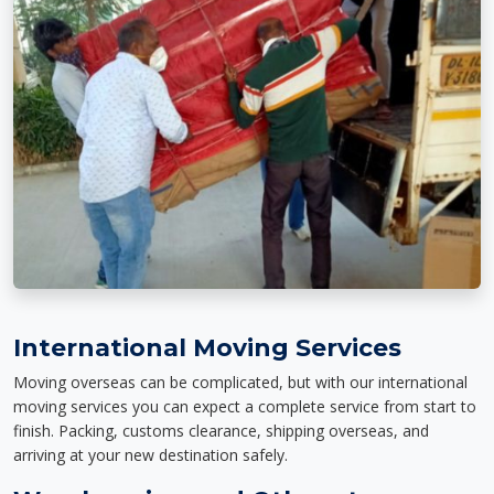
International Moving Services
Moving overseas can be complicated, but with our international
moving services you can expect a complete service from start to
finish. Packing, customs clearance, shipping overseas, and
arriving at your new destination safely.