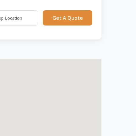
Get A Quote