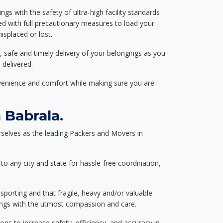
ngs with the safety of ultra-high facility standards
ed with full precautionary measures to load your
splaced or lost.
, safe and timely delivery of your belongings as you
 delivered.
nvenience and comfort while making sure you are
 Babrala.
selves as the leading Packers and Movers in
to any city and state for hassle-free coordination,
nsporting and that fragile, heavy and/or valuable
gings with the utmost compassion and care.
s to increase safety, efficiency, and accuracy in