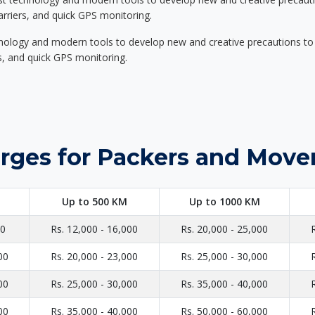
carriers, and quick GPS monitoring.
nology and modern tools to develop new and creative precautions to i
ers, and quick GPS monitoring.
rges for Packers and Mover
Up to 500 KM
Up to 1000 KM
00
Rs. 12,000 - 16,000
Rs. 20,000 - 25,000
00
Rs. 20,000 - 23,000
Rs. 25,000 - 30,000
00
Rs. 25,000 - 30,000
Rs. 35,000 - 40,000
00
Rs. 35,000 - 40,000
Rs. 50,000 - 60,000