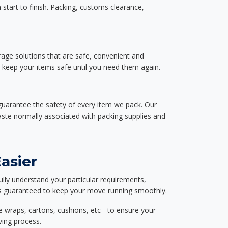
start to finish. Packing, customs clearance,
rage solutions that are safe, convenient and
d keep your items safe until you need them again.
guarantee the safety of every item we pack. Our
aste normally associated with packing supplies and
asier
ully understand your particular requirements,
d is guaranteed to keep your move running smoothly.
e wraps, cartons, cushions, etc - to ensure your
ving process.