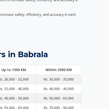
ncrease safety, efficiency, and accuracy in each
s in Babrala
Up to 1500 KM
Within 2500 KM
Rs. 26,000 - 32,000
Rs. 30,000 - 35,000
Rs. 32,000 - 40,000
Rs. 40,000 - 45,000
Rs. 45,000 - 50,000
Rs. 50,000 - 65,000
Rs. 55,000 - 65,000
Rs. 70,000 - 90,000