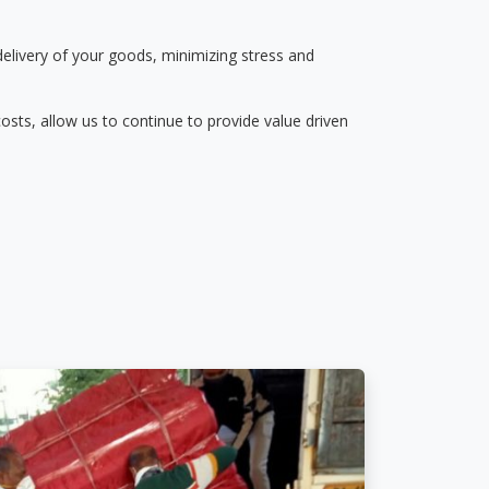
delivery of your goods, minimizing stress and
osts, allow us to continue to provide value driven