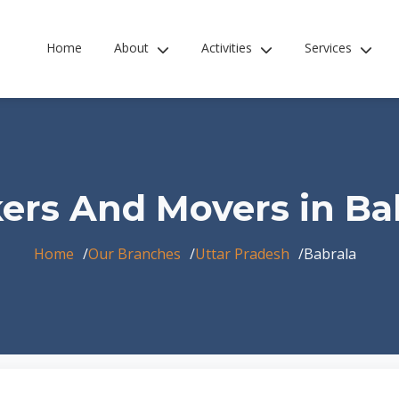
Home
About
Activities
Services
ers And Movers in Ba
Home
Our Branches
Uttar Pradesh
Babrala