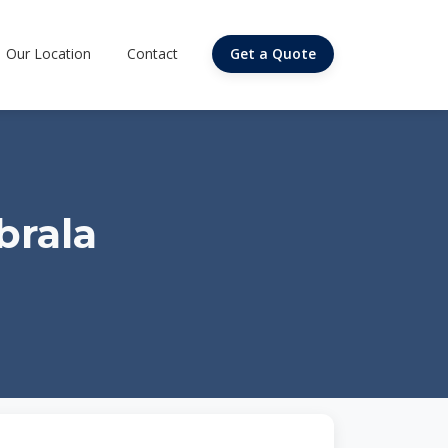
Our Location
Contact
Get a Quote
brala