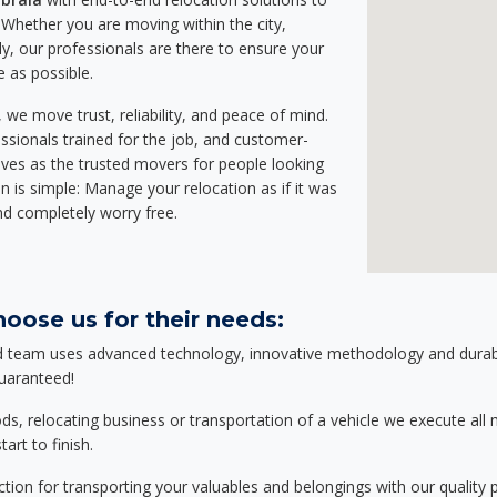
Whether you are moving within the city,
ly, our professionals are there to ensure your
e as possible.
we move trust, reliability, and peace of mind.
sionals trained for the job, and customer-
lves as the trusted movers for people looking
n is simple: Manage your relocation as if it was
nd completely worry free.
oose us for their needs:
d team uses advanced technology, innovative methodology and durable
guaranteed!
relocating business or transportation of a vehicle we execute all mo
art to finish.
tion for transporting your valuables and belongings with our quality