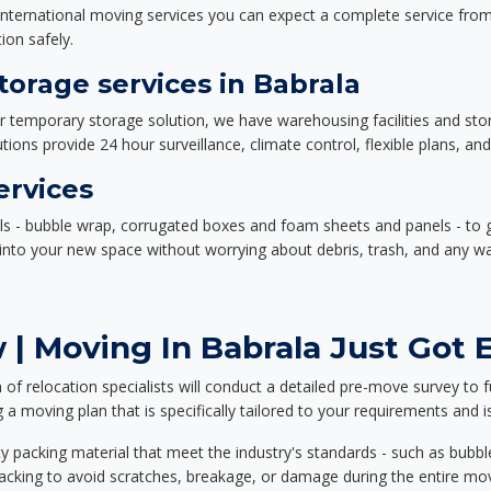
nternational moving services you can expect a complete service from 
ion safely.
orage services in Babrala
or temporary storage solution, we have warehousing facilities and sto
ions provide 24 hour surveillance, climate control, flexible plans, an
ervices
als - bubble wrap, corrugated boxes and foam sheets and panels - to 
e into your new space without worrying about debris, trash, and any w
| Moving In Babrala Just Got E
f relocation specialists will conduct a detailed pre-move survey to f
 a moving plan that is specifically tailored to your requirements an
 packing material that meet the industry's standards - such as bubbl
packing to avoid scratches, breakage, or damage during the entire mo