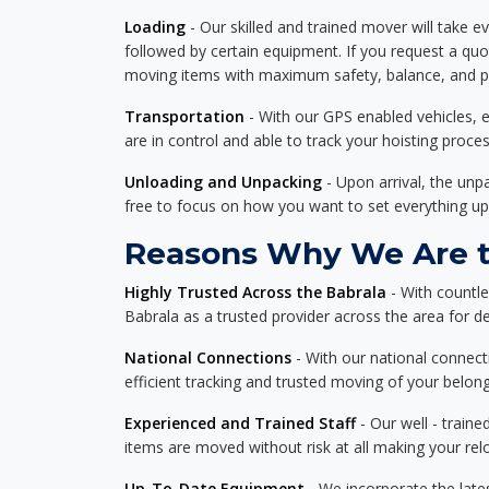
Loading
- Our skilled and trained mover will take ev
followed by certain equipment. If you request a qu
moving items with maximum safety, balance, and pro
Transportation
- With our GPS enabled vehicles, e
are in control and able to track your hoisting proce
Unloading and Unpacking
- Upon arrival, the un
free to focus on how you want to set everything up
Reasons Why We Are th
Highly Trusted Across the Babrala
- With countl
Babrala as a trusted provider across the area for del
National Connections
- With our national connecti
efficient tracking and trusted moving of your belong
Experienced and Trained Staff
- Our well - traine
items are moved without risk at all making your re
Up-To-Date Equipment
- We incorporate the late