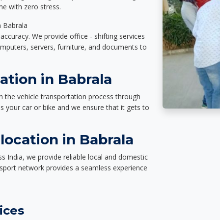
e with zero stress.
n Babrala
accuracy. We provide office - shifting services
omputers, servers, furniture, and documents to
ation in Babrala
n the vehicle transportation process through
des your car or bike and we ensure that it gets to
ocation in Babrala
s India, we provide reliable local and domestic
nsport network provides a seamless experience
ices