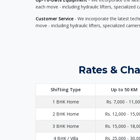
each move - including hydraulic lifters, specialized 
Customer Service
- We incorporate the latest tech
move - including hydraulic lifters, specialized carri
Rates & Cha
Shifting Type
Up to 50 KM
1 BHK Home
Rs. 7,000 - 11,0
2 BHK Home
Rs. 12,000 - 15,0
3 BHK Home
Rs. 15,000 - 18,0
4 BHK / Villa
Rs. 25,000 - 30,0