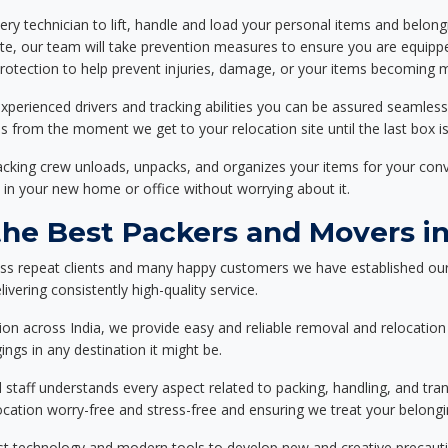
ery technician to lift, handle and load your personal items and belongi
ote, our team will take prevention measures to ensure you are equipp
tection to help prevent injuries, damage, or your items becoming mi
xperienced drivers and tracking abilities you can be assured seamless
ss from the moment we get to your relocation site until the last box is
packing crew unloads, unpacks, and organizes your items for your co
 in your new home or office without worrying about it.
e Best Packers and Movers in
ess repeat clients and many happy customers we have established our
ivering consistently high-quality service.
on across India, we provide easy and reliable removal and relocation 
ings in any destination it might be.
d staff understands every aspect related to packing, handling, and tra
location worry-free and stress-free and ensuring we treat your belon
st technology and modern tools to develop new and creative precaution