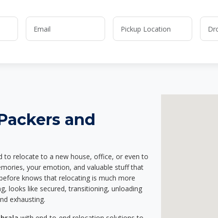
 Packers and
d to relocate to a new house, office, or even to
emories, your emotion, and valuable stuff that
before knows that relocating is much more
g, looks like secured, transitioning, unloading
and exhausting.
abrala
with end-to-end relocation solutions to