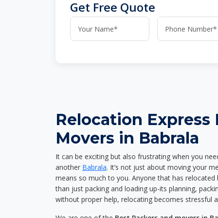
Get Free Quote
Relocation Express
Movers in Babrala
It can be exciting but also frustrating when you nee
another
Babrala
. It’s not just about moving your m
means so much to you. Anyone that has relocated 
than just packing and loading up-its planning, packin
without proper help, relocating becomes stressful 
We are one of the
Best Packers and movers in B