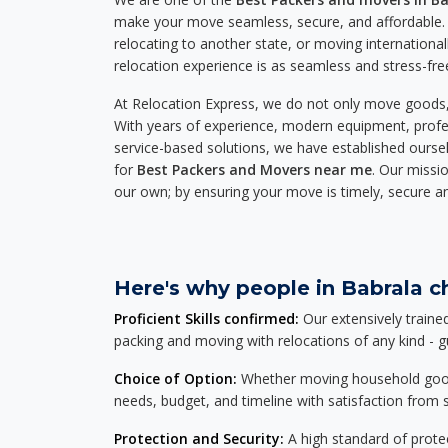
make your move seamless, secure, and affordable. 
relocating to another state, or moving international
relocation experience is as seamless and stress-fre
At Relocation Express, we do not only move goods, 
With years of experience, modern equipment, profes
service-based solutions, we have established ourse
for
Best Packers and Movers near me
. Our missio
our own; by ensuring your move is timely, secure a
Here's why people in Babrala ch
Proficient Skills confirmed:
Our extensively traine
packing and moving with relocations of any kind - 
Choice of Option:
Whether moving household goods, 
needs, budget, and timeline with satisfaction from st
Protection and Security:
A high standard of protec