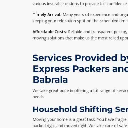
various insurable options to provide full confidence
Timely Arrival:
Many years of experience and organi
keeping your relocation spot on the scheduled timel
Affordable Costs:
Reliable and transparent pricing,
moving solutions that make us the most relied up
Services Provided b
Express Packers an
Babrala
We take great pride in offering a full range of servic
needs.
Household Shifting Ser
Moving your home is a great task. You have fragile 
packed right and moved right. We take care of safe 