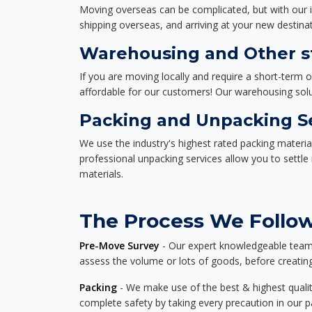
Moving overseas can be complicated, but with our i
shipping overseas, and arriving at your new destinat
Warehousing and Other st
If you are moving locally and require a short-term 
affordable for our customers! Our warehousing solut
Packing and Unpacking S
We use the industry's highest rated packing materi
professional unpacking services allow you to settl
materials.
The Process We Follow 
Pre-Move Survey
- Our expert knowledgeable team o
assess the volume or lots of goods, before creating
Packing
- We make use of the best & highest quality
complete safety by taking every precaution in our 