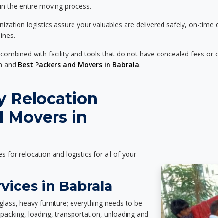
 in the entire moving process.
zation logistics assure your valuables are delivered safely, on-time 
ines.
 combined with facility and tools that do not have concealed fees or c
on and
Best Packers and Movers in Babrala
.
y Relocation
d Movers in
es for relocation and logistics for all of your
vices in Babrala
glass, heavy furniture; everything needs to be
packing, loading, transportation, unloading and