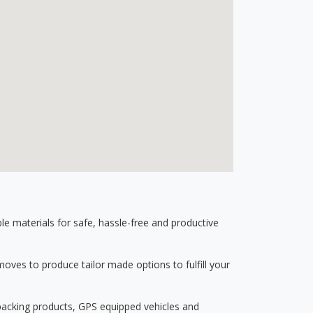
 materials for safe, hassle-free and productive
ves to produce tailor made options to fulfill your
 packing products, GPS equipped vehicles and