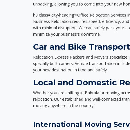
unpacking, allowing you to come into your new hom
h3 class='city-heading'>Office Relocation Services i
Business Relocation requires speed, efficiency, and 
with minimal disruption. We can safely pack your c
minimize your business's downtime.
Car and Bike Transport
Relocation Express Packers and Movers specialize i
specially built carriers. Vehicle transportation inclu
your new destination in time and safely.
Local and Domestic Rel
Whether you are shifting in Babrala or moving acros
relocation. Our established and well-connected tra
moving anywhere in the country.
International Moving Serv