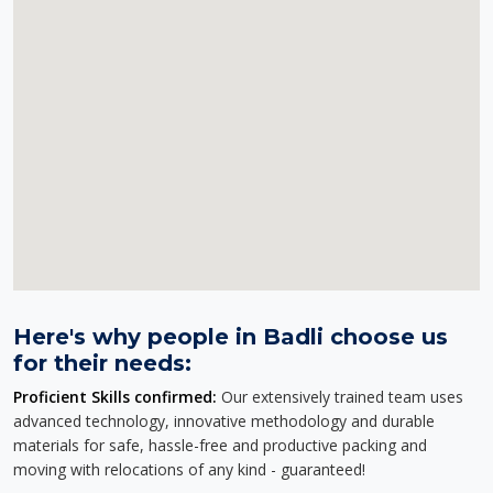
Here's why people in Badli choose us
for their needs:
Proficient Skills confirmed:
Our extensively trained team uses
advanced technology, innovative methodology and durable
materials for safe, hassle-free and productive packing and
moving with relocations of any kind - guaranteed!