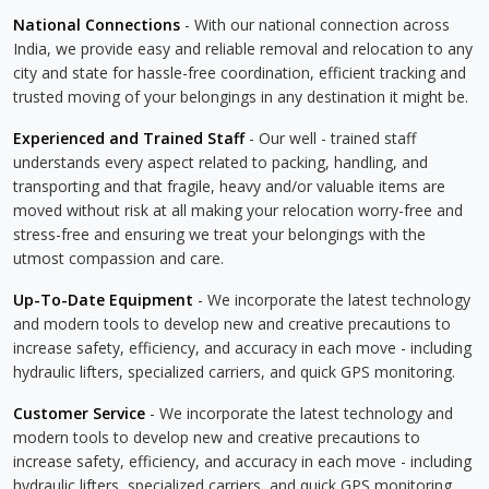
National Connections
- With our national connection across
India, we provide easy and reliable removal and relocation to any
city and state for hassle-free coordination, efficient tracking and
trusted moving of your belongings in any destination it might be.
Experienced and Trained Staff
- Our well - trained staff
understands every aspect related to packing, handling, and
transporting and that fragile, heavy and/or valuable items are
moved without risk at all making your relocation worry-free and
stress-free and ensuring we treat your belongings with the
utmost compassion and care.
Up-To-Date Equipment
- We incorporate the latest technology
and modern tools to develop new and creative precautions to
increase safety, efficiency, and accuracy in each move - including
hydraulic lifters, specialized carriers, and quick GPS monitoring.
Customer Service
- We incorporate the latest technology and
modern tools to develop new and creative precautions to
increase safety, efficiency, and accuracy in each move - including
hydraulic lifters, specialized carriers, and quick GPS monitoring.