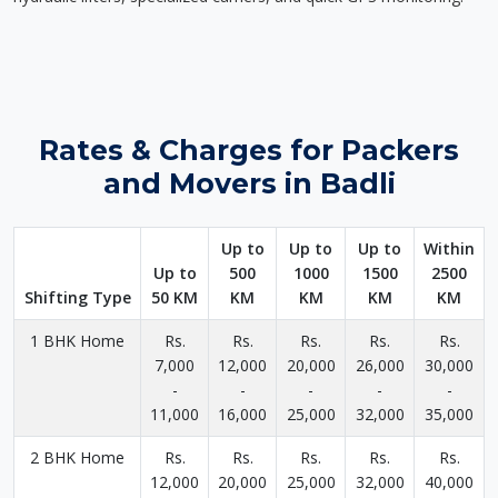
Rates & Charges for Packers
and Movers in Badli
Up to
Up to
Up to
Within
Up to
500
1000
1500
2500
Shifting Type
50 KM
KM
KM
KM
KM
1 BHK Home
Rs.
Rs.
Rs.
Rs.
Rs.
7,000
12,000
20,000
26,000
30,000
-
-
-
-
-
11,000
16,000
25,000
32,000
35,000
2 BHK Home
Rs.
Rs.
Rs.
Rs.
Rs.
12,000
20,000
25,000
32,000
40,000