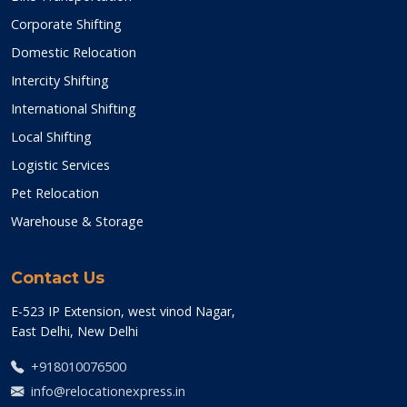
Corporate Shifting
Domestic Relocation
Intercity Shifting
International Shifting
Local Shifting
Logistic Services
Pet Relocation
Warehouse & Storage
Contact Us
E-523 IP Extension, west vinod Nagar,
East Delhi, New Delhi
+918010076500
info@relocationexpress.in