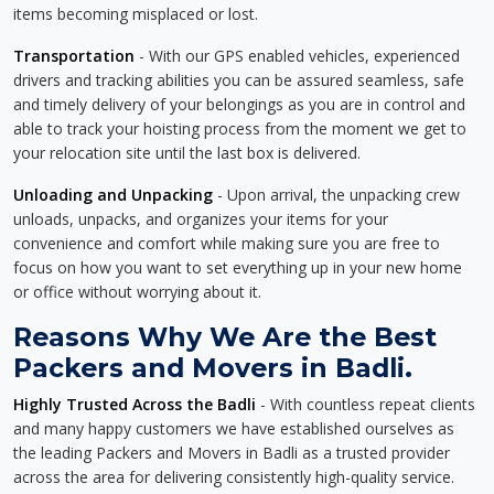
items becoming misplaced or lost.
Transportation
- With our GPS enabled vehicles, experienced
drivers and tracking abilities you can be assured seamless, safe
and timely delivery of your belongings as you are in control and
able to track your hoisting process from the moment we get to
your relocation site until the last box is delivered.
Unloading and Unpacking
- Upon arrival, the unpacking crew
unloads, unpacks, and organizes your items for your
convenience and comfort while making sure you are free to
focus on how you want to set everything up in your new home
or office without worrying about it.
Reasons Why We Are the Best
Packers and Movers in Badli.
Highly Trusted Across the Badli
- With countless repeat clients
and many happy customers we have established ourselves as
the leading Packers and Movers in Badli as a trusted provider
across the area for delivering consistently high-quality service.