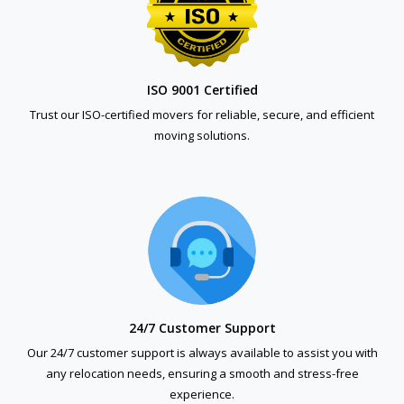
ISO 9001 Certified
Trust our ISO-certified movers for reliable, secure, and efficient
moving solutions.
24/7 Customer Support
Our 24/7 customer support is always available to assist you with
any relocation needs, ensuring a smooth and stress-free
experience.