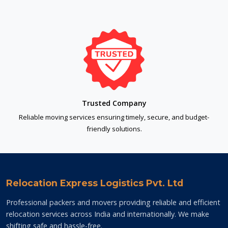
Trusted Company
Reliable moving services ensuring timely, secure, and budget-
friendly solutions.
Relocation Express Logistics Pvt. Ltd
Professional packers and movers providing reliable and efficient
relocation services across India and internationally. We make
shifting safe and hassle-free.