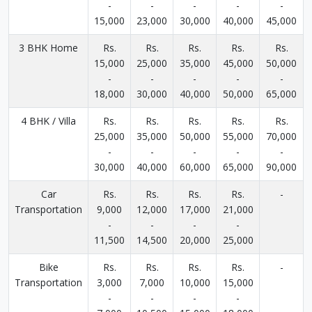
-
-
-
-
-
15,000
23,000
30,000
40,000
45,000
3 BHK Home
Rs.
Rs.
Rs.
Rs.
Rs.
15,000
25,000
35,000
45,000
50,000
-
-
-
-
-
18,000
30,000
40,000
50,000
65,000
4 BHK / Villa
Rs.
Rs.
Rs.
Rs.
Rs.
25,000
35,000
50,000
55,000
70,000
-
-
-
-
-
30,000
40,000
60,000
65,000
90,000
Car
Rs.
Rs.
Rs.
Rs.
-
Transportation
9,000
12,000
17,000
21,000
-
-
-
-
11,500
14,500
20,000
25,000
Bike
Rs.
Rs.
Rs.
Rs.
-
Transportation
3,000
7,000
10,000
15,000
-
-
-
-