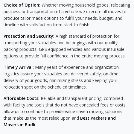
Choice of Option:
Whether moving household goods, relocating
business or transportation of a vehicle we execute all moves to
produce tailor made options to fulfill your needs, budget, and
timeline with satisfaction from start to finish.
Protection and Security:
A high standard of protection for
transporting your valuables and belongings with our quality
packing products, GPS equipped vehicles and various insurable
options to provide full confidence in the entire moving process.
Timely Arrival:
Many years of experience and organization
logistics assure your valuables are delivered safely, on-time
delivery of your goods, minimizing stress and keeping your
relocation spot on the scheduled timelines.
Affordable Costs:
Reliable and transparent pricing, combined
with facility and tools that do not have concealed fees or costs,
allow us to continue to provide value driven moving solutions
that make us the most relied upon and
Best Packers and
Movers in Badli
.