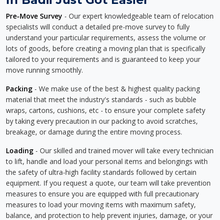
Pre-Move Survey
- Our expert knowledgeable team of relocation
specialists will conduct a detailed pre-move survey to fully
understand your particular requirements, assess the volume or
lots of goods, before creating a moving plan that is specifically
tailored to your requirements and is guaranteed to keep your
move running smoothly.
Packing
- We make use of the best & highest quality packing
material that meet the industry's standards - such as bubble
wraps, cartons, cushions, etc - to ensure your complete safety
by taking every precaution in our packing to avoid scratches,
breakage, or damage during the entire moving process.
Loading
- Our skilled and trained mover will take every technician
to lift, handle and load your personal items and belongings with
the safety of ultra-high facility standards followed by certain
equipment. If you request a quote, our team will take prevention
measures to ensure you are equipped with full precautionary
measures to load your moving items with maximum safety,
balance, and protection to help prevent injuries, damage, or your