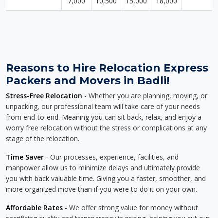
7,000
10,500
15,000
18,000
Reasons to Hire Relocation Express
Packers and Movers in Badli!
Stress-Free Relocation
- Whether you are planning, moving, or
unpacking, our professional team will take care of your needs
from end-to-end. Meaning you can sit back, relax, and enjoy a
worry free relocation without the stress or complications at any
stage of the relocation.
Time Saver
- Our processes, experience, facilities, and
manpower allow us to minimize delays and ultimately provide
you with back valuable time. Giving you a faster, smoother, and
more organized move than if you were to do it on your own.
Affordable Rates
- We offer strong value for money without