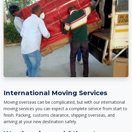
International Moving Services
Moving overseas can be complicated, but with our international
moving services you can expect a complete service from start to
finish. Packing, customs clearance, shipping overseas, and
arriving at your new destination safely.