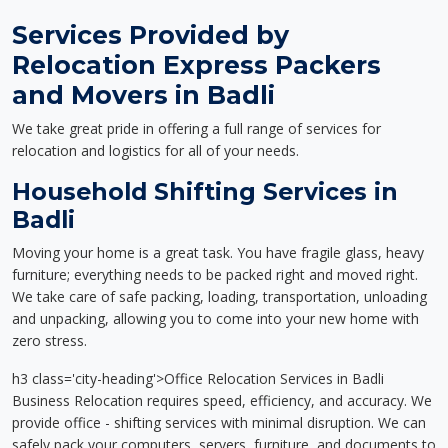
Services Provided by
Relocation Express Packers
and Movers in Badli
We take great pride in offering a full range of services for
relocation and logistics for all of your needs.
Household Shifting Services in
Badli
Moving your home is a great task. You have fragile glass, heavy
furniture; everything needs to be packed right and moved right.
We take care of safe packing, loading, transportation, unloading
and unpacking, allowing you to come into your new home with
zero stress.
h3 class='city-heading'>Office Relocation Services in Badli
Business Relocation requires speed, efficiency, and accuracy. We
provide office - shifting services with minimal disruption. We can
safely pack your computers, servers, furniture, and documents to