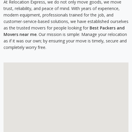
At Relocation Express, we do not only move goods, we move
trust, reliability, and peace of mind. With years of experience,
modern equipment, professionals trained for the job, and
customer-service-based solutions, we have established ourselves
as the trusted movers for people looking for
Best Packers and
Movers near me
. Our mission is simple: Manage your relocation
as if it was our own; by ensuring your move is timely, secure and
completely worry free.