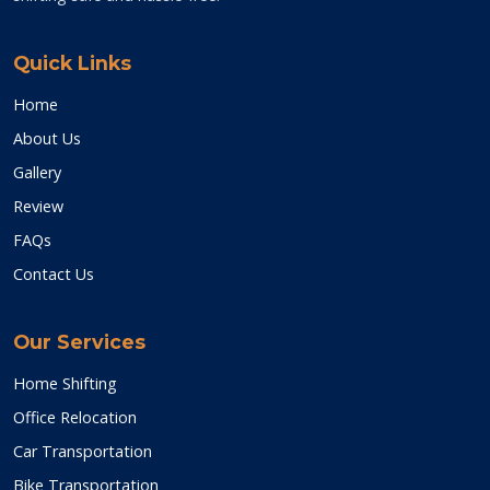
Quick Links
Home
About Us
Gallery
Review
FAQs
Contact Us
Our Services
Home Shifting
Office Relocation
Car Transportation
Bike Transportation