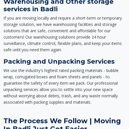
Warehousing and Other storage
services in Badli
If you are moving locally and require a short-term or temporary
storage solution, we have warehousing facilities and storage
solutions that are safe, convenient and affordable for our
customers! Our warehousing solutions provide 24 hour
surveillance, climate control, flexible plans, and keep your items
safe until you need them again.
Packing and Unpacking Services
We use the industry's highest rated packing materials - bubble
wrap, corrugated boxes and foam sheets and panels - to
guarantee the safety of every item we pack. Our professional
unpacking services allow you to settle into your new space
without worrying about debris, trash, and any waste normally
associated with packing supplies and materials.
The Process We Follow | Moving
In Badli Just Got Easier