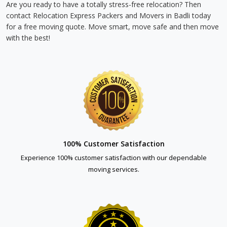
Are you ready to have a totally stress-free relocation? Then
contact Relocation Express Packers and Movers in Badli today
for a free moving quote. Move smart, move safe and then move
with the best!
100% Customer Satisfaction
Experience 100% customer satisfaction with our dependable
moving services.