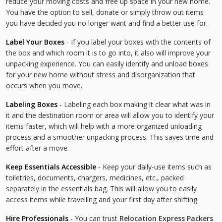
reduce your moving costs and free up space in your new home.
You have the option to sell, donate or simply throw out items
you have decided you no longer want and find a better use for.
Label Your Boxes
- If you label your boxes with the contents of
the box and which room it is to go into, it also will improve your
unpacking experience. You can easily identify and unload boxes
for your new home without stress and disorganization that
occurs when you move.
Labeling Boxes
- Labeling each box making it clear what was in
it and the destination room or area will allow you to identify your
items faster, which will help with a more organized unloading
process and a smoother unpacking process. This saves time and
effort after a move.
Keep Essentials Accessible
- Keep your daily-use items such as
toiletries, documents, chargers, medicines, etc., packed
separately in the essentials bag. This will allow you to easily
access items while travelling and your first day after shifting.
Hire Professionals
- You can trust
Relocation Express Packers