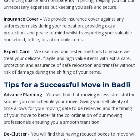
sacrificing quality and transparency in pricing, helping you cut out
unnecessary expenses but keeping you safe and secure.
Insurance Cover
– We provide insurance cover against any
unforeseen risks during your relocation, providing extra
protection, and peace of mind whilst transporting your valuable
household, office, or automobile items.
Expert Care
– We use tried and tested methods to ensure we
treat your delicate, fragile and high value items with extra care,
protection and assurance of safe relocation and transfer without
risk of damage during the shifting of your items.
Tips for a Successful Move in Badli
Advance Planning
- You will find that moving is less stressful the
sooner you can schedule your move. Giving yourself plenty of
time allows for your moving date to be reserved and the timing
of your move to better fit the co-ordination of our moving
professionals ensuring you a smooth transition.
De-Clutter
- You will find that having reduced boxes to move will