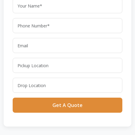
Get A Quote