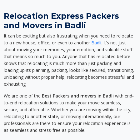
Relocation Express Packers
and Movers in Badli
It can be exciting but also frustrating when you need to relocate
to a new house, office, or even to another
Badli
. It’s not just
about moving your memories, your emotion, and valuable stuff
that means so much to you. Anyone that has relocated before
knows that relocating is much more than just packing and
loading up-its planning, packing, looks like secured, transitioning,
unloading without proper help, relocating becomes stressful and
exhausting.
We are one of the
Best Packers and movers in Badli
with end-
to-end relocation solutions to make your move seamless,
secure, and affordable. Whether you are moving within the city,
relocating to another state, or moving internationally, our
professionals are there to ensure your relocation experience is
as seamless and stress-free as possible.