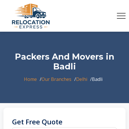
Packers And Movers in
Badli
Home
Our Branches
Delhi
Badli
Get Free Quote