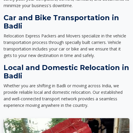
minimize your business's downtime.
Car and Bike Transportation in
Badli
Relocation Express Packers and Movers specialize in the vehicle
transportation process through specially built carriers. Vehicle
transportation includes your car or bike and we ensure that it
gets to your new destination in time and safely.
Local and Domestic Relocation in
Badli
Whether you are shifting in Badli or moving across India, we
provide reliable local and domestic relocation. Our established
and well-connected transport network provides a seamless
experience moving anywhere in the country.