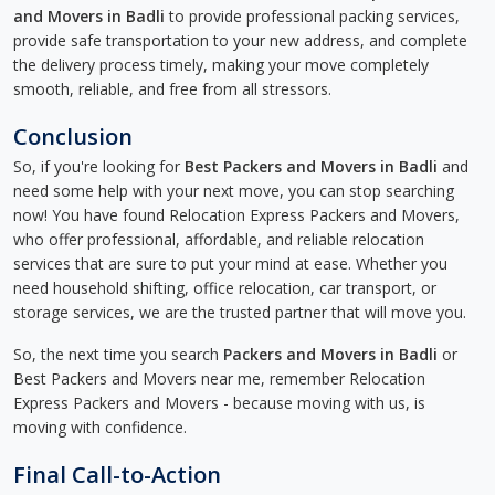
and Movers in Badli
to provide professional packing services,
provide safe transportation to your new address, and complete
the delivery process timely, making your move completely
smooth, reliable, and free from all stressors.
Conclusion
So, if you're looking for
Best Packers and Movers in Badli
and
need some help with your next move, you can stop searching
now! You have found Relocation Express Packers and Movers,
who offer professional, affordable, and reliable relocation
services that are sure to put your mind at ease. Whether you
need household shifting, office relocation, car transport, or
storage services, we are the trusted partner that will move you.
So, the next time you search
Packers and Movers in Badli
or
Best Packers and Movers near me, remember Relocation
Express Packers and Movers - because moving with us, is
moving with confidence.
Final Call-to-Action