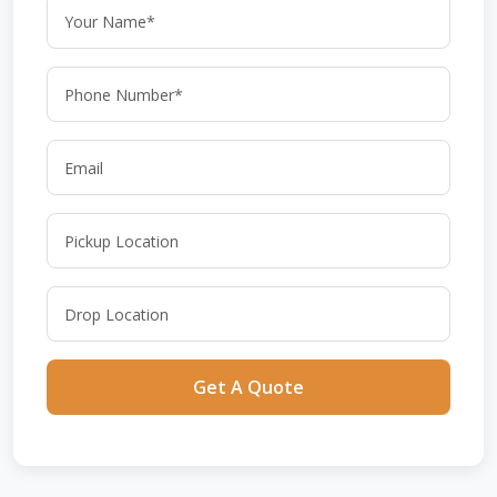
Get A Quote