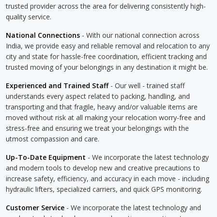
trusted provider across the area for delivering consistently high-
quality service.
National Connections
- With our national connection across
India, we provide easy and reliable removal and relocation to any
city and state for hassle-free coordination, efficient tracking and
trusted moving of your belongings in any destination it might be.
Experienced and Trained Staff
- Our well - trained staff
understands every aspect related to packing, handling, and
transporting and that fragile, heavy and/or valuable items are
moved without risk at all making your relocation worry-free and
stress-free and ensuring we treat your belongings with the
utmost compassion and care.
Up-To-Date Equipment
- We incorporate the latest technology
and modern tools to develop new and creative precautions to
increase safety, efficiency, and accuracy in each move - including
hydraulic lifters, specialized carriers, and quick GPS monitoring.
Customer Service
- We incorporate the latest technology and