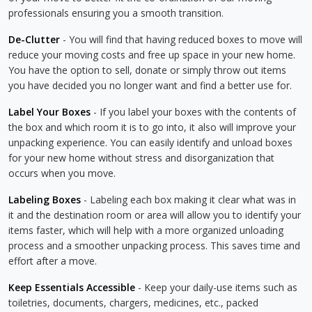
professionals ensuring you a smooth transition.
De-Clutter
- You will find that having reduced boxes to move will
reduce your moving costs and free up space in your new home.
You have the option to sell, donate or simply throw out items
you have decided you no longer want and find a better use for.
Label Your Boxes
- If you label your boxes with the contents of
the box and which room it is to go into, it also will improve your
unpacking experience. You can easily identify and unload boxes
for your new home without stress and disorganization that
occurs when you move.
Labeling Boxes
- Labeling each box making it clear what was in
it and the destination room or area will allow you to identify your
items faster, which will help with a more organized unloading
process and a smoother unpacking process. This saves time and
effort after a move.
Keep Essentials Accessible
- Keep your daily-use items such as
toiletries, documents, chargers, medicines, etc., packed