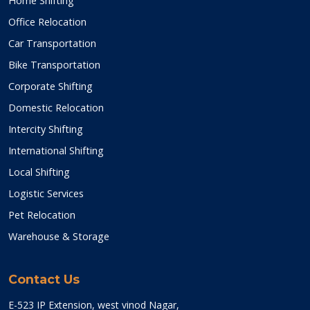
Home Shifting
Office Relocation
Car Transportation
Bike Transportation
Corporate Shifting
Domestic Relocation
Intercity Shifting
International Shifting
Local Shifting
Logistic Services
Pet Relocation
Warehouse & Storage
Contact Us
E-523 IP Extension, west vinod Nagar,