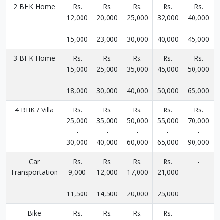
2 BHK Home
Rs.
Rs.
Rs.
Rs.
Rs.
12,000
20,000
25,000
32,000
40,000
-
-
-
-
-
15,000
23,000
30,000
40,000
45,000
3 BHK Home
Rs.
Rs.
Rs.
Rs.
Rs.
15,000
25,000
35,000
45,000
50,000
-
-
-
-
-
18,000
30,000
40,000
50,000
65,000
4 BHK / Villa
Rs.
Rs.
Rs.
Rs.
Rs.
25,000
35,000
50,000
55,000
70,000
-
-
-
-
-
30,000
40,000
60,000
65,000
90,000
Car
Rs.
Rs.
Rs.
Rs.
-
Transportation
9,000
12,000
17,000
21,000
-
-
-
-
11,500
14,500
20,000
25,000
Bike
Rs.
Rs.
Rs.
Rs.
-