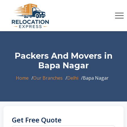
Packers And Movers in
Bapa Nagar
Home
Our Branches
Delhi
Bapa Nagar
Get Free Quote