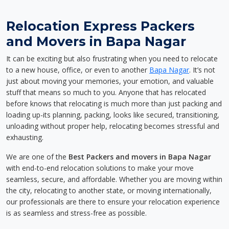
Relocation Express Packers
and Movers in Bapa Nagar
It can be exciting but also frustrating when you need to relocate
to a new house, office, or even to another
Bapa Nagar
. It’s not
just about moving your memories, your emotion, and valuable
stuff that means so much to you. Anyone that has relocated
before knows that relocating is much more than just packing and
loading up-its planning, packing, looks like secured, transitioning,
unloading without proper help, relocating becomes stressful and
exhausting.
We are one of the
Best Packers and movers in Bapa Nagar
with end-to-end relocation solutions to make your move
seamless, secure, and affordable. Whether you are moving within
the city, relocating to another state, or moving internationally,
our professionals are there to ensure your relocation experience
is as seamless and stress-free as possible.