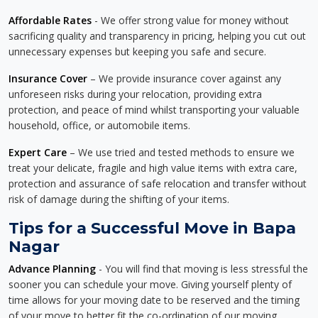
Affordable Rates
- We offer strong value for money without
sacrificing quality and transparency in pricing, helping you cut out
unnecessary expenses but keeping you safe and secure.
Insurance Cover
– We provide insurance cover against any
unforeseen risks during your relocation, providing extra
protection, and peace of mind whilst transporting your valuable
household, office, or automobile items.
Expert Care
– We use tried and tested methods to ensure we
treat your delicate, fragile and high value items with extra care,
protection and assurance of safe relocation and transfer without
risk of damage during the shifting of your items.
Tips for a Successful Move in Bapa
Nagar
Advance Planning
- You will find that moving is less stressful the
sooner you can schedule your move. Giving yourself plenty of
time allows for your moving date to be reserved and the timing
of your move to better fit the co-ordination of our moving