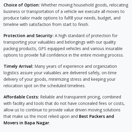
Choice of Option:
Whether moving household goods, relocating
business or transportation of a vehicle we execute all moves to
produce tailor made options to fulfill your needs, budget, and
timeline with satisfaction from start to finish.
Protection and Security:
A high standard of protection for
transporting your valuables and belongings with our quality
packing products, GPS equipped vehicles and various insurable
options to provide full confidence in the entire moving process.
Timely Arrival:
Many years of experience and organization
logistics assure your valuables are delivered safely, on-time
delivery of your goods, minimizing stress and keeping your
relocation spot on the scheduled timelines.
Affordable Costs:
Reliable and transparent pricing, combined
with facility and tools that do not have concealed fees or costs,
allow us to continue to provide value driven moving solutions
that make us the most relied upon and
Best Packers and
Movers in Bapa Nagar
.