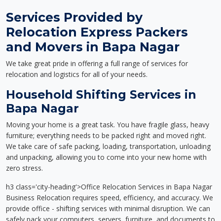
Services Provided by
Relocation Express Packers
and Movers in Bapa Nagar
We take great pride in offering a full range of services for
relocation and logistics for all of your needs.
Household Shifting Services in
Bapa Nagar
Moving your home is a great task. You have fragile glass, heavy
furniture; everything needs to be packed right and moved right.
We take care of safe packing, loading, transportation, unloading
and unpacking, allowing you to come into your new home with
zero stress.
h3 class='city-heading'>Office Relocation Services in Bapa Nagar
Business Relocation requires speed, efficiency, and accuracy. We
provide office - shifting services with minimal disruption. We can
safely pack your computers, servers, furniture, and documents to