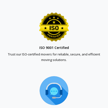
ISO 9001 Certified
Trust our ISO-certified movers for reliable, secure, and efficient
moving solutions.