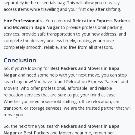
separately in the essentials bag. This will allow you to easily
access items while travelling and your first day after shifting.
Hire Professionals
- You can trust
Relocation Express Packers
and Movers in Bapa Nagar
to provide professional packing
services, provide safe transportation to your new address, and
complete the delivery process timely, making your move
completely smooth, reliable, and free from all stressors.
Conclusion
So, if you're looking for
Best Packers and Movers in Bapa
Nagar
and need some help with your next move, you can stop
searching now! You have found Relocation Express Packers and
Movers, who offer professional, affordable, and reliable
relocation services that are sure to put your mind at ease.
Whether you need household shifting, office relocation, car
transport, or storage services, we are the trusted partner that will
move you.
So, the next time you search
Packers and Movers in Bapa
Nagar
or Best Packers and Movers near me, remember