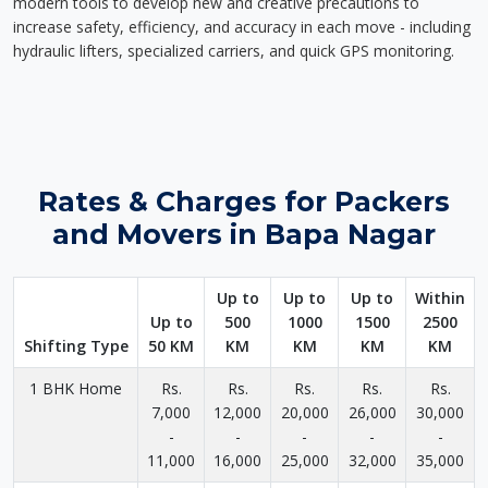
modern tools to develop new and creative precautions to
increase safety, efficiency, and accuracy in each move - including
hydraulic lifters, specialized carriers, and quick GPS monitoring.
Rates & Charges for Packers
and Movers in Bapa Nagar
Up to
Up to
Up to
Within
Up to
500
1000
1500
2500
Shifting Type
50 KM
KM
KM
KM
KM
1 BHK Home
Rs.
Rs.
Rs.
Rs.
Rs.
7,000
12,000
20,000
26,000
30,000
-
-
-
-
-
11,000
16,000
25,000
32,000
35,000