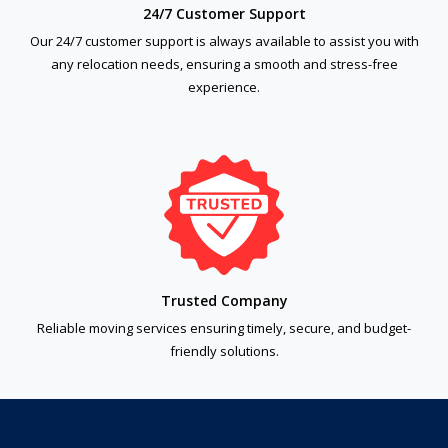
24/7 Customer Support
Our 24/7 customer support is always available to assist you with
any relocation needs, ensuring a smooth and stress-free
experience.
Trusted Company
Reliable moving services ensuring timely, secure, and budget-
friendly solutions.