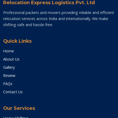
Relocation Express Logistics Pvt. Ltd
Professional packers and movers providing reliable and efficient
relocation services across India and internationally. We make
shifting safe and hassle-free.
Quick Links
Home
About Us
Gallery
Review
FAQs
Contact Us
Our Services