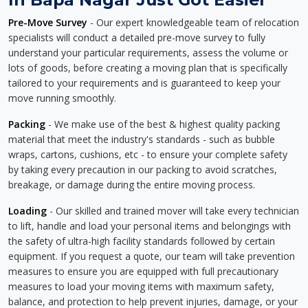
Pre-Move Survey
- Our expert knowledgeable team of relocation
specialists will conduct a detailed pre-move survey to fully
understand your particular requirements, assess the volume or
lots of goods, before creating a moving plan that is specifically
tailored to your requirements and is guaranteed to keep your
move running smoothly.
Packing
- We make use of the best & highest quality packing
material that meet the industry's standards - such as bubble
wraps, cartons, cushions, etc - to ensure your complete safety
by taking every precaution in our packing to avoid scratches,
breakage, or damage during the entire moving process.
Loading
- Our skilled and trained mover will take every technician
to lift, handle and load your personal items and belongings with
the safety of ultra-high facility standards followed by certain
equipment. If you request a quote, our team will take prevention
measures to ensure you are equipped with full precautionary
measures to load your moving items with maximum safety,
balance, and protection to help prevent injuries, damage, or your