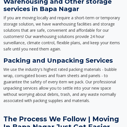
Warehousing and Other storage
services in Bapa Nagar
If you are moving locally and require a short-term or temporary
storage solution, we have warehousing facilities and storage
solutions that are safe, convenient and affordable for our
customers! Our warehousing solutions provide 24 hour
surveillance, climate control, flexible plans, and keep your items
safe until you need them again.
Packing and Unpacking Services
We use the industry's highest rated packing materials - bubble
wrap, corrugated boxes and foam sheets and panels - to
guarantee the safety of every item we pack. Our professional
unpacking services allow you to settle into your new space
without worrying about debris, trash, and any waste normally
associated with packing supplies and materials.
The Process We Follow | Moving
In Bapa Nagar Just Got Easier