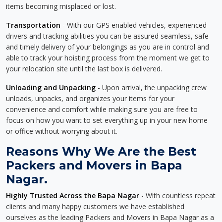
items becoming misplaced or lost.
Transportation
- With our GPS enabled vehicles, experienced
drivers and tracking abilities you can be assured seamless, safe
and timely delivery of your belongings as you are in control and
able to track your hoisting process from the moment we get to
your relocation site until the last box is delivered.
Unloading and Unpacking
- Upon arrival, the unpacking crew
unloads, unpacks, and organizes your items for your
convenience and comfort while making sure you are free to
focus on how you want to set everything up in your new home
or office without worrying about it.
Reasons Why We Are the Best
Packers and Movers in Bapa
Nagar.
Highly Trusted Across the Bapa Nagar
- With countless repeat
clients and many happy customers we have established
ourselves as the leading Packers and Movers in Bapa Nagar as a