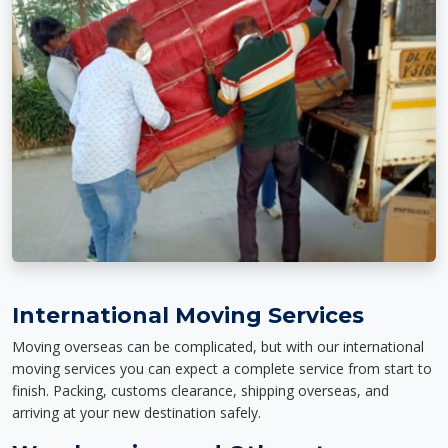
International Moving Services
Moving overseas can be complicated, but with our international
moving services you can expect a complete service from start to
finish. Packing, customs clearance, shipping overseas, and
arriving at your new destination safely.