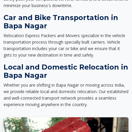
minimize your business's downtime.
Car and Bike Transportation in
Bapa Nagar
Relocation Express Packers and Movers specialize in the vehicle
transportation process through specially built carriers. Vehicle
transportation includes your car or bike and we ensure that it
gets to your new destination in time and safely.
Local and Domestic Relocation in
Bapa Nagar
Whether you are shifting in Bapa Nagar or moving across India,
we provide reliable local and domestic relocation. Our established
and well-connected transport network provides a seamless
experience moving anywhere in the country.