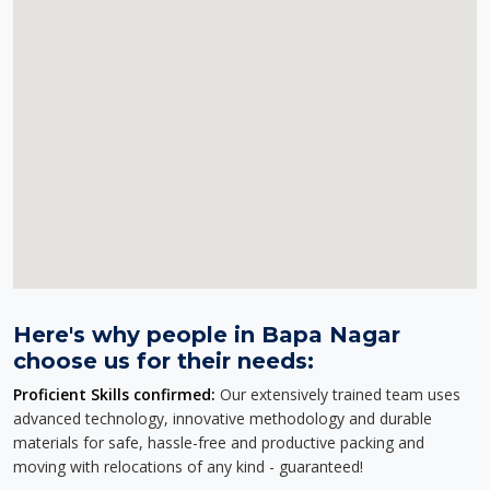
Here's why people in Bapa Nagar
choose us for their needs:
Proficient Skills confirmed:
Our extensively trained team uses
advanced technology, innovative methodology and durable
materials for safe, hassle-free and productive packing and
moving with relocations of any kind - guaranteed!