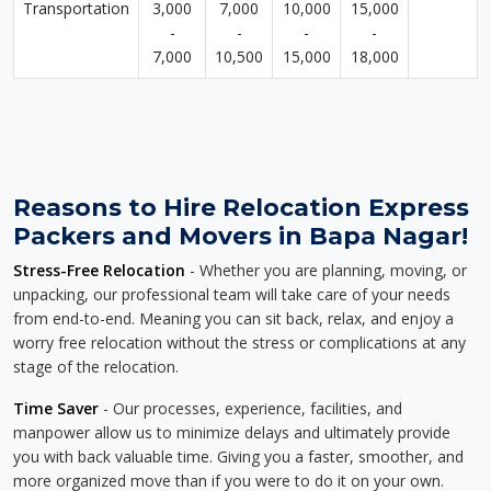
Transportation
3,000
7,000
10,000
15,000
-
-
-
-
7,000
10,500
15,000
18,000
Reasons to Hire Relocation Express
Packers and Movers in Bapa Nagar!
Stress-Free Relocation
- Whether you are planning, moving, or
unpacking, our professional team will take care of your needs
from end-to-end. Meaning you can sit back, relax, and enjoy a
worry free relocation without the stress or complications at any
stage of the relocation.
Time Saver
- Our processes, experience, facilities, and
manpower allow us to minimize delays and ultimately provide
you with back valuable time. Giving you a faster, smoother, and
more organized move than if you were to do it on your own.