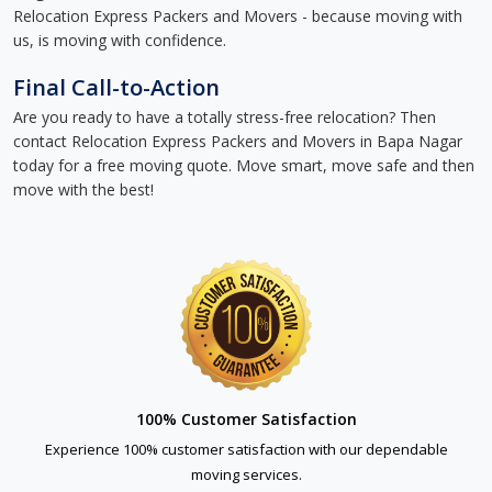
Relocation Express Packers and Movers - because moving with
us, is moving with confidence.
Final Call-to-Action
Are you ready to have a totally stress-free relocation? Then
contact Relocation Express Packers and Movers in Bapa Nagar
today for a free moving quote. Move smart, move safe and then
move with the best!
100% Customer Satisfaction
Experience 100% customer satisfaction with our dependable
moving services.