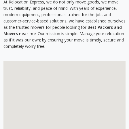
At Relocation Express, we do not only move goods, we move
trust, reliability, and peace of mind. With years of experience,
modern equipment, professionals trained for the job, and
customer-service-based solutions, we have established ourselves
as the trusted movers for people looking for
Best Packers and
Movers near me
. Our mission is simple: Manage your relocation
as if it was our own; by ensuring your move is timely, secure and
completely worry free.