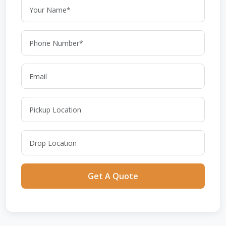
Get A Quote