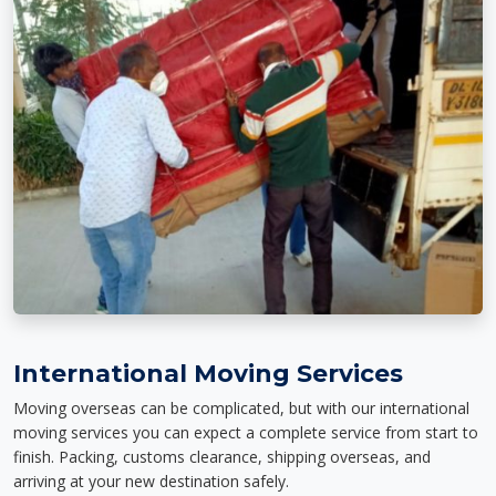
International Moving Services
Moving overseas can be complicated, but with our international
moving services you can expect a complete service from start to
finish. Packing, customs clearance, shipping overseas, and
arriving at your new destination safely.