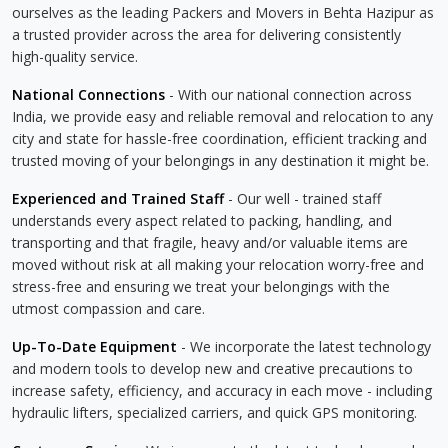
ourselves as the leading Packers and Movers in Behta Hazipur as
a trusted provider across the area for delivering consistently
high-quality service.
National Connections
- With our national connection across
India, we provide easy and reliable removal and relocation to any
city and state for hassle-free coordination, efficient tracking and
trusted moving of your belongings in any destination it might be.
Experienced and Trained Staff
- Our well - trained staff
understands every aspect related to packing, handling, and
transporting and that fragile, heavy and/or valuable items are
moved without risk at all making your relocation worry-free and
stress-free and ensuring we treat your belongings with the
utmost compassion and care.
Up-To-Date Equipment
- We incorporate the latest technology
and modern tools to develop new and creative precautions to
increase safety, efficiency, and accuracy in each move - including
hydraulic lifters, specialized carriers, and quick GPS monitoring.