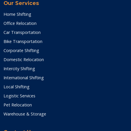
Our Services
Home Shifting
Office Relocation
Car Transportation
Bike Transportation
Corporate Shifting
Domestic Relocation
Intercity Shifting
International Shifting
Local Shifting
Logistic Services
Pet Relocation
Warehouse & Storage