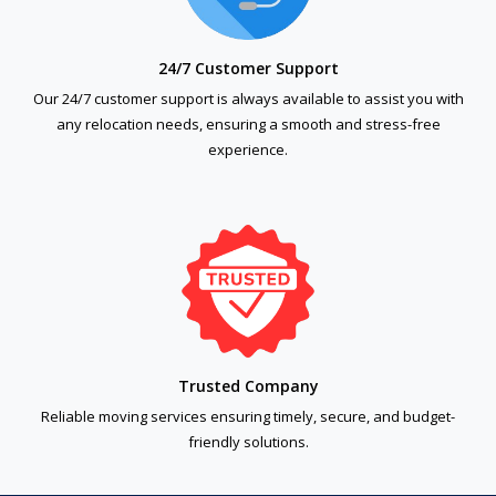
24/7 Customer Support
Our 24/7 customer support is always available to assist you with
any relocation needs, ensuring a smooth and stress-free
experience.
Trusted Company
Reliable moving services ensuring timely, secure, and budget-
friendly solutions.