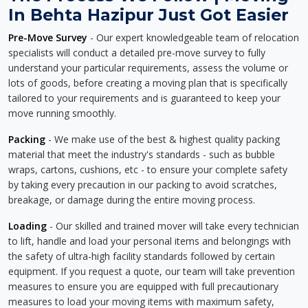
In Behta Hazipur Just Got Easier
Pre-Move Survey
- Our expert knowledgeable team of relocation
specialists will conduct a detailed pre-move survey to fully
understand your particular requirements, assess the volume or
lots of goods, before creating a moving plan that is specifically
tailored to your requirements and is guaranteed to keep your
move running smoothly.
Packing
- We make use of the best & highest quality packing
material that meet the industry's standards - such as bubble
wraps, cartons, cushions, etc - to ensure your complete safety
by taking every precaution in our packing to avoid scratches,
breakage, or damage during the entire moving process.
Loading
- Our skilled and trained mover will take every technician
to lift, handle and load your personal items and belongings with
the safety of ultra-high facility standards followed by certain
equipment. If you request a quote, our team will take prevention
measures to ensure you are equipped with full precautionary
measures to load your moving items with maximum safety,