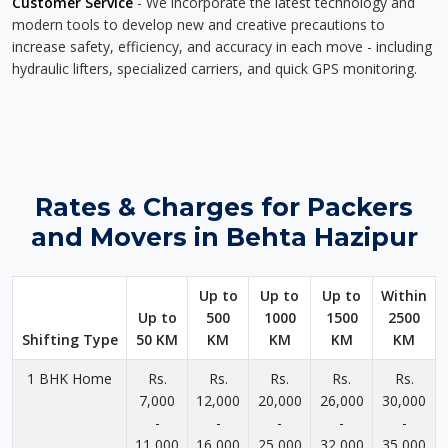
Customer Service
- We incorporate the latest technology and
modern tools to develop new and creative precautions to
increase safety, efficiency, and accuracy in each move - including
hydraulic lifters, specialized carriers, and quick GPS monitoring.
Rates & Charges for Packers
and Movers in Behta Hazipur
Up to
Up to
Up to
Within
Up to
500
1000
1500
2500
Shifting Type
50 KM
KM
KM
KM
KM
1 BHK Home
Rs.
Rs.
Rs.
Rs.
Rs.
7,000
12,000
20,000
26,000
30,000
-
-
-
-
-
11,000
16,000
25,000
32,000
35,000