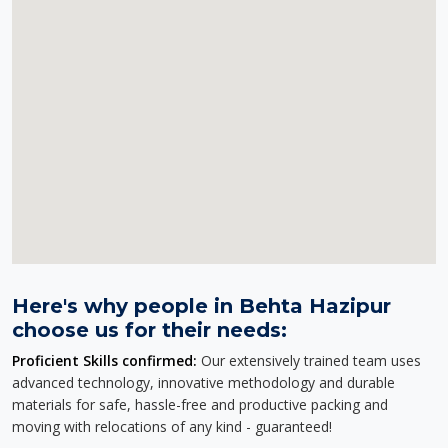
Here's why people in Behta Hazipur
choose us for their needs:
Proficient Skills confirmed:
Our extensively trained team uses
advanced technology, innovative methodology and durable
materials for safe, hassle-free and productive packing and
moving with relocations of any kind - guaranteed!