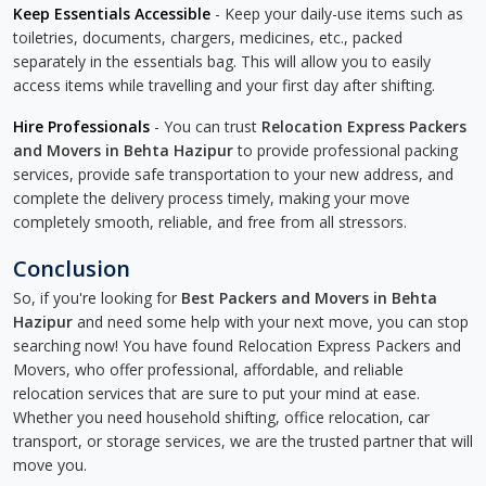
Keep Essentials Accessible
- Keep your daily-use items such as
toiletries, documents, chargers, medicines, etc., packed
separately in the essentials bag. This will allow you to easily
access items while travelling and your first day after shifting.
Hire Professionals
- You can trust
Relocation Express Packers
and Movers in Behta Hazipur
to provide professional packing
services, provide safe transportation to your new address, and
complete the delivery process timely, making your move
completely smooth, reliable, and free from all stressors.
Conclusion
So, if you're looking for
Best Packers and Movers in Behta
Hazipur
and need some help with your next move, you can stop
searching now! You have found Relocation Express Packers and
Movers, who offer professional, affordable, and reliable
relocation services that are sure to put your mind at ease.
Whether you need household shifting, office relocation, car
transport, or storage services, we are the trusted partner that will
move you.