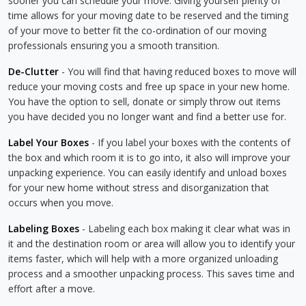
sooner you can schedule your move. Giving yourself plenty of
time allows for your moving date to be reserved and the timing
of your move to better fit the co-ordination of our moving
professionals ensuring you a smooth transition.
De-Clutter
- You will find that having reduced boxes to move will
reduce your moving costs and free up space in your new home.
You have the option to sell, donate or simply throw out items
you have decided you no longer want and find a better use for.
Label Your Boxes
- If you label your boxes with the contents of
the box and which room it is to go into, it also will improve your
unpacking experience. You can easily identify and unload boxes
for your new home without stress and disorganization that
occurs when you move.
Labeling Boxes
- Labeling each box making it clear what was in
it and the destination room or area will allow you to identify your
items faster, which will help with a more organized unloading
process and a smoother unpacking process. This saves time and
effort after a move.