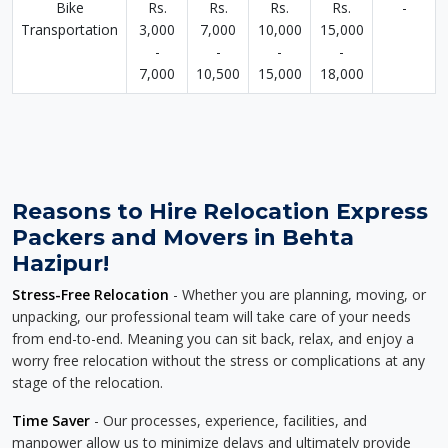
Bike
Rs.
Rs.
Rs.
Rs.
-
Transportation
3,000
7,000
10,000
15,000
-
-
-
-
7,000
10,500
15,000
18,000
Reasons to Hire Relocation Express
Packers and Movers in Behta
Hazipur!
Stress-Free Relocation
- Whether you are planning, moving, or
unpacking, our professional team will take care of your needs
from end-to-end. Meaning you can sit back, relax, and enjoy a
worry free relocation without the stress or complications at any
stage of the relocation.
Time Saver
- Our processes, experience, facilities, and
manpower allow us to minimize delays and ultimately provide