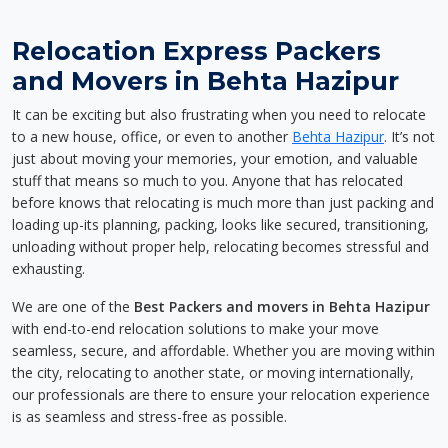
Relocation Express Packers
and Movers in Behta Hazipur
It can be exciting but also frustrating when you need to relocate
to a new house, office, or even to another
Behta Hazipur
. It’s not
just about moving your memories, your emotion, and valuable
stuff that means so much to you. Anyone that has relocated
before knows that relocating is much more than just packing and
loading up-its planning, packing, looks like secured, transitioning,
unloading without proper help, relocating becomes stressful and
exhausting.
We are one of the
Best Packers and movers in Behta Hazipur
with end-to-end relocation solutions to make your move
seamless, secure, and affordable. Whether you are moving within
the city, relocating to another state, or moving internationally,
our professionals are there to ensure your relocation experience
is as seamless and stress-free as possible.