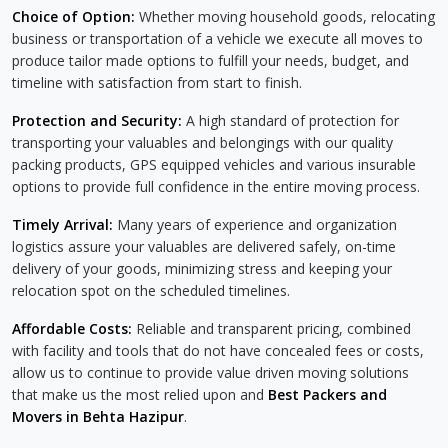
Choice of Option:
Whether moving household goods, relocating
business or transportation of a vehicle we execute all moves to
produce tailor made options to fulfill your needs, budget, and
timeline with satisfaction from start to finish.
Protection and Security:
A high standard of protection for
transporting your valuables and belongings with our quality
packing products, GPS equipped vehicles and various insurable
options to provide full confidence in the entire moving process.
Timely Arrival:
Many years of experience and organization
logistics assure your valuables are delivered safely, on-time
delivery of your goods, minimizing stress and keeping your
relocation spot on the scheduled timelines.
Affordable Costs:
Reliable and transparent pricing, combined
with facility and tools that do not have concealed fees or costs,
allow us to continue to provide value driven moving solutions
that make us the most relied upon and
Best Packers and
Movers in Behta Hazipur
.