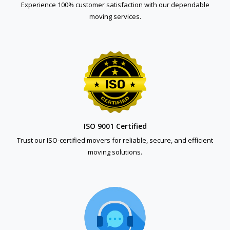
Experience 100% customer satisfaction with our dependable
moving services.
ISO 9001 Certified
Trust our ISO-certified movers for reliable, secure, and efficient
moving solutions.