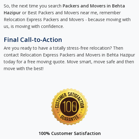
So, the next time you search
Packers and Movers in Behta
Hazipur
or Best Packers and Movers near me, remember
Relocation Express Packers and Movers - because moving with
us, is moving with confidence.
Final Call-to-Action
Are you ready to have a totally stress-free relocation? Then
contact Relocation Express Packers and Movers in Behta Hazipur
today for a free moving quote. Move smart, move safe and then
move with the best!
100% Customer Satisfaction