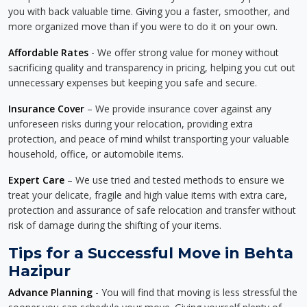
you with back valuable time. Giving you a faster, smoother, and
more organized move than if you were to do it on your own.
Affordable Rates
- We offer strong value for money without
sacrificing quality and transparency in pricing, helping you cut out
unnecessary expenses but keeping you safe and secure.
Insurance Cover
– We provide insurance cover against any
unforeseen risks during your relocation, providing extra
protection, and peace of mind whilst transporting your valuable
household, office, or automobile items.
Expert Care
– We use tried and tested methods to ensure we
treat your delicate, fragile and high value items with extra care,
protection and assurance of safe relocation and transfer without
risk of damage during the shifting of your items.
Tips for a Successful Move in Behta
Hazipur
Advance Planning
- You will find that moving is less stressful the