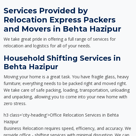
Services Provided by
Relocation Express Packers
and Movers in Behta Hazipur
We take great pride in offering a full range of services for
relocation and logistics for all of your needs.
Household Shifting Services in
Behta Hazipur
Moving your home is a great task. You have fragile glass, heavy
furniture; everything needs to be packed right and moved right.
We take care of safe packing, loading, transportation, unloading
and unpacking, allowing you to come into your new home with
zero stress.
h3 class='city-heading'>Office Relocation Services in Behta
Hazipur
Business Relocation requires speed, efficiency, and accuracy. We
provide office - shifting services with minimal disruption. We can