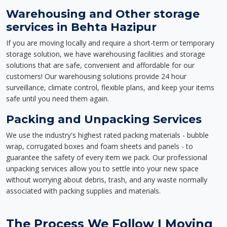
Warehousing and Other storage
services in Behta Hazipur
If you are moving locally and require a short-term or temporary
storage solution, we have warehousing facilities and storage
solutions that are safe, convenient and affordable for our
customers! Our warehousing solutions provide 24 hour
surveillance, climate control, flexible plans, and keep your items
safe until you need them again.
Packing and Unpacking Services
We use the industry's highest rated packing materials - bubble
wrap, corrugated boxes and foam sheets and panels - to
guarantee the safety of every item we pack. Our professional
unpacking services allow you to settle into your new space
without worrying about debris, trash, and any waste normally
associated with packing supplies and materials.
The Process We Follow | Moving