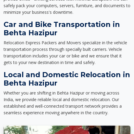
safely pack your computers, servers, furniture, and documents to
minimize your business's downtime.
Car and Bike Transportation in
Behta Hazipur
Relocation Express Packers and Movers specialize in the vehicle
transportation process through specially built carriers. Vehicle
transportation includes your car or bike and we ensure that it
gets to your new destination in time and safely.
Local and Domestic Relocation in
Behta Hazipur
Whether you are shifting in Behta Hazipur or moving across
India, we provide reliable local and domestic relocation. Our
established and well-connected transport network provides a
seamless experience moving anywhere in the country.