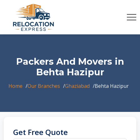
Packers And Movers in
Behta Hazipur
Home
Our Branches
Ghaziabad
Behta Hazipur
Get Free Quote