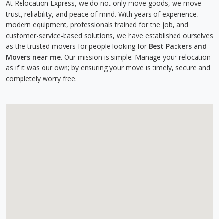
At Relocation Express, we do not only move goods, we move
trust, reliability, and peace of mind. With years of experience,
modern equipment, professionals trained for the job, and
customer-service-based solutions, we have established ourselves
as the trusted movers for people looking for
Best Packers and
Movers near me
. Our mission is simple: Manage your relocation
as if it was our own; by ensuring your move is timely, secure and
completely worry free.