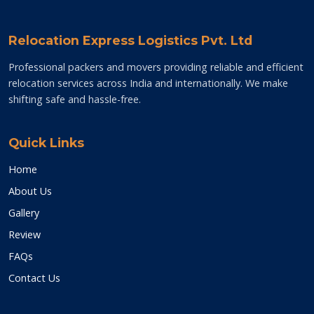
Relocation Express Logistics Pvt. Ltd
Professional packers and movers providing reliable and efficient
relocation services across India and internationally. We make
shifting safe and hassle-free.
Quick Links
Home
About Us
Gallery
Review
FAQs
Contact Us