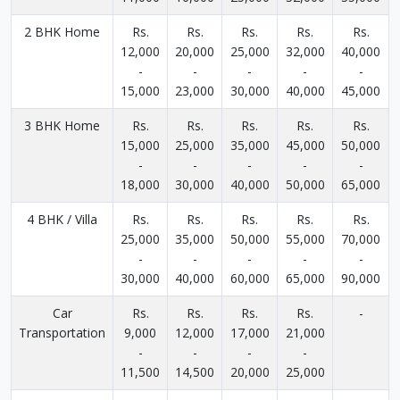
2 BHK Home
Rs.
Rs.
Rs.
Rs.
Rs.
12,000
20,000
25,000
32,000
40,000
-
-
-
-
-
15,000
23,000
30,000
40,000
45,000
3 BHK Home
Rs.
Rs.
Rs.
Rs.
Rs.
15,000
25,000
35,000
45,000
50,000
-
-
-
-
-
18,000
30,000
40,000
50,000
65,000
4 BHK / Villa
Rs.
Rs.
Rs.
Rs.
Rs.
25,000
35,000
50,000
55,000
70,000
-
-
-
-
-
30,000
40,000
60,000
65,000
90,000
Car
Rs.
Rs.
Rs.
Rs.
-
Transportation
9,000
12,000
17,000
21,000
-
-
-
-
11,500
14,500
20,000
25,000