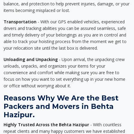
balance, and protection to help prevent injuries, damage, or your
items becoming misplaced or lost.
Transportation
- With our GPS enabled vehicles, experienced
drivers and tracking abilities you can be assured seamless, safe
and timely delivery of your belongings as you are in control and
able to track your hoisting process from the moment we get to
your relocation site until the last box is delivered.
Unloading and Unpacking
- Upon arrival, the unpacking crew
unloads, unpacks, and organizes your items for your
convenience and comfort while making sure you are free to
focus on how you want to set everything up in your new home
or office without worrying about it.
Reasons Why We Are the Best
Packers and Movers in Behta
Hazipur.
Highly Trusted Across the Behta Hazipur
- With countless
repeat clients and many happy customers we have established