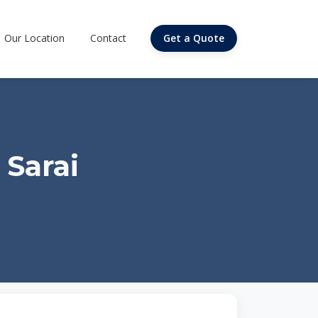
Our Location
Contact
Get a Quote
 Sarai