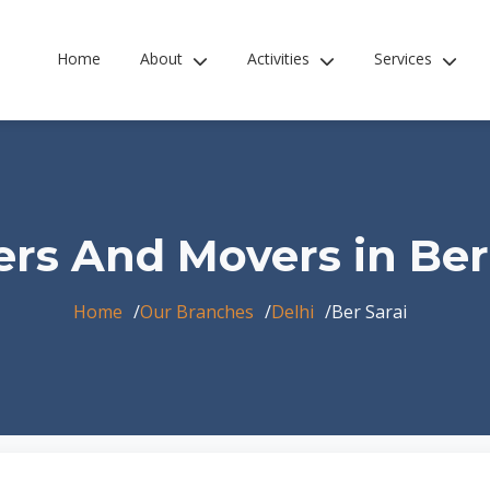
Home
About
Activities
Services
rs And Movers in Ber
Home
Our Branches
Delhi
Ber Sarai