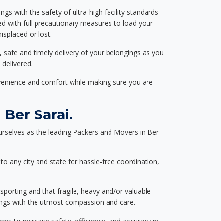
ngs with the safety of ultra-high facility standards
ed with full precautionary measures to load your
splaced or lost.
, safe and timely delivery of your belongings as you
 delivered.
nvenience and comfort while making sure you are
Ber Sarai.
rselves as the leading Packers and Movers in Ber
to any city and state for hassle-free coordination,
nsporting and that fragile, heavy and/or valuable
gings with the utmost compassion and care.
s to increase safety, efficiency, and accuracy in