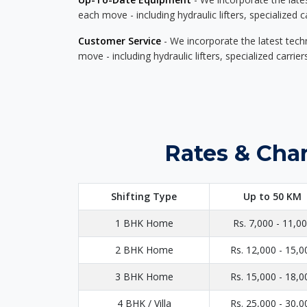
each move - including hydraulic lifters, specialized 
Customer Service
- We incorporate the latest tech
move - including hydraulic lifters, specialized carri
Rates & Char
Shifting Type
Up to 50 KM
1 BHK Home
Rs. 7,000 - 11,0
2 BHK Home
Rs. 12,000 - 15,0
3 BHK Home
Rs. 15,000 - 18,0
4 BHK / Villa
Rs. 25,000 - 30,0