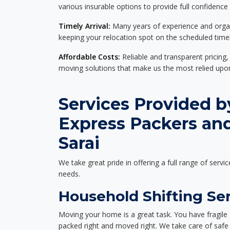
various insurable options to provide full confidence
Timely Arrival:
Many years of experience and organi
keeping your relocation spot on the scheduled timel
Affordable Costs:
Reliable and transparent pricing,
moving solutions that make us the most relied up
Services Provided b
Express Packers and
Sarai
We take great pride in offering a full range of servic
needs.
Household Shifting Ser
Moving your home is a great task. You have fragile 
packed right and moved right. We take care of safe 