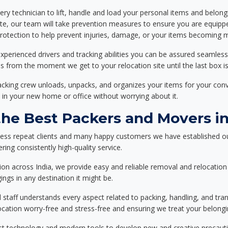
ery technician to lift, handle and load your personal items and belongi
ote, our team will take prevention measures to ensure you are equipp
tection to help prevent injuries, damage, or your items becoming mi
xperienced drivers and tracking abilities you can be assured seamless
ss from the moment we get to your relocation site until the last box is
packing crew unloads, unpacks, and organizes your items for your co
 in your new home or office without worrying about it.
e Best Packers and Movers in 
less repeat clients and many happy customers we have established ou
ring consistently high-quality service.
on across India, we provide easy and reliable removal and relocation 
ings in any destination it might be.
d staff understands every aspect related to packing, handling, and tra
location worry-free and stress-free and ensuring we treat your belon
st technology and modern tools to develop new and creative precaution