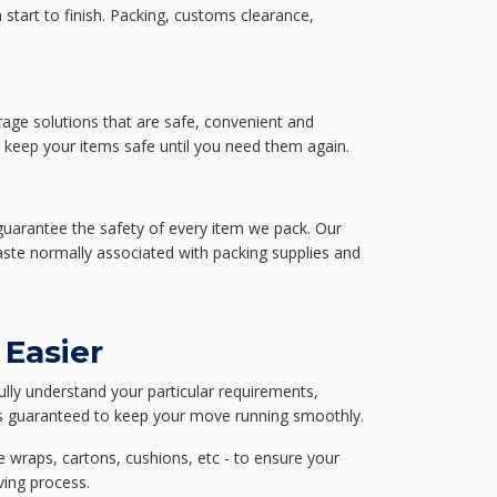
start to finish. Packing, customs clearance,
rage solutions that are safe, convenient and
d keep your items safe until you need them again.
guarantee the safety of every item we pack. Our
aste normally associated with packing supplies and
 Easier
ully understand your particular requirements,
d is guaranteed to keep your move running smoothly.
e wraps, cartons, cushions, etc - to ensure your
ving process.