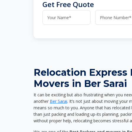
Get Free Quote
Relocation Express
Movers in Ber Sarai
It can be exciting but also frustrating when you nee
another
Ber Sarai
. It’s not just about moving your 
means so much to you. Anyone that has relocated 
than just packing and loading up-its planning, packin
without proper help, relocating becomes stressful 
We are one of the
Best Packers and movers in Be