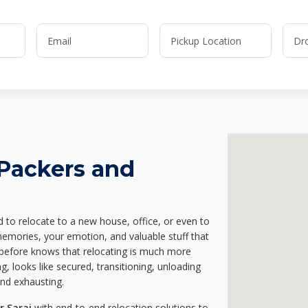
 Packers and
d to relocate to a new house, office, or even to
memories, your emotion, and valuable stuff that
before knows that relocating is much more
g, looks like secured, transitioning, unloading
and exhausting.
r Sarai
with end-to-end relocation solutions to