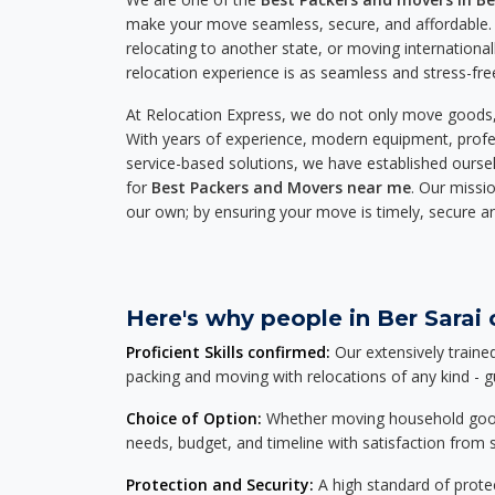
make your move seamless, secure, and affordable. 
relocating to another state, or moving international
relocation experience is as seamless and stress-fre
At Relocation Express, we do not only move goods, 
With years of experience, modern equipment, profes
service-based solutions, we have established ourse
for
Best Packers and Movers near me
. Our missio
our own; by ensuring your move is timely, secure a
Here's why people in Ber Sarai 
Proficient Skills confirmed:
Our extensively traine
packing and moving with relocations of any kind - 
Choice of Option:
Whether moving household goods, 
needs, budget, and timeline with satisfaction from st
Protection and Security:
A high standard of protec