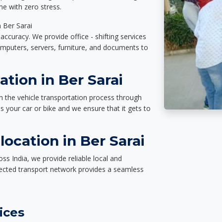
e with zero stress.
n Ber Sarai
accuracy. We provide office - shifting services
omputers, servers, furniture, and documents to
ation in Ber Sarai
n the vehicle transportation process through
des your car or bike and we ensure that it gets to
ocation in Ber Sarai
ss India, we provide reliable local and
nected transport network provides a seamless
ices