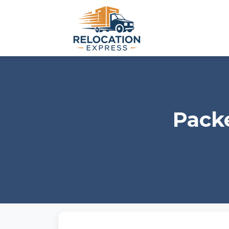
Packe