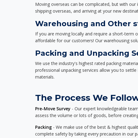
Moving overseas can be complicated, but with our i
shipping overseas, and arriving at your new destinat
Warehousing and Other sto
If you are moving locally and require a short-term 
affordable for our customers! Our warehousing solut
Packing and Unpacking S
We use the industry's highest rated packing materi
professional unpacking services allow you to settl
materials.
The Process We Follow 
Pre-Move Survey
- Our expert knowledgeable team o
assess the volume or lots of goods, before creating
Packing
- We make use of the best & highest quality
complete safety by taking every precaution in our 