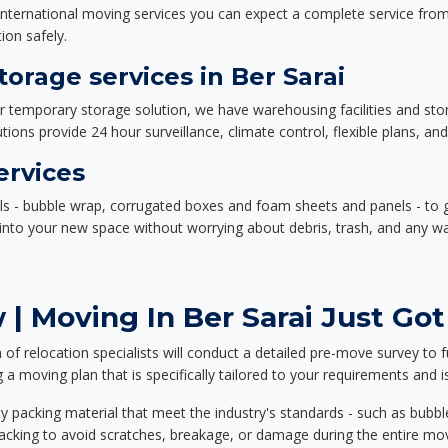
nternational moving services you can expect a complete service from 
ion safely.
rage services in Ber Sarai
or temporary storage solution, we have warehousing facilities and sto
ions provide 24 hour surveillance, climate control, flexible plans, an
ervices
als - bubble wrap, corrugated boxes and foam sheets and panels - to 
e into your new space without worrying about debris, trash, and any w
| Moving In Ber Sarai Just Got
f relocation specialists will conduct a detailed pre-move survey to f
 a moving plan that is specifically tailored to your requirements an
 packing material that meet the industry's standards - such as bubbl
packing to avoid scratches, breakage, or damage during the entire mo