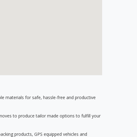
 materials for safe, hassle-free and productive
ves to produce tailor made options to fulfill your
 packing products, GPS equipped vehicles and