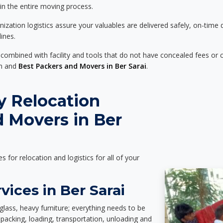
 in the entire moving process.
zation logistics assure your valuables are delivered safely, on-time 
ines.
 combined with facility and tools that do not have concealed fees or c
on and
Best Packers and Movers in Ber Sarai
.
y Relocation
 Movers in Ber
es for relocation and logistics for all of your
vices in Ber Sarai
glass, heavy furniture; everything needs to be
packing, loading, transportation, unloading and