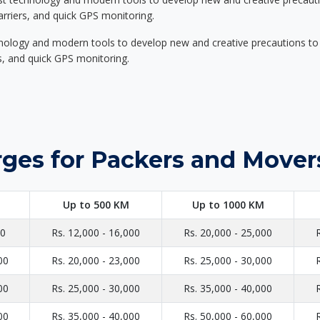
carriers, and quick GPS monitoring.
nology and modern tools to develop new and creative precautions to i
ers, and quick GPS monitoring.
ges for Packers and Movers
Up to 500 KM
Up to 1000 KM
00
Rs. 12,000 - 16,000
Rs. 20,000 - 25,000
00
Rs. 20,000 - 23,000
Rs. 25,000 - 30,000
00
Rs. 25,000 - 30,000
Rs. 35,000 - 40,000
00
Rs. 35,000 - 40,000
Rs. 50,000 - 60,000