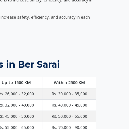
ncrease safety, efficiency, and accuracy in each
 in Ber Sarai
Up to 1500 KM
Within 2500 KM
Rs. 26,000 - 32,000
Rs. 30,000 - 35,000
Rs. 32,000 - 40,000
Rs. 40,000 - 45,000
Rs. 45,000 - 50,000
Rs. 50,000 - 65,000
Rs. 55,000 - 65,000
Rs. 70,000 - 90,000