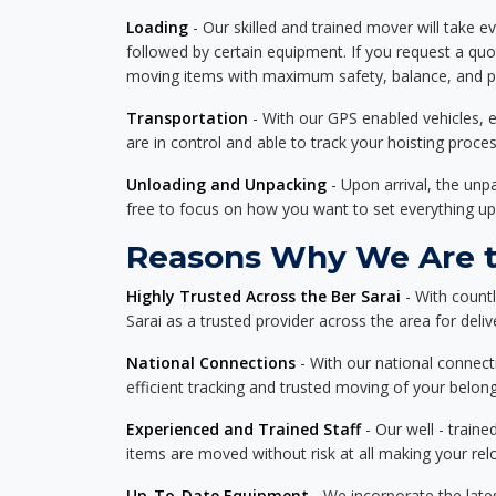
Loading
- Our skilled and trained mover will take ev
followed by certain equipment. If you request a qu
moving items with maximum safety, balance, and pro
Transportation
- With our GPS enabled vehicles, e
are in control and able to track your hoisting proce
Unloading and Unpacking
- Upon arrival, the un
free to focus on how you want to set everything up
Reasons Why We Are th
Highly Trusted Across the Ber Sarai
- With count
Sarai as a trusted provider across the area for delive
National Connections
- With our national connecti
efficient tracking and trusted moving of your belong
Experienced and Trained Staff
- Our well - traine
items are moved without risk at all making your re
Up-To-Date Equipment
- We incorporate the late