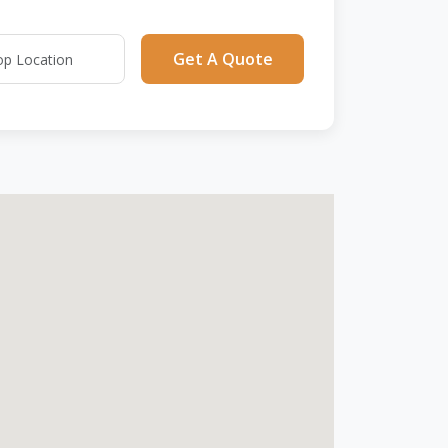
Get A Quote