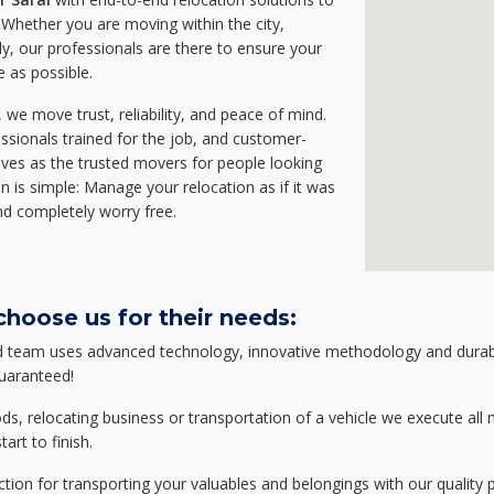
Whether you are moving within the city,
ly, our professionals are there to ensure your
e as possible.
we move trust, reliability, and peace of mind.
sionals trained for the job, and customer-
lves as the trusted movers for people looking
n is simple: Manage your relocation as if it was
nd completely worry free.
choose us for their needs:
d team uses advanced technology, innovative methodology and durable
guaranteed!
relocating business or transportation of a vehicle we execute all mo
art to finish.
tion for transporting your valuables and belongings with our quality