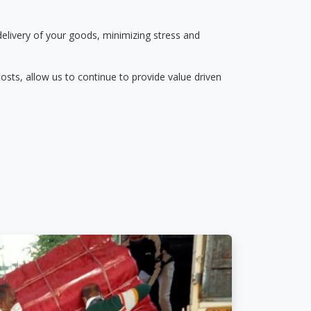
delivery of your goods, minimizing stress and
osts, allow us to continue to provide value driven