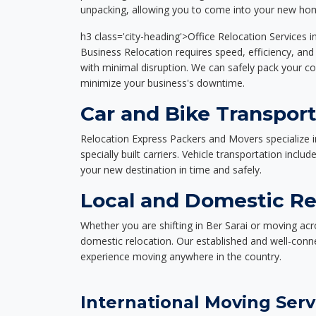
unpacking, allowing you to come into your new hom
h3 class='city-heading'>Office Relocation Services i
Business Relocation requires speed, efficiency, and 
with minimal disruption. We can safely pack your c
minimize your business's downtime.
Car and Bike Transport
Relocation Express Packers and Movers specialize i
specially built carriers. Vehicle transportation inclu
your new destination in time and safely.
Local and Domestic Rel
Whether you are shifting in Ber Sarai or moving acro
domestic relocation. Our established and well-con
experience moving anywhere in the country.
International Moving Serv