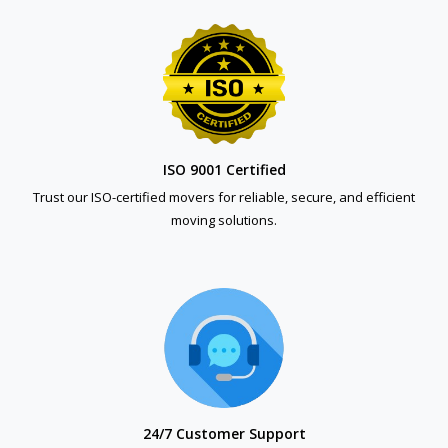
ISO 9001 Certified
Trust our ISO-certified movers for reliable, secure, and efficient
moving solutions.
24/7 Customer Support