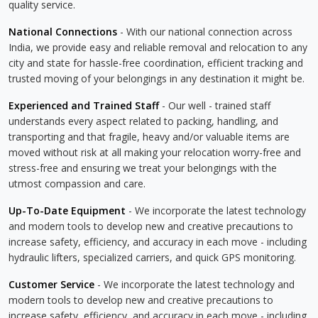
quality service.
National Connections
- With our national connection across
India, we provide easy and reliable removal and relocation to any
city and state for hassle-free coordination, efficient tracking and
trusted moving of your belongings in any destination it might be.
Experienced and Trained Staff
- Our well - trained staff
understands every aspect related to packing, handling, and
transporting and that fragile, heavy and/or valuable items are
moved without risk at all making your relocation worry-free and
stress-free and ensuring we treat your belongings with the
utmost compassion and care.
Up-To-Date Equipment
- We incorporate the latest technology
and modern tools to develop new and creative precautions to
increase safety, efficiency, and accuracy in each move - including
hydraulic lifters, specialized carriers, and quick GPS monitoring.
Customer Service
- We incorporate the latest technology and
modern tools to develop new and creative precautions to
increase safety, efficiency, and accuracy in each move - including