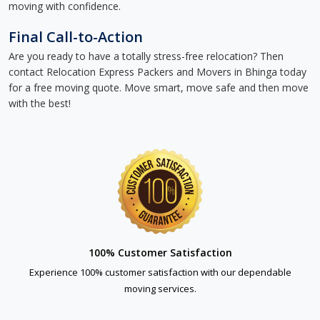
moving with confidence.
Final Call-to-Action
Are you ready to have a totally stress-free relocation? Then
contact Relocation Express Packers and Movers in Bhinga today
for a free moving quote. Move smart, move safe and then move
with the best!
100% Customer Satisfaction
Experience 100% customer satisfaction with our dependable
moving services.