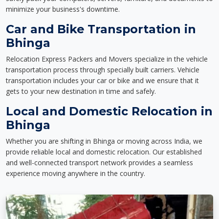
minimize your business's downtime.
Car and Bike Transportation in
Bhinga
Relocation Express Packers and Movers specialize in the vehicle
transportation process through specially built carriers. Vehicle
transportation includes your car or bike and we ensure that it
gets to your new destination in time and safely.
Local and Domestic Relocation in
Bhinga
Whether you are shifting in Bhinga or moving across India, we
provide reliable local and domestic relocation. Our established
and well-connected transport network provides a seamless
experience moving anywhere in the country.