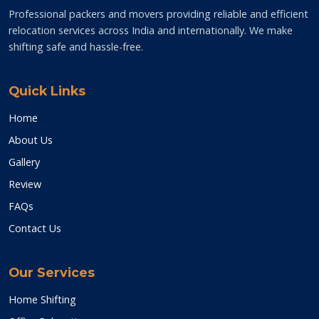
Professional packers and movers providing reliable and efficient
relocation services across India and internationally. We make
shifting safe and hassle-free.
Quick Links
Home
About Us
Gallery
Review
FAQs
Contact Us
Our Services
Home Shifting