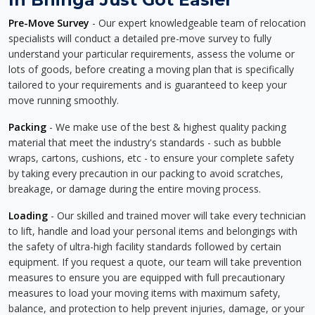
Pre-Move Survey
- Our expert knowledgeable team of relocation
specialists will conduct a detailed pre-move survey to fully
understand your particular requirements, assess the volume or
lots of goods, before creating a moving plan that is specifically
tailored to your requirements and is guaranteed to keep your
move running smoothly.
Packing
- We make use of the best & highest quality packing
material that meet the industry's standards - such as bubble
wraps, cartons, cushions, etc - to ensure your complete safety
by taking every precaution in our packing to avoid scratches,
breakage, or damage during the entire moving process.
Loading
- Our skilled and trained mover will take every technician
to lift, handle and load your personal items and belongings with
the safety of ultra-high facility standards followed by certain
equipment. If you request a quote, our team will take prevention
measures to ensure you are equipped with full precautionary
measures to load your moving items with maximum safety,
balance, and protection to help prevent injuries, damage, or your