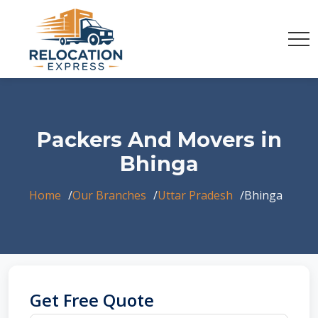
Packers And Movers in
Bhinga
Home
Our Branches
Uttar Pradesh
Bhinga
Get Free Quote