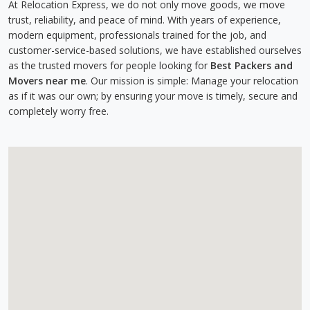
At Relocation Express, we do not only move goods, we move
trust, reliability, and peace of mind. With years of experience,
modern equipment, professionals trained for the job, and
customer-service-based solutions, we have established ourselves
as the trusted movers for people looking for
Best Packers and
Movers near me
. Our mission is simple: Manage your relocation
as if it was our own; by ensuring your move is timely, secure and
completely worry free.