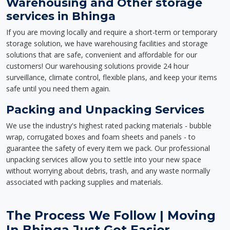
Warehousing and Other storage
services in Bhinga
If you are moving locally and require a short-term or temporary
storage solution, we have warehousing facilities and storage
solutions that are safe, convenient and affordable for our
customers! Our warehousing solutions provide 24 hour
surveillance, climate control, flexible plans, and keep your items
safe until you need them again.
Packing and Unpacking Services
We use the industry's highest rated packing materials - bubble
wrap, corrugated boxes and foam sheets and panels - to
guarantee the safety of every item we pack. Our professional
unpacking services allow you to settle into your new space
without worrying about debris, trash, and any waste normally
associated with packing supplies and materials.
The Process We Follow | Moving
In Bhinga Just Got Easier