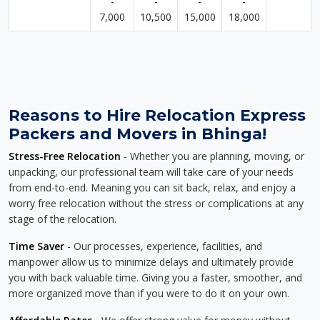
-
-
-
-
7,000
10,500
15,000
18,000
Reasons to Hire Relocation Express
Packers and Movers in Bhinga!
Stress-Free Relocation
- Whether you are planning, moving, or
unpacking, our professional team will take care of your needs
from end-to-end. Meaning you can sit back, relax, and enjoy a
worry free relocation without the stress or complications at any
stage of the relocation.
Time Saver
- Our processes, experience, facilities, and
manpower allow us to minimize delays and ultimately provide
you with back valuable time. Giving you a faster, smoother, and
more organized move than if you were to do it on your own.