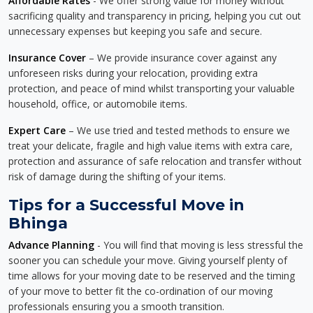
Affordable Rates
- We offer strong value for money without
sacrificing quality and transparency in pricing, helping you cut out
unnecessary expenses but keeping you safe and secure.
Insurance Cover
– We provide insurance cover against any
unforeseen risks during your relocation, providing extra
protection, and peace of mind whilst transporting your valuable
household, office, or automobile items.
Expert Care
– We use tried and tested methods to ensure we
treat your delicate, fragile and high value items with extra care,
protection and assurance of safe relocation and transfer without
risk of damage during the shifting of your items.
Tips for a Successful Move in
Bhinga
Advance Planning
- You will find that moving is less stressful the
sooner you can schedule your move. Giving yourself plenty of
time allows for your moving date to be reserved and the timing
of your move to better fit the co-ordination of our moving
professionals ensuring you a smooth transition.