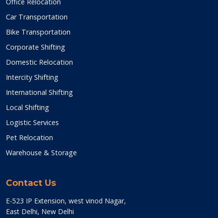
Office Relocation
Car Transportation
Bike Transportation
Corporate Shifting
Domestic Relocation
Intercity Shifting
International Shifting
Local Shifting
Logistic Services
Pet Relocation
Warehouse & Storage
Contact Us
E-523 IP Extension, west vinod Nagar,
East Delhi, New Delhi