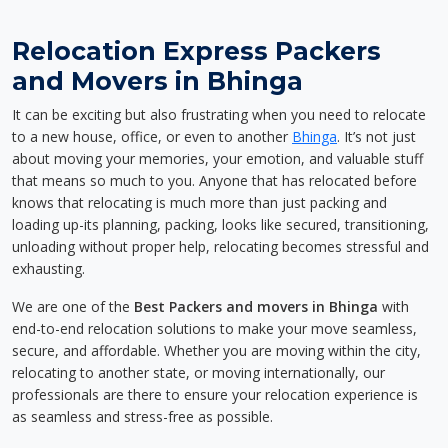
Relocation Express Packers
and Movers in Bhinga
It can be exciting but also frustrating when you need to relocate
to a new house, office, or even to another
Bhinga
. It’s not just
about moving your memories, your emotion, and valuable stuff
that means so much to you. Anyone that has relocated before
knows that relocating is much more than just packing and
loading up-its planning, packing, looks like secured, transitioning,
unloading without proper help, relocating becomes stressful and
exhausting.
We are one of the
Best Packers and movers in Bhinga
with
end-to-end relocation solutions to make your move seamless,
secure, and affordable. Whether you are moving within the city,
relocating to another state, or moving internationally, our
professionals are there to ensure your relocation experience is
as seamless and stress-free as possible.