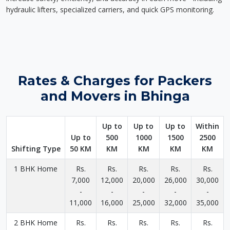
hydraulic lifters, specialized carriers, and quick GPS monitoring.
Rates & Charges for Packers
and Movers in Bhinga
Up to
Up to
Up to
Within
Up to
500
1000
1500
2500
Shifting Type
50 KM
KM
KM
KM
KM
1 BHK Home
Rs.
Rs.
Rs.
Rs.
Rs.
7,000
12,000
20,000
26,000
30,000
-
-
-
-
-
11,000
16,000
25,000
32,000
35,000
2 BHK Home
Rs.
Rs.
Rs.
Rs.
Rs.