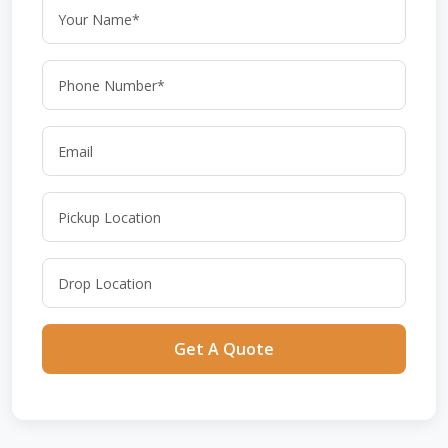
Get A Quote