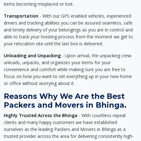
items becoming misplaced or lost.
Transportation
- With our GPS enabled vehicles, experienced
drivers and tracking abilities you can be assured seamless, safe
and timely delivery of your belongings as you are in control and
able to track your hoisting process from the moment we get to
your relocation site until the last box is delivered.
Unloading and Unpacking
- Upon arrival, the unpacking crew
unloads, unpacks, and organizes your items for your
convenience and comfort while making sure you are free to
focus on how you want to set everything up in your new home
or office without worrying about it.
Reasons Why We Are the Best
Packers and Movers in Bhinga.
Highly Trusted Across the Bhinga
- With countless repeat
clients and many happy customers we have established
ourselves as the leading Packers and Movers in Bhinga as a
trusted provider across the area for delivering consistently high-