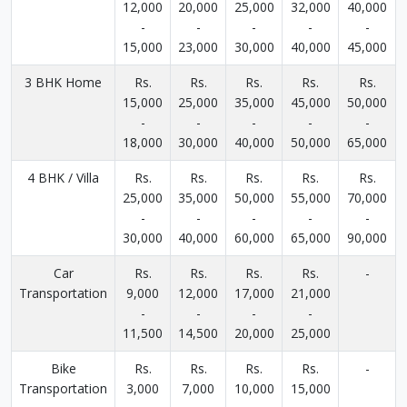
12,000
20,000
25,000
32,000
40,000
-
-
-
-
-
15,000
23,000
30,000
40,000
45,000
3 BHK Home
Rs.
Rs.
Rs.
Rs.
Rs.
15,000
25,000
35,000
45,000
50,000
-
-
-
-
-
18,000
30,000
40,000
50,000
65,000
4 BHK / Villa
Rs.
Rs.
Rs.
Rs.
Rs.
25,000
35,000
50,000
55,000
70,000
-
-
-
-
-
30,000
40,000
60,000
65,000
90,000
Car
Rs.
Rs.
Rs.
Rs.
-
Transportation
9,000
12,000
17,000
21,000
-
-
-
-
11,500
14,500
20,000
25,000
Bike
Rs.
Rs.
Rs.
Rs.
-
Transportation
3,000
7,000
10,000
15,000