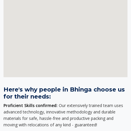
Here's why people in Bhinga choose us
for their needs:
Proficient Skills confirmed:
Our extensively trained team uses
advanced technology, innovative methodology and durable
materials for safe, hassle-free and productive packing and
moving with relocations of any kind - guaranteed!