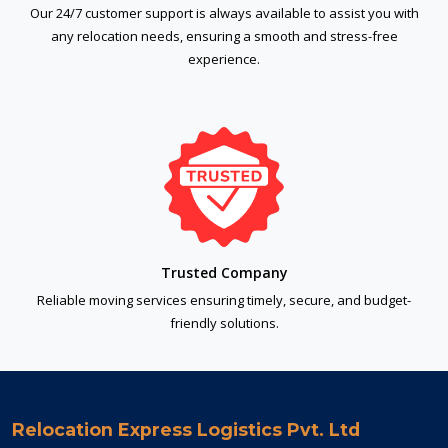
Our 24/7 customer support is always available to assist you with
any relocation needs, ensuring a smooth and stress-free
experience.
Trusted Company
Reliable moving services ensuring timely, secure, and budget-
friendly solutions.
Relocation Express Logistics Pvt. Ltd