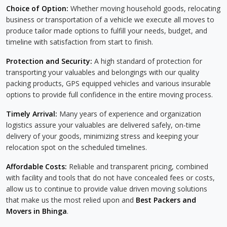
Choice of Option:
Whether moving household goods, relocating
business or transportation of a vehicle we execute all moves to
produce tailor made options to fulfill your needs, budget, and
timeline with satisfaction from start to finish.
Protection and Security:
A high standard of protection for
transporting your valuables and belongings with our quality
packing products, GPS equipped vehicles and various insurable
options to provide full confidence in the entire moving process.
Timely Arrival:
Many years of experience and organization
logistics assure your valuables are delivered safely, on-time
delivery of your goods, minimizing stress and keeping your
relocation spot on the scheduled timelines.
Affordable Costs:
Reliable and transparent pricing, combined
with facility and tools that do not have concealed fees or costs,
allow us to continue to provide value driven moving solutions
that make us the most relied upon and
Best Packers and
Movers in Bhinga
.