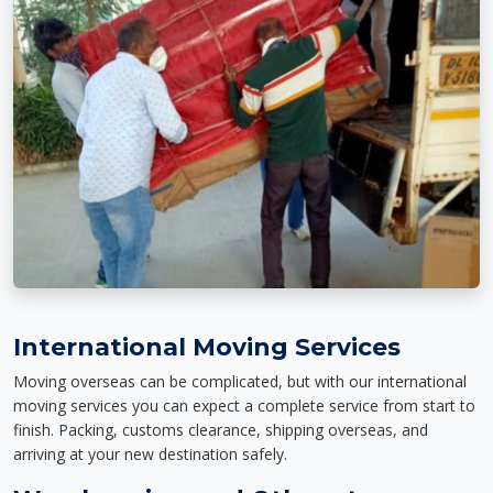
International Moving Services
Moving overseas can be complicated, but with our international
moving services you can expect a complete service from start to
finish. Packing, customs clearance, shipping overseas, and
arriving at your new destination safely.