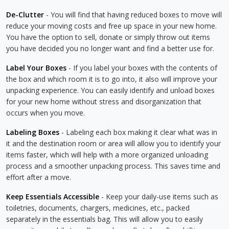
De-Clutter
- You will find that having reduced boxes to move will
reduce your moving costs and free up space in your new home.
You have the option to sell, donate or simply throw out items
you have decided you no longer want and find a better use for.
Label Your Boxes
- If you label your boxes with the contents of
the box and which room it is to go into, it also will improve your
unpacking experience. You can easily identify and unload boxes
for your new home without stress and disorganization that
occurs when you move.
Labeling Boxes
- Labeling each box making it clear what was in
it and the destination room or area will allow you to identify your
items faster, which will help with a more organized unloading
process and a smoother unpacking process. This saves time and
effort after a move.
Keep Essentials Accessible
- Keep your daily-use items such as
toiletries, documents, chargers, medicines, etc., packed
separately in the essentials bag. This will allow you to easily