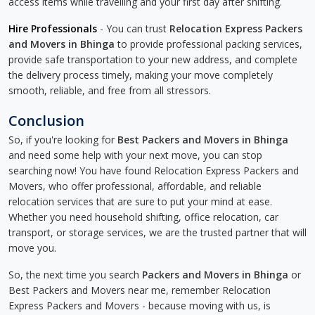
access items while travelling and your first day after shifting.
Hire Professionals
- You can trust
Relocation Express Packers
and Movers in Bhinga
to provide professional packing services,
provide safe transportation to your new address, and complete
the delivery process timely, making your move completely
smooth, reliable, and free from all stressors.
Conclusion
So, if you're looking for
Best Packers and Movers in Bhinga
and need some help with your next move, you can stop
searching now! You have found Relocation Express Packers and
Movers, who offer professional, affordable, and reliable
relocation services that are sure to put your mind at ease.
Whether you need household shifting, office relocation, car
transport, or storage services, we are the trusted partner that will
move you.
So, the next time you search
Packers and Movers in Bhinga
or
Best Packers and Movers near me, remember Relocation
Express Packers and Movers - because moving with us, is