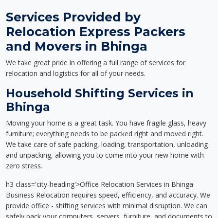
Services Provided by
Relocation Express Packers
and Movers in Bhinga
We take great pride in offering a full range of services for
relocation and logistics for all of your needs.
Household Shifting Services in
Bhinga
Moving your home is a great task. You have fragile glass, heavy
furniture; everything needs to be packed right and moved right.
We take care of safe packing, loading, transportation, unloading
and unpacking, allowing you to come into your new home with
zero stress.
h3 class='city-heading'>Office Relocation Services in Bhinga
Business Relocation requires speed, efficiency, and accuracy. We
provide office - shifting services with minimal disruption. We can
safely pack your computers, servers, furniture, and documents to