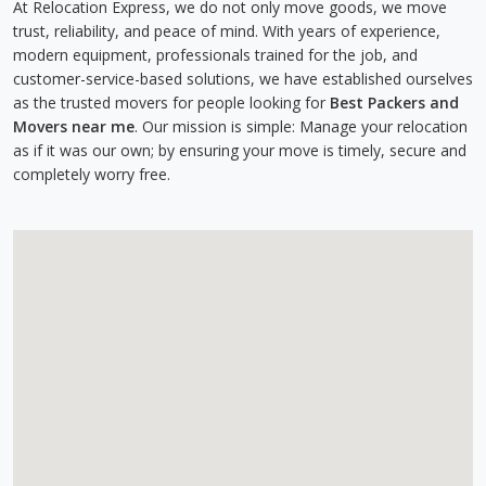
At Relocation Express, we do not only move goods, we move
trust, reliability, and peace of mind. With years of experience,
modern equipment, professionals trained for the job, and
customer-service-based solutions, we have established ourselves
as the trusted movers for people looking for
Best Packers and
Movers near me
. Our mission is simple: Manage your relocation
as if it was our own; by ensuring your move is timely, secure and
completely worry free.