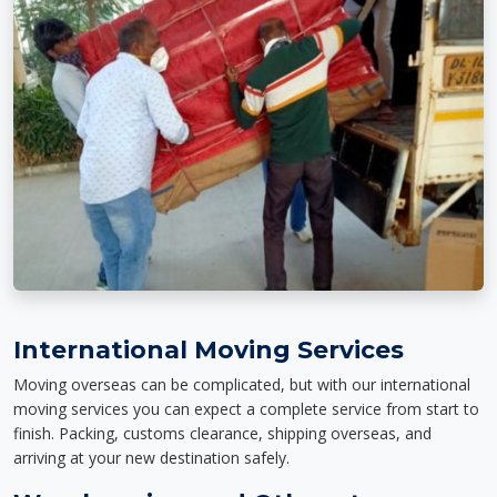
International Moving Services
Moving overseas can be complicated, but with our international
moving services you can expect a complete service from start to
finish. Packing, customs clearance, shipping overseas, and
arriving at your new destination safely.