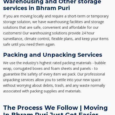
Warehousing and Other storage
services in Bhram Puri
If you are moving locally and require a short-term or temporary
storage solution, we have warehousing facilities and storage
solutions that are safe, convenient and affordable for our
customers! Our warehousing solutions provide 24 hour
surveillance, climate control, flexible plans, and keep your items
safe until you need them again.
Packing and Unpacking Services
We use the industry's highest rated packing materials - bubble
wrap, corrugated boxes and foam sheets and panels - to
guarantee the safety of every item we pack. Our professional
unpacking services allow you to settle into your new space
without worrying about debris, trash, and any waste normally
associated with packing supplies and materials.
The Process We Follow | Moving
In Bhram Puri Just Got Easier