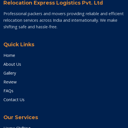
Relocation Express Logistics Pvt. Ltd
Professional packers and movers providing reliable and efficient
relocation services across India and internationally. We make
shifting safe and hassle-free.
Quick Links
Home
About Us
Gallery
Review
FAQs
Contact Us
Our Services