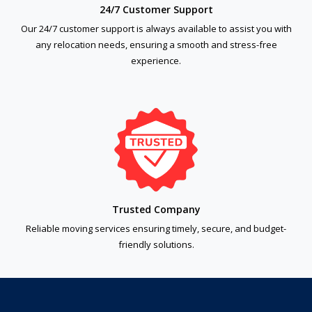
24/7 Customer Support
Our 24/7 customer support is always available to assist you with
any relocation needs, ensuring a smooth and stress-free
experience.
Trusted Company
Reliable moving services ensuring timely, secure, and budget-
friendly solutions.