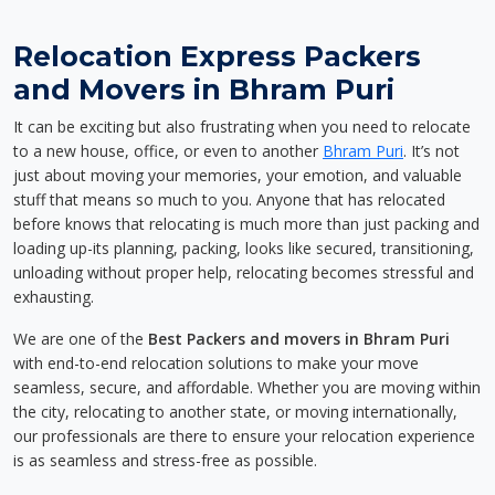
Relocation Express Packers
and Movers in Bhram Puri
It can be exciting but also frustrating when you need to relocate
to a new house, office, or even to another
Bhram Puri
. It’s not
just about moving your memories, your emotion, and valuable
stuff that means so much to you. Anyone that has relocated
before knows that relocating is much more than just packing and
loading up-its planning, packing, looks like secured, transitioning,
unloading without proper help, relocating becomes stressful and
exhausting.
We are one of the
Best Packers and movers in Bhram Puri
with end-to-end relocation solutions to make your move
seamless, secure, and affordable. Whether you are moving within
the city, relocating to another state, or moving internationally,
our professionals are there to ensure your relocation experience
is as seamless and stress-free as possible.