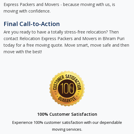
Express Packers and Movers - because moving with us, is
moving with confidence.
Final Call-to-Action
Are you ready to have a totally stress-free relocation? Then
contact Relocation Express Packers and Movers in Bhram Puri
today for a free moving quote. Move smart, move safe and then
move with the best!
100% Customer Satisfaction
Experience 100% customer satisfaction with our dependable
moving services.