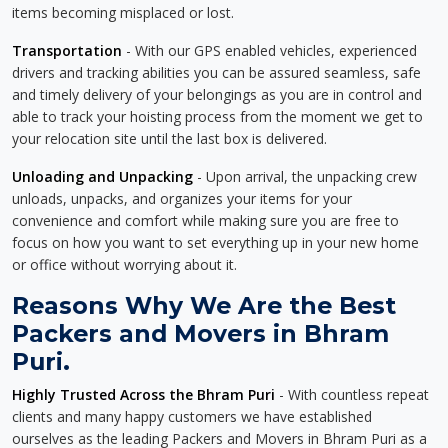
items becoming misplaced or lost.
Transportation
- With our GPS enabled vehicles, experienced
drivers and tracking abilities you can be assured seamless, safe
and timely delivery of your belongings as you are in control and
able to track your hoisting process from the moment we get to
your relocation site until the last box is delivered.
Unloading and Unpacking
- Upon arrival, the unpacking crew
unloads, unpacks, and organizes your items for your
convenience and comfort while making sure you are free to
focus on how you want to set everything up in your new home
or office without worrying about it.
Reasons Why We Are the Best
Packers and Movers in Bhram
Puri.
Highly Trusted Across the Bhram Puri
- With countless repeat
clients and many happy customers we have established
ourselves as the leading Packers and Movers in Bhram Puri as a