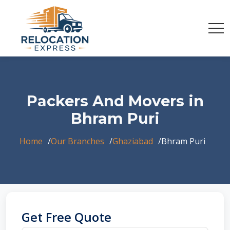
Packers And Movers in
Bhram Puri
Home
Our Branches
Ghaziabad
Bhram Puri
Get Free Quote