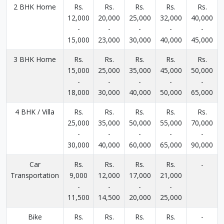
2 BHK Home
Rs.
Rs.
Rs.
Rs.
Rs.
12,000
20,000
25,000
32,000
40,000
-
-
-
-
-
15,000
23,000
30,000
40,000
45,000
3 BHK Home
Rs.
Rs.
Rs.
Rs.
Rs.
15,000
25,000
35,000
45,000
50,000
-
-
-
-
-
18,000
30,000
40,000
50,000
65,000
4 BHK / Villa
Rs.
Rs.
Rs.
Rs.
Rs.
25,000
35,000
50,000
55,000
70,000
-
-
-
-
-
30,000
40,000
60,000
65,000
90,000
Car
Rs.
Rs.
Rs.
Rs.
-
Transportation
9,000
12,000
17,000
21,000
-
-
-
-
11,500
14,500
20,000
25,000
Bike
Rs.
Rs.
Rs.
Rs.
-