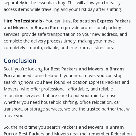
separately in the essentials bag. This will allow you to easily
access items while travelling and your first day after shifting.
Hire Professionals
- You can trust
Relocation Express Packers
and Movers in Bhram Puri
to provide professional packing
services, provide safe transportation to your new address, and
complete the delivery process timely, making your move
completely smooth, reliable, and free from all stressors.
Conclusion
So, if you're looking for
Best Packers and Movers in Bhram
Puri
and need some help with your next move, you can stop
searching now! You have found Relocation Express Packers and
Movers, who offer professional, affordable, and reliable
relocation services that are sure to put your mind at ease.
Whether you need household shifting, office relocation, car
transport, or storage services, we are the trusted partner that will
move you.
So, the next time you search
Packers and Movers in Bhram
Puri
or Best Packers and Movers near me, remember Relocation