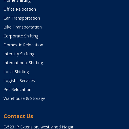
Home Shifting
Office Relocation
Car Transportation
Bike Transportation
Corporate Shifting
Domestic Relocation
Intercity Shifting
International Shifting
Local Shifting
Logistic Services
Pet Relocation
Warehouse & Storage
Contact Us
E-523 IP Extension, west vinod Nagar,