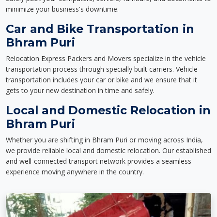
minimize your business's downtime.
Car and Bike Transportation in
Bhram Puri
Relocation Express Packers and Movers specialize in the vehicle
transportation process through specially built carriers. Vehicle
transportation includes your car or bike and we ensure that it
gets to your new destination in time and safely.
Local and Domestic Relocation in
Bhram Puri
Whether you are shifting in Bhram Puri or moving across India,
we provide reliable local and domestic relocation. Our established
and well-connected transport network provides a seamless
experience moving anywhere in the country.