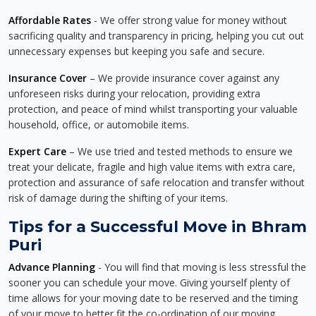
Affordable Rates
- We offer strong value for money without
sacrificing quality and transparency in pricing, helping you cut out
unnecessary expenses but keeping you safe and secure.
Insurance Cover
– We provide insurance cover against any
unforeseen risks during your relocation, providing extra
protection, and peace of mind whilst transporting your valuable
household, office, or automobile items.
Expert Care
– We use tried and tested methods to ensure we
treat your delicate, fragile and high value items with extra care,
protection and assurance of safe relocation and transfer without
risk of damage during the shifting of your items.
Tips for a Successful Move in Bhram
Puri
Advance Planning
- You will find that moving is less stressful the
sooner you can schedule your move. Giving yourself plenty of
time allows for your moving date to be reserved and the timing
of your move to better fit the co-ordination of our moving