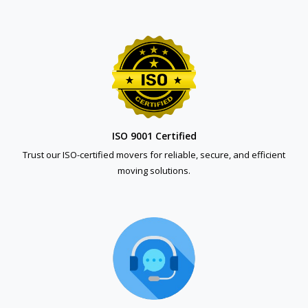
ISO 9001 Certified
Trust our ISO-certified movers for reliable, secure, and efficient
moving solutions.