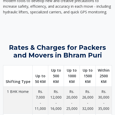
modern tools to develop new and creative precautions to
increase safety, efficiency, and accuracy in each move - including
hydraulic lifters, specialized carriers, and quick GPS monitoring.
Rates & Charges for Packers
and Movers in Bhram Puri
Up to
Up to
Up to
Within
Up to
500
1000
1500
2500
Shifting Type
50 KM
KM
KM
KM
KM
1 BHK Home
Rs.
Rs.
Rs.
Rs.
Rs.
7,000
12,000
20,000
26,000
30,000
-
-
-
-
-
11,000
16,000
25,000
32,000
35,000