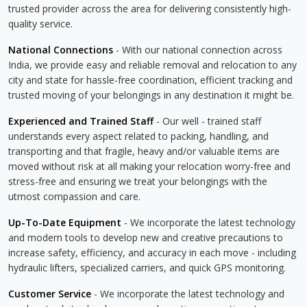
trusted provider across the area for delivering consistently high-
quality service.
National Connections
- With our national connection across
India, we provide easy and reliable removal and relocation to any
city and state for hassle-free coordination, efficient tracking and
trusted moving of your belongings in any destination it might be.
Experienced and Trained Staff
- Our well - trained staff
understands every aspect related to packing, handling, and
transporting and that fragile, heavy and/or valuable items are
moved without risk at all making your relocation worry-free and
stress-free and ensuring we treat your belongings with the
utmost compassion and care.
Up-To-Date Equipment
- We incorporate the latest technology
and modern tools to develop new and creative precautions to
increase safety, efficiency, and accuracy in each move - including
hydraulic lifters, specialized carriers, and quick GPS monitoring.
Customer Service
- We incorporate the latest technology and