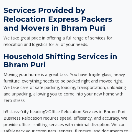
Services Provided by
Relocation Express Packers
and Movers in Bhram Puri
We take great pride in offering a full range of services for
relocation and logistics for all of your needs.
Household Shifting Services in
Bhram Puri
Moving your home is a great task. You have fragile glass, heavy
furniture; everything needs to be packed right and moved right.
We take care of safe packing, loading, transportation, unloading
and unpacking, allowing you to come into your new home with
zero stress.
h3 class='city-heading'>Office Relocation Services in Bhram Puri
Business Relocation requires speed, efficiency, and accuracy. We
provide office - shifting services with minimal disruption. We can
safely pack your computers, servers, furniture, and documents to