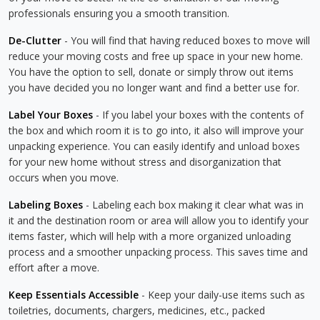
professionals ensuring you a smooth transition.
De-Clutter
- You will find that having reduced boxes to move will
reduce your moving costs and free up space in your new home.
You have the option to sell, donate or simply throw out items
you have decided you no longer want and find a better use for.
Label Your Boxes
- If you label your boxes with the contents of
the box and which room it is to go into, it also will improve your
unpacking experience. You can easily identify and unload boxes
for your new home without stress and disorganization that
occurs when you move.
Labeling Boxes
- Labeling each box making it clear what was in
it and the destination room or area will allow you to identify your
items faster, which will help with a more organized unloading
process and a smoother unpacking process. This saves time and
effort after a move.
Keep Essentials Accessible
- Keep your daily-use items such as
toiletries, documents, chargers, medicines, etc., packed