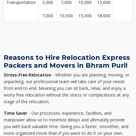
Transportation
3,000
7,000
10,000
15,000
-
-
-
-
7,000
10,500
15,000
18,000
Reasons to Hire Relocation Express
Packers and Movers in Bhram Puri!
Stress-Free Relocation
- Whether you are planning, moving, or
unpacking, our professional team will take care of your needs
from end-to-end. Meaning you can sit back, relax, and enjoy a
worry free relocation without the stress or complications at any
stage of the relocation.
Time Saver
- Our processes, experience, facilities, and
manpower allow us to minimize delays and ultimately provide
you with back valuable time. Giving you a faster, smoother, and
more organized move than if you were to do it on your own.