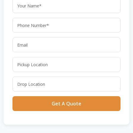
Get A Quote