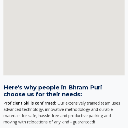
Here's why people in Bhram Puri
choose us for their needs:
Proficient Skills confirmed:
Our extensively trained team uses
advanced technology, innovative methodology and durable
materials for safe, hassle-free and productive packing and
moving with relocations of any kind - guaranteed!