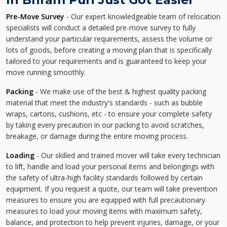
Pre-Move Survey
- Our expert knowledgeable team of relocation
specialists will conduct a detailed pre-move survey to fully
understand your particular requirements, assess the volume or
lots of goods, before creating a moving plan that is specifically
tailored to your requirements and is guaranteed to keep your
move running smoothly.
Packing
- We make use of the best & highest quality packing
material that meet the industry's standards - such as bubble
wraps, cartons, cushions, etc - to ensure your complete safety
by taking every precaution in our packing to avoid scratches,
breakage, or damage during the entire moving process.
Loading
- Our skilled and trained mover will take every technician
to lift, handle and load your personal items and belongings with
the safety of ultra-high facility standards followed by certain
equipment. If you request a quote, our team will take prevention
measures to ensure you are equipped with full precautionary
measures to load your moving items with maximum safety,
balance, and protection to help prevent injuries, damage, or your