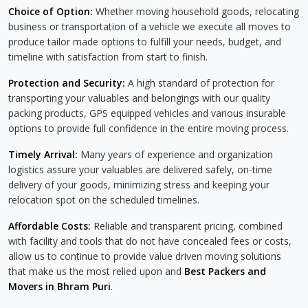
Choice of Option:
Whether moving household goods, relocating
business or transportation of a vehicle we execute all moves to
produce tailor made options to fulfill your needs, budget, and
timeline with satisfaction from start to finish.
Protection and Security:
A high standard of protection for
transporting your valuables and belongings with our quality
packing products, GPS equipped vehicles and various insurable
options to provide full confidence in the entire moving process.
Timely Arrival:
Many years of experience and organization
logistics assure your valuables are delivered safely, on-time
delivery of your goods, minimizing stress and keeping your
relocation spot on the scheduled timelines.
Affordable Costs:
Reliable and transparent pricing, combined
with facility and tools that do not have concealed fees or costs,
allow us to continue to provide value driven moving solutions
that make us the most relied upon and
Best Packers and
Movers in Bhram Puri
.