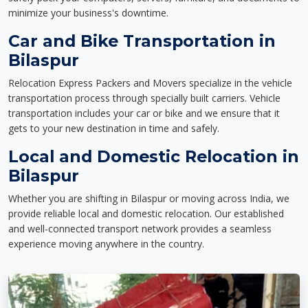
minimize your business's downtime.
Car and Bike Transportation in
Bilaspur
Relocation Express Packers and Movers specialize in the vehicle
transportation process through specially built carriers. Vehicle
transportation includes your car or bike and we ensure that it
gets to your new destination in time and safely.
Local and Domestic Relocation in
Bilaspur
Whether you are shifting in Bilaspur or moving across India, we
provide reliable local and domestic relocation. Our established
and well-connected transport network provides a seamless
experience moving anywhere in the country.