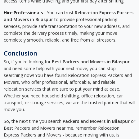
access items while travelling and your first day after shifting.
Hire Professionals
- You can trust
Relocation Express Packers
and Movers in Bilaspur
to provide professional packing
services, provide safe transportation to your new address, and
complete the delivery process timely, making your move
completely smooth, reliable, and free from all stressors.
Conclusion
So, if you're looking for
Best Packers and Movers in Bilaspur
and need some help with your next move, you can stop
searching now! You have found Relocation Express Packers and
Movers, who offer professional, affordable, and reliable
relocation services that are sure to put your mind at ease.
Whether you need household shifting, office relocation, car
transport, or storage services, we are the trusted partner that will
move you.
So, the next time you search
Packers and Movers in Bilaspur
or
Best Packers and Movers near me, remember Relocation
Express Packers and Movers - because moving with us, is