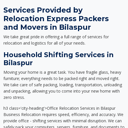
Services Provided by
Relocation Express Packers
and Movers in Bilaspur
We take great pride in offering a full range of services for
relocation and logistics for all of your needs.
Household Shifting Services in
Bilaspur
Moving your home is a great task. You have fragile glass, heavy
furniture; everything needs to be packed right and moved right.
We take care of safe packing, loading, transportation, unloading
and unpacking, allowing you to come into your new home with
zero stress.
h3 class='city-heading'>Office Relocation Services in Bilaspur
Business Relocation requires speed, efficiency, and accuracy. We
provide office - shifting services with minimal disruption. We can
safely pack your computers, servers, furniture, and documents to