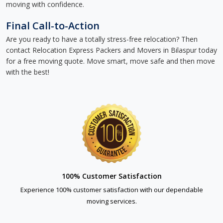
moving with confidence.
Final Call-to-Action
Are you ready to have a totally stress-free relocation? Then
contact Relocation Express Packers and Movers in Bilaspur today
for a free moving quote. Move smart, move safe and then move
with the best!
100% Customer Satisfaction
Experience 100% customer satisfaction with our dependable
moving services.