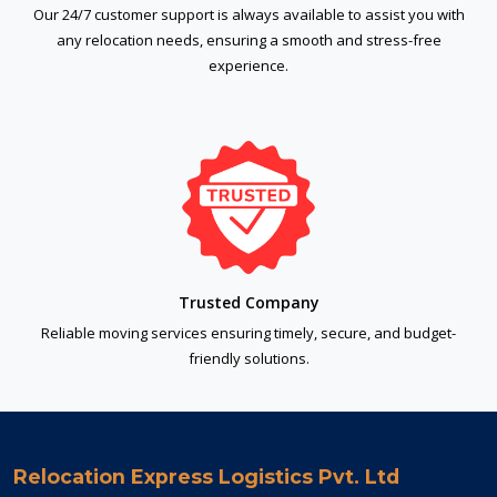
Our 24/7 customer support is always available to assist you with
any relocation needs, ensuring a smooth and stress-free
experience.
Trusted Company
Reliable moving services ensuring timely, secure, and budget-
friendly solutions.
Relocation Express Logistics Pvt. Ltd