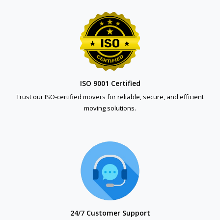
ISO 9001 Certified
Trust our ISO-certified movers for reliable, secure, and efficient
moving solutions.
24/7 Customer Support