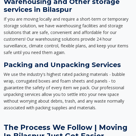
Warehousing and Other storage
services in Bilaspur
If you are moving locally and require a short-term or temporary
storage solution, we have warehousing facilities and storage
solutions that are safe, convenient and affordable for our
customers! Our warehousing solutions provide 24 hour
surveillance, climate control, flexible plans, and keep your items
safe until you need them again.
Packing and Unpacking Services
We use the industry's highest rated packing materials - bubble
wrap, corrugated boxes and foam sheets and panels - to
guarantee the safety of every item we pack. Our professional
unpacking services allow you to settle into your new space
without worrying about debris, trash, and any waste normally
associated with packing supplies and materials.
The Process We Follow | Moving
In Bilaspur Just Got Easier