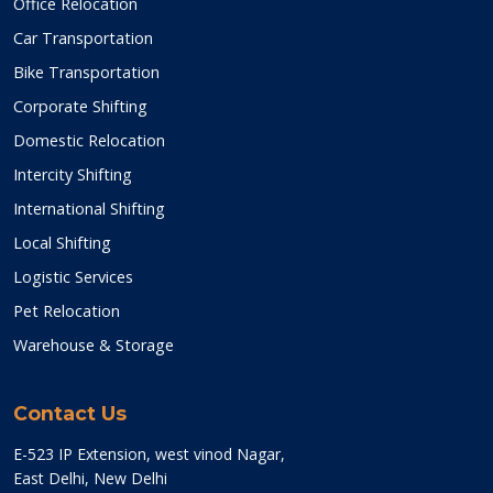
Office Relocation
Car Transportation
Bike Transportation
Corporate Shifting
Domestic Relocation
Intercity Shifting
International Shifting
Local Shifting
Logistic Services
Pet Relocation
Warehouse & Storage
Contact Us
E-523 IP Extension, west vinod Nagar,
East Delhi, New Delhi