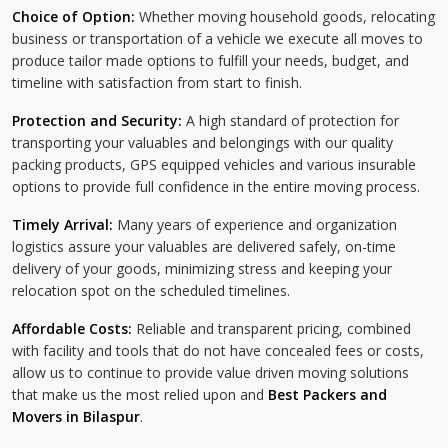
Choice of Option:
Whether moving household goods, relocating
business or transportation of a vehicle we execute all moves to
produce tailor made options to fulfill your needs, budget, and
timeline with satisfaction from start to finish.
Protection and Security:
A high standard of protection for
transporting your valuables and belongings with our quality
packing products, GPS equipped vehicles and various insurable
options to provide full confidence in the entire moving process.
Timely Arrival:
Many years of experience and organization
logistics assure your valuables are delivered safely, on-time
delivery of your goods, minimizing stress and keeping your
relocation spot on the scheduled timelines.
Affordable Costs:
Reliable and transparent pricing, combined
with facility and tools that do not have concealed fees or costs,
allow us to continue to provide value driven moving solutions
that make us the most relied upon and
Best Packers and
Movers in Bilaspur
.