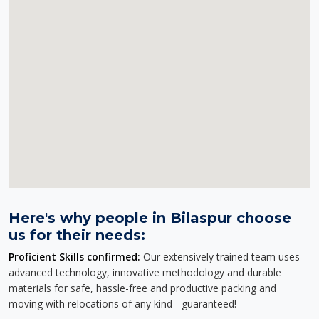
Here's why people in Bilaspur choose
us for their needs:
Proficient Skills confirmed:
Our extensively trained team uses
advanced technology, innovative methodology and durable
materials for safe, hassle-free and productive packing and
moving with relocations of any kind - guaranteed!