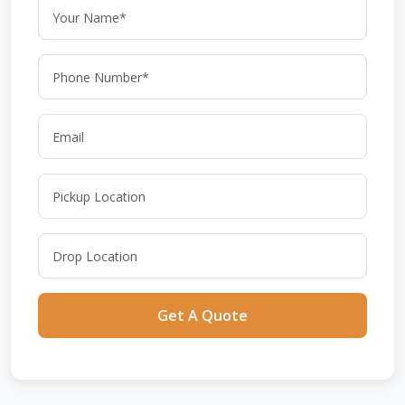
Get A Quote