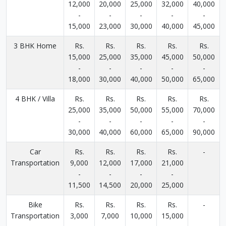
12,000
20,000
25,000
32,000
40,000
-
-
-
-
-
15,000
23,000
30,000
40,000
45,000
3 BHK Home
Rs.
Rs.
Rs.
Rs.
Rs.
15,000
25,000
35,000
45,000
50,000
-
-
-
-
-
18,000
30,000
40,000
50,000
65,000
4 BHK / Villa
Rs.
Rs.
Rs.
Rs.
Rs.
25,000
35,000
50,000
55,000
70,000
-
-
-
-
-
30,000
40,000
60,000
65,000
90,000
Car
Rs.
Rs.
Rs.
Rs.
-
Transportation
9,000
12,000
17,000
21,000
-
-
-
-
11,500
14,500
20,000
25,000
Bike
Rs.
Rs.
Rs.
Rs.
-
Transportation
3,000
7,000
10,000
15,000