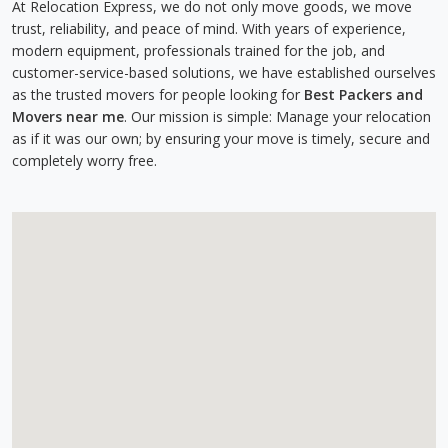
At Relocation Express, we do not only move goods, we move
trust, reliability, and peace of mind. With years of experience,
modern equipment, professionals trained for the job, and
customer-service-based solutions, we have established ourselves
as the trusted movers for people looking for
Best Packers and
Movers near me
. Our mission is simple: Manage your relocation
as if it was our own; by ensuring your move is timely, secure and
completely worry free.