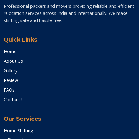
Professional packers and movers providing reliable and efficient
relocation services across India and internationally. We make
shifting safe and hassle-free.
Quick Links
Home
About Us
Gallery
Review
FAQs
Contact Us
Our Services
Home Shifting