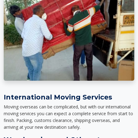
International Moving Services
Moving overseas can be complicated, but with our international
moving services you can expect a complete service from start to
finish. Packing, customs clearance, shipping overseas, and
arriving at your new destination safely.