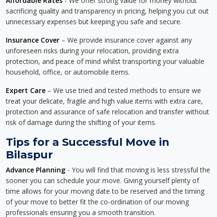
Affordable Rates
- We offer strong value for money without
sacrificing quality and transparency in pricing, helping you cut out
unnecessary expenses but keeping you safe and secure.
Insurance Cover
– We provide insurance cover against any
unforeseen risks during your relocation, providing extra
protection, and peace of mind whilst transporting your valuable
household, office, or automobile items.
Expert Care
– We use tried and tested methods to ensure we
treat your delicate, fragile and high value items with extra care,
protection and assurance of safe relocation and transfer without
risk of damage during the shifting of your items.
Tips for a Successful Move in
Bilaspur
Advance Planning
- You will find that moving is less stressful the
sooner you can schedule your move. Giving yourself plenty of
time allows for your moving date to be reserved and the timing
of your move to better fit the co-ordination of our moving
professionals ensuring you a smooth transition.