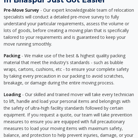
Pre-Move Survey
- Our expert knowledgeable team of relocation
specialists will conduct a detailed pre-move survey to fully
understand your particular requirements, assess the volume or
lots of goods, before creating a moving plan that is specifically
tailored to your requirements and is guaranteed to keep your
move running smoothly.
Packing
- We make use of the best & highest quality packing
material that meet the industry's standards - such as bubble
wraps, cartons, cushions, etc - to ensure your complete safety
by taking every precaution in our packing to avoid scratches,
breakage, or damage during the entire moving process.
Loading
- Our skilled and trained mover will take every technician
to lift, handle and load your personal items and belongings with
the safety of ultra-high facility standards followed by certain
equipment. If you request a quote, our team will take prevention
measures to ensure you are equipped with full precautionary
measures to load your moving items with maximum safety,
balance, and protection to help prevent injuries, damage, or your