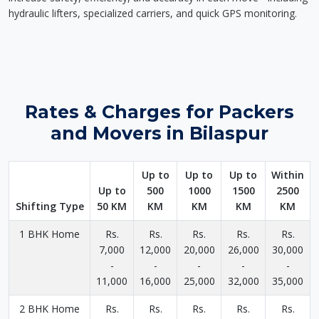
hydraulic lifters, specialized carriers, and quick GPS monitoring.
Rates & Charges for Packers
and Movers in Bilaspur
Up to
Up to
Up to
Within
Up to
500
1000
1500
2500
Shifting Type
50 KM
KM
KM
KM
KM
1 BHK Home
Rs.
Rs.
Rs.
Rs.
Rs.
7,000
12,000
20,000
26,000
30,000
-
-
-
-
-
11,000
16,000
25,000
32,000
35,000
2 BHK Home
Rs.
Rs.
Rs.
Rs.
Rs.