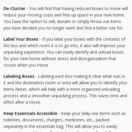
De-Clutter
- You will find that having reduced boxes to move will
reduce your moving costs and free up space in your new home.
You have the option to sell, donate or simply throw out items
you have decided you no longer want and find a better use for.
Label Your Boxes
- If you label your boxes with the contents of
the box and which room it is to go into, it also will improve your
unpacking experience. You can easily identify and unload boxes
for your new home without stress and disorganization that
occurs when you move.
Labeling Boxes
- Labeling each box making it clear what was in
it and the destination room or area will allow you to identify your
items faster, which will help with a more organized unloading
process and a smoother unpacking process. This saves time and
effort after a move.
Keep Essentials Accessible
- Keep your daily-use items such as
toiletries, documents, chargers, medicines, etc., packed
separately in the essentials bag. This will allow you to easily