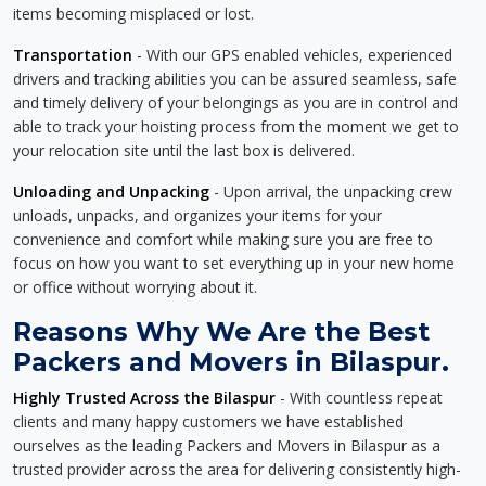
items becoming misplaced or lost.
Transportation
- With our GPS enabled vehicles, experienced
drivers and tracking abilities you can be assured seamless, safe
and timely delivery of your belongings as you are in control and
able to track your hoisting process from the moment we get to
your relocation site until the last box is delivered.
Unloading and Unpacking
- Upon arrival, the unpacking crew
unloads, unpacks, and organizes your items for your
convenience and comfort while making sure you are free to
focus on how you want to set everything up in your new home
or office without worrying about it.
Reasons Why We Are the Best
Packers and Movers in Bilaspur.
Highly Trusted Across the Bilaspur
- With countless repeat
clients and many happy customers we have established
ourselves as the leading Packers and Movers in Bilaspur as a
trusted provider across the area for delivering consistently high-