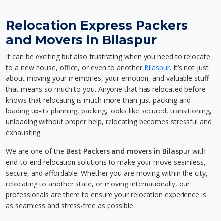
Relocation Express Packers
and Movers in Bilaspur
It can be exciting but also frustrating when you need to relocate
to a new house, office, or even to another
Bilaspur
. It’s not just
about moving your memories, your emotion, and valuable stuff
that means so much to you. Anyone that has relocated before
knows that relocating is much more than just packing and
loading up-its planning, packing, looks like secured, transitioning,
unloading without proper help, relocating becomes stressful and
exhausting.
We are one of the
Best Packers and movers in Bilaspur
with
end-to-end relocation solutions to make your move seamless,
secure, and affordable. Whether you are moving within the city,
relocating to another state, or moving internationally, our
professionals are there to ensure your relocation experience is
as seamless and stress-free as possible.