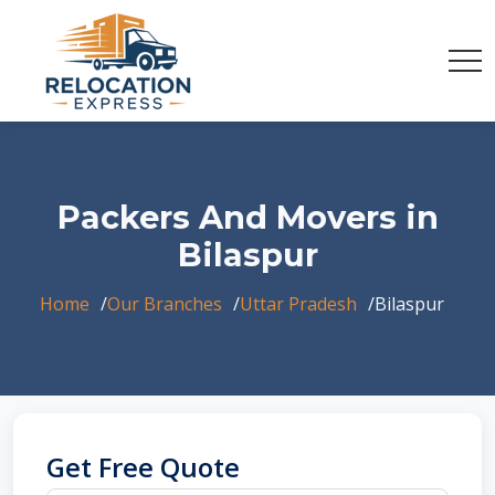
Packers And Movers in
Bilaspur
Home
Our Branches
Uttar Pradesh
Bilaspur
Get Free Quote