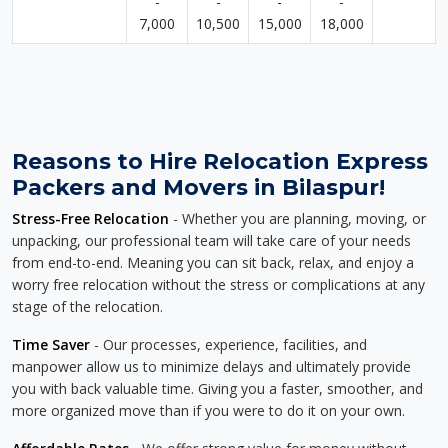
-
-
-
-
7,000
10,500
15,000
18,000
Reasons to Hire Relocation Express
Packers and Movers in Bilaspur!
Stress-Free Relocation
- Whether you are planning, moving, or
unpacking, our professional team will take care of your needs
from end-to-end. Meaning you can sit back, relax, and enjoy a
worry free relocation without the stress or complications at any
stage of the relocation.
Time Saver
- Our processes, experience, facilities, and
manpower allow us to minimize delays and ultimately provide
you with back valuable time. Giving you a faster, smoother, and
more organized move than if you were to do it on your own.