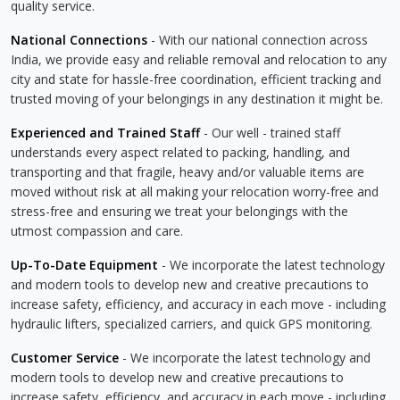
quality service.
National Connections
- With our national connection across
India, we provide easy and reliable removal and relocation to any
city and state for hassle-free coordination, efficient tracking and
trusted moving of your belongings in any destination it might be.
Experienced and Trained Staff
- Our well - trained staff
understands every aspect related to packing, handling, and
transporting and that fragile, heavy and/or valuable items are
moved without risk at all making your relocation worry-free and
stress-free and ensuring we treat your belongings with the
utmost compassion and care.
Up-To-Date Equipment
- We incorporate the latest technology
and modern tools to develop new and creative precautions to
increase safety, efficiency, and accuracy in each move - including
hydraulic lifters, specialized carriers, and quick GPS monitoring.
Customer Service
- We incorporate the latest technology and
modern tools to develop new and creative precautions to
increase safety, efficiency, and accuracy in each move - including