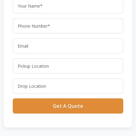
Get A Quote