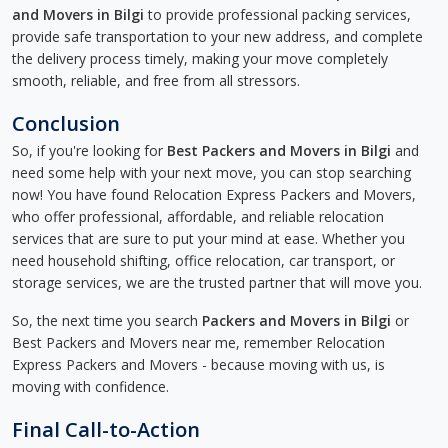
and Movers in Bilgi
to provide professional packing services,
provide safe transportation to your new address, and complete
the delivery process timely, making your move completely
smooth, reliable, and free from all stressors.
Conclusion
So, if you're looking for
Best Packers and Movers in Bilgi
and
need some help with your next move, you can stop searching
now! You have found Relocation Express Packers and Movers,
who offer professional, affordable, and reliable relocation
services that are sure to put your mind at ease. Whether you
need household shifting, office relocation, car transport, or
storage services, we are the trusted partner that will move you.
So, the next time you search
Packers and Movers in Bilgi
or
Best Packers and Movers near me, remember Relocation
Express Packers and Movers - because moving with us, is
moving with confidence.
Final Call-to-Action