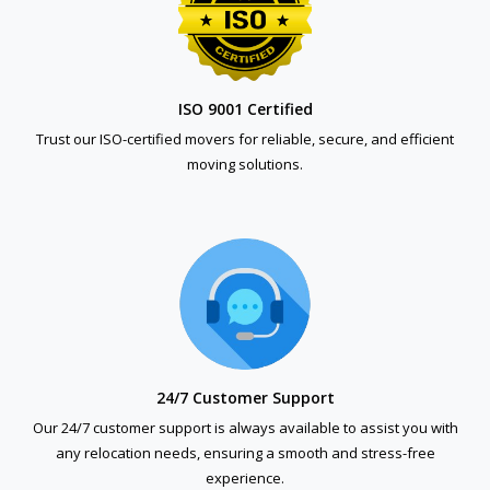
ISO 9001 Certified
Trust our ISO-certified movers for reliable, secure, and efficient
moving solutions.
24/7 Customer Support
Our 24/7 customer support is always available to assist you with
any relocation needs, ensuring a smooth and stress-free
experience.