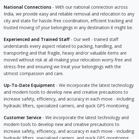
National Connections
- With our national connection across
India, we provide easy and reliable removal and relocation to any
city and state for hassle-free coordination, efficient tracking and
trusted moving of your belongings in any destination it might be.
Experienced and Trained Staff
- Our well - trained staff
understands every aspect related to packing, handling, and
transporting and that fragile, heavy and/or valuable items are
moved without risk at all making your relocation worry-free and
stress-free and ensuring we treat your belongings with the
utmost compassion and care.
Up-To-Date Equipment
- We incorporate the latest technology
and modern tools to develop new and creative precautions to
increase safety, efficiency, and accuracy in each move - including
hydraulic lifters, specialized carriers, and quick GPS monitoring.
Customer Service
- We incorporate the latest technology and
modern tools to develop new and creative precautions to
increase safety, efficiency, and accuracy in each move - including
hydraulic lifters, specialized carriers, and quick GPS monitoring.