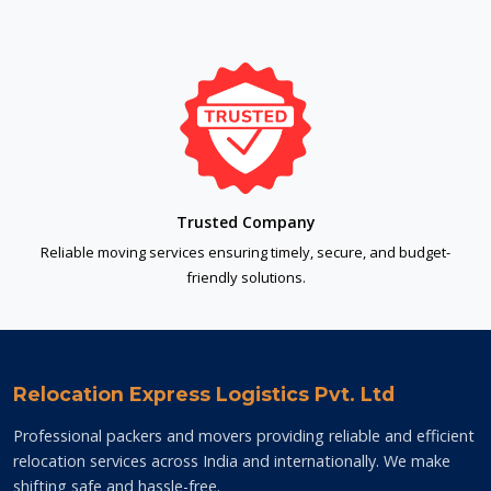
Trusted Company
Reliable moving services ensuring timely, secure, and budget-
friendly solutions.
Relocation Express Logistics Pvt. Ltd
Professional packers and movers providing reliable and efficient
relocation services across India and internationally. We make
shifting safe and hassle-free.