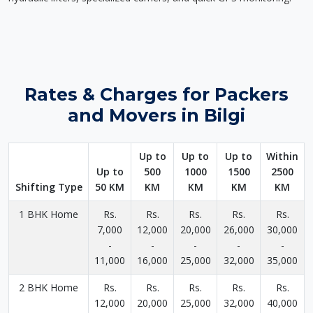
Rates & Charges for Packers
and Movers in Bilgi
Up to
Up to
Up to
Within
Up to
500
1000
1500
2500
Shifting Type
50 KM
KM
KM
KM
KM
1 BHK Home
Rs.
Rs.
Rs.
Rs.
Rs.
7,000
12,000
20,000
26,000
30,000
-
-
-
-
-
11,000
16,000
25,000
32,000
35,000
2 BHK Home
Rs.
Rs.
Rs.
Rs.
Rs.
12,000
20,000
25,000
32,000
40,000