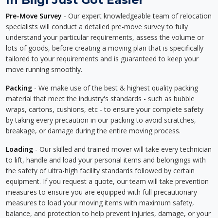
Pre-Move Survey
- Our expert knowledgeable team of relocation
specialists will conduct a detailed pre-move survey to fully
understand your particular requirements, assess the volume or
lots of goods, before creating a moving plan that is specifically
tailored to your requirements and is guaranteed to keep your
move running smoothly.
Packing
- We make use of the best & highest quality packing
material that meet the industry's standards - such as bubble
wraps, cartons, cushions, etc - to ensure your complete safety
by taking every precaution in our packing to avoid scratches,
breakage, or damage during the entire moving process.
Loading
- Our skilled and trained mover will take every technician
to lift, handle and load your personal items and belongings with
the safety of ultra-high facility standards followed by certain
equipment. If you request a quote, our team will take prevention
measures to ensure you are equipped with full precautionary
measures to load your moving items with maximum safety,
balance, and protection to help prevent injuries, damage, or your