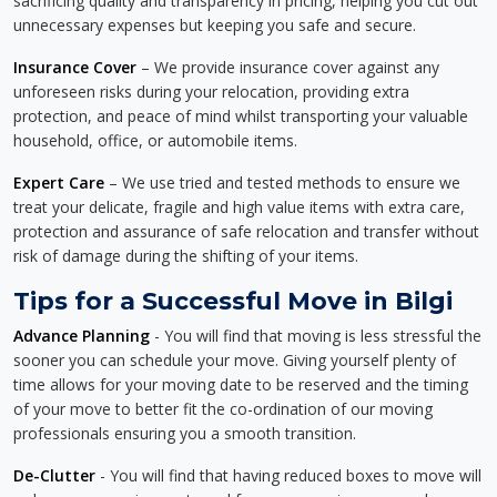
sacrificing quality and transparency in pricing, helping you cut out
unnecessary expenses but keeping you safe and secure.
Insurance Cover
– We provide insurance cover against any
unforeseen risks during your relocation, providing extra
protection, and peace of mind whilst transporting your valuable
household, office, or automobile items.
Expert Care
– We use tried and tested methods to ensure we
treat your delicate, fragile and high value items with extra care,
protection and assurance of safe relocation and transfer without
risk of damage during the shifting of your items.
Tips for a Successful Move in Bilgi
Advance Planning
- You will find that moving is less stressful the
sooner you can schedule your move. Giving yourself plenty of
time allows for your moving date to be reserved and the timing
of your move to better fit the co-ordination of our moving
professionals ensuring you a smooth transition.
De-Clutter
- You will find that having reduced boxes to move will