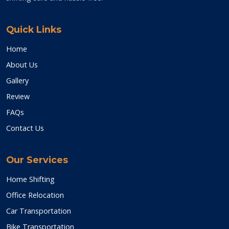
Quick Links
Home
About Us
Gallery
Review
FAQs
Contact Us
Our Services
Home Shifting
Office Relocation
Car Transportation
Bike Transportation