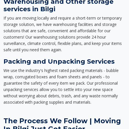
Warehousing and Other storage
services in Bilgi
If you are moving locally and require a short-term or temporary
storage solution, we have warehousing facilities and storage
solutions that are safe, convenient and affordable for our
customers! Our warehousing solutions provide 24 hour
surveillance, climate control, flexible plans, and keep your items
safe until you need them again.
Packing and Unpacking Services
We use the industry's highest rated packing materials - bubble
wrap, corrugated boxes and foam sheets and panels - to
guarantee the safety of every item we pack. Our professional
unpacking services allow you to settle into your new space
without worrying about debris, trash, and any waste normally
associated with packing supplies and materials.
The Process We Follow | Moving
In Bilgi Just Got Easier