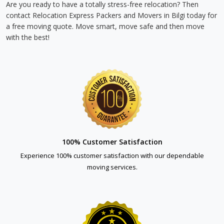
Are you ready to have a totally stress-free relocation? Then
contact Relocation Express Packers and Movers in Bilgi today for
a free moving quote. Move smart, move safe and then move
with the best!
100% Customer Satisfaction
Experience 100% customer satisfaction with our dependable
moving services.