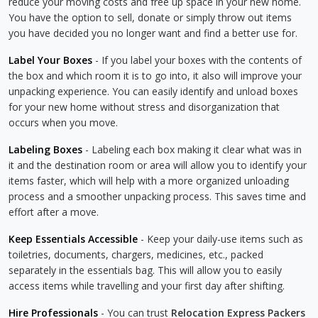
reduce your moving costs and free up space in your new home.
You have the option to sell, donate or simply throw out items
you have decided you no longer want and find a better use for.
Label Your Boxes
- If you label your boxes with the contents of
the box and which room it is to go into, it also will improve your
unpacking experience. You can easily identify and unload boxes
for your new home without stress and disorganization that
occurs when you move.
Labeling Boxes
- Labeling each box making it clear what was in
it and the destination room or area will allow you to identify your
items faster, which will help with a more organized unloading
process and a smoother unpacking process. This saves time and
effort after a move.
Keep Essentials Accessible
- Keep your daily-use items such as
toiletries, documents, chargers, medicines, etc., packed
separately in the essentials bag. This will allow you to easily
access items while travelling and your first day after shifting.
Hire Professionals
- You can trust
Relocation Express Packers