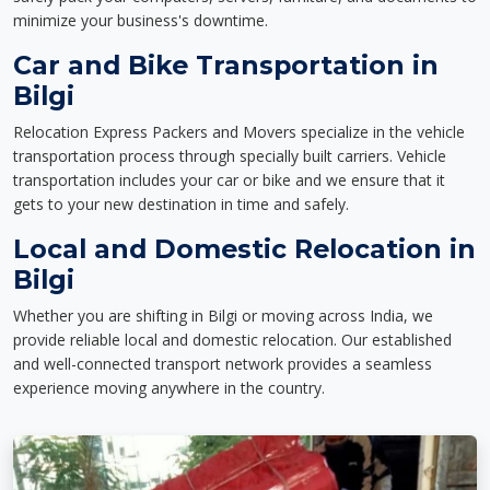
minimize your business's downtime.
Car and Bike Transportation in
Bilgi
Relocation Express Packers and Movers specialize in the vehicle
transportation process through specially built carriers. Vehicle
transportation includes your car or bike and we ensure that it
gets to your new destination in time and safely.
Local and Domestic Relocation in
Bilgi
Whether you are shifting in Bilgi or moving across India, we
provide reliable local and domestic relocation. Our established
and well-connected transport network provides a seamless
experience moving anywhere in the country.