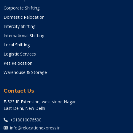
Corporate Shifting
Domestic Relocation
Intercity Shifting
International Shifting
Local Shifting
Logistic Services
Pet Relocation
Warehouse & Storage
Contact Us
E-523 IP Extension, west vinod Nagar,
East Delhi, New Delhi
+918010076500
info@relocationexpress.in