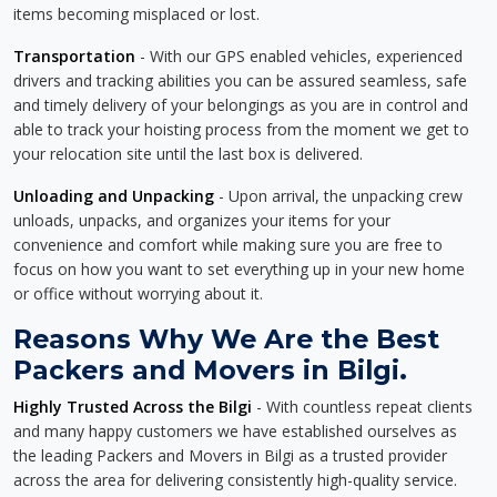
items becoming misplaced or lost.
Transportation
- With our GPS enabled vehicles, experienced
drivers and tracking abilities you can be assured seamless, safe
and timely delivery of your belongings as you are in control and
able to track your hoisting process from the moment we get to
your relocation site until the last box is delivered.
Unloading and Unpacking
- Upon arrival, the unpacking crew
unloads, unpacks, and organizes your items for your
convenience and comfort while making sure you are free to
focus on how you want to set everything up in your new home
or office without worrying about it.
Reasons Why We Are the Best
Packers and Movers in Bilgi.
Highly Trusted Across the Bilgi
- With countless repeat clients
and many happy customers we have established ourselves as
the leading Packers and Movers in Bilgi as a trusted provider
across the area for delivering consistently high-quality service.