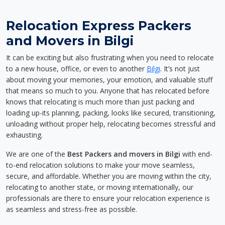
Relocation Express Packers
and Movers in Bilgi
It can be exciting but also frustrating when you need to relocate
to a new house, office, or even to another
Bilgi
. It’s not just
about moving your memories, your emotion, and valuable stuff
that means so much to you. Anyone that has relocated before
knows that relocating is much more than just packing and
loading up-its planning, packing, looks like secured, transitioning,
unloading without proper help, relocating becomes stressful and
exhausting.
We are one of the
Best Packers and movers in Bilgi
with end-
to-end relocation solutions to make your move seamless,
secure, and affordable. Whether you are moving within the city,
relocating to another state, or moving internationally, our
professionals are there to ensure your relocation experience is
as seamless and stress-free as possible.