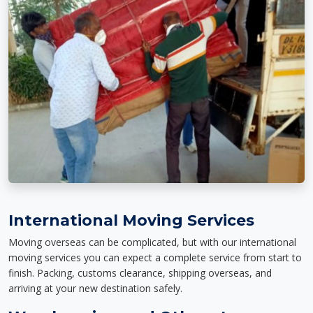
International Moving Services
Moving overseas can be complicated, but with our international
moving services you can expect a complete service from start to
finish. Packing, customs clearance, shipping overseas, and
arriving at your new destination safely.