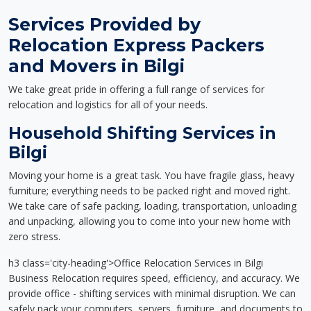
Services Provided by
Relocation Express Packers
and Movers in Bilgi
We take great pride in offering a full range of services for
relocation and logistics for all of your needs.
Household Shifting Services in
Bilgi
Moving your home is a great task. You have fragile glass, heavy
furniture; everything needs to be packed right and moved right.
We take care of safe packing, loading, transportation, unloading
and unpacking, allowing you to come into your new home with
zero stress.
h3 class='city-heading'>Office Relocation Services in Bilgi
Business Relocation requires speed, efficiency, and accuracy. We
provide office - shifting services with minimal disruption. We can
safely pack your computers, servers, furniture, and documents to