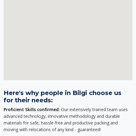
Here's why people in Bilgi choose us
for their needs:
Proficient Skills confirmed:
Our extensively trained team uses
advanced technology, innovative methodology and durable
materials for safe, hassle-free and productive packing and
moving with relocations of any kind - guaranteed!