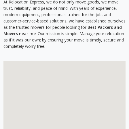
At Relocation Express, we do not only move goods, we move
trust, reliability, and peace of mind. With years of experience,
modern equipment, professionals trained for the job, and
customer-service-based solutions, we have established ourselves
as the trusted movers for people looking for
Best Packers and
Movers near me
. Our mission is simple: Manage your relocation
as if it was our own; by ensuring your move is timely, secure and
completely worry free.