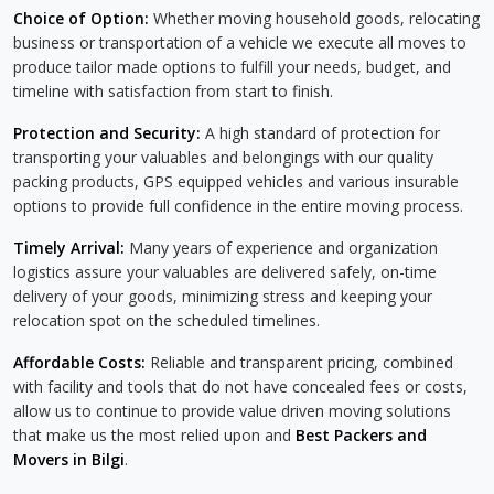
Choice of Option:
Whether moving household goods, relocating
business or transportation of a vehicle we execute all moves to
produce tailor made options to fulfill your needs, budget, and
timeline with satisfaction from start to finish.
Protection and Security:
A high standard of protection for
transporting your valuables and belongings with our quality
packing products, GPS equipped vehicles and various insurable
options to provide full confidence in the entire moving process.
Timely Arrival:
Many years of experience and organization
logistics assure your valuables are delivered safely, on-time
delivery of your goods, minimizing stress and keeping your
relocation spot on the scheduled timelines.
Affordable Costs:
Reliable and transparent pricing, combined
with facility and tools that do not have concealed fees or costs,
allow us to continue to provide value driven moving solutions
that make us the most relied upon and
Best Packers and
Movers in Bilgi
.