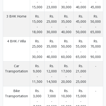
-
-
-
-
-
15,000
23,000
30,000
40,000
45,000
3 BHK Home
Rs.
Rs.
Rs.
Rs.
Rs.
15,000
25,000
35,000
45,000
50,000
-
-
-
-
-
18,000
30,000
40,000
50,000
65,000
4 BHK / Villa
Rs.
Rs.
Rs.
Rs.
Rs.
25,000
35,000
50,000
55,000
70,000
-
-
-
-
-
30,000
40,000
60,000
65,000
90,000
Car
Rs.
Rs.
Rs.
Rs.
-
Transportation
9,000
12,000
17,000
21,000
-
-
-
-
11,500
14,500
20,000
25,000
Bike
Rs.
Rs.
Rs.
Rs.
-
Transportation
3,000
7,000
10,000
15,000
-
-
-
-