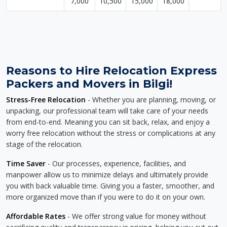
7,000
10,500
15,000
18,000
Reasons to Hire Relocation Express
Packers and Movers in Bilgi!
Stress-Free Relocation
- Whether you are planning, moving, or
unpacking, our professional team will take care of your needs
from end-to-end. Meaning you can sit back, relax, and enjoy a
worry free relocation without the stress or complications at any
stage of the relocation.
Time Saver
- Our processes, experience, facilities, and
manpower allow us to minimize delays and ultimately provide
you with back valuable time. Giving you a faster, smoother, and
more organized move than if you were to do it on your own.
Affordable Rates
- We offer strong value for money without