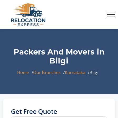
Packers And Movers in
Bilgi
Home
Our Branches
Karnataka
Bilgi
Get Free Quote