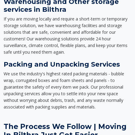
Warehousing and Other storage
services in Bilthra
If you are moving locally and require a short-term or temporary
storage solution, we have warehousing facilities and storage
solutions that are safe, convenient and affordable for our
customers! Our warehousing solutions provide 24 hour
surveillance, climate control, flexible plans, and keep your items
safe until you need them again.
Packing and Unpacking Services
We use the industry's highest rated packing materials - bubble
wrap, corrugated boxes and foam sheets and panels - to
guarantee the safety of every item we pack. Our professional
unpacking services allow you to settle into your new space
without worrying about debris, trash, and any waste normally
associated with packing supplies and materials.
The Process We Follow | Moving
In Bilthra Just Got Easier