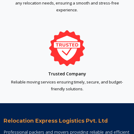
any relocation needs, ensuring a smooth and stress-free
experience.
Trusted Company
Reliable moving services ensuring timely, secure, and budget-
friendly solutions.
Relocation Express Logistics Pvt. Ltd
Professional packers and movers providing reliable and efficient