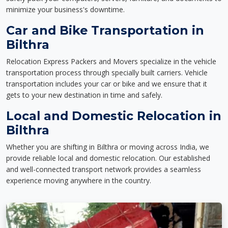
minimize your business's downtime.
Car and Bike Transportation in
Bilthra
Relocation Express Packers and Movers specialize in the vehicle
transportation process through specially built carriers. Vehicle
transportation includes your car or bike and we ensure that it
gets to your new destination in time and safely.
Local and Domestic Relocation in
Bilthra
Whether you are shifting in Bilthra or moving across India, we
provide reliable local and domestic relocation. Our established
and well-connected transport network provides a seamless
experience moving anywhere in the country.