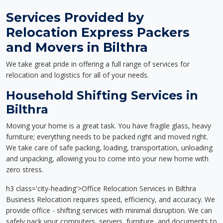
Services Provided by
Relocation Express Packers
and Movers in Bilthra
We take great pride in offering a full range of services for
relocation and logistics for all of your needs.
Household Shifting Services in
Bilthra
Moving your home is a great task. You have fragile glass, heavy
furniture; everything needs to be packed right and moved right.
We take care of safe packing, loading, transportation, unloading
and unpacking, allowing you to come into your new home with
zero stress.
h3 class='city-heading'>Office Relocation Services in Bilthra
Business Relocation requires speed, efficiency, and accuracy. We
provide office - shifting services with minimal disruption. We can
safely pack your computers, servers, furniture, and documents to