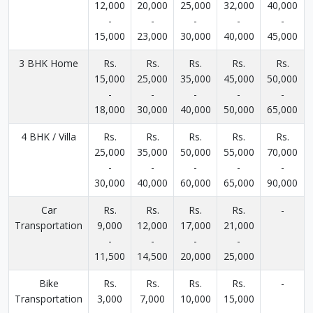
12,000
20,000
25,000
32,000
40,000
-
-
-
-
-
15,000
23,000
30,000
40,000
45,000
3 BHK Home
Rs.
Rs.
Rs.
Rs.
Rs.
15,000
25,000
35,000
45,000
50,000
-
-
-
-
-
18,000
30,000
40,000
50,000
65,000
4 BHK / Villa
Rs.
Rs.
Rs.
Rs.
Rs.
25,000
35,000
50,000
55,000
70,000
-
-
-
-
-
30,000
40,000
60,000
65,000
90,000
Car
Rs.
Rs.
Rs.
Rs.
-
Transportation
9,000
12,000
17,000
21,000
-
-
-
-
11,500
14,500
20,000
25,000
Bike
Rs.
Rs.
Rs.
Rs.
-
Transportation
3,000
7,000
10,000
15,000