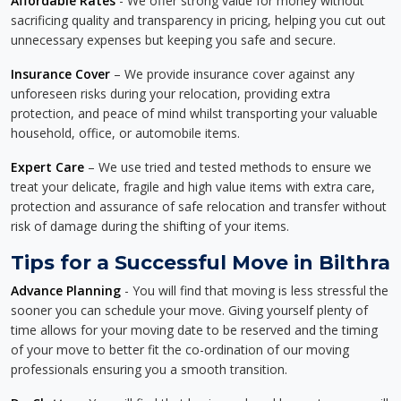
Affordable Rates
- We offer strong value for money without
sacrificing quality and transparency in pricing, helping you cut out
unnecessary expenses but keeping you safe and secure.
Insurance Cover
– We provide insurance cover against any
unforeseen risks during your relocation, providing extra
protection, and peace of mind whilst transporting your valuable
household, office, or automobile items.
Expert Care
– We use tried and tested methods to ensure we
treat your delicate, fragile and high value items with extra care,
protection and assurance of safe relocation and transfer without
risk of damage during the shifting of your items.
Tips for a Successful Move in Bilthra
Advance Planning
- You will find that moving is less stressful the
sooner you can schedule your move. Giving yourself plenty of
time allows for your moving date to be reserved and the timing
of your move to better fit the co-ordination of our moving
professionals ensuring you a smooth transition.