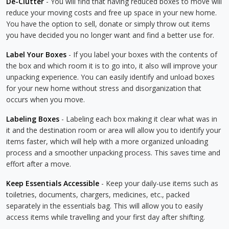
De-Clutter
- You will find that having reduced boxes to move will
reduce your moving costs and free up space in your new home.
You have the option to sell, donate or simply throw out items
you have decided you no longer want and find a better use for.
Label Your Boxes
- If you label your boxes with the contents of
the box and which room it is to go into, it also will improve your
unpacking experience. You can easily identify and unload boxes
for your new home without stress and disorganization that
occurs when you move.
Labeling Boxes
- Labeling each box making it clear what was in
it and the destination room or area will allow you to identify your
items faster, which will help with a more organized unloading
process and a smoother unpacking process. This saves time and
effort after a move.
Keep Essentials Accessible
- Keep your daily-use items such as
toiletries, documents, chargers, medicines, etc., packed
separately in the essentials bag. This will allow you to easily
access items while travelling and your first day after shifting.