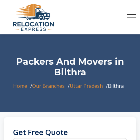
Packers And Movers in
Bilthra
Home
Our Branches
Uttar Pradesh
Bilthra
Get Free Quote