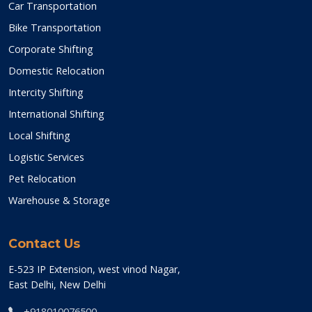
Car Transportation
Bike Transportation
Corporate Shifting
Domestic Relocation
Intercity Shifting
International Shifting
Local Shifting
Logistic Services
Pet Relocation
Warehouse & Storage
Contact Us
E-523 IP Extension, west vinod Nagar,
East Delhi, New Delhi
+918010076500