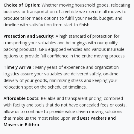
Choice of Option:
Whether moving household goods, relocating
business or transportation of a vehicle we execute all moves to
produce tailor made options to fulfill your needs, budget, and
timeline with satisfaction from start to finish.
Protection and Security:
A high standard of protection for
transporting your valuables and belongings with our quality
packing products, GPS equipped vehicles and various insurable
options to provide full confidence in the entire moving process.
Timely Arrival:
Many years of experience and organization
logistics assure your valuables are delivered safely, on-time
delivery of your goods, minimizing stress and keeping your
relocation spot on the scheduled timelines.
Affordable Costs:
Reliable and transparent pricing, combined
with facility and tools that do not have concealed fees or costs,
allow us to continue to provide value driven moving solutions
that make us the most relied upon and
Best Packers and
Movers in Bilthra
.