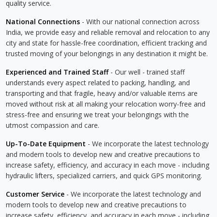
quality service.
National Connections
- With our national connection across
India, we provide easy and reliable removal and relocation to any
city and state for hassle-free coordination, efficient tracking and
trusted moving of your belongings in any destination it might be.
Experienced and Trained Staff
- Our well - trained staff
understands every aspect related to packing, handling, and
transporting and that fragile, heavy and/or valuable items are
moved without risk at all making your relocation worry-free and
stress-free and ensuring we treat your belongings with the
utmost compassion and care.
Up-To-Date Equipment
- We incorporate the latest technology
and modern tools to develop new and creative precautions to
increase safety, efficiency, and accuracy in each move - including
hydraulic lifters, specialized carriers, and quick GPS monitoring.
Customer Service
- We incorporate the latest technology and
modern tools to develop new and creative precautions to
increase safety, efficiency, and accuracy in each move - including