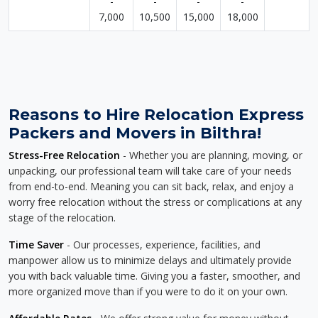
-
-
-
-
7,000
10,500
15,000
18,000
Reasons to Hire Relocation Express
Packers and Movers in Bilthra!
Stress-Free Relocation
- Whether you are planning, moving, or
unpacking, our professional team will take care of your needs
from end-to-end. Meaning you can sit back, relax, and enjoy a
worry free relocation without the stress or complications at any
stage of the relocation.
Time Saver
- Our processes, experience, facilities, and
manpower allow us to minimize delays and ultimately provide
you with back valuable time. Giving you a faster, smoother, and
more organized move than if you were to do it on your own.