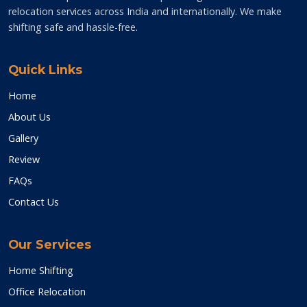
relocation services across India and internationally. We make
shifting safe and hassle-free.
Quick Links
Home
About Us
Gallery
Review
FAQs
Contact Us
Our Services
Home Shifting
Office Relocation