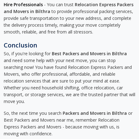
Hire Professionals
- You can trust
Relocation Express Packers
and Movers in Bilthra
to provide professional packing services,
provide safe transportation to your new address, and complete
the delivery process timely, making your move completely
smooth, reliable, and free from all stressors.
Conclusion
So, if you're looking for
Best Packers and Movers in Bilthra
and need some help with your next move, you can stop
searching now! You have found Relocation Express Packers and
Movers, who offer professional, affordable, and reliable
relocation services that are sure to put your mind at ease.
Whether you need household shifting, office relocation, car
transport, or storage services, we are the trusted partner that will
move you.
So, the next time you search
Packers and Movers in Bilthra
or
Best Packers and Movers near me, remember Relocation
Express Packers and Movers - because moving with us, is
moving with confidence.