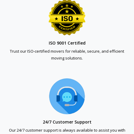
ISO 9001 Certified
Trust our ISO-certified movers for reliable, secure, and efficient
moving solutions.
24/7 Customer Support
Our 24/7 customer support is always available to assist you with