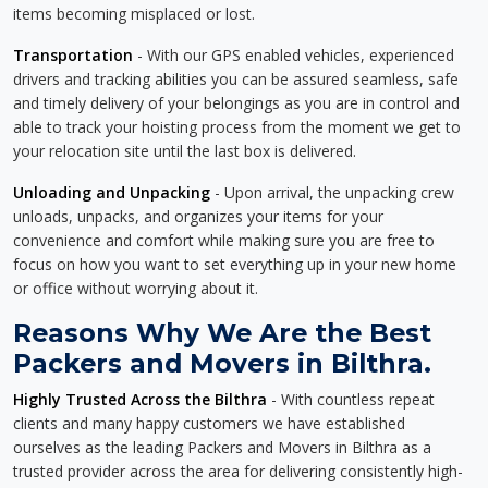
items becoming misplaced or lost.
Transportation
- With our GPS enabled vehicles, experienced
drivers and tracking abilities you can be assured seamless, safe
and timely delivery of your belongings as you are in control and
able to track your hoisting process from the moment we get to
your relocation site until the last box is delivered.
Unloading and Unpacking
- Upon arrival, the unpacking crew
unloads, unpacks, and organizes your items for your
convenience and comfort while making sure you are free to
focus on how you want to set everything up in your new home
or office without worrying about it.
Reasons Why We Are the Best
Packers and Movers in Bilthra.
Highly Trusted Across the Bilthra
- With countless repeat
clients and many happy customers we have established
ourselves as the leading Packers and Movers in Bilthra as a
trusted provider across the area for delivering consistently high-