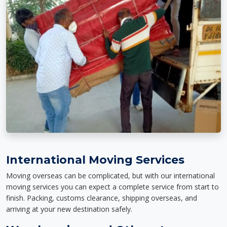
International Moving Services
Moving overseas can be complicated, but with our international
moving services you can expect a complete service from start to
finish. Packing, customs clearance, shipping overseas, and
arriving at your new destination safely.