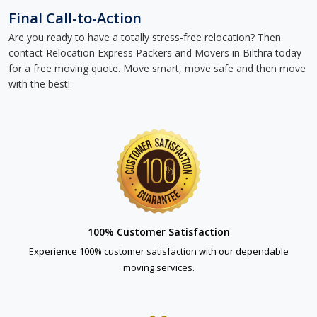
Final Call-to-Action
Are you ready to have a totally stress-free relocation? Then
contact Relocation Express Packers and Movers in Bilthra today
for a free moving quote. Move smart, move safe and then move
with the best!
100% Customer Satisfaction
Experience 100% customer satisfaction with our dependable
moving services.