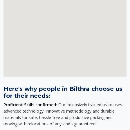
Here's why people in Bilthra choose us
for their needs:
Proficient Skills confirmed:
Our extensively trained team uses
advanced technology, innovative methodology and durable
materials for safe, hassle-free and productive packing and
moving with relocations of any kind - guaranteed!