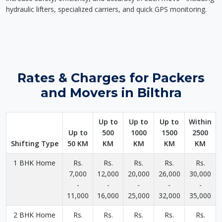
hydraulic lifters, specialized carriers, and quick GPS monitoring.
Rates & Charges for Packers
and Movers in Bilthra
Up to
Up to
Up to
Within
Up to
500
1000
1500
2500
Shifting Type
50 KM
KM
KM
KM
KM
1 BHK Home
Rs.
Rs.
Rs.
Rs.
Rs.
7,000
12,000
20,000
26,000
30,000
-
-
-
-
-
11,000
16,000
25,000
32,000
35,000
2 BHK Home
Rs.
Rs.
Rs.
Rs.
Rs.