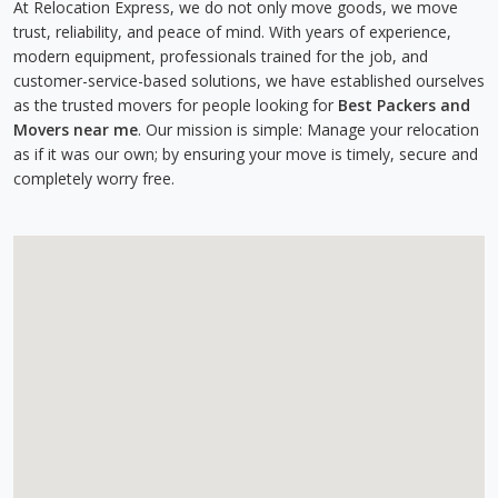
At Relocation Express, we do not only move goods, we move
trust, reliability, and peace of mind. With years of experience,
modern equipment, professionals trained for the job, and
customer-service-based solutions, we have established ourselves
as the trusted movers for people looking for
Best Packers and
Movers near me
. Our mission is simple: Manage your relocation
as if it was our own; by ensuring your move is timely, secure and
completely worry free.