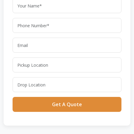
Get A Quote