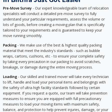
Pre-Move Survey
- Our expert knowledgeable team of relocation
specialists will conduct a detailed pre-move survey to fully
understand your particular requirements, assess the volume or
lots of goods, before creating a moving plan that is specifically
tailored to your requirements and is guaranteed to keep your
move running smoothly.
Packing
- We make use of the best & highest quality packing
material that meet the industry's standards - such as bubble
wraps, cartons, cushions, etc - to ensure your complete safety
by taking every precaution in our packing to avoid scratches,
breakage, or damage during the entire moving process.
Loading
- Our skilled and trained mover will take every technician
to lift, handle and load your personal items and belongings with
the safety of ultra-high facility standards followed by certain
equipment. If you request a quote, our team will take prevention
measures to ensure you are equipped with full precautionary
measures to load your moving items with maximum safety,
balance, and protection to help prevent injuries, damage, or your