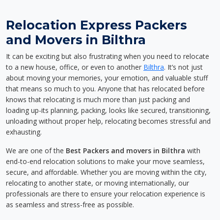
Relocation Express Packers
and Movers in Bilthra
It can be exciting but also frustrating when you need to relocate
to a new house, office, or even to another
Bilthra
. It’s not just
about moving your memories, your emotion, and valuable stuff
that means so much to you. Anyone that has relocated before
knows that relocating is much more than just packing and
loading up-its planning, packing, looks like secured, transitioning,
unloading without proper help, relocating becomes stressful and
exhausting.
We are one of the
Best Packers and movers in Bilthra
with
end-to-end relocation solutions to make your move seamless,
secure, and affordable. Whether you are moving within the city,
relocating to another state, or moving internationally, our
professionals are there to ensure your relocation experience is
as seamless and stress-free as possible.