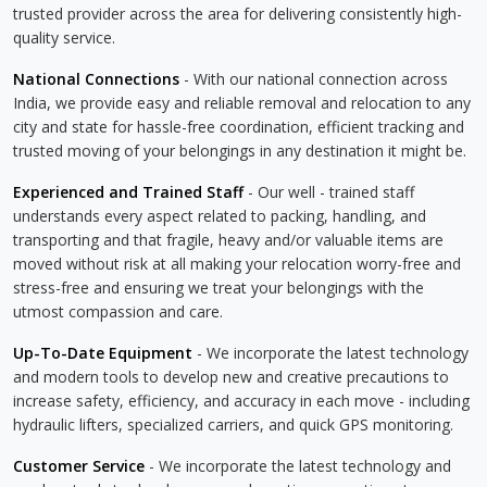
trusted provider across the area for delivering consistently high-
quality service.
National Connections
- With our national connection across
India, we provide easy and reliable removal and relocation to any
city and state for hassle-free coordination, efficient tracking and
trusted moving of your belongings in any destination it might be.
Experienced and Trained Staff
- Our well - trained staff
understands every aspect related to packing, handling, and
transporting and that fragile, heavy and/or valuable items are
moved without risk at all making your relocation worry-free and
stress-free and ensuring we treat your belongings with the
utmost compassion and care.
Up-To-Date Equipment
- We incorporate the latest technology
and modern tools to develop new and creative precautions to
increase safety, efficiency, and accuracy in each move - including
hydraulic lifters, specialized carriers, and quick GPS monitoring.
Customer Service
- We incorporate the latest technology and