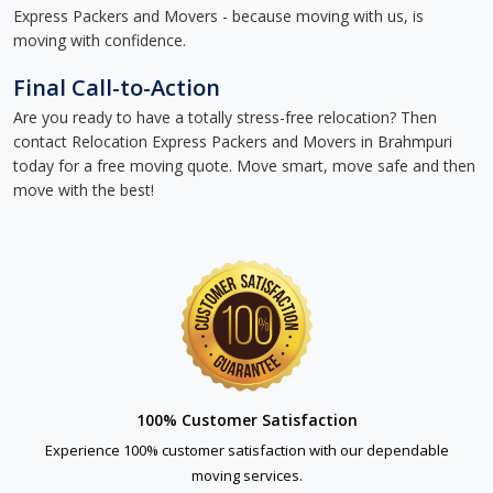
Express Packers and Movers - because moving with us, is
moving with confidence.
Final Call-to-Action
Are you ready to have a totally stress-free relocation? Then
contact Relocation Express Packers and Movers in Brahmpuri
today for a free moving quote. Move smart, move safe and then
move with the best!
100% Customer Satisfaction
Experience 100% customer satisfaction with our dependable
moving services.