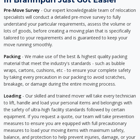
Pre-Move Survey
- Our expert knowledgeable team of relocation
specialists will conduct a detailed pre-move survey to fully
understand your particular requirements, assess the volume or
lots of goods, before creating a moving plan that is specifically
tailored to your requirements and is guaranteed to keep your
move running smoothly.
Packing
- We make use of the best & highest quality packing
material that meet the industry's standards - such as bubble
wraps, cartons, cushions, etc - to ensure your complete safety
by taking every precaution in our packing to avoid scratches,
breakage, or damage during the entire moving process.
Loading
- Our skilled and trained mover will take every technician
to lift, handle and load your personal items and belongings with
the safety of ultra-high facility standards followed by certain
equipment. If you request a quote, our team will take prevention
measures to ensure you are equipped with full precautionary
measures to load your moving items with maximum safety,
balance, and protection to help prevent injuries, damage, or your