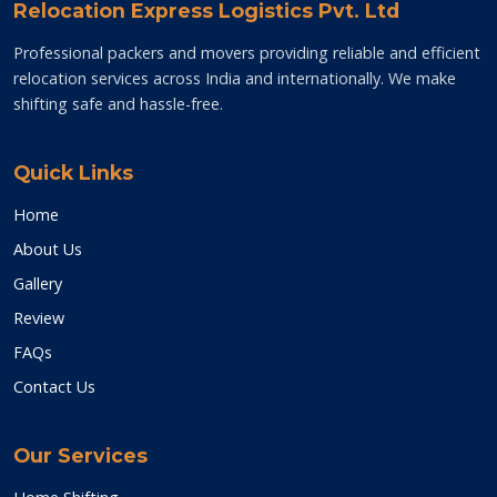
Relocation Express Logistics Pvt. Ltd
Professional packers and movers providing reliable and efficient
relocation services across India and internationally. We make
shifting safe and hassle-free.
Quick Links
Home
About Us
Gallery
Review
FAQs
Contact Us
Our Services