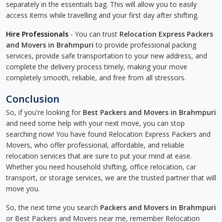
separately in the essentials bag. This will allow you to easily
access items while travelling and your first day after shifting.
Hire Professionals
- You can trust
Relocation Express Packers
and Movers in Brahmpuri
to provide professional packing
services, provide safe transportation to your new address, and
complete the delivery process timely, making your move
completely smooth, reliable, and free from all stressors.
Conclusion
So, if you're looking for
Best Packers and Movers in Brahmpuri
and need some help with your next move, you can stop
searching now! You have found Relocation Express Packers and
Movers, who offer professional, affordable, and reliable
relocation services that are sure to put your mind at ease.
Whether you need household shifting, office relocation, car
transport, or storage services, we are the trusted partner that will
move you.
So, the next time you search
Packers and Movers in Brahmpuri
or Best Packers and Movers near me, remember Relocation