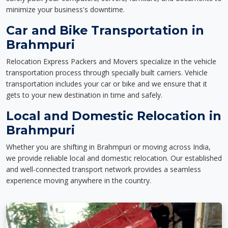
minimize your business's downtime.
Car and Bike Transportation in
Brahmpuri
Relocation Express Packers and Movers specialize in the vehicle
transportation process through specially built carriers. Vehicle
transportation includes your car or bike and we ensure that it
gets to your new destination in time and safely.
Local and Domestic Relocation in
Brahmpuri
Whether you are shifting in Brahmpuri or moving across India,
we provide reliable local and domestic relocation. Our established
and well-connected transport network provides a seamless
experience moving anywhere in the country.