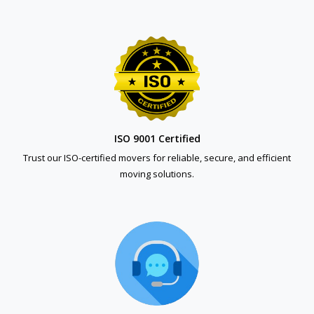
ISO 9001 Certified
Trust our ISO-certified movers for reliable, secure, and efficient
moving solutions.