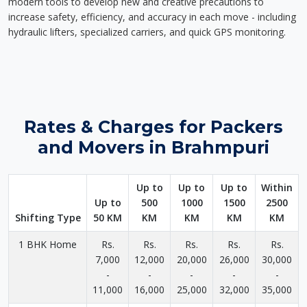
modern tools to develop new and creative precautions to
increase safety, efficiency, and accuracy in each move - including
hydraulic lifters, specialized carriers, and quick GPS monitoring.
Rates & Charges for Packers
and Movers in Brahmpuri
Up to
Up to
Up to
Within
Up to
500
1000
1500
2500
Shifting Type
50 KM
KM
KM
KM
KM
1 BHK Home
Rs.
Rs.
Rs.
Rs.
Rs.
7,000
12,000
20,000
26,000
30,000
-
-
-
-
-
11,000
16,000
25,000
32,000
35,000