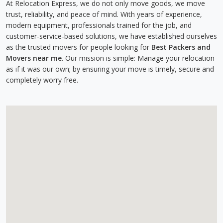
At Relocation Express, we do not only move goods, we move
trust, reliability, and peace of mind. With years of experience,
modern equipment, professionals trained for the job, and
customer-service-based solutions, we have established ourselves
as the trusted movers for people looking for
Best Packers and
Movers near me
. Our mission is simple: Manage your relocation
as if it was our own; by ensuring your move is timely, secure and
completely worry free.