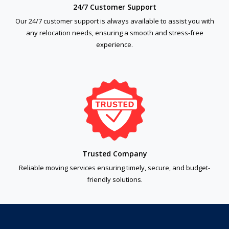
24/7 Customer Support
Our 24/7 customer support is always available to assist you with
any relocation needs, ensuring a smooth and stress-free
experience.
Trusted Company
Reliable moving services ensuring timely, secure, and budget-
friendly solutions.