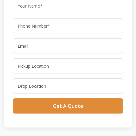
Get A Quote