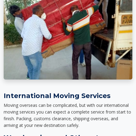
International Moving Services
Moving overseas can be complicated, but with our international
moving services you can expect a complete service from start to
finish. Packing, customs clearance, shipping overseas, and
arriving at your new destination safely.