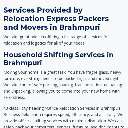
Services Provided by
Relocation Express Packers
and Movers in Brahmpuri
We take great pride in offering a full range of services for
relocation and logistics for all of your needs.
Household Shifting Services in
Brahmpuri
Moving your home is a great task. You have fragile glass, heavy
furniture; everything needs to be packed right and moved right.
We take care of safe packing, loading, transportation, unloading
and unpacking, allowing you to come into your new home with
zero stress.
h3 class='city-heading'>Office Relocation Services in Brahmpuri
Business Relocation requires speed, efficiency, and accuracy. We
provide office - shifting services with minimal disruption. We can
safely pack your computers, servers, furniture, and documents to