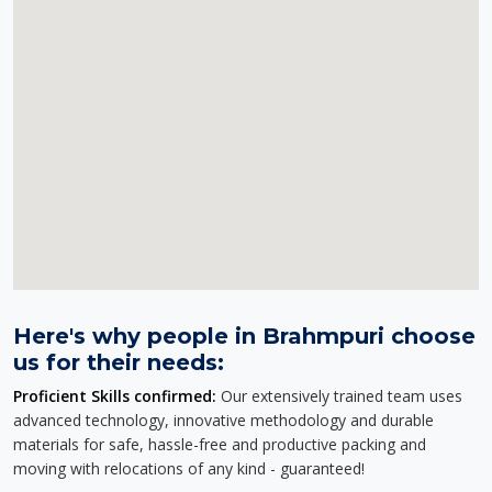
Here's why people in Brahmpuri choose
us for their needs:
Proficient Skills confirmed:
Our extensively trained team uses
advanced technology, innovative methodology and durable
materials for safe, hassle-free and productive packing and
moving with relocations of any kind - guaranteed!