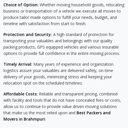
Choice of Option:
Whether moving household goods, relocating
business or transportation of a vehicle we execute all moves to
produce tailor made options to fulfill your needs, budget, and
timeline with satisfaction from start to finish.
Protection and Security:
A high standard of protection for
transporting your valuables and belongings with our quality
packing products, GPS equipped vehicles and various insurable
options to provide full confidence in the entire moving process.
Timely Arrival:
Many years of experience and organization
logistics assure your valuables are delivered safely, on-time
delivery of your goods, minimizing stress and keeping your
relocation spot on the scheduled timelines.
Affordable Costs:
Reliable and transparent pricing, combined
with facility and tools that do not have concealed fees or costs,
allow us to continue to provide value driven moving solutions
that make us the most relied upon and
Best Packers and
Movers in Brahmpuri
.