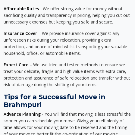
Affordable Rates
- We offer strong value for money without
sacrificing quality and transparency in pricing, helping you cut out
unnecessary expenses but keeping you safe and secure.
Insurance Cover
– We provide insurance cover against any
unforeseen risks during your relocation, providing extra
protection, and peace of mind whilst transporting your valuable
household, office, or automobile items.
Expert Care
– We use tried and tested methods to ensure we
treat your delicate, fragile and high value items with extra care,
protection and assurance of safe relocation and transfer without
risk of damage during the shifting of your items.
Tips for a Successful Move in
Brahmpuri
Advance Planning
- You will find that moving is less stressful the
sooner you can schedule your move. Giving yourself plenty of
time allows for your moving date to be reserved and the timing
of your move to better fit the co-ordination of our moving