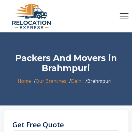
Packers And Movers in
Brahmpuri
Home
Our Branches
Delhi
Brahmpuri
Get Free Quote