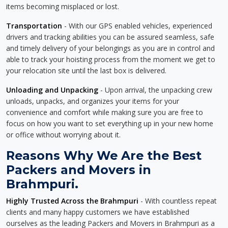
items becoming misplaced or lost.
Transportation
- With our GPS enabled vehicles, experienced
drivers and tracking abilities you can be assured seamless, safe
and timely delivery of your belongings as you are in control and
able to track your hoisting process from the moment we get to
your relocation site until the last box is delivered.
Unloading and Unpacking
- Upon arrival, the unpacking crew
unloads, unpacks, and organizes your items for your
convenience and comfort while making sure you are free to
focus on how you want to set everything up in your new home
or office without worrying about it.
Reasons Why We Are the Best
Packers and Movers in
Brahmpuri.
Highly Trusted Across the Brahmpuri
- With countless repeat
clients and many happy customers we have established
ourselves as the leading Packers and Movers in Brahmpuri as a