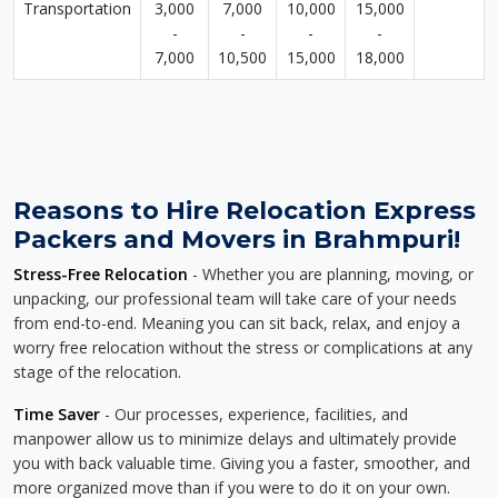
Transportation
3,000
7,000
10,000
15,000
-
-
-
-
7,000
10,500
15,000
18,000
Reasons to Hire Relocation Express
Packers and Movers in Brahmpuri!
Stress-Free Relocation
- Whether you are planning, moving, or
unpacking, our professional team will take care of your needs
from end-to-end. Meaning you can sit back, relax, and enjoy a
worry free relocation without the stress or complications at any
stage of the relocation.
Time Saver
- Our processes, experience, facilities, and
manpower allow us to minimize delays and ultimately provide
you with back valuable time. Giving you a faster, smoother, and
more organized move than if you were to do it on your own.