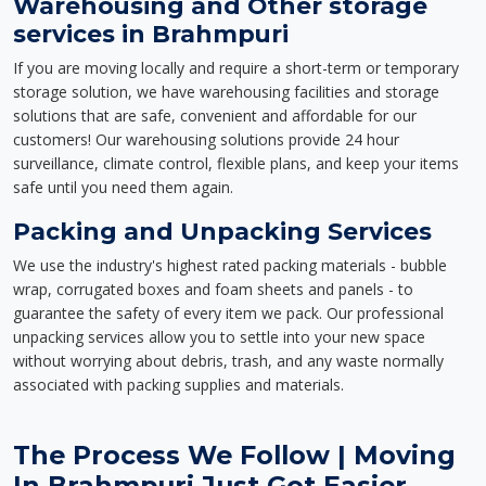
Warehousing and Other storage
services in Brahmpuri
If you are moving locally and require a short-term or temporary
storage solution, we have warehousing facilities and storage
solutions that are safe, convenient and affordable for our
customers! Our warehousing solutions provide 24 hour
surveillance, climate control, flexible plans, and keep your items
safe until you need them again.
Packing and Unpacking Services
We use the industry's highest rated packing materials - bubble
wrap, corrugated boxes and foam sheets and panels - to
guarantee the safety of every item we pack. Our professional
unpacking services allow you to settle into your new space
without worrying about debris, trash, and any waste normally
associated with packing supplies and materials.
The Process We Follow | Moving
In Brahmpuri Just Got Easier