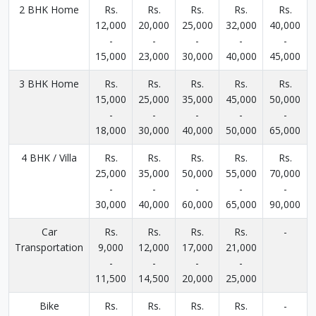
2 BHK Home
Rs.
Rs.
Rs.
Rs.
Rs.
12,000
20,000
25,000
32,000
40,000
-
-
-
-
-
15,000
23,000
30,000
40,000
45,000
3 BHK Home
Rs.
Rs.
Rs.
Rs.
Rs.
15,000
25,000
35,000
45,000
50,000
-
-
-
-
-
18,000
30,000
40,000
50,000
65,000
4 BHK / Villa
Rs.
Rs.
Rs.
Rs.
Rs.
25,000
35,000
50,000
55,000
70,000
-
-
-
-
-
30,000
40,000
60,000
65,000
90,000
Car
Rs.
Rs.
Rs.
Rs.
-
Transportation
9,000
12,000
17,000
21,000
-
-
-
-
11,500
14,500
20,000
25,000
Bike
Rs.
Rs.
Rs.
Rs.
-