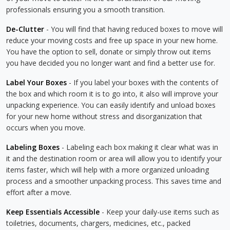
professionals ensuring you a smooth transition.
De-Clutter
- You will find that having reduced boxes to move will
reduce your moving costs and free up space in your new home.
You have the option to sell, donate or simply throw out items
you have decided you no longer want and find a better use for.
Label Your Boxes
- If you label your boxes with the contents of
the box and which room it is to go into, it also will improve your
unpacking experience. You can easily identify and unload boxes
for your new home without stress and disorganization that
occurs when you move.
Labeling Boxes
- Labeling each box making it clear what was in
it and the destination room or area will allow you to identify your
items faster, which will help with a more organized unloading
process and a smoother unpacking process. This saves time and
effort after a move.
Keep Essentials Accessible
- Keep your daily-use items such as
toiletries, documents, chargers, medicines, etc., packed