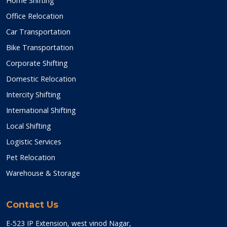
Home Shifting
Office Relocation
Car Transportation
Bike Transportation
Corporate Shifting
Domestic Relocation
Intercity Shifting
International Shifting
Local Shifting
Logistic Services
Pet Relocation
Warehouse & Storage
Contact Us
E-523 IP Extension, west vinod Nagar,