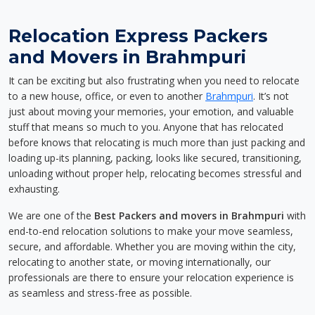
Relocation Express Packers
and Movers in Brahmpuri
It can be exciting but also frustrating when you need to relocate
to a new house, office, or even to another
Brahmpuri
. It’s not
just about moving your memories, your emotion, and valuable
stuff that means so much to you. Anyone that has relocated
before knows that relocating is much more than just packing and
loading up-its planning, packing, looks like secured, transitioning,
unloading without proper help, relocating becomes stressful and
exhausting.
We are one of the
Best Packers and movers in Brahmpuri
with
end-to-end relocation solutions to make your move seamless,
secure, and affordable. Whether you are moving within the city,
relocating to another state, or moving internationally, our
professionals are there to ensure your relocation experience is
as seamless and stress-free as possible.