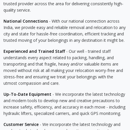
trusted provider across the area for delivering consistently high-
quality service.
National Connections
- With our national connection across
India, we provide easy and reliable removal and relocation to any
city and state for hassle-free coordination, efficient tracking and
trusted moving of your belongings in any destination it might be.
Experienced and Trained Staff
- Our well - trained staff
understands every aspect related to packing, handling, and
transporting and that fragile, heavy and/or valuable items are
moved without risk at all making your relocation worry-free and
stress-free and ensuring we treat your belongings with the
utmost compassion and care.
Up-To-Date Equipment
- We incorporate the latest technology
and modern tools to develop new and creative precautions to
increase safety, efficiency, and accuracy in each move - including
hydraulic lifters, specialized carriers, and quick GPS monitoring.
Customer Service
- We incorporate the latest technology and