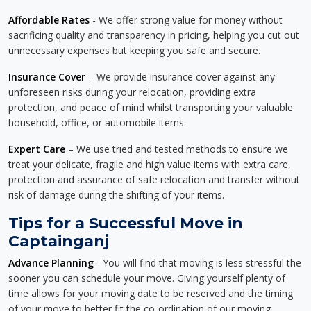
Affordable Rates
- We offer strong value for money without
sacrificing quality and transparency in pricing, helping you cut out
unnecessary expenses but keeping you safe and secure.
Insurance Cover
– We provide insurance cover against any
unforeseen risks during your relocation, providing extra
protection, and peace of mind whilst transporting your valuable
household, office, or automobile items.
Expert Care
– We use tried and tested methods to ensure we
treat your delicate, fragile and high value items with extra care,
protection and assurance of safe relocation and transfer without
risk of damage during the shifting of your items.
Tips for a Successful Move in
Captainganj
Advance Planning
- You will find that moving is less stressful the
sooner you can schedule your move. Giving yourself plenty of
time allows for your moving date to be reserved and the timing
of your move to better fit the co-ordination of our moving