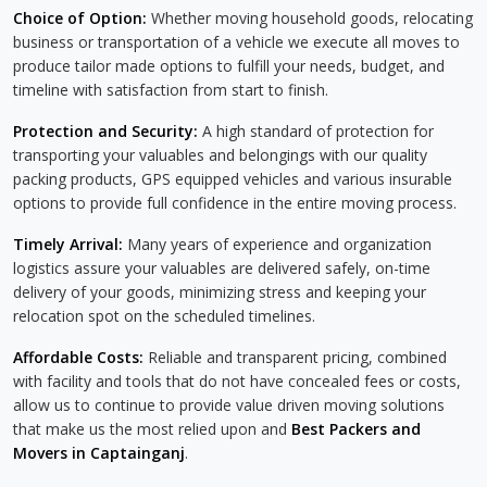
Choice of Option:
Whether moving household goods, relocating
business or transportation of a vehicle we execute all moves to
produce tailor made options to fulfill your needs, budget, and
timeline with satisfaction from start to finish.
Protection and Security:
A high standard of protection for
transporting your valuables and belongings with our quality
packing products, GPS equipped vehicles and various insurable
options to provide full confidence in the entire moving process.
Timely Arrival:
Many years of experience and organization
logistics assure your valuables are delivered safely, on-time
delivery of your goods, minimizing stress and keeping your
relocation spot on the scheduled timelines.
Affordable Costs:
Reliable and transparent pricing, combined
with facility and tools that do not have concealed fees or costs,
allow us to continue to provide value driven moving solutions
that make us the most relied upon and
Best Packers and
Movers in Captainganj
.