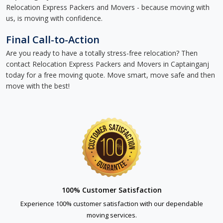
Relocation Express Packers and Movers - because moving with
us, is moving with confidence.
Final Call-to-Action
Are you ready to have a totally stress-free relocation? Then
contact Relocation Express Packers and Movers in Captainganj
today for a free moving quote. Move smart, move safe and then
move with the best!
100% Customer Satisfaction
Experience 100% customer satisfaction with our dependable
moving services.