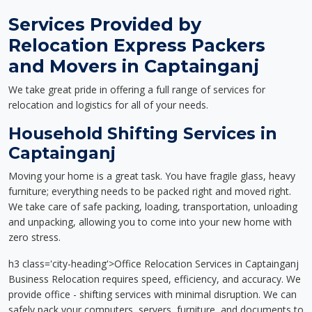
Services Provided by
Relocation Express Packers
and Movers in Captainganj
We take great pride in offering a full range of services for
relocation and logistics for all of your needs.
Household Shifting Services in
Captainganj
Moving your home is a great task. You have fragile glass, heavy
furniture; everything needs to be packed right and moved right.
We take care of safe packing, loading, transportation, unloading
and unpacking, allowing you to come into your new home with
zero stress.
h3 class='city-heading'>Office Relocation Services in Captainganj
Business Relocation requires speed, efficiency, and accuracy. We
provide office - shifting services with minimal disruption. We can
safely pack your computers, servers, furniture, and documents to