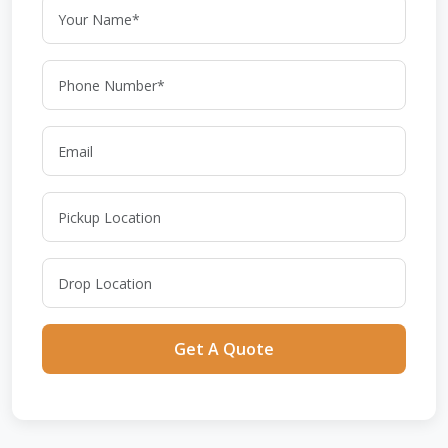
Get A Quote