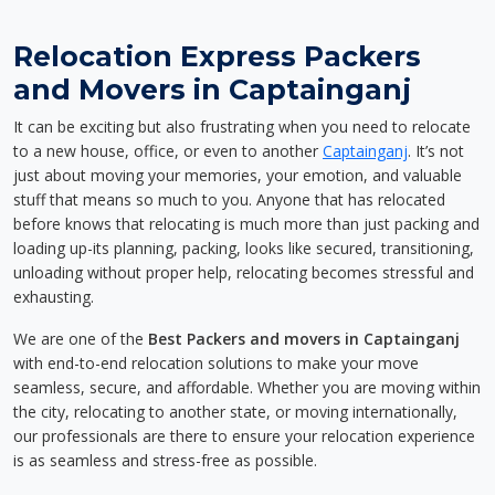
Relocation Express Packers
and Movers in Captainganj
It can be exciting but also frustrating when you need to relocate
to a new house, office, or even to another
Captainganj
. It’s not
just about moving your memories, your emotion, and valuable
stuff that means so much to you. Anyone that has relocated
before knows that relocating is much more than just packing and
loading up-its planning, packing, looks like secured, transitioning,
unloading without proper help, relocating becomes stressful and
exhausting.
We are one of the
Best Packers and movers in Captainganj
with end-to-end relocation solutions to make your move
seamless, secure, and affordable. Whether you are moving within
the city, relocating to another state, or moving internationally,
our professionals are there to ensure your relocation experience
is as seamless and stress-free as possible.