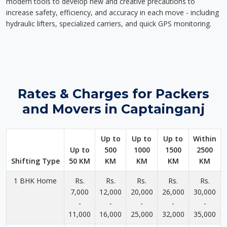
modern tools to develop new and creative precautions to
increase safety, efficiency, and accuracy in each move - including
hydraulic lifters, specialized carriers, and quick GPS monitoring.
Rates & Charges for Packers
and Movers in Captainganj
Up to
Up to
Up to
Within
Up to
500
1000
1500
2500
Shifting Type
50 KM
KM
KM
KM
KM
1 BHK Home
Rs.
Rs.
Rs.
Rs.
Rs.
7,000
12,000
20,000
26,000
30,000
-
-
-
-
-
11,000
16,000
25,000
32,000
35,000