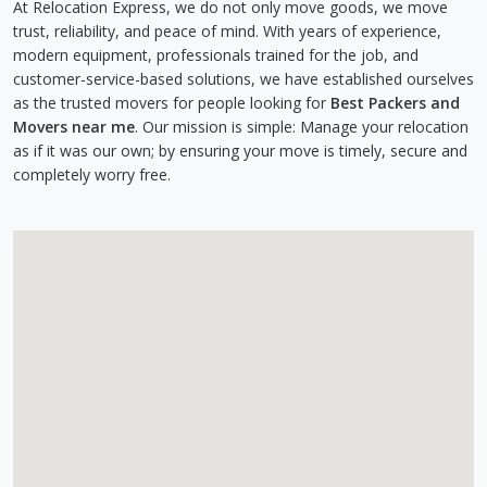
At Relocation Express, we do not only move goods, we move
trust, reliability, and peace of mind. With years of experience,
modern equipment, professionals trained for the job, and
customer-service-based solutions, we have established ourselves
as the trusted movers for people looking for
Best Packers and
Movers near me
. Our mission is simple: Manage your relocation
as if it was our own; by ensuring your move is timely, secure and
completely worry free.