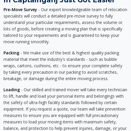
Pre-Move Survey
- Our expert knowledgeable team of relocation
specialists will conduct a detailed pre-move survey to fully
understand your particular requirements, assess the volume or
lots of goods, before creating a moving plan that is specifically
tailored to your requirements and is guaranteed to keep your
move running smoothly.
Packing
- We make use of the best & highest quality packing
material that meet the industry's standards - such as bubble
wraps, cartons, cushions, etc - to ensure your complete safety
by taking every precaution in our packing to avoid scratches,
breakage, or damage during the entire moving process.
Loading
- Our skilled and trained mover will take every technician
to lift, handle and load your personal items and belongings with
the safety of ultra-high facility standards followed by certain
equipment. If you request a quote, our team will take prevention
measures to ensure you are equipped with full precautionary
measures to load your moving items with maximum safety,
balance, and protection to help prevent injuries, damage, or your