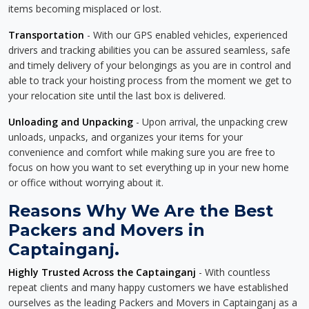
items becoming misplaced or lost.
Transportation
- With our GPS enabled vehicles, experienced
drivers and tracking abilities you can be assured seamless, safe
and timely delivery of your belongings as you are in control and
able to track your hoisting process from the moment we get to
your relocation site until the last box is delivered.
Unloading and Unpacking
- Upon arrival, the unpacking crew
unloads, unpacks, and organizes your items for your
convenience and comfort while making sure you are free to
focus on how you want to set everything up in your new home
or office without worrying about it.
Reasons Why We Are the Best
Packers and Movers in
Captainganj.
Highly Trusted Across the Captainganj
- With countless
repeat clients and many happy customers we have established
ourselves as the leading Packers and Movers in Captainganj as a