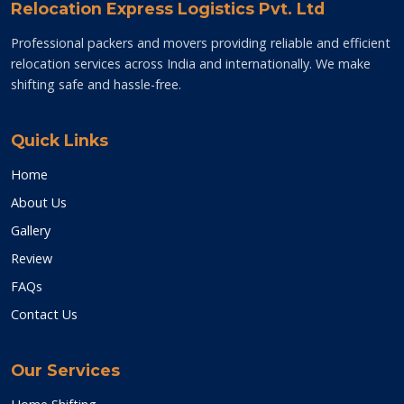
Relocation Express Logistics Pvt. Ltd
Professional packers and movers providing reliable and efficient
relocation services across India and internationally. We make
shifting safe and hassle-free.
Quick Links
Home
About Us
Gallery
Review
FAQs
Contact Us
Our Services