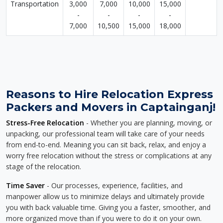
Transportation
3,000
7,000
10,000
15,000
-
-
-
-
7,000
10,500
15,000
18,000
Reasons to Hire Relocation Express
Packers and Movers in Captainganj!
Stress-Free Relocation
- Whether you are planning, moving, or
unpacking, our professional team will take care of your needs
from end-to-end. Meaning you can sit back, relax, and enjoy a
worry free relocation without the stress or complications at any
stage of the relocation.
Time Saver
- Our processes, experience, facilities, and
manpower allow us to minimize delays and ultimately provide
you with back valuable time. Giving you a faster, smoother, and
more organized move than if you were to do it on your own.