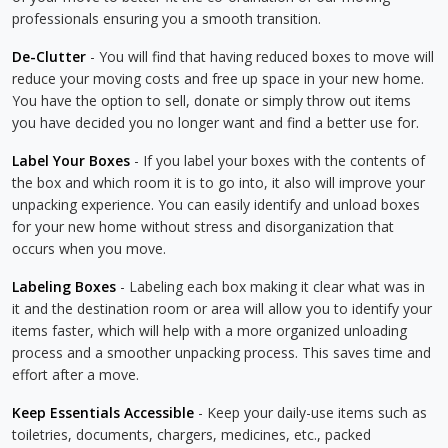
professionals ensuring you a smooth transition.
De-Clutter
- You will find that having reduced boxes to move will
reduce your moving costs and free up space in your new home.
You have the option to sell, donate or simply throw out items
you have decided you no longer want and find a better use for.
Label Your Boxes
- If you label your boxes with the contents of
the box and which room it is to go into, it also will improve your
unpacking experience. You can easily identify and unload boxes
for your new home without stress and disorganization that
occurs when you move.
Labeling Boxes
- Labeling each box making it clear what was in
it and the destination room or area will allow you to identify your
items faster, which will help with a more organized unloading
process and a smoother unpacking process. This saves time and
effort after a move.
Keep Essentials Accessible
- Keep your daily-use items such as
toiletries, documents, chargers, medicines, etc., packed