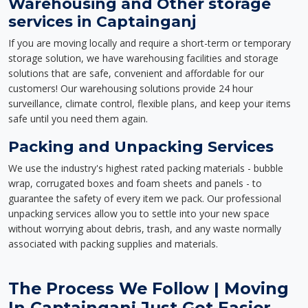
Warehousing and Other storage
services in Captainganj
If you are moving locally and require a short-term or temporary
storage solution, we have warehousing facilities and storage
solutions that are safe, convenient and affordable for our
customers! Our warehousing solutions provide 24 hour
surveillance, climate control, flexible plans, and keep your items
safe until you need them again.
Packing and Unpacking Services
We use the industry's highest rated packing materials - bubble
wrap, corrugated boxes and foam sheets and panels - to
guarantee the safety of every item we pack. Our professional
unpacking services allow you to settle into your new space
without worrying about debris, trash, and any waste normally
associated with packing supplies and materials.
The Process We Follow | Moving
In Captainganj Just Got Easier