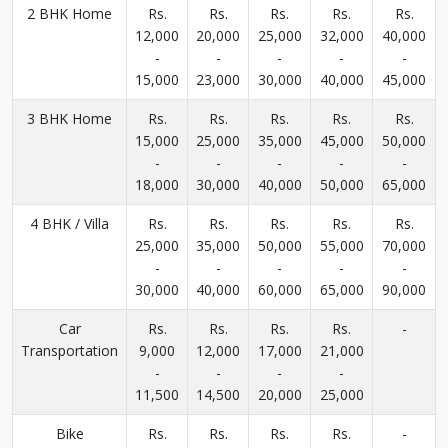
2 BHK Home
Rs.
Rs.
Rs.
Rs.
Rs.
12,000
20,000
25,000
32,000
40,000
-
-
-
-
-
15,000
23,000
30,000
40,000
45,000
3 BHK Home
Rs.
Rs.
Rs.
Rs.
Rs.
15,000
25,000
35,000
45,000
50,000
-
-
-
-
-
18,000
30,000
40,000
50,000
65,000
4 BHK / Villa
Rs.
Rs.
Rs.
Rs.
Rs.
25,000
35,000
50,000
55,000
70,000
-
-
-
-
-
30,000
40,000
60,000
65,000
90,000
Car
Rs.
Rs.
Rs.
Rs.
-
Transportation
9,000
12,000
17,000
21,000
-
-
-
-
11,500
14,500
20,000
25,000
Bike
Rs.
Rs.
Rs.
Rs.
-