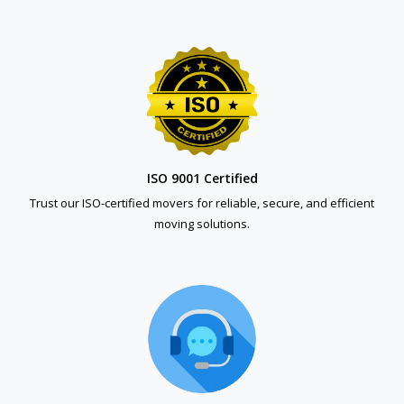
ISO 9001 Certified
Trust our ISO-certified movers for reliable, secure, and efficient
moving solutions.