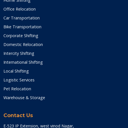
Home Shifting
Office Relocation
Car Transportation
Bike Transportation
Corporate Shifting
Domestic Relocation
Intercity Shifting
International Shifting
Local Shifting
Logistic Services
Pet Relocation
Warehouse & Storage
Contact Us
E-523 IP Extension, west vinod Nagar,