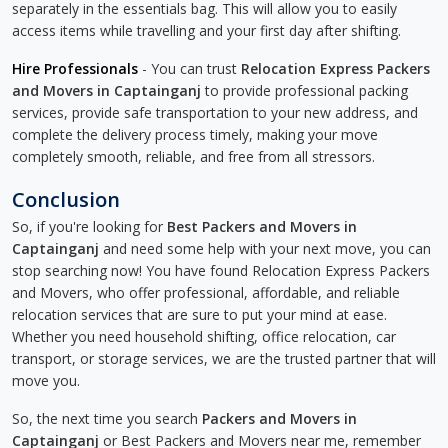
separately in the essentials bag. This will allow you to easily
access items while travelling and your first day after shifting.
Hire Professionals
- You can trust
Relocation Express Packers
and Movers in Captainganj
to provide professional packing
services, provide safe transportation to your new address, and
complete the delivery process timely, making your move
completely smooth, reliable, and free from all stressors.
Conclusion
So, if you're looking for
Best Packers and Movers in
Captainganj
and need some help with your next move, you can
stop searching now! You have found Relocation Express Packers
and Movers, who offer professional, affordable, and reliable
relocation services that are sure to put your mind at ease.
Whether you need household shifting, office relocation, car
transport, or storage services, we are the trusted partner that will
move you.
So, the next time you search
Packers and Movers in
Captainganj
or Best Packers and Movers near me, remember