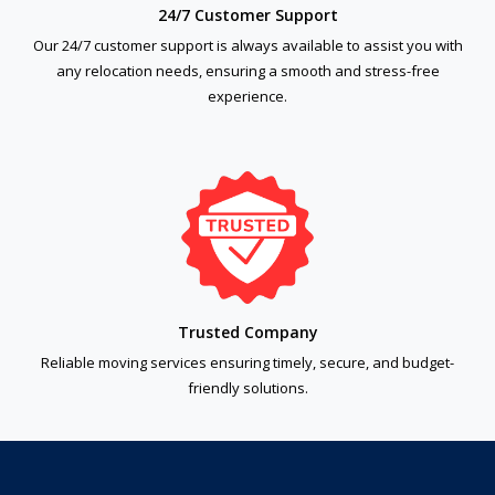
24/7 Customer Support
Our 24/7 customer support is always available to assist you with
any relocation needs, ensuring a smooth and stress-free
experience.
Trusted Company
Reliable moving services ensuring timely, secure, and budget-
friendly solutions.