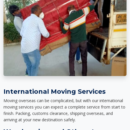
International Moving Services
Moving overseas can be complicated, but with our international
moving services you can expect a complete service from start to
finish. Packing, customs clearance, shipping overseas, and
arriving at your new destination safely.