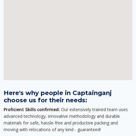
Here's why people in Captainganj
choose us for their needs:
Proficient Skills confirmed:
Our extensively trained team uses
advanced technology, innovative methodology and durable
materials for safe, hassle-free and productive packing and
moving with relocations of any kind - guaranteed!