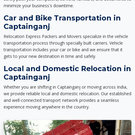
minimize your business's downtime.
Car and Bike Transportation in
Captainganj
Relocation Express Packers and Movers specialize in the vehicle
transportation process through specially built carriers. Vehicle
transportation includes your car or bike and we ensure that it
gets to your new destination in time and safely.
Local and Domestic Relocation in
Captainganj
Whether you are shifting in Captainganj or moving across India,
we provide reliable local and domestic relocation. Our established
and well-connected transport network provides a seamless
experience moving anywhere in the country.