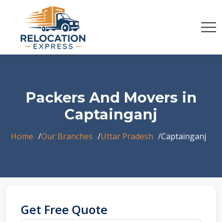
Packers And Movers in
Captainganj
Home
Our Branches
Uttar Pradesh
Captainganj
Get Free Quote