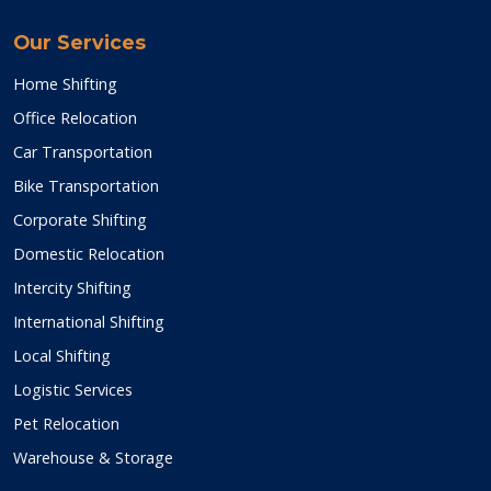
Our Services
Home Shifting
Office Relocation
Car Transportation
Bike Transportation
Corporate Shifting
Domestic Relocation
Intercity Shifting
International Shifting
Local Shifting
Logistic Services
Pet Relocation
Warehouse & Storage