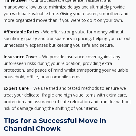
Time Saver
- Our processes, experience, facilities, and
manpower allow us to minimize delays and ultimately provide
you with back valuable time. Giving you a faster, smoother, and
more organized move than if you were to do it on your own.
Affordable Rates
- We offer strong value for money without
sacrificing quality and transparency in pricing, helping you cut out
unnecessary expenses but keeping you safe and secure.
Insurance Cover
– We provide insurance cover against any
unforeseen risks during your relocation, providing extra
protection, and peace of mind whilst transporting your valuable
household, office, or automobile items.
Expert Care
– We use tried and tested methods to ensure we
treat your delicate, fragile and high value items with extra care,
protection and assurance of safe relocation and transfer without
risk of damage during the shifting of your items.
Tips for a Successful Move in
Chandni Chowk