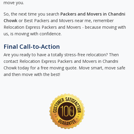
move you.
So, the next time you search
Packers and Movers in Chandni
Chowk
or Best Packers and Movers near me, remember
Relocation Express Packers and Movers - because moving with
us, is moving with confidence.
Final Call-to-Action
Are you ready to have a totally stress-free relocation? Then
contact Relocation Express Packers and Movers in Chandni
Chowk today for a free moving quote. Move smart, move safe
and then move with the best!