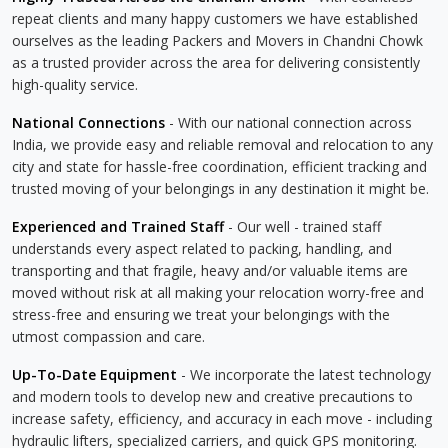
repeat clients and many happy customers we have established
ourselves as the leading Packers and Movers in Chandni Chowk
as a trusted provider across the area for delivering consistently
high-quality service.
National Connections
- With our national connection across
India, we provide easy and reliable removal and relocation to any
city and state for hassle-free coordination, efficient tracking and
trusted moving of your belongings in any destination it might be.
Experienced and Trained Staff
- Our well - trained staff
understands every aspect related to packing, handling, and
transporting and that fragile, heavy and/or valuable items are
moved without risk at all making your relocation worry-free and
stress-free and ensuring we treat your belongings with the
utmost compassion and care.
Up-To-Date Equipment
- We incorporate the latest technology
and modern tools to develop new and creative precautions to
increase safety, efficiency, and accuracy in each move - including
hydraulic lifters, specialized carriers, and quick GPS monitoring.