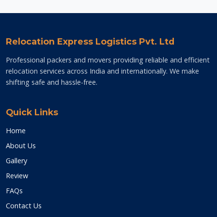
Relocation Express Logistics Pvt. Ltd
Professional packers and movers providing reliable and efficient
relocation services across India and internationally. We make
shifting safe and hassle-free.
Quick Links
Home
About Us
Gallery
Review
FAQs
Contact Us