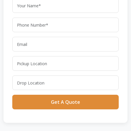
Get A Quote