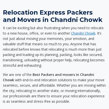
Relocation Express Packers
and Movers in Chandni Chowk
It can be exciting but also frustrating when you need to relocate
to a new house, office, or even to another
Chandni Chowk
. It’s
not just about moving your memories, your emotion, and
valuable stuff that means so much to you. Anyone that has
relocated before knows that relocating is much more than just
packing and loading up-its planning, packing, looks like secured,
transitioning, unloading without proper help, relocating becomes
stressful and exhausting.
We are one of the
Best Packers and movers in Chandni
Chowk
with end-to-end relocation solutions to make your move
seamless, secure, and affordable. Whether you are moving within
the city, relocating to another state, or moving internationally,
our professionals are there to ensure your relocation experience
is as seamless and stress-free as possible.