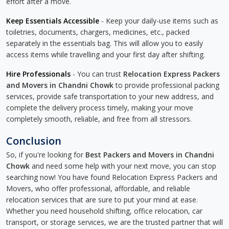
effort after a move.
Keep Essentials Accessible
- Keep your daily-use items such as
toiletries, documents, chargers, medicines, etc., packed
separately in the essentials bag. This will allow you to easily
access items while travelling and your first day after shifting.
Hire Professionals
- You can trust
Relocation Express Packers
and Movers in Chandni Chowk
to provide professional packing
services, provide safe transportation to your new address, and
complete the delivery process timely, making your move
completely smooth, reliable, and free from all stressors.
Conclusion
So, if you're looking for
Best Packers and Movers in Chandni
Chowk
and need some help with your next move, you can stop
searching now! You have found Relocation Express Packers and
Movers, who offer professional, affordable, and reliable
relocation services that are sure to put your mind at ease.
Whether you need household shifting, office relocation, car
transport, or storage services, we are the trusted partner that will