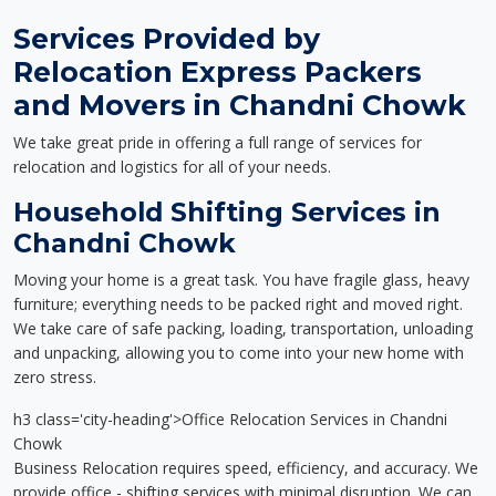
Services Provided by
Relocation Express Packers
and Movers in Chandni Chowk
We take great pride in offering a full range of services for
relocation and logistics for all of your needs.
Household Shifting Services in
Chandni Chowk
Moving your home is a great task. You have fragile glass, heavy
furniture; everything needs to be packed right and moved right.
We take care of safe packing, loading, transportation, unloading
and unpacking, allowing you to come into your new home with
zero stress.
h3 class='city-heading'>Office Relocation Services in Chandni
Chowk
Business Relocation requires speed, efficiency, and accuracy. We
provide office - shifting services with minimal disruption. We can