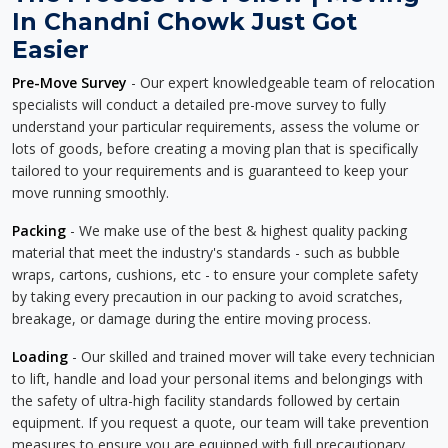
In Chandni Chowk Just Got
Easier
Pre-Move Survey
- Our expert knowledgeable team of relocation
specialists will conduct a detailed pre-move survey to fully
understand your particular requirements, assess the volume or
lots of goods, before creating a moving plan that is specifically
tailored to your requirements and is guaranteed to keep your
move running smoothly.
Packing
- We make use of the best & highest quality packing
material that meet the industry's standards - such as bubble
wraps, cartons, cushions, etc - to ensure your complete safety
by taking every precaution in our packing to avoid scratches,
breakage, or damage during the entire moving process.
Loading
- Our skilled and trained mover will take every technician
to lift, handle and load your personal items and belongings with
the safety of ultra-high facility standards followed by certain
equipment. If you request a quote, our team will take prevention
measures to ensure you are equipped with full precautionary