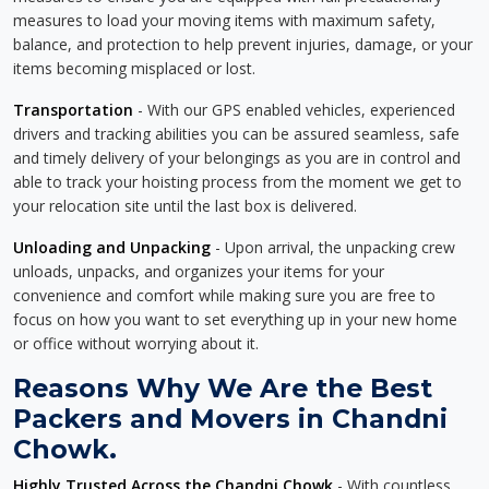
measures to load your moving items with maximum safety,
balance, and protection to help prevent injuries, damage, or your
items becoming misplaced or lost.
Transportation
- With our GPS enabled vehicles, experienced
drivers and tracking abilities you can be assured seamless, safe
and timely delivery of your belongings as you are in control and
able to track your hoisting process from the moment we get to
your relocation site until the last box is delivered.
Unloading and Unpacking
- Upon arrival, the unpacking crew
unloads, unpacks, and organizes your items for your
convenience and comfort while making sure you are free to
focus on how you want to set everything up in your new home
or office without worrying about it.
Reasons Why We Are the Best
Packers and Movers in Chandni
Chowk.
Highly Trusted Across the Chandni Chowk
- With countless