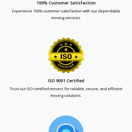
100% Customer Satisfaction
Experience 100% customer satisfaction with our dependable
moving services.
ISO 9001 Certified
Trust our ISO-certified movers for reliable, secure, and efficient
moving solutions.