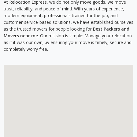
At Relocation Express, we do not only move goods, we move
trust, reliability, and peace of mind. With years of experience,
modern equipment, professionals trained for the job, and
customer-service-based solutions, we have established ourselves
as the trusted movers for people looking for
Best Packers and
Movers near me
. Our mission is simple: Manage your relocation
as if it was our own; by ensuring your move is timely, secure and
completely worry free.