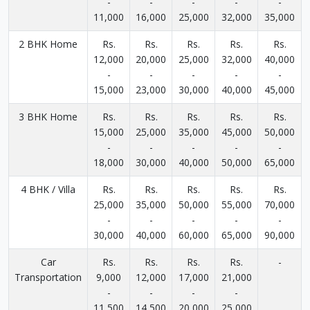
-
-
-
-
-
11,000
16,000
25,000
32,000
35,000
2 BHK Home
Rs.
Rs.
Rs.
Rs.
Rs.
12,000
20,000
25,000
32,000
40,000
-
-
-
-
-
15,000
23,000
30,000
40,000
45,000
3 BHK Home
Rs.
Rs.
Rs.
Rs.
Rs.
15,000
25,000
35,000
45,000
50,000
-
-
-
-
-
18,000
30,000
40,000
50,000
65,000
4 BHK / Villa
Rs.
Rs.
Rs.
Rs.
Rs.
25,000
35,000
50,000
55,000
70,000
-
-
-
-
-
30,000
40,000
60,000
65,000
90,000
Car
Rs.
Rs.
Rs.
Rs.
-
Transportation
9,000
12,000
17,000
21,000
-
-
-
-
11,500
14,500
20,000
25,000