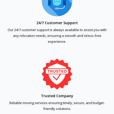
24/7 Customer Support
Our 24/7 customer support is always available to assist you with
any relocation needs, ensuring a smooth and stress-free
experience.
Trusted Company
Reliable moving services ensuring timely, secure, and budget-
friendly solutions.