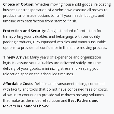
Choice of Option:
Whether moving household goods, relocating
business or transportation of a vehicle we execute all moves to
produce tailor made options to fulfill your needs, budget, and
timeline with satisfaction from start to finish.
Protection and Security:
A high standard of protection for
transporting your valuables and belongings with our quality
packing products, GPS equipped vehicles and various insurable
options to provide full confidence in the entire moving process.
Timely Arrival:
Many years of experience and organization
logistics assure your valuables are delivered safely, on-time
delivery of your goods, minimizing stress and keeping your
relocation spot on the scheduled timelines.
Affordable Costs:
Reliable and transparent pricing, combined
with facility and tools that do not have concealed fees or costs,
allow us to continue to provide value driven moving solutions
that make us the most relied upon and
Best Packers and
Movers in Chandni Chowk
.