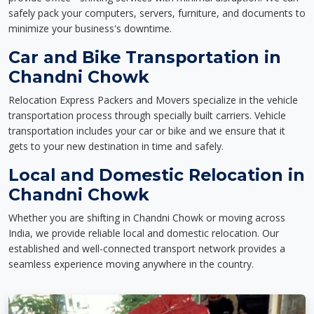
safely pack your computers, servers, furniture, and documents to
minimize your business's downtime.
Car and Bike Transportation in
Chandni Chowk
Relocation Express Packers and Movers specialize in the vehicle
transportation process through specially built carriers. Vehicle
transportation includes your car or bike and we ensure that it
gets to your new destination in time and safely.
Local and Domestic Relocation in
Chandni Chowk
Whether you are shifting in Chandni Chowk or moving across
India, we provide reliable local and domestic relocation. Our
established and well-connected transport network provides a
seamless experience moving anywhere in the country.