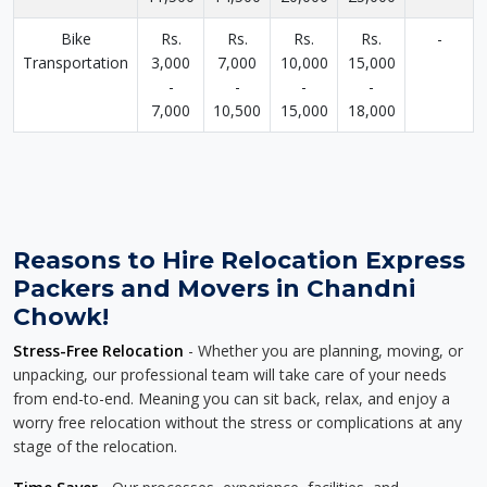
Bike
Rs.
Rs.
Rs.
Rs.
-
Transportation
3,000
7,000
10,000
15,000
-
-
-
-
7,000
10,500
15,000
18,000
Reasons to Hire Relocation Express
Packers and Movers in Chandni
Chowk!
Stress-Free Relocation
- Whether you are planning, moving, or
unpacking, our professional team will take care of your needs
from end-to-end. Meaning you can sit back, relax, and enjoy a
worry free relocation without the stress or complications at any
stage of the relocation.