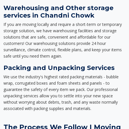
Warehousing and Other storage
services in Chandni Chowk
If you are moving locally and require a short-term or temporary
storage solution, we have warehousing facilities and storage
solutions that are safe, convenient and affordable for our
customers! Our warehousing solutions provide 24 hour
surveillance, climate control, flexible plans, and keep your items
safe until you need them again.
Packing and Unpacking Services
We use the industry's highest rated packing materials - bubble
wrap, corrugated boxes and foam sheets and panels - to
guarantee the safety of every item we pack. Our professional
unpacking services allow you to settle into your new space
without worrying about debris, trash, and any waste normally
associated with packing supplies and materials.
The Process We Follow | Moving