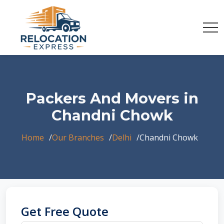
Packers And Movers in
Chandni Chowk
Home
Our Branches
Delhi
Chandni Chowk
Get Free Quote