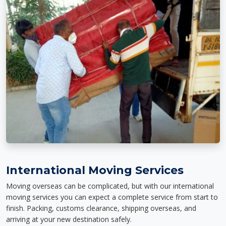
International Moving Services
Moving overseas can be complicated, but with our international
moving services you can expect a complete service from start to
finish. Packing, customs clearance, shipping overseas, and
arriving at your new destination safely.