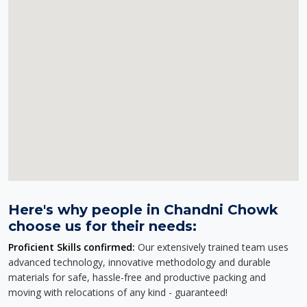
Here's why people in Chandni Chowk
choose us for their needs:
Proficient Skills confirmed:
Our extensively trained team uses
advanced technology, innovative methodology and durable
materials for safe, hassle-free and productive packing and
moving with relocations of any kind - guaranteed!