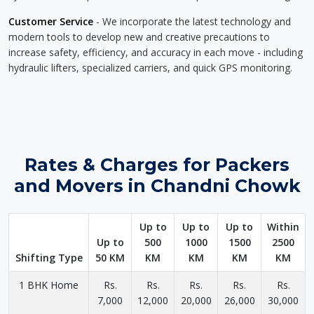
Customer Service
- We incorporate the latest technology and
modern tools to develop new and creative precautions to
increase safety, efficiency, and accuracy in each move - including
hydraulic lifters, specialized carriers, and quick GPS monitoring.
Rates & Charges for Packers
and Movers in Chandni Chowk
Up to
Up to
Up to
Within
Up to
500
1000
1500
2500
Shifting Type
50 KM
KM
KM
KM
KM
1 BHK Home
Rs.
Rs.
Rs.
Rs.
Rs.
7,000
12,000
20,000
26,000
30,000