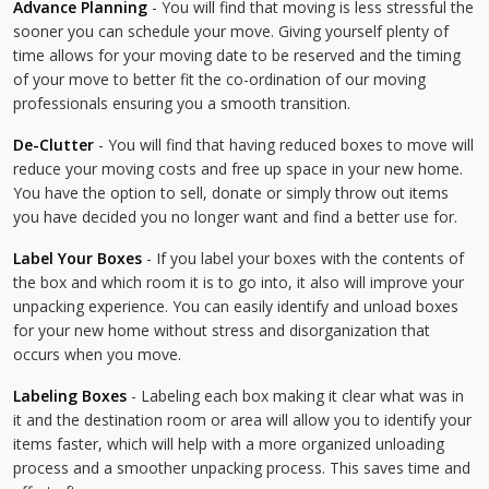
Advance Planning
- You will find that moving is less stressful the
sooner you can schedule your move. Giving yourself plenty of
time allows for your moving date to be reserved and the timing
of your move to better fit the co-ordination of our moving
professionals ensuring you a smooth transition.
De-Clutter
- You will find that having reduced boxes to move will
reduce your moving costs and free up space in your new home.
You have the option to sell, donate or simply throw out items
you have decided you no longer want and find a better use for.
Label Your Boxes
- If you label your boxes with the contents of
the box and which room it is to go into, it also will improve your
unpacking experience. You can easily identify and unload boxes
for your new home without stress and disorganization that
occurs when you move.
Labeling Boxes
- Labeling each box making it clear what was in
it and the destination room or area will allow you to identify your
items faster, which will help with a more organized unloading
process and a smoother unpacking process. This saves time and