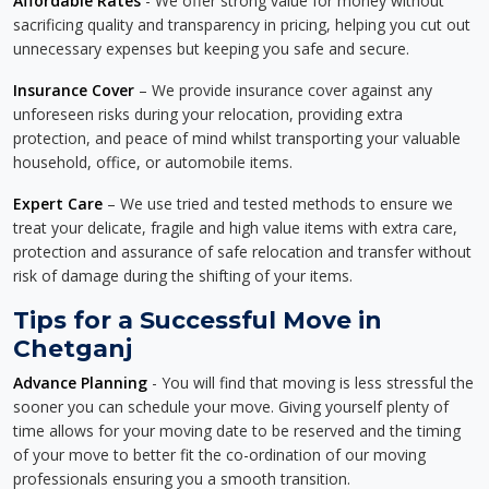
Affordable Rates
- We offer strong value for money without
sacrificing quality and transparency in pricing, helping you cut out
unnecessary expenses but keeping you safe and secure.
Insurance Cover
– We provide insurance cover against any
unforeseen risks during your relocation, providing extra
protection, and peace of mind whilst transporting your valuable
household, office, or automobile items.
Expert Care
– We use tried and tested methods to ensure we
treat your delicate, fragile and high value items with extra care,
protection and assurance of safe relocation and transfer without
risk of damage during the shifting of your items.
Tips for a Successful Move in
Chetganj
Advance Planning
- You will find that moving is less stressful the
sooner you can schedule your move. Giving yourself plenty of
time allows for your moving date to be reserved and the timing
of your move to better fit the co-ordination of our moving
professionals ensuring you a smooth transition.