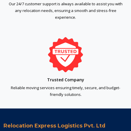
Our 24/7 customer support is always available to assist you with
any relocation needs, ensuring a smooth and stress-free
experience.
Trusted Company
Reliable moving services ensuring timely, secure, and budget-
friendly solutions.
Relocation Express Logistics Pvt. Ltd