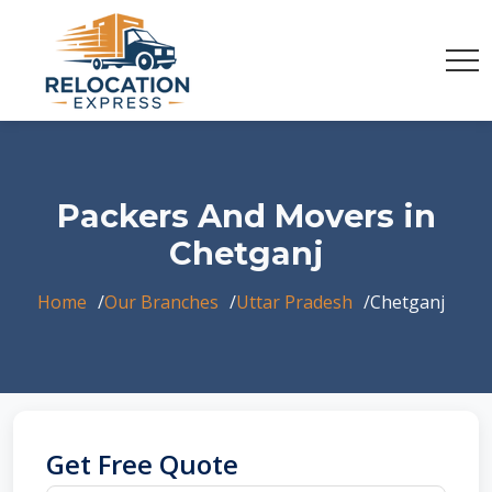
Packers And Movers in
Chetganj
Home
Our Branches
Uttar Pradesh
Chetganj
Get Free Quote