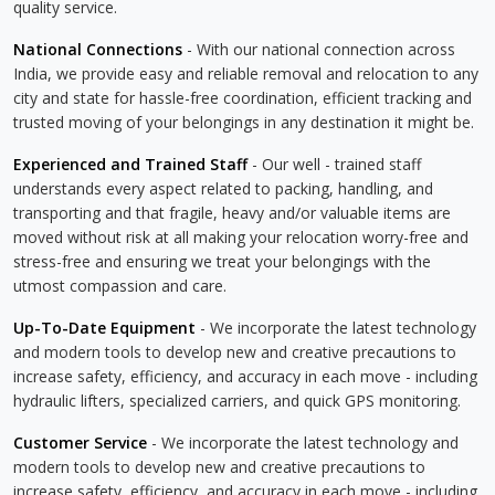
quality service.
National Connections
- With our national connection across
India, we provide easy and reliable removal and relocation to any
city and state for hassle-free coordination, efficient tracking and
trusted moving of your belongings in any destination it might be.
Experienced and Trained Staff
- Our well - trained staff
understands every aspect related to packing, handling, and
transporting and that fragile, heavy and/or valuable items are
moved without risk at all making your relocation worry-free and
stress-free and ensuring we treat your belongings with the
utmost compassion and care.
Up-To-Date Equipment
- We incorporate the latest technology
and modern tools to develop new and creative precautions to
increase safety, efficiency, and accuracy in each move - including
hydraulic lifters, specialized carriers, and quick GPS monitoring.
Customer Service
- We incorporate the latest technology and
modern tools to develop new and creative precautions to
increase safety, efficiency, and accuracy in each move - including