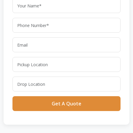
Get A Quote