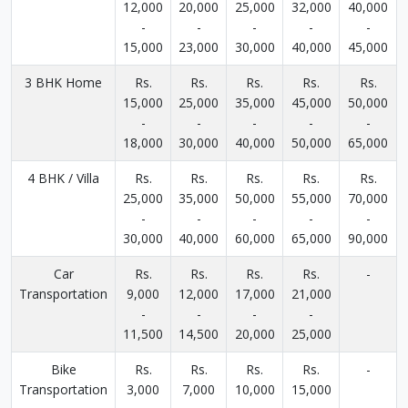
12,000
20,000
25,000
32,000
40,000
-
-
-
-
-
15,000
23,000
30,000
40,000
45,000
3 BHK Home
Rs.
Rs.
Rs.
Rs.
Rs.
15,000
25,000
35,000
45,000
50,000
-
-
-
-
-
18,000
30,000
40,000
50,000
65,000
4 BHK / Villa
Rs.
Rs.
Rs.
Rs.
Rs.
25,000
35,000
50,000
55,000
70,000
-
-
-
-
-
30,000
40,000
60,000
65,000
90,000
Car
Rs.
Rs.
Rs.
Rs.
-
Transportation
9,000
12,000
17,000
21,000
-
-
-
-
11,500
14,500
20,000
25,000
Bike
Rs.
Rs.
Rs.
Rs.
-
Transportation
3,000
7,000
10,000
15,000