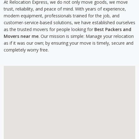
At Relocation Express, we do not only move goods, we move
trust, reliability, and peace of mind. With years of experience,
modern equipment, professionals trained for the job, and
customer-service-based solutions, we have established ourselves
as the trusted movers for people looking for
Best Packers and
Movers near me
. Our mission is simple: Manage your relocation
as if it was our own; by ensuring your move is timely, secure and
completely worry free.