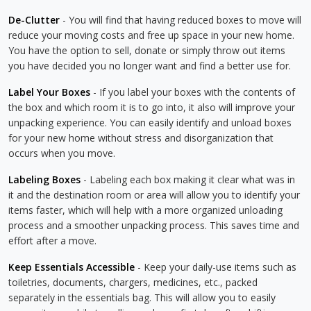
De-Clutter
- You will find that having reduced boxes to move will
reduce your moving costs and free up space in your new home.
You have the option to sell, donate or simply throw out items
you have decided you no longer want and find a better use for.
Label Your Boxes
- If you label your boxes with the contents of
the box and which room it is to go into, it also will improve your
unpacking experience. You can easily identify and unload boxes
for your new home without stress and disorganization that
occurs when you move.
Labeling Boxes
- Labeling each box making it clear what was in
it and the destination room or area will allow you to identify your
items faster, which will help with a more organized unloading
process and a smoother unpacking process. This saves time and
effort after a move.
Keep Essentials Accessible
- Keep your daily-use items such as
toiletries, documents, chargers, medicines, etc., packed
separately in the essentials bag. This will allow you to easily