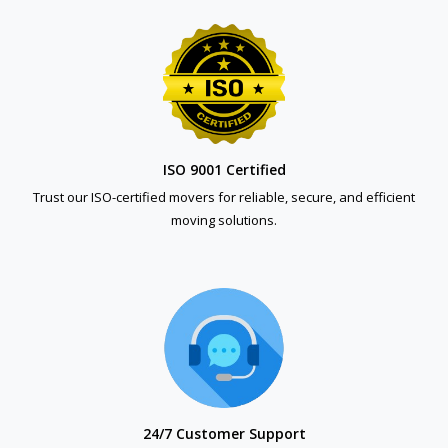
ISO 9001 Certified
Trust our ISO-certified movers for reliable, secure, and efficient
moving solutions.
24/7 Customer Support