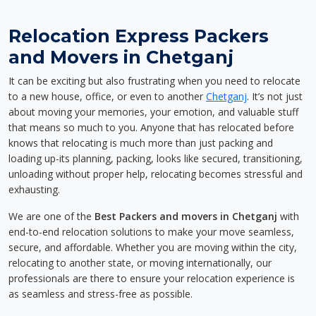
Relocation Express Packers
and Movers in Chetganj
It can be exciting but also frustrating when you need to relocate
to a new house, office, or even to another
Chetganj
. It’s not just
about moving your memories, your emotion, and valuable stuff
that means so much to you. Anyone that has relocated before
knows that relocating is much more than just packing and
loading up-its planning, packing, looks like secured, transitioning,
unloading without proper help, relocating becomes stressful and
exhausting.
We are one of the
Best Packers and movers in Chetganj
with
end-to-end relocation solutions to make your move seamless,
secure, and affordable. Whether you are moving within the city,
relocating to another state, or moving internationally, our
professionals are there to ensure your relocation experience is
as seamless and stress-free as possible.