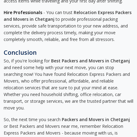
access items while travelling and your first day after shifting.
Hire Professionals
- You can trust
Relocation Express Packers
and Movers in Chetganj
to provide professional packing
services, provide safe transportation to your new address, and
complete the delivery process timely, making your move
completely smooth, reliable, and free from all stressors.
Conclusion
So, if you're looking for
Best Packers and Movers in Chetganj
and need some help with your next move, you can stop
searching now! You have found Relocation Express Packers and
Movers, who offer professional, affordable, and reliable
relocation services that are sure to put your mind at ease.
Whether you need household shifting, office relocation, car
transport, or storage services, we are the trusted partner that will
move you.
So, the next time you search
Packers and Movers in Chetganj
or Best Packers and Movers near me, remember Relocation
Express Packers and Movers - because moving with us, is