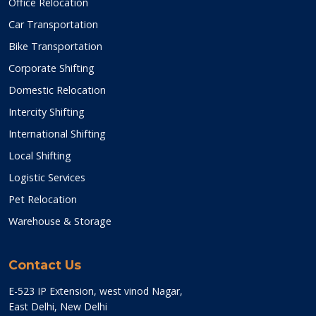
Office Relocation
Car Transportation
Bike Transportation
Corporate Shifting
Domestic Relocation
Intercity Shifting
International Shifting
Local Shifting
Logistic Services
Pet Relocation
Warehouse & Storage
Contact Us
E-523 IP Extension, west vinod Nagar,
East Delhi, New Delhi