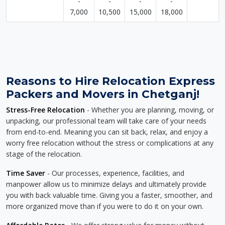
-
-
-
-
7,000
10,500
15,000
18,000
Reasons to Hire Relocation Express
Packers and Movers in Chetganj!
Stress-Free Relocation
- Whether you are planning, moving, or
unpacking, our professional team will take care of your needs
from end-to-end. Meaning you can sit back, relax, and enjoy a
worry free relocation without the stress or complications at any
stage of the relocation.
Time Saver
- Our processes, experience, facilities, and
manpower allow us to minimize delays and ultimately provide
you with back valuable time. Giving you a faster, smoother, and
more organized move than if you were to do it on your own.