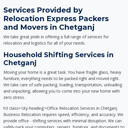
Services Provided by
Relocation Express Packers
and Movers in Chetganj
We take great pride in offering a full range of services for
relocation and logistics for all of your needs.
Household Shifting Services in
Chetganj
Moving your home is a great task. You have fragile glass, heavy
furniture; everything needs to be packed right and moved right.
We take care of safe packing, loading, transportation, unloading
and unpacking, allowing you to come into your new home with
zero stress.
h3 class='city-heading'>Office Relocation Services in Chetganj
Business Relocation requires speed, efficiency, and accuracy. We
provide office - shifting services with minimal disruption. We can
safely pack your computers, servers, furniture, and documents to