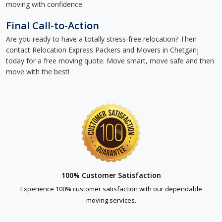
moving with confidence.
Final Call-to-Action
Are you ready to have a totally stress-free relocation? Then
contact Relocation Express Packers and Movers in Chetganj
today for a free moving quote. Move smart, move safe and then
move with the best!
100% Customer Satisfaction
Experience 100% customer satisfaction with our dependable
moving services.