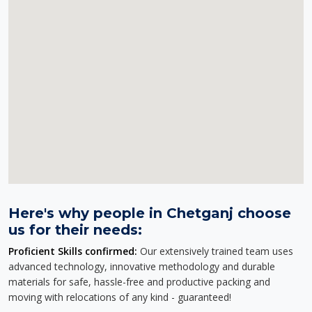
Here's why people in Chetganj choose
us for their needs:
Proficient Skills confirmed:
Our extensively trained team uses
advanced technology, innovative methodology and durable
materials for safe, hassle-free and productive packing and
moving with relocations of any kind - guaranteed!