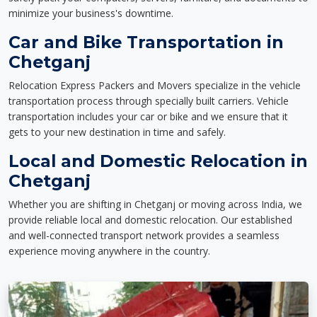
minimize your business's downtime.
Car and Bike Transportation in
Chetganj
Relocation Express Packers and Movers specialize in the vehicle
transportation process through specially built carriers. Vehicle
transportation includes your car or bike and we ensure that it
gets to your new destination in time and safely.
Local and Domestic Relocation in
Chetganj
Whether you are shifting in Chetganj or moving across India, we
provide reliable local and domestic relocation. Our established
and well-connected transport network provides a seamless
experience moving anywhere in the country.