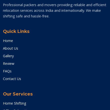
Professional packers and movers providing reliable and efficient
relocation services across India and internationally. We make
shifting safe and hassle-free.
Quick Links
Home
About Us
Gallery
Review
FAQs
Contact Us
Our Services
Home Shifting