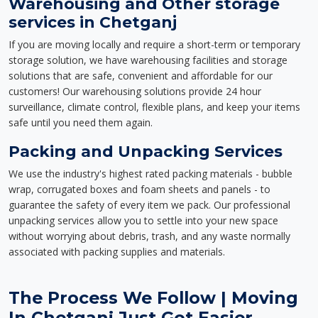
Warehousing and Other storage
services in Chetganj
If you are moving locally and require a short-term or temporary
storage solution, we have warehousing facilities and storage
solutions that are safe, convenient and affordable for our
customers! Our warehousing solutions provide 24 hour
surveillance, climate control, flexible plans, and keep your items
safe until you need them again.
Packing and Unpacking Services
We use the industry's highest rated packing materials - bubble
wrap, corrugated boxes and foam sheets and panels - to
guarantee the safety of every item we pack. Our professional
unpacking services allow you to settle into your new space
without worrying about debris, trash, and any waste normally
associated with packing supplies and materials.
The Process We Follow | Moving
In Chetganj Just Got Easier