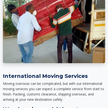
International Moving Services
Moving overseas can be complicated, but with our international
moving services you can expect a complete service from start to
finish. Packing, customs clearance, shipping overseas, and
arriving at your new destination safely.