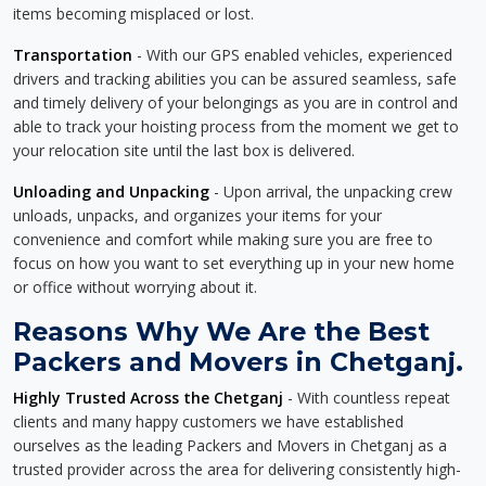
items becoming misplaced or lost.
Transportation
- With our GPS enabled vehicles, experienced
drivers and tracking abilities you can be assured seamless, safe
and timely delivery of your belongings as you are in control and
able to track your hoisting process from the moment we get to
your relocation site until the last box is delivered.
Unloading and Unpacking
- Upon arrival, the unpacking crew
unloads, unpacks, and organizes your items for your
convenience and comfort while making sure you are free to
focus on how you want to set everything up in your new home
or office without worrying about it.
Reasons Why We Are the Best
Packers and Movers in Chetganj.
Highly Trusted Across the Chetganj
- With countless repeat
clients and many happy customers we have established
ourselves as the leading Packers and Movers in Chetganj as a
trusted provider across the area for delivering consistently high-