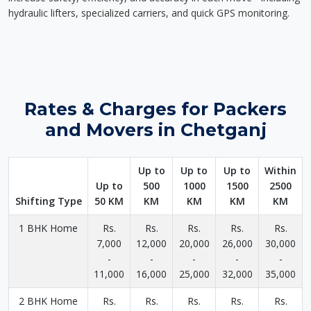
hydraulic lifters, specialized carriers, and quick GPS monitoring.
Rates & Charges for Packers
and Movers in Chetganj
Up to
Up to
Up to
Within
Up to
500
1000
1500
2500
Shifting Type
50 KM
KM
KM
KM
KM
1 BHK Home
Rs.
Rs.
Rs.
Rs.
Rs.
7,000
12,000
20,000
26,000
30,000
-
-
-
-
-
11,000
16,000
25,000
32,000
35,000
2 BHK Home
Rs.
Rs.
Rs.
Rs.
Rs.