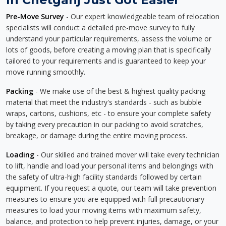
Pre-Move Survey
- Our expert knowledgeable team of relocation
specialists will conduct a detailed pre-move survey to fully
understand your particular requirements, assess the volume or
lots of goods, before creating a moving plan that is specifically
tailored to your requirements and is guaranteed to keep your
move running smoothly.
Packing
- We make use of the best & highest quality packing
material that meet the industry's standards - such as bubble
wraps, cartons, cushions, etc - to ensure your complete safety
by taking every precaution in our packing to avoid scratches,
breakage, or damage during the entire moving process.
Loading
- Our skilled and trained mover will take every technician
to lift, handle and load your personal items and belongings with
the safety of ultra-high facility standards followed by certain
equipment. If you request a quote, our team will take prevention
measures to ensure you are equipped with full precautionary
measures to load your moving items with maximum safety,
balance, and protection to help prevent injuries, damage, or your