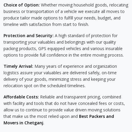
Choice of Option:
Whether moving household goods, relocating
business or transportation of a vehicle we execute all moves to
produce tailor made options to fulfill your needs, budget, and
timeline with satisfaction from start to finish.
Protection and Security:
A high standard of protection for
transporting your valuables and belongings with our quality
packing products, GPS equipped vehicles and various insurable
options to provide full confidence in the entire moving process.
Timely Arrival:
Many years of experience and organization
logistics assure your valuables are delivered safely, on-time
delivery of your goods, minimizing stress and keeping your
relocation spot on the scheduled timelines.
Affordable Costs:
Reliable and transparent pricing, combined
with facility and tools that do not have concealed fees or costs,
allow us to continue to provide value driven moving solutions
that make us the most relied upon and
Best Packers and
Movers in Chetganj
.