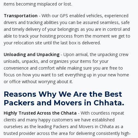
items becoming misplaced or lost.
Transportation
- With our GPS enabled vehicles, experienced
drivers and tracking abilities you can be assured seamless, safe
and timely delivery of your belongings as you are in control and
able to track your hoisting process from the moment we get to
your relocation site until the last box is delivered.
Unloading and Unpacking
- Upon arrival, the unpacking crew
unloads, unpacks, and organizes your items for your
convenience and comfort while making sure you are free to
focus on how you want to set everything up in your new home
or office without worrying about it.
Reasons Why We Are the Best
Packers and Movers in Chhata.
Highly Trusted Across the Chhata
- With countless repeat
clients and many happy customers we have established
ourselves as the leading Packers and Movers in Chhata as a
trusted provider across the area for delivering consistently high-