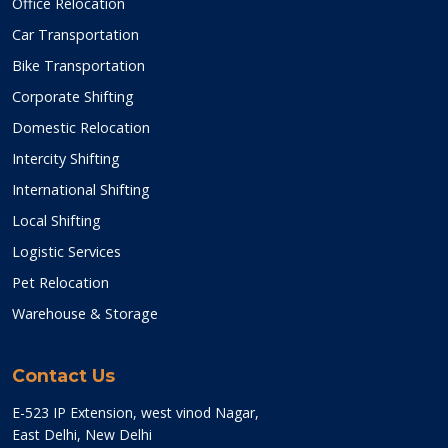
Office Relocation
Car Transportation
Bike Transportation
Corporate Shifting
Domestic Relocation
Intercity Shifting
International Shifting
Local Shifting
Logistic Services
Pet Relocation
Warehouse & Storage
Contact Us
E-523 IP Extension, west vinod Nagar,
East Delhi, New Delhi