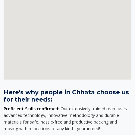
Here's why people in Chhata choose us
for their needs:
Proficient Skills confirmed:
Our extensively trained team uses
advanced technology, innovative methodology and durable
materials for safe, hassle-free and productive packing and
moving with relocations of any kind - guaranteed!