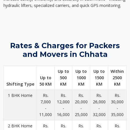
hydraulic lifters, specialized carriers, and quick GPS monitoring.
Rates & Charges for Packers
and Movers in Chhata
Up to
Up to
Up to
Within
Up to
500
1000
1500
2500
Shifting Type
50 KM
KM
KM
KM
KM
1 BHK Home
Rs.
Rs.
Rs.
Rs.
Rs.
7,000
12,000
20,000
26,000
30,000
-
-
-
-
-
11,000
16,000
25,000
32,000
35,000
2 BHK Home
Rs.
Rs.
Rs.
Rs.
Rs.