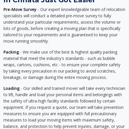
Pre-Move Survey
- Our expert knowledgeable team of relocation
specialists will conduct a detailed pre-move survey to fully
understand your particular requirements, assess the volume or
lots of goods, before creating a moving plan that is specifically
tailored to your requirements and is guaranteed to keep your
move running smoothly.
Packing
- We make use of the best & highest quality packing
material that meet the industry's standards - such as bubble
wraps, cartons, cushions, etc - to ensure your complete safety
by taking every precaution in our packing to avoid scratches,
breakage, or damage during the entire moving process.
Loading
- Our skilled and trained mover will take every technician
to lift, handle and load your personal items and belongings with
the safety of ultra-high facility standards followed by certain
equipment. If you request a quote, our team will take prevention
measures to ensure you are equipped with full precautionary
measures to load your moving items with maximum safety,
balance, and protection to help prevent injuries, damage, or your