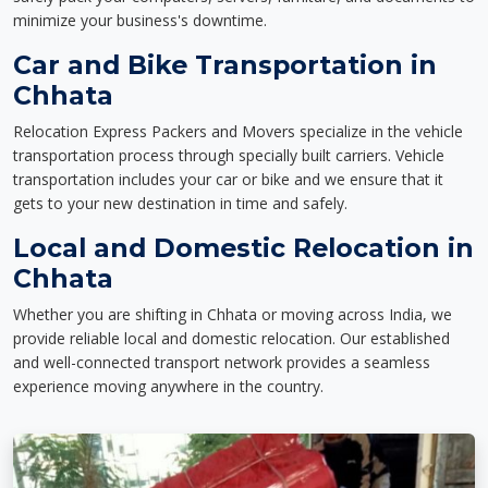
minimize your business's downtime.
Car and Bike Transportation in
Chhata
Relocation Express Packers and Movers specialize in the vehicle
transportation process through specially built carriers. Vehicle
transportation includes your car or bike and we ensure that it
gets to your new destination in time and safely.
Local and Domestic Relocation in
Chhata
Whether you are shifting in Chhata or moving across India, we
provide reliable local and domestic relocation. Our established
and well-connected transport network provides a seamless
experience moving anywhere in the country.