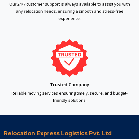
Our 24/7 customer support is always available to assist you with
any relocation needs, ensuring a smooth and stress-free
experience.
Trusted Company
Reliable moving services ensuring timely, secure, and budget-
friendly solutions.
Relocation Express Logistics Pvt. Ltd