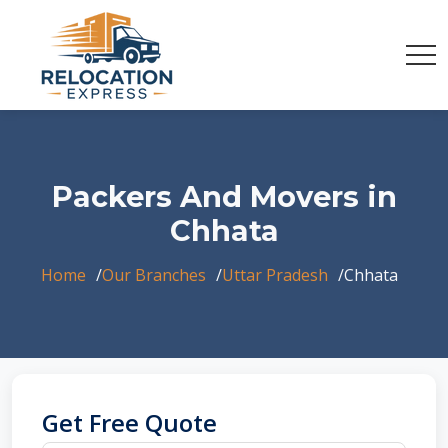
Packers And Movers in
Chhata
Home
Our Branches
Uttar Pradesh
Chhata
Get Free Quote