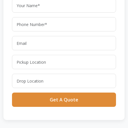
Get A Quote