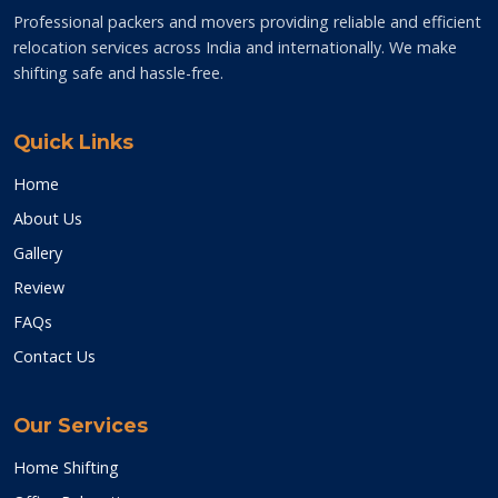
Professional packers and movers providing reliable and efficient
relocation services across India and internationally. We make
shifting safe and hassle-free.
Quick Links
Home
About Us
Gallery
Review
FAQs
Contact Us
Our Services
Home Shifting