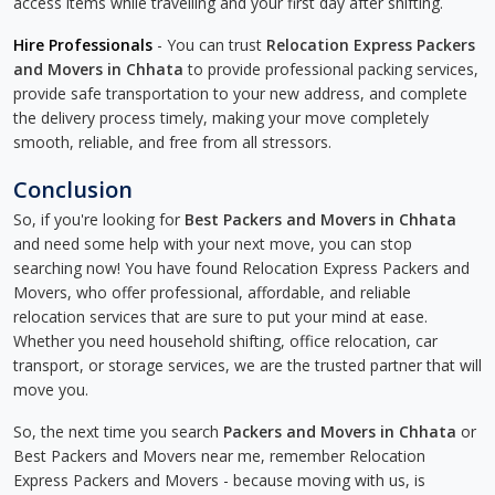
access items while travelling and your first day after shifting.
Hire Professionals
- You can trust
Relocation Express Packers
and Movers in Chhata
to provide professional packing services,
provide safe transportation to your new address, and complete
the delivery process timely, making your move completely
smooth, reliable, and free from all stressors.
Conclusion
So, if you're looking for
Best Packers and Movers in Chhata
and need some help with your next move, you can stop
searching now! You have found Relocation Express Packers and
Movers, who offer professional, affordable, and reliable
relocation services that are sure to put your mind at ease.
Whether you need household shifting, office relocation, car
transport, or storage services, we are the trusted partner that will
move you.
So, the next time you search
Packers and Movers in Chhata
or
Best Packers and Movers near me, remember Relocation
Express Packers and Movers - because moving with us, is