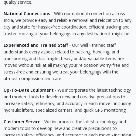
quality service.
National Connections
- With our national connection across
India, we provide easy and reliable removal and relocation to any
city and state for hassle-free coordination, efficient tracking and
trusted moving of your belongings in any destination it might be.
Experienced and Trained Staff
- Our well - trained staff
understands every aspect related to packing, handling, and
transporting and that fragile, heavy and/or valuable items are
moved without risk at all making your relocation worry-free and
stress-free and ensuring we treat your belongings with the
utmost compassion and care.
Up-To-Date Equipment
- We incorporate the latest technology
and modern tools to develop new and creative precautions to
increase safety, efficiency, and accuracy in each move - including
hydraulic lifters, specialized carriers, and quick GPS monitoring.
Customer Service
- We incorporate the latest technology and
modern tools to develop new and creative precautions to
increase safety, efficiency, and accuracy in each move - including