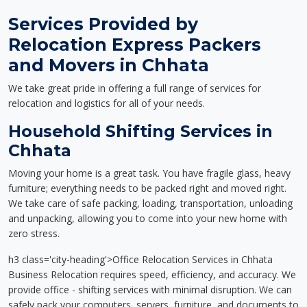
Services Provided by
Relocation Express Packers
and Movers in Chhata
We take great pride in offering a full range of services for
relocation and logistics for all of your needs.
Household Shifting Services in
Chhata
Moving your home is a great task. You have fragile glass, heavy
furniture; everything needs to be packed right and moved right.
We take care of safe packing, loading, transportation, unloading
and unpacking, allowing you to come into your new home with
zero stress.
h3 class='city-heading'>Office Relocation Services in Chhata
Business Relocation requires speed, efficiency, and accuracy. We
provide office - shifting services with minimal disruption. We can
safely pack your computers, servers, furniture, and documents to