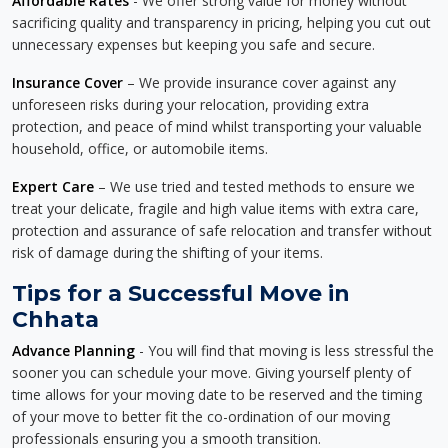
Affordable Rates
- We offer strong value for money without
sacrificing quality and transparency in pricing, helping you cut out
unnecessary expenses but keeping you safe and secure.
Insurance Cover
– We provide insurance cover against any
unforeseen risks during your relocation, providing extra
protection, and peace of mind whilst transporting your valuable
household, office, or automobile items.
Expert Care
– We use tried and tested methods to ensure we
treat your delicate, fragile and high value items with extra care,
protection and assurance of safe relocation and transfer without
risk of damage during the shifting of your items.
Tips for a Successful Move in
Chhata
Advance Planning
- You will find that moving is less stressful the
sooner you can schedule your move. Giving yourself plenty of
time allows for your moving date to be reserved and the timing
of your move to better fit the co-ordination of our moving
professionals ensuring you a smooth transition.