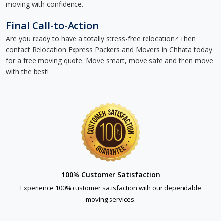
moving with confidence.
Final Call-to-Action
Are you ready to have a totally stress-free relocation? Then
contact Relocation Express Packers and Movers in Chhata today
for a free moving quote. Move smart, move safe and then move
with the best!
100% Customer Satisfaction
Experience 100% customer satisfaction with our dependable
moving services.