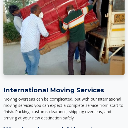
International Moving Services
Moving overseas can be complicated, but with our international
moving services you can expect a complete service from start to
finish. Packing, customs clearance, shipping overseas, and
arriving at your new destination safely.