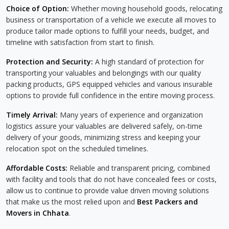
Choice of Option:
Whether moving household goods, relocating
business or transportation of a vehicle we execute all moves to
produce tailor made options to fulfill your needs, budget, and
timeline with satisfaction from start to finish.
Protection and Security:
A high standard of protection for
transporting your valuables and belongings with our quality
packing products, GPS equipped vehicles and various insurable
options to provide full confidence in the entire moving process.
Timely Arrival:
Many years of experience and organization
logistics assure your valuables are delivered safely, on-time
delivery of your goods, minimizing stress and keeping your
relocation spot on the scheduled timelines.
Affordable Costs:
Reliable and transparent pricing, combined
with facility and tools that do not have concealed fees or costs,
allow us to continue to provide value driven moving solutions
that make us the most relied upon and
Best Packers and
Movers in Chhata
.