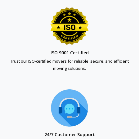
ISO 9001 Certified
Trust our ISO-certified movers for reliable, secure, and efficient
moving solutions.
24/7 Customer Support