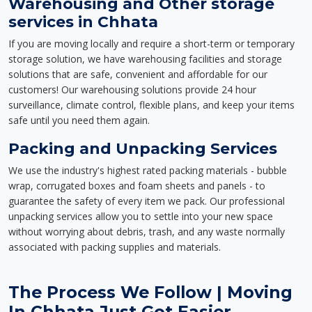
Warehousing and Other storage
services in Chhata
If you are moving locally and require a short-term or temporary
storage solution, we have warehousing facilities and storage
solutions that are safe, convenient and affordable for our
customers! Our warehousing solutions provide 24 hour
surveillance, climate control, flexible plans, and keep your items
safe until you need them again.
Packing and Unpacking Services
We use the industry's highest rated packing materials - bubble
wrap, corrugated boxes and foam sheets and panels - to
guarantee the safety of every item we pack. Our professional
unpacking services allow you to settle into your new space
without worrying about debris, trash, and any waste normally
associated with packing supplies and materials.
The Process We Follow | Moving
In Chhata Just Got Easier