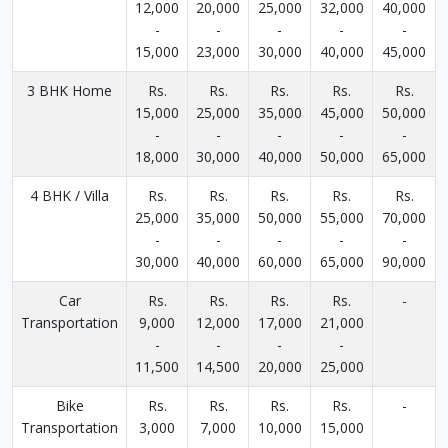
12,000
20,000
25,000
32,000
40,000
-
-
-
-
-
15,000
23,000
30,000
40,000
45,000
3 BHK Home
Rs.
Rs.
Rs.
Rs.
Rs.
15,000
25,000
35,000
45,000
50,000
-
-
-
-
-
18,000
30,000
40,000
50,000
65,000
4 BHK / Villa
Rs.
Rs.
Rs.
Rs.
Rs.
25,000
35,000
50,000
55,000
70,000
-
-
-
-
-
30,000
40,000
60,000
65,000
90,000
Car
Rs.
Rs.
Rs.
Rs.
-
Transportation
9,000
12,000
17,000
21,000
-
-
-
-
11,500
14,500
20,000
25,000
Bike
Rs.
Rs.
Rs.
Rs.
-
Transportation
3,000
7,000
10,000
15,000