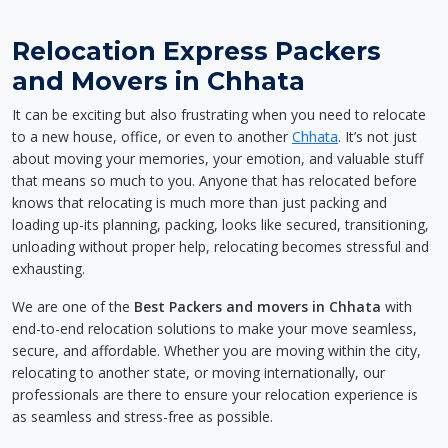
Relocation Express Packers
and Movers in Chhata
It can be exciting but also frustrating when you need to relocate
to a new house, office, or even to another
Chhata
. It’s not just
about moving your memories, your emotion, and valuable stuff
that means so much to you. Anyone that has relocated before
knows that relocating is much more than just packing and
loading up-its planning, packing, looks like secured, transitioning,
unloading without proper help, relocating becomes stressful and
exhausting.
We are one of the
Best Packers and movers in Chhata
with
end-to-end relocation solutions to make your move seamless,
secure, and affordable. Whether you are moving within the city,
relocating to another state, or moving internationally, our
professionals are there to ensure your relocation experience is
as seamless and stress-free as possible.