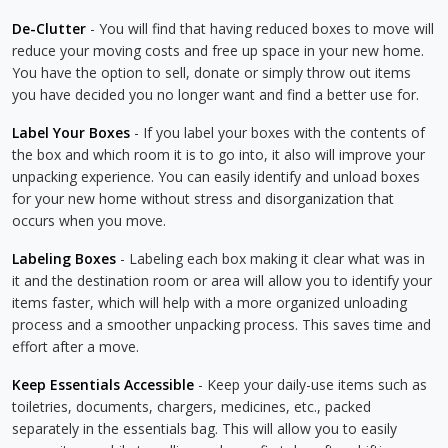
De-Clutter
- You will find that having reduced boxes to move will
reduce your moving costs and free up space in your new home.
You have the option to sell, donate or simply throw out items
you have decided you no longer want and find a better use for.
Label Your Boxes
- If you label your boxes with the contents of
the box and which room it is to go into, it also will improve your
unpacking experience. You can easily identify and unload boxes
for your new home without stress and disorganization that
occurs when you move.
Labeling Boxes
- Labeling each box making it clear what was in
it and the destination room or area will allow you to identify your
items faster, which will help with a more organized unloading
process and a smoother unpacking process. This saves time and
effort after a move.
Keep Essentials Accessible
- Keep your daily-use items such as
toiletries, documents, chargers, medicines, etc., packed
separately in the essentials bag. This will allow you to easily