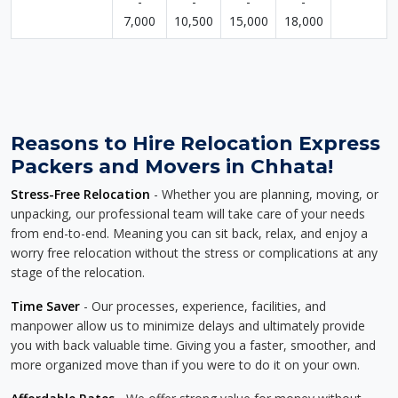
-
-
-
-
7,000
10,500
15,000
18,000
Reasons to Hire Relocation Express
Packers and Movers in Chhata!
Stress-Free Relocation
- Whether you are planning, moving, or
unpacking, our professional team will take care of your needs
from end-to-end. Meaning you can sit back, relax, and enjoy a
worry free relocation without the stress or complications at any
stage of the relocation.
Time Saver
- Our processes, experience, facilities, and
manpower allow us to minimize delays and ultimately provide
you with back valuable time. Giving you a faster, smoother, and
more organized move than if you were to do it on your own.