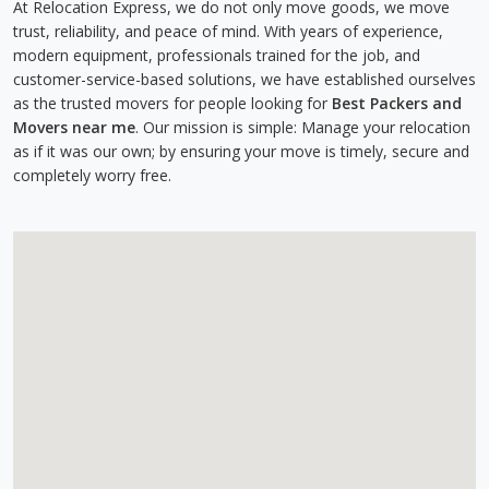
At Relocation Express, we do not only move goods, we move
trust, reliability, and peace of mind. With years of experience,
modern equipment, professionals trained for the job, and
customer-service-based solutions, we have established ourselves
as the trusted movers for people looking for
Best Packers and
Movers near me
. Our mission is simple: Manage your relocation
as if it was our own; by ensuring your move is timely, secure and
completely worry free.