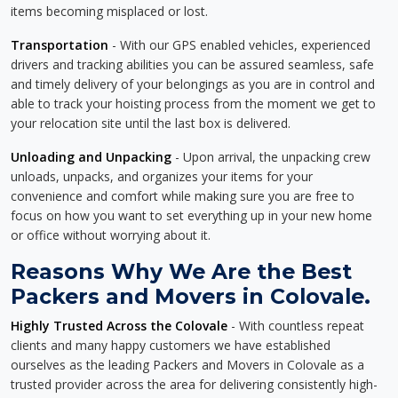
items becoming misplaced or lost.
Transportation
- With our GPS enabled vehicles, experienced
drivers and tracking abilities you can be assured seamless, safe
and timely delivery of your belongings as you are in control and
able to track your hoisting process from the moment we get to
your relocation site until the last box is delivered.
Unloading and Unpacking
- Upon arrival, the unpacking crew
unloads, unpacks, and organizes your items for your
convenience and comfort while making sure you are free to
focus on how you want to set everything up in your new home
or office without worrying about it.
Reasons Why We Are the Best
Packers and Movers in Colovale.
Highly Trusted Across the Colovale
- With countless repeat
clients and many happy customers we have established
ourselves as the leading Packers and Movers in Colovale as a
trusted provider across the area for delivering consistently high-