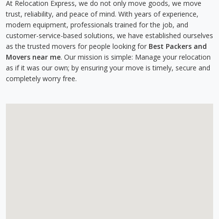
At Relocation Express, we do not only move goods, we move
trust, reliability, and peace of mind. With years of experience,
modern equipment, professionals trained for the job, and
customer-service-based solutions, we have established ourselves
as the trusted movers for people looking for
Best Packers and
Movers near me
. Our mission is simple: Manage your relocation
as if it was our own; by ensuring your move is timely, secure and
completely worry free.