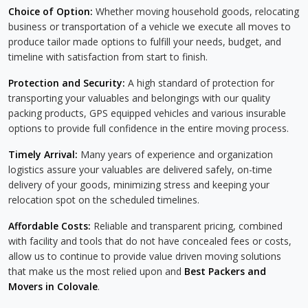
Choice of Option:
Whether moving household goods, relocating
business or transportation of a vehicle we execute all moves to
produce tailor made options to fulfill your needs, budget, and
timeline with satisfaction from start to finish.
Protection and Security:
A high standard of protection for
transporting your valuables and belongings with our quality
packing products, GPS equipped vehicles and various insurable
options to provide full confidence in the entire moving process.
Timely Arrival:
Many years of experience and organization
logistics assure your valuables are delivered safely, on-time
delivery of your goods, minimizing stress and keeping your
relocation spot on the scheduled timelines.
Affordable Costs:
Reliable and transparent pricing, combined
with facility and tools that do not have concealed fees or costs,
allow us to continue to provide value driven moving solutions
that make us the most relied upon and
Best Packers and
Movers in Colovale
.