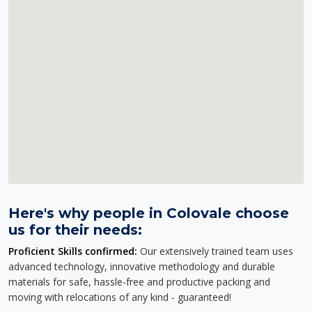
Here's why people in Colovale choose
us for their needs:
Proficient Skills confirmed:
Our extensively trained team uses
advanced technology, innovative methodology and durable
materials for safe, hassle-free and productive packing and
moving with relocations of any kind - guaranteed!