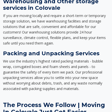
Warehousing and Other storage
services in Colovale
If you are moving locally and require a short-term or temporary
storage solution, we have warehousing facilities and storage
solutions that are safe, convenient and affordable for our
customers! Our warehousing solutions provide 24 hour
surveillance, climate control, flexible plans, and keep your items
safe until you need them again.
Packing and Unpacking Services
We use the industry's highest rated packing materials - bubble
wrap, corrugated boxes and foam sheets and panels - to
guarantee the safety of every item we pack. Our professional
unpacking services allow you to settle into your new space
without worrying about debris, trash, and any waste normally
associated with packing supplies and materials.
The Process We Follow | Moving
In Colovale Just Got Easier