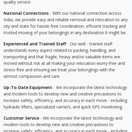
quality service.
National Connections
- With our national connection across
India, we provide easy and reliable removal and relocation to any
city and state for hassle-free coordination, efficient tracking and
trusted moving of your belongings in any destination it might be.
Experienced and Trained Staff
- Our well - trained staff
understands every aspect related to packing, handling, and
transporting and that fragile, heavy and/or valuable items are
moved without risk at all making your relocation worry-free and
stress-free and ensuring we treat your belongings with the
utmost compassion and care.
Up-To-Date Equipment
- We incorporate the latest technology
and modern tools to develop new and creative precautions to
increase safety, efficiency, and accuracy in each move - including
hydraulic lifters, specialized carriers, and quick GPS monitoring.
Customer Service
- We incorporate the latest technology and
modern tools to develop new and creative precautions to
increase safety, efficiency, and accuracy in each move - including