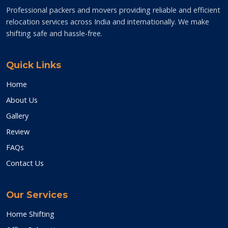
Professional packers and movers providing reliable and efficient
relocation services across India and internationally. We make
shifting safe and hassle-free.
Quick Links
Home
About Us
Gallery
Review
FAQs
Contact Us
Our Services
Home Shifting