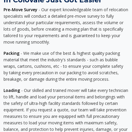
Pre-Move Survey
- Our expert knowledgeable team of relocation
specialists will conduct a detailed pre-move survey to fully
understand your particular requirements, assess the volume or
lots of goods, before creating a moving plan that is specifically
tailored to your requirements and is guaranteed to keep your
move running smoothly.
Packing
- We make use of the best & highest quality packing
material that meet the industry's standards - such as bubble
wraps, cartons, cushions, etc - to ensure your complete safety
by taking every precaution in our packing to avoid scratches,
breakage, or damage during the entire moving process.
Loading
- Our skilled and trained mover will take every technician
to lift, handle and load your personal items and belongings with
the safety of ultra-high facility standards followed by certain
equipment. If you request a quote, our team will take prevention
measures to ensure you are equipped with full precautionary
measures to load your moving items with maximum safety,
balance, and protection to help prevent injuries, damage, or your