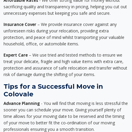
Affordable Rates
- We offer strong value for money without
sacrificing quality and transparency in pricing, helping you cut out
unnecessary expenses but keeping you safe and secure.
Insurance Cover
– We provide insurance cover against any
unforeseen risks during your relocation, providing extra
protection, and peace of mind whilst transporting your valuable
household, office, or automobile items.
Expert Care
– We use tried and tested methods to ensure we
treat your delicate, fragile and high value items with extra care,
protection and assurance of safe relocation and transfer without
risk of damage during the shifting of your items.
Tips for a Successful Move in
Colovale
Advance Planning
- You will find that moving is less stressful the
sooner you can schedule your move. Giving yourself plenty of
time allows for your moving date to be reserved and the timing
of your move to better fit the co-ordination of our moving
professionals ensuring you a smooth transition.