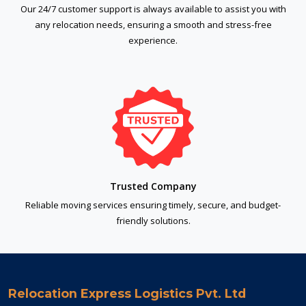
Our 24/7 customer support is always available to assist you with
any relocation needs, ensuring a smooth and stress-free
experience.
Trusted Company
Reliable moving services ensuring timely, secure, and budget-
friendly solutions.
Relocation Express Logistics Pvt. Ltd