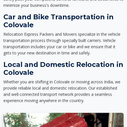
minimize your business's downtime.
Car and Bike Transportation in
Colovale
Relocation Express Packers and Movers specialize in the vehicle
transportation process through specially built carriers. Vehicle
transportation includes your car or bike and we ensure that it
gets to your new destination in time and safely.
Local and Domestic Relocation in
Colovale
Whether you are shifting in Colovale or moving across India, we
provide reliable local and domestic relocation. Our established
and well-connected transport network provides a seamless
experience moving anywhere in the country.