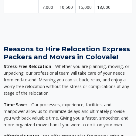
-
-
-
-
7,000
10,500
15,000
18,000
Reasons to Hire Relocation Express
Packers and Movers in Colovale!
Stress-Free Relocation
- Whether you are planning, moving, or
unpacking, our professional team will take care of your needs
from end-to-end. Meaning you can sit back, relax, and enjoy a
worry free relocation without the stress or complications at any
stage of the relocation.
Time Saver
- Our processes, experience, facilities, and
manpower allow us to minimize delays and ultimately provide
you with back valuable time. Giving you a faster, smoother, and
more organized move than if you were to do it on your own.