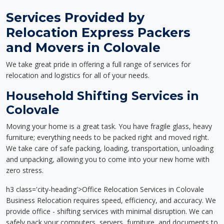
Services Provided by
Relocation Express Packers
and Movers in Colovale
We take great pride in offering a full range of services for
relocation and logistics for all of your needs.
Household Shifting Services in
Colovale
Moving your home is a great task. You have fragile glass, heavy
furniture; everything needs to be packed right and moved right.
We take care of safe packing, loading, transportation, unloading
and unpacking, allowing you to come into your new home with
zero stress.
h3 class='city-heading'>Office Relocation Services in Colovale
Business Relocation requires speed, efficiency, and accuracy. We
provide office - shifting services with minimal disruption. We can
safely pack your computers, servers, furniture, and documents to