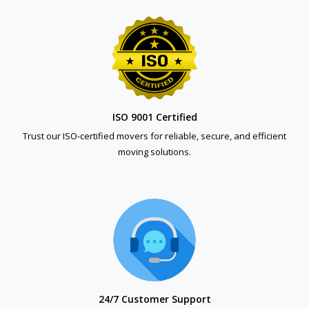
ISO 9001 Certified
Trust our ISO-certified movers for reliable, secure, and efficient
moving solutions.
24/7 Customer Support