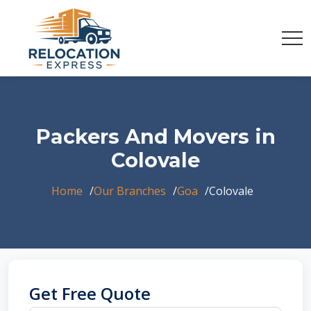
Packers And Movers in
Colovale
Home
Our Branches
Goa
Colovale
Get Free Quote