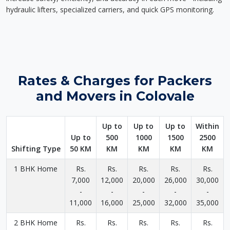
hydraulic lifters, specialized carriers, and quick GPS monitoring.
Rates & Charges for Packers
and Movers in Colovale
Up to
Up to
Up to
Within
Up to
500
1000
1500
2500
Shifting Type
50 KM
KM
KM
KM
KM
1 BHK Home
Rs.
Rs.
Rs.
Rs.
Rs.
7,000
12,000
20,000
26,000
30,000
-
-
-
-
-
11,000
16,000
25,000
32,000
35,000
2 BHK Home
Rs.
Rs.
Rs.
Rs.
Rs.