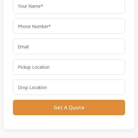
Get A Quote