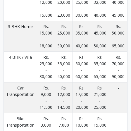
12,000
20,000
25,000
32,000
40,000
-
-
-
-
-
15,000
23,000
30,000
40,000
45,000
3 BHK Home
Rs.
Rs.
Rs.
Rs.
Rs.
15,000
25,000
35,000
45,000
50,000
-
-
-
-
-
18,000
30,000
40,000
50,000
65,000
4 BHK / Villa
Rs.
Rs.
Rs.
Rs.
Rs.
25,000
35,000
50,000
55,000
70,000
-
-
-
-
-
30,000
40,000
60,000
65,000
90,000
Car
Rs.
Rs.
Rs.
Rs.
-
Transportation
9,000
12,000
17,000
21,000
-
-
-
-
11,500
14,500
20,000
25,000
Bike
Rs.
Rs.
Rs.
Rs.
-
Transportation
3,000
7,000
10,000
15,000