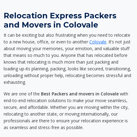
Relocation Express Packers
and Movers in Colovale
It can be exciting but also frustrating when you need to relocate
to a new house, office, or even to another
Colovale
. It’s not just
about moving your memories, your emotion, and valuable stuff
that means so much to you. Anyone that has relocated before
knows that relocating is much more than just packing and
loading up-its planning, packing, looks like secured, transitioning,
unloading without proper help, relocating becomes stressful and
exhausting.
We are one of the
Best Packers and movers in Colovale
with
end-to-end relocation solutions to make your move seamless,
secure, and affordable. Whether you are moving within the city,
relocating to another state, or moving internationally, our
professionals are there to ensure your relocation experience is
as seamless and stress-free as possible.