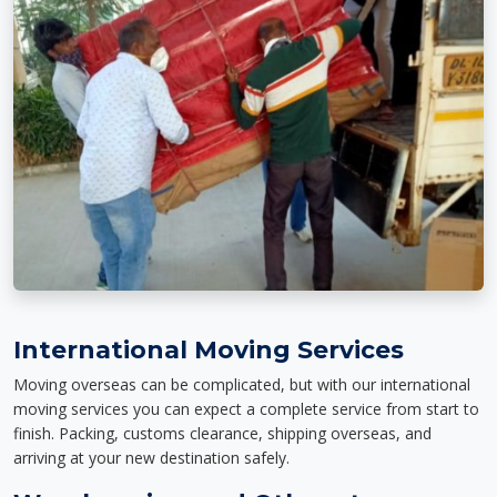
International Moving Services
Moving overseas can be complicated, but with our international
moving services you can expect a complete service from start to
finish. Packing, customs clearance, shipping overseas, and
arriving at your new destination safely.