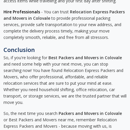
access items while travelling and your first day after shifting.
Hire Professionals
- You can trust
Relocation Express Packers
and Movers in Colovale
to provide professional packing
services, provide safe transportation to your new address, and
complete the delivery process timely, making your move
completely smooth, reliable, and free from all stressors.
Conclusion
So, if you're looking for
Best Packers and Movers in Colovale
and need some help with your next move, you can stop
searching now! You have found Relocation Express Packers and
Movers, who offer professional, affordable, and reliable
relocation services that are sure to put your mind at ease.
Whether you need household shifting, office relocation, car
transport, or storage services, we are the trusted partner that will
move you.
So, the next time you search
Packers and Movers in Colovale
or Best Packers and Movers near me, remember Relocation
Express Packers and Movers - because moving with us, is