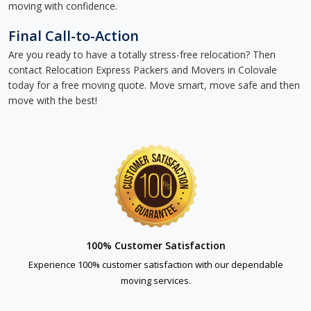
moving with confidence.
Final Call-to-Action
Are you ready to have a totally stress-free relocation? Then
contact Relocation Express Packers and Movers in Colovale
today for a free moving quote. Move smart, move safe and then
move with the best!
100% Customer Satisfaction
Experience 100% customer satisfaction with our dependable
moving services.