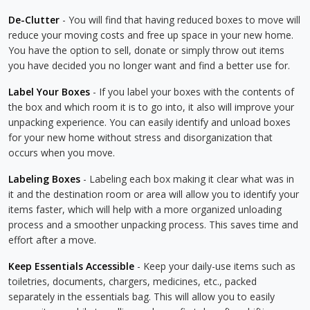
De-Clutter
- You will find that having reduced boxes to move will
reduce your moving costs and free up space in your new home.
You have the option to sell, donate or simply throw out items
you have decided you no longer want and find a better use for.
Label Your Boxes
- If you label your boxes with the contents of
the box and which room it is to go into, it also will improve your
unpacking experience. You can easily identify and unload boxes
for your new home without stress and disorganization that
occurs when you move.
Labeling Boxes
- Labeling each box making it clear what was in
it and the destination room or area will allow you to identify your
items faster, which will help with a more organized unloading
process and a smoother unpacking process. This saves time and
effort after a move.
Keep Essentials Accessible
- Keep your daily-use items such as
toiletries, documents, chargers, medicines, etc., packed
separately in the essentials bag. This will allow you to easily