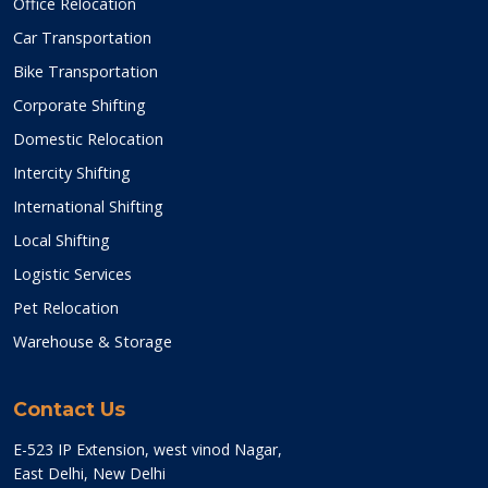
Office Relocation
Car Transportation
Bike Transportation
Corporate Shifting
Domestic Relocation
Intercity Shifting
International Shifting
Local Shifting
Logistic Services
Pet Relocation
Warehouse & Storage
Contact Us
E-523 IP Extension, west vinod Nagar,
East Delhi, New Delhi