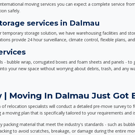
nternational moving services you can expect a complete service from 
ion safely.
orage services in Dalmau
or temporary storage solution, we have warehousing facilities and sto
ions provide 24 hour surveillance, climate control, flexible plans, an
ervices
als - bubble wrap, corrugated boxes and foam sheets and panels - to 
e into your new space without worrying about debris, trash, and any w
 | Moving In Dalmau Just Got E
f relocation specialists will conduct a detailed pre-move survey to f
 a moving plan that is specifically tailored to your requirements an
 packing material that meet the industry's standards - such as bubbl
packing to avoid scratches, breakage, or damage during the entire mo