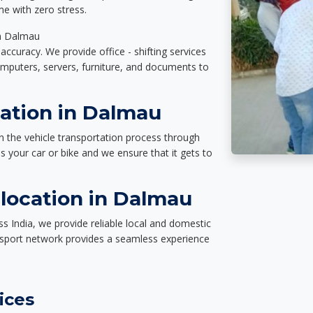
e with zero stress.
in Dalmau
accuracy. We provide office - shifting services
omputers, servers, furniture, and documents to
tation in Dalmau
n the vehicle transportation process through
des your car or bike and we ensure that it gets to
location in Dalmau
s India, we provide reliable local and domestic
nsport network provides a seamless experience
ices