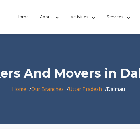
Home
About
Activities
Services
ers And Movers in D
Home
Our Branches
Uttar Pradesh
Dalmau