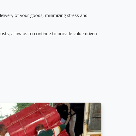
delivery of your goods, minimizing stress and
osts, allow us to continue to provide value driven