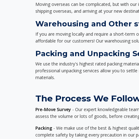
Moving overseas can be complicated, but with our i
shipping overseas, and arriving at your new destinat
Warehousing and Other st
If you are moving locally and require a short-term 
affordable for our customers! Our warehousing solut
Packing and Unpacking S
We use the industry's highest rated packing materi
professional unpacking services allow you to settl
materials.
The Process We Follow
Pre-Move Survey
- Our expert knowledgeable team o
assess the volume or lots of goods, before creating
Packing
- We make use of the best & highest quality
complete safety by taking every precaution in our 