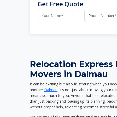
Get Free Quote
Relocation Express
Movers in Dalmau
It can be exciting but also frustrating when you nee
another
Dalmau
. It’s not just about moving your m
means so much to you. Anyone that has relocated 
than just packing and loading up-its planning, packin
without proper help, relocating becomes stressful 
We are one of the
Best Packers and movers in 