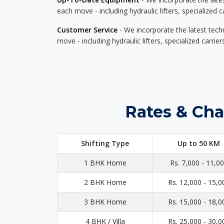
each move - including hydraulic lifters, specialized 
Customer Service
- We incorporate the latest tech
move - including hydraulic lifters, specialized carri
Rates & Cha
Shifting Type
Up to 50 KM
1 BHK Home
Rs. 7,000 - 11,0
2 BHK Home
Rs. 12,000 - 15,0
3 BHK Home
Rs. 15,000 - 18,0
4 BHK / Villa
Rs. 25,000 - 30,0