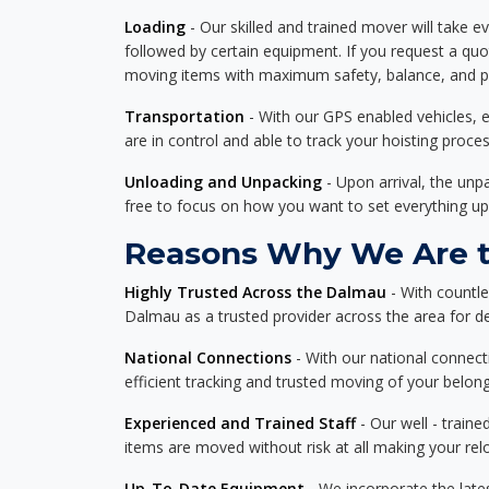
Loading
- Our skilled and trained mover will take ev
followed by certain equipment. If you request a qu
moving items with maximum safety, balance, and pro
Transportation
- With our GPS enabled vehicles, e
are in control and able to track your hoisting proce
Unloading and Unpacking
- Upon arrival, the un
free to focus on how you want to set everything up
Reasons Why We Are t
Highly Trusted Across the Dalmau
- With countl
Dalmau as a trusted provider across the area for del
National Connections
- With our national connecti
efficient tracking and trusted moving of your belong
Experienced and Trained Staff
- Our well - traine
items are moved without risk at all making your re
Up-To-Date Equipment
- We incorporate the late