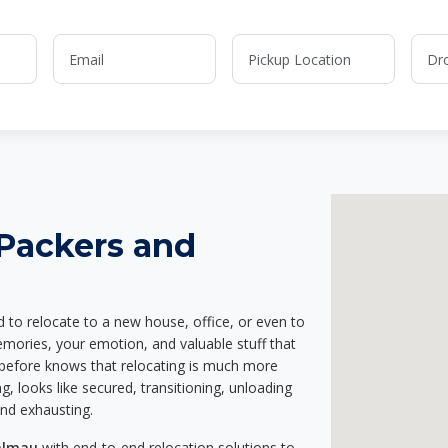
 Packers and
d to relocate to a new house, office, or even to
emories, your emotion, and valuable stuff that
before knows that relocating is much more
g, looks like secured, transitioning, unloading
and exhausting.
Dalmau
with end-to-end relocation solutions to