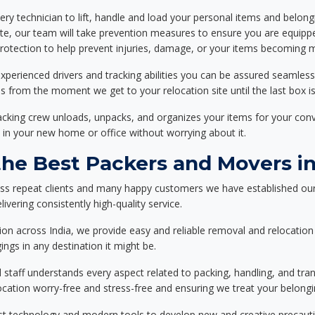
ery technician to lift, handle and load your personal items and belongi
ote, our team will take prevention measures to ensure you are equipp
tection to help prevent injuries, damage, or your items becoming mi
xperienced drivers and tracking abilities you can be assured seamless
ss from the moment we get to your relocation site until the last box is
packing crew unloads, unpacks, and organizes your items for your co
 in your new home or office without worrying about it.
he Best Packers and Movers i
ess repeat clients and many happy customers we have established our
ivering consistently high-quality service.
on across India, we provide easy and reliable removal and relocation 
ings in any destination it might be.
d staff understands every aspect related to packing, handling, and tra
location worry-free and stress-free and ensuring we treat your belon
st technology and modern tools to develop new and creative precaution