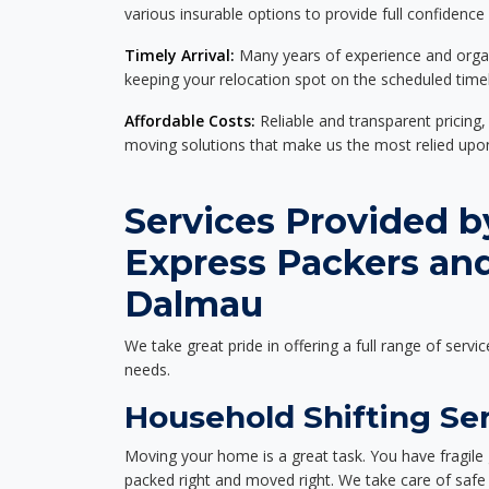
various insurable options to provide full confidence
Timely Arrival:
Many years of experience and organi
keeping your relocation spot on the scheduled timel
Affordable Costs:
Reliable and transparent pricing,
moving solutions that make us the most relied up
Services Provided b
Express Packers an
Dalmau
We take great pride in offering a full range of servic
needs.
Household Shifting Se
Moving your home is a great task. You have fragile 
packed right and moved right. We take care of safe 