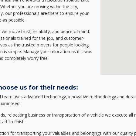
Whether you are moving within the city,
ly, our professionals are there to ensure your
e as possible.
we move trust, reliability, and peace of mind.
sionals trained for the job, and customer-
lves as the trusted movers for people looking
n is simple: Manage your relocation as if it was
nd completely worry free.
oose us for their needs:
d team uses advanced technology, innovative methodology and durable
guaranteed!
relocating business or transportation of a vehicle we execute all mo
art to finish.
tion for transporting your valuables and belongings with our quality