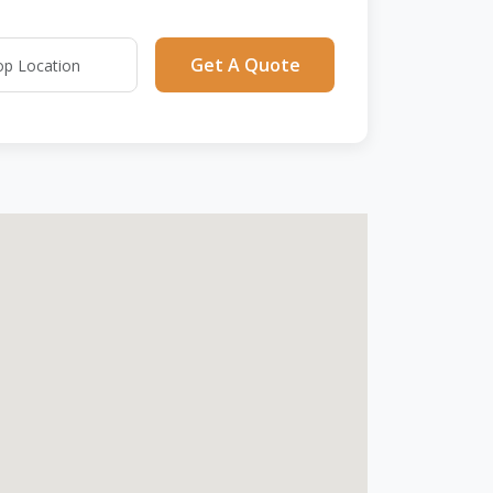
Get A Quote