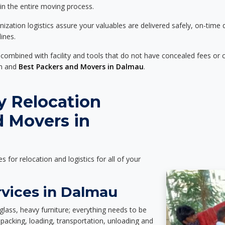
 in the entire moving process.
zation logistics assure your valuables are delivered safely, on-time 
ines.
 combined with facility and tools that do not have concealed fees or c
on and
Best Packers and Movers in Dalmau
.
y Relocation
d Movers in
es for relocation and logistics for all of your
rvices in Dalmau
glass, heavy furniture; everything needs to be
packing, loading, transportation, unloading and