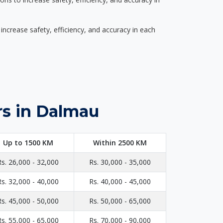
ncrease safety, efficiency, and accuracy in each
rs in Dalmau
Up to 1500 KM
Within 2500 KM
Rs. 26,000 - 32,000
Rs. 30,000 - 35,000
Rs. 32,000 - 40,000
Rs. 40,000 - 45,000
Rs. 45,000 - 50,000
Rs. 50,000 - 65,000
Rs. 55,000 - 65,000
Rs. 70,000 - 90,000