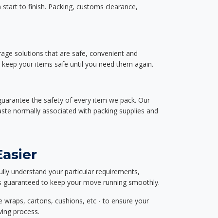
start to finish. Packing, customs clearance,
rage solutions that are safe, convenient and
d keep your items safe until you need them again.
guarantee the safety of every item we pack. Our
aste normally associated with packing supplies and
asier
ully understand your particular requirements,
d is guaranteed to keep your move running smoothly.
e wraps, cartons, cushions, etc - to ensure your
ving process.