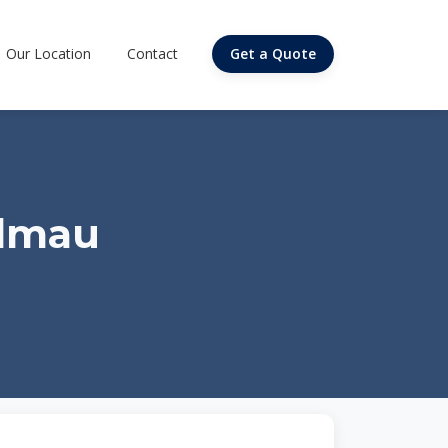
Our Location
Contact
Get a Quote
almau