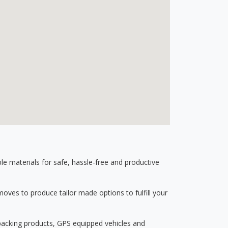
 materials for safe, hassle-free and productive
ves to produce tailor made options to fulfill your
 packing products, GPS equipped vehicles and