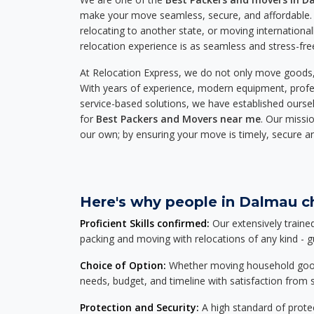
make your move seamless, secure, and affordable. 
relocating to another state, or moving international
relocation experience is as seamless and stress-fre
At Relocation Express, we do not only move goods, 
With years of experience, modern equipment, profes
service-based solutions, we have established ourse
for
Best Packers and Movers near me
. Our missio
our own; by ensuring your move is timely, secure a
Here's why people in Dalmau ch
Proficient Skills confirmed:
Our extensively traine
packing and moving with relocations of any kind - 
Choice of Option:
Whether moving household goods, 
needs, budget, and timeline with satisfaction from st
Protection and Security:
A high standard of protec