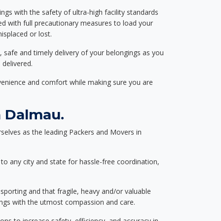
ngs with the safety of ultra-high facility standards
ed with full precautionary measures to load your
splaced or lost.
, safe and timely delivery of your belongings as you
 delivered.
nvenience and comfort while making sure you are
n Dalmau.
selves as the leading Packers and Movers in
to any city and state for hassle-free coordination,
nsporting and that fragile, heavy and/or valuable
gings with the utmost compassion and care.
s to increase safety, efficiency, and accuracy in