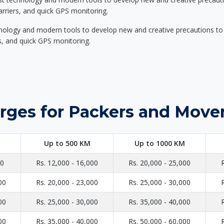
carriers, and quick GPS monitoring.
nology and modern tools to develop new and creative precautions to i
ers, and quick GPS monitoring.
rges for Packers and Move
Up to 500 KM
Up to 1000 KM
00
Rs. 12,000 - 16,000
Rs. 20,000 - 25,000
00
Rs. 20,000 - 23,000
Rs. 25,000 - 30,000
00
Rs. 25,000 - 30,000
Rs. 35,000 - 40,000
00
Rs. 35,000 - 40,000
Rs. 50,000 - 60,000