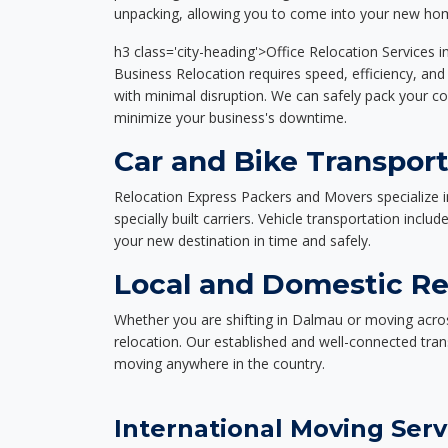
unpacking, allowing you to come into your new hom
h3 class='city-heading'>Office Relocation Services 
Business Relocation requires speed, efficiency, and 
with minimal disruption. We can safely pack your c
minimize your business's downtime.
Car and Bike Transpor
Relocation Express Packers and Movers specialize i
specially built carriers. Vehicle transportation inclu
your new destination in time and safely.
Local and Domestic Re
Whether you are shifting in Dalmau or moving acros
relocation. Our established and well-connected tra
moving anywhere in the country.
International Moving Serv