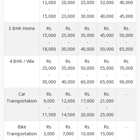
12,000
20,000
25,000
32,000
40,000
-
-
-
-
-
15,000
23,000
30,000
40,000
45,000
3 BHK Home
Rs.
Rs.
Rs.
Rs.
Rs.
15,000
25,000
35,000
45,000
50,000
-
-
-
-
-
18,000
30,000
40,000
50,000
65,000
4 BHK / Villa
Rs.
Rs.
Rs.
Rs.
Rs.
25,000
35,000
50,000
55,000
70,000
-
-
-
-
-
30,000
40,000
60,000
65,000
90,000
Car
Rs.
Rs.
Rs.
Rs.
-
Transportation
9,000
12,000
17,000
21,000
-
-
-
-
11,500
14,500
20,000
25,000
Bike
Rs.
Rs.
Rs.
Rs.
-
Transportation
3,000
7,000
10,000
15,000