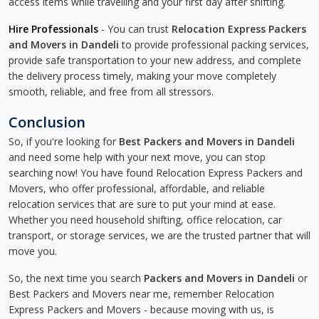
access items while travelling and your first day after shifting.
Hire Professionals
- You can trust
Relocation Express Packers
and Movers in Dandeli
to provide professional packing services,
provide safe transportation to your new address, and complete
the delivery process timely, making your move completely
smooth, reliable, and free from all stressors.
Conclusion
So, if you're looking for
Best Packers and Movers in Dandeli
and need some help with your next move, you can stop
searching now! You have found Relocation Express Packers and
Movers, who offer professional, affordable, and reliable
relocation services that are sure to put your mind at ease.
Whether you need household shifting, office relocation, car
transport, or storage services, we are the trusted partner that will
move you.
So, the next time you search
Packers and Movers in Dandeli
or
Best Packers and Movers near me, remember Relocation
Express Packers and Movers - because moving with us, is