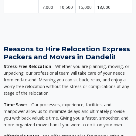
-
-
-
-
7,000
10,500
15,000
18,000
Reasons to Hire Relocation Express
Packers and Movers in Dandeli!
Stress-Free Relocation
- Whether you are planning, moving, or
unpacking, our professional team will take care of your needs
from end-to-end. Meaning you can sit back, relax, and enjoy a
worry free relocation without the stress or complications at any
stage of the relocation.
Time Saver
- Our processes, experience, facilities, and
manpower allow us to minimize delays and ultimately provide
you with back valuable time. Giving you a faster, smoother, and
more organized move than if you were to do it on your own.