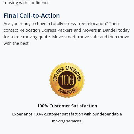
moving with confidence.
Final Call-to-Action
Are you ready to have a totally stress-free relocation? Then
contact Relocation Express Packers and Movers in Dandeli today
for a free moving quote. Move smart, move safe and then move
with the best!
100% Customer Satisfaction
Experience 100% customer satisfaction with our dependable
moving services.