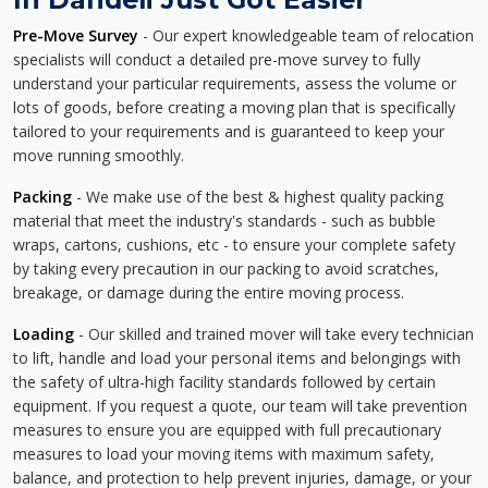
Pre-Move Survey
- Our expert knowledgeable team of relocation
specialists will conduct a detailed pre-move survey to fully
understand your particular requirements, assess the volume or
lots of goods, before creating a moving plan that is specifically
tailored to your requirements and is guaranteed to keep your
move running smoothly.
Packing
- We make use of the best & highest quality packing
material that meet the industry's standards - such as bubble
wraps, cartons, cushions, etc - to ensure your complete safety
by taking every precaution in our packing to avoid scratches,
breakage, or damage during the entire moving process.
Loading
- Our skilled and trained mover will take every technician
to lift, handle and load your personal items and belongings with
the safety of ultra-high facility standards followed by certain
equipment. If you request a quote, our team will take prevention
measures to ensure you are equipped with full precautionary
measures to load your moving items with maximum safety,
balance, and protection to help prevent injuries, damage, or your