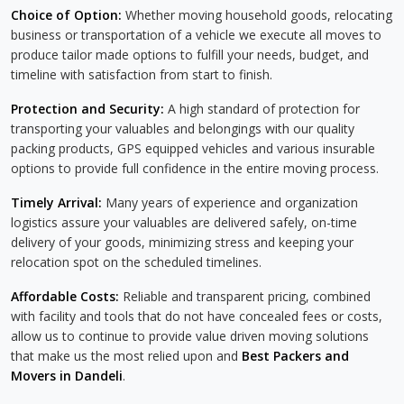
Choice of Option:
Whether moving household goods, relocating
business or transportation of a vehicle we execute all moves to
produce tailor made options to fulfill your needs, budget, and
timeline with satisfaction from start to finish.
Protection and Security:
A high standard of protection for
transporting your valuables and belongings with our quality
packing products, GPS equipped vehicles and various insurable
options to provide full confidence in the entire moving process.
Timely Arrival:
Many years of experience and organization
logistics assure your valuables are delivered safely, on-time
delivery of your goods, minimizing stress and keeping your
relocation spot on the scheduled timelines.
Affordable Costs:
Reliable and transparent pricing, combined
with facility and tools that do not have concealed fees or costs,
allow us to continue to provide value driven moving solutions
that make us the most relied upon and
Best Packers and
Movers in Dandeli
.