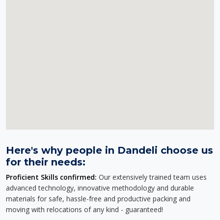
Here's why people in Dandeli choose us
for their needs:
Proficient Skills confirmed:
Our extensively trained team uses
advanced technology, innovative methodology and durable
materials for safe, hassle-free and productive packing and
moving with relocations of any kind - guaranteed!