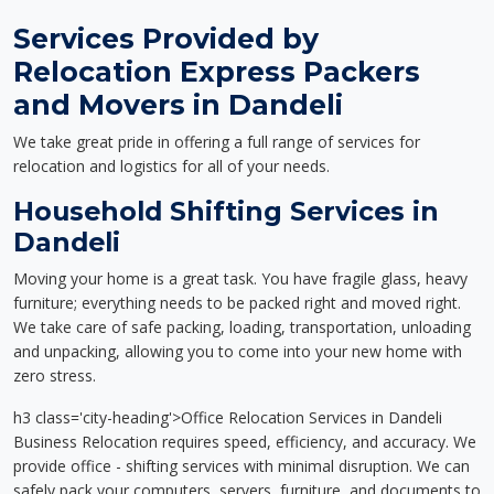
Services Provided by
Relocation Express Packers
and Movers in Dandeli
We take great pride in offering a full range of services for
relocation and logistics for all of your needs.
Household Shifting Services in
Dandeli
Moving your home is a great task. You have fragile glass, heavy
furniture; everything needs to be packed right and moved right.
We take care of safe packing, loading, transportation, unloading
and unpacking, allowing you to come into your new home with
zero stress.
h3 class='city-heading'>Office Relocation Services in Dandeli
Business Relocation requires speed, efficiency, and accuracy. We
provide office - shifting services with minimal disruption. We can
safely pack your computers, servers, furniture, and documents to