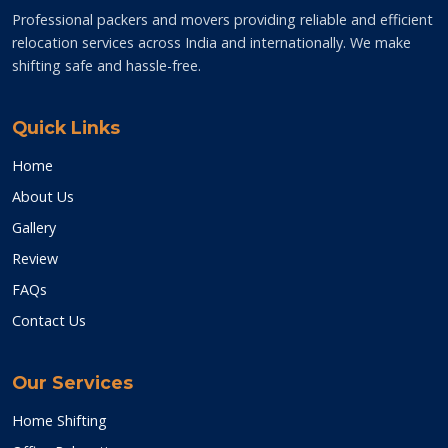
Professional packers and movers providing reliable and efficient
relocation services across India and internationally. We make
shifting safe and hassle-free.
Quick Links
Home
About Us
Gallery
Review
FAQs
Contact Us
Our Services
Home Shifting