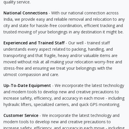
quality service.
National Connections
- With our national connection across
India, we provide easy and reliable removal and relocation to any
city and state for hassle-free coordination, efficient tracking and
trusted moving of your belongings in any destination it might be.
Experienced and Trained Staff
- Our well - trained staff
understands every aspect related to packing, handling, and
transporting and that fragile, heavy and/or valuable items are
moved without risk at all making your relocation worry-free and
stress-free and ensuring we treat your belongings with the
utmost compassion and care.
Up-To-Date Equipment
- We incorporate the latest technology
and modern tools to develop new and creative precautions to
increase safety, efficiency, and accuracy in each move - including
hydraulic lifters, specialized carriers, and quick GPS monitoring.
Customer Service
- We incorporate the latest technology and
modern tools to develop new and creative precautions to
increase safety, efficiency, and accuracy in each move - including