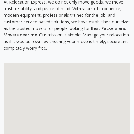
At Relocation Express, we do not only move goods, we move
trust, reliability, and peace of mind. With years of experience,
modern equipment, professionals trained for the job, and
customer-service-based solutions, we have established ourselves
as the trusted movers for people looking for
Best Packers and
Movers near me
. Our mission is simple: Manage your relocation
as if it was our own; by ensuring your move is timely, secure and
completely worry free.