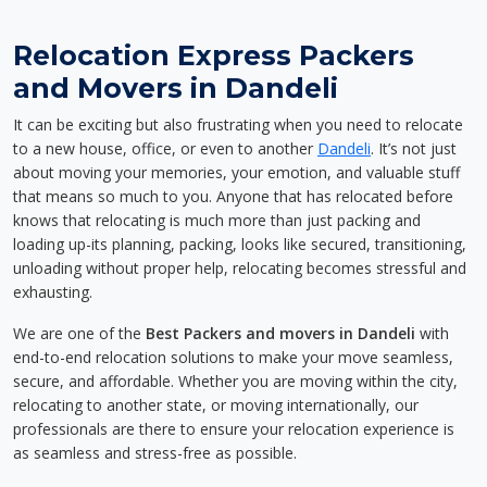
Relocation Express Packers
and Movers in Dandeli
It can be exciting but also frustrating when you need to relocate
to a new house, office, or even to another
Dandeli
. It’s not just
about moving your memories, your emotion, and valuable stuff
that means so much to you. Anyone that has relocated before
knows that relocating is much more than just packing and
loading up-its planning, packing, looks like secured, transitioning,
unloading without proper help, relocating becomes stressful and
exhausting.
We are one of the
Best Packers and movers in Dandeli
with
end-to-end relocation solutions to make your move seamless,
secure, and affordable. Whether you are moving within the city,
relocating to another state, or moving internationally, our
professionals are there to ensure your relocation experience is
as seamless and stress-free as possible.