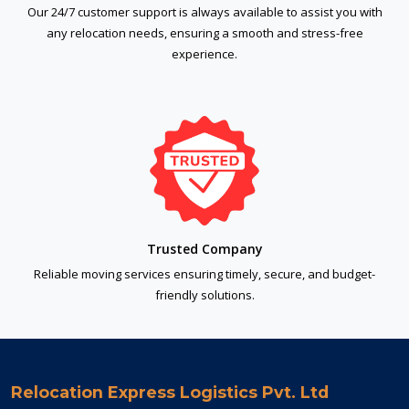
Our 24/7 customer support is always available to assist you with
any relocation needs, ensuring a smooth and stress-free
experience.
Trusted Company
Reliable moving services ensuring timely, secure, and budget-
friendly solutions.
Relocation Express Logistics Pvt. Ltd