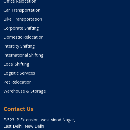
Office Relocation
Car Transportation
Bike Transportation
Corporate Shifting
Domestic Relocation
Intercity Shifting
International Shifting
Local Shifting
Logistic Services
Pet Relocation
Warehouse & Storage
Contact Us
E-523 IP Extension, west vinod Nagar,
East Delhi, New Delhi