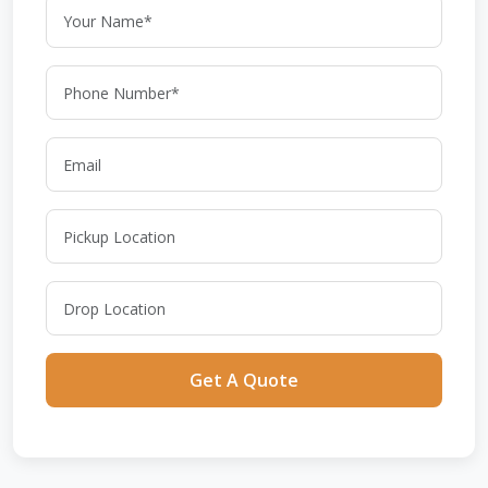
Get A Quote