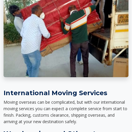
International Moving Services
Moving overseas can be complicated, but with our international
moving services you can expect a complete service from start to
finish. Packing, customs clearance, shipping overseas, and
arriving at your new destination safely.