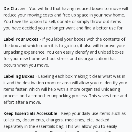
De-Clutter
- You will find that having reduced boxes to move will
reduce your moving costs and free up space in your new home.
You have the option to sell, donate or simply throw out items
you have decided you no longer want and find a better use for.
Label Your Boxes
- If you label your boxes with the contents of
the box and which room it is to go into, it also will improve your
unpacking experience. You can easily identify and unload boxes
for your new home without stress and disorganization that
occurs when you move.
Labeling Boxes
- Labeling each box making it clear what was in
it and the destination room or area will allow you to identify your
items faster, which will help with a more organized unloading
process and a smoother unpacking process. This saves time and
effort after a move.
Keep Essentials Accessible
- Keep your daily-use items such as
toiletries, documents, chargers, medicines, etc., packed
separately in the essentials bag. This will allow you to easily