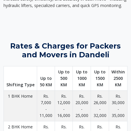
hydraulic lifters, specialized carriers, and quick GPS monitoring.
Rates & Charges for Packers
and Movers in Dandeli
Up to
Up to
Up to
Within
Up to
500
1000
1500
2500
Shifting Type
50 KM
KM
KM
KM
KM
1 BHK Home
Rs.
Rs.
Rs.
Rs.
Rs.
7,000
12,000
20,000
26,000
30,000
-
-
-
-
-
11,000
16,000
25,000
32,000
35,000
2 BHK Home
Rs.
Rs.
Rs.
Rs.
Rs.