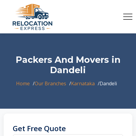
Packers And Movers in
Dandeli
Home
Our Branches
Karnataka
Dandeli
Get Free Quote