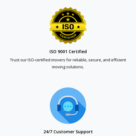
ISO 9001 Certified
Trust our ISO-certified movers for reliable, secure, and efficient
moving solutions.
24/7 Customer Support