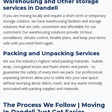
Warehousing and Other storage
services in Dandeli
If you are moving locally and require a short-term or temporary
storage solution, we have warehousing facilities and storage
solutions that are safe, convenient and affordable for our
customers! Our warehousing solutions provide 24 hour
surveillance, climate control, flexible plans, and keep your items
safe until you need them again.
Packing and Unpacking Services
We use the industry's highest rated packing materials - bubble
wrap, corrugated boxes and foam sheets and panels - to
guarantee the safety of every item we pack. Our professional
unpacking services allow you to settle into your new space
without worrying about debris, trash, and any waste normally
associated with packing supplies and materials.
The Process We Follow | Moving
In Dandeli Just Got Easier