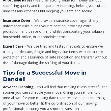
Affordable Rates
- We offer strong value for money without
sacrificing quality and transparency in pricing, helping you cut out
unnecessary expenses but keeping you safe and secure.
Insurance Cover
– We provide insurance cover against any
unforeseen risks during your relocation, providing extra
protection, and peace of mind whilst transporting your valuable
household, office, or automobile items.
Expert Care
– We use tried and tested methods to ensure we
treat your delicate, fragile and high value items with extra care,
protection and assurance of safe relocation and transfer without
risk of damage during the shifting of your items.
Tips for a Successful Move in
Dandeli
Advance Planning
- You will find that moving is less stressful the
sooner you can schedule your move. Giving yourself plenty of
time allows for your moving date to be reserved and the timing
of your move to better fit the co-ordination of our moving
professionals ensuring you a smooth transition.