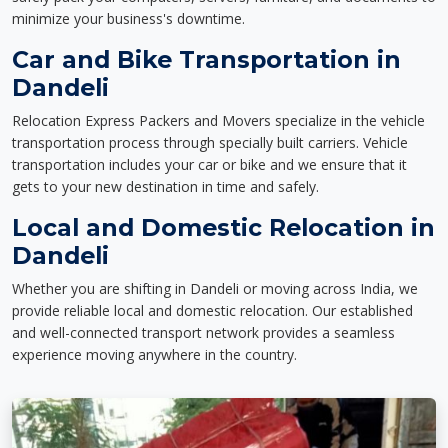
minimize your business's downtime.
Car and Bike Transportation in
Dandeli
Relocation Express Packers and Movers specialize in the vehicle
transportation process through specially built carriers. Vehicle
transportation includes your car or bike and we ensure that it
gets to your new destination in time and safely.
Local and Domestic Relocation in
Dandeli
Whether you are shifting in Dandeli or moving across India, we
provide reliable local and domestic relocation. Our established
and well-connected transport network provides a seamless
experience moving anywhere in the country.