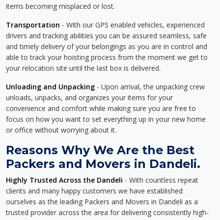
items becoming misplaced or lost.
Transportation
- With our GPS enabled vehicles, experienced
drivers and tracking abilities you can be assured seamless, safe
and timely delivery of your belongings as you are in control and
able to track your hoisting process from the moment we get to
your relocation site until the last box is delivered.
Unloading and Unpacking
- Upon arrival, the unpacking crew
unloads, unpacks, and organizes your items for your
convenience and comfort while making sure you are free to
focus on how you want to set everything up in your new home
or office without worrying about it.
Reasons Why We Are the Best
Packers and Movers in Dandeli.
Highly Trusted Across the Dandeli
- With countless repeat
clients and many happy customers we have established
ourselves as the leading Packers and Movers in Dandeli as a
trusted provider across the area for delivering consistently high-