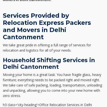
Services Provided by
Relocation Express Packers
and Movers in Delhi
Cantonment
We take great pride in offering a full range of services for
relocation and logistics for all of your needs.
Household Shifting Services in
Delhi Cantonment
Moving your home is a great task. You have fragile glass, heavy
furniture; everything needs to be packed right and moved right.
We take care of safe packing, loading, transportation, unloading
and unpacking, allowing you to come into your new home with
zero stress.
h3 class='city-heading'>Office Relocation Services in Delhi