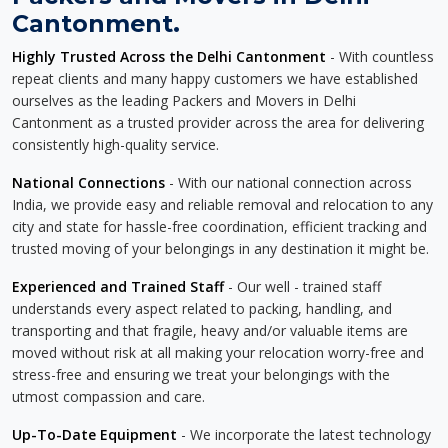
Cantonment.
Highly Trusted Across the Delhi Cantonment
- With countless
repeat clients and many happy customers we have established
ourselves as the leading Packers and Movers in Delhi
Cantonment as a trusted provider across the area for delivering
consistently high-quality service.
National Connections
- With our national connection across
India, we provide easy and reliable removal and relocation to any
city and state for hassle-free coordination, efficient tracking and
trusted moving of your belongings in any destination it might be.
Experienced and Trained Staff
- Our well - trained staff
understands every aspect related to packing, handling, and
transporting and that fragile, heavy and/or valuable items are
moved without risk at all making your relocation worry-free and
stress-free and ensuring we treat your belongings with the
utmost compassion and care.
Up-To-Date Equipment
- We incorporate the latest technology