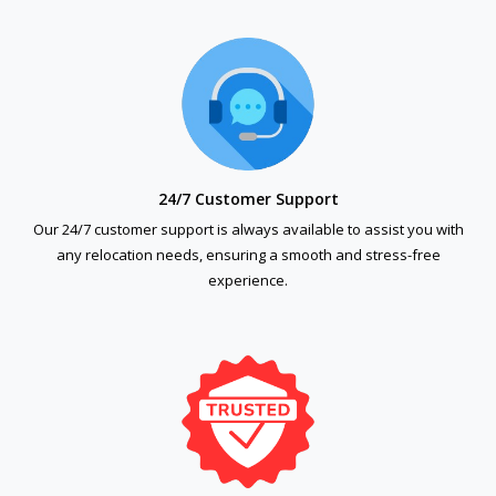
24/7 Customer Support
Our 24/7 customer support is always available to assist you with
any relocation needs, ensuring a smooth and stress-free
experience.