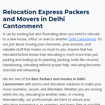
Relocation Express Packers
and Movers in Delhi
Cantonment
It can be exciting but also frustrating when you need to relocate
to a new house, office, or even to another
Delhi Cantonment
. It’s
not just about moving your memories, your emotion, and
valuable stuff that means so much to you. Anyone that has
relocated before knows that relocating is much more than just
packing and loading up-its planning, packing, looks like secured,
transitioning, unloading without proper help, relocating becomes
stressful and exhausting.
We are one of the
Best Packers and movers in Delhi
Cantonment
with end-to-end relocation solutions to make your
move seamless, secure, and affordable. Whether you are moving
within the city, relocating to another state, or moving
internationally, our professionals are there to ensure your
relocation experience is as seamless and stress-free as possible.