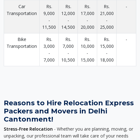
Car
Rs.
Rs.
Rs.
Rs.
-
Transportation
9,000
12,000
17,000
21,000
-
-
-
-
11,500
14,500
20,000
25,000
Bike
Rs.
Rs.
Rs.
Rs.
-
Transportation
3,000
7,000
10,000
15,000
-
-
-
-
7,000
10,500
15,000
18,000
Reasons to Hire Relocation Express
Packers and Movers in Delhi
Cantonment!
Stress-Free Relocation
- Whether you are planning, moving, or
unpacking, our professional team will take care of your needs