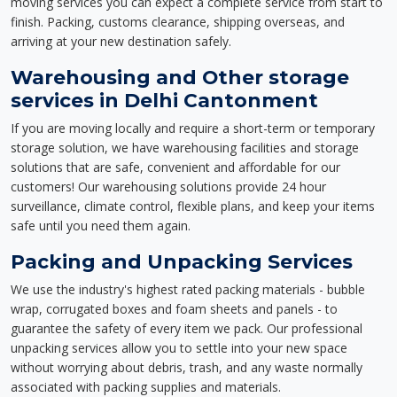
moving services you can expect a complete service from start to
finish. Packing, customs clearance, shipping overseas, and
arriving at your new destination safely.
Warehousing and Other storage
services in Delhi Cantonment
If you are moving locally and require a short-term or temporary
storage solution, we have warehousing facilities and storage
solutions that are safe, convenient and affordable for our
customers! Our warehousing solutions provide 24 hour
surveillance, climate control, flexible plans, and keep your items
safe until you need them again.
Packing and Unpacking Services
We use the industry's highest rated packing materials - bubble
wrap, corrugated boxes and foam sheets and panels - to
guarantee the safety of every item we pack. Our professional
unpacking services allow you to settle into your new space
without worrying about debris, trash, and any waste normally
associated with packing supplies and materials.