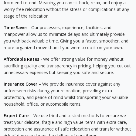
from end-to-end. Meaning you can sit back, relax, and enjoy a
worry free relocation without the stress or complications at any
stage of the relocation.
Time Saver
- Our processes, experience, facilities, and
manpower allow us to minimize delays and ultimately provide
you with back valuable time. Giving you a faster, smoother, and
more organized move than if you were to do it on your own.
Affordable Rates
- We offer strong value for money without
sacrificing quality and transparency in pricing, helping you cut out
unnecessary expenses but keeping you safe and secure.
Insurance Cover
– We provide insurance cover against any
unforeseen risks during your relocation, providing extra
protection, and peace of mind whilst transporting your valuable
household, office, or automobile items.
Expert Care
– We use tried and tested methods to ensure we
treat your delicate, fragile and high value items with extra care,
protection and assurance of safe relocation and transfer without
risk of damage during the shifting of your items.