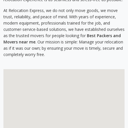
At Relocation Express, we do not only move goods, we move
trust, reliability, and peace of mind. With years of experience,
modern equipment, professionals trained for the job, and
customer-service-based solutions, we have established ourselves
as the trusted movers for people looking for
Best Packers and
Movers near me
. Our mission is simple: Manage your relocation
as if it was our own; by ensuring your move is timely, secure and
completely worry free.