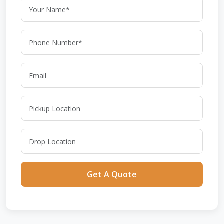
Get A Quote