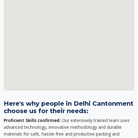
Here's why people in Delhi Cantonment
choose us for their needs:
Proficient Skills confirmed:
Our extensively trained team uses
advanced technology, innovative methodology and durable
materials for safe, hassle-free and productive packing and