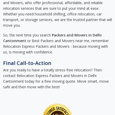
and Movers, who offer professional, affordable, and reliable
relocation services that are sure to put your mind at ease.
Whether you need household shifting, office relocation, car
transport, or storage services, we are the trusted partner that will
move you.
So, the next time you search
Packers and Movers in Delhi
Cantonment
or Best Packers and Movers near me, remember
Relocation Express Packers and Movers - because moving with
us, is moving with confidence.
Final Call-to-Action
Are you ready to have a totally stress-free relocation? Then
contact Relocation Express Packers and Movers in Delhi
Cantonment today for a free moving quote. Move smart, move
safe and then move with the best!