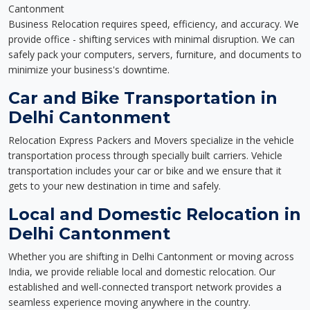
Cantonment
Business Relocation requires speed, efficiency, and accuracy. We
provide office - shifting services with minimal disruption. We can
safely pack your computers, servers, furniture, and documents to
minimize your business's downtime.
Car and Bike Transportation in
Delhi Cantonment
Relocation Express Packers and Movers specialize in the vehicle
transportation process through specially built carriers. Vehicle
transportation includes your car or bike and we ensure that it
gets to your new destination in time and safely.
Local and Domestic Relocation in
Delhi Cantonment
Whether you are shifting in Delhi Cantonment or moving across
India, we provide reliable local and domestic relocation. Our
established and well-connected transport network provides a
seamless experience moving anywhere in the country.