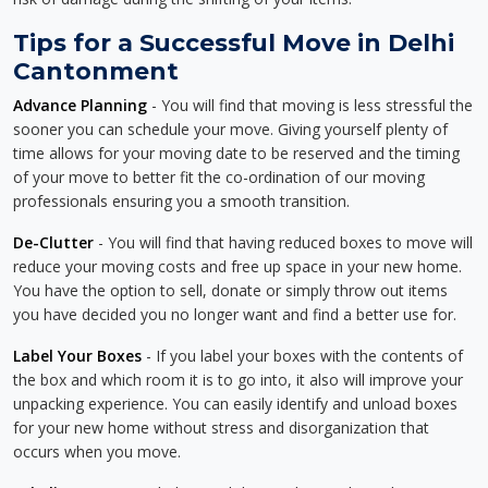
Tips for a Successful Move in Delhi
Cantonment
Advance Planning
- You will find that moving is less stressful the
sooner you can schedule your move. Giving yourself plenty of
time allows for your moving date to be reserved and the timing
of your move to better fit the co-ordination of our moving
professionals ensuring you a smooth transition.
De-Clutter
- You will find that having reduced boxes to move will
reduce your moving costs and free up space in your new home.
You have the option to sell, donate or simply throw out items
you have decided you no longer want and find a better use for.
Label Your Boxes
- If you label your boxes with the contents of
the box and which room it is to go into, it also will improve your
unpacking experience. You can easily identify and unload boxes
for your new home without stress and disorganization that
occurs when you move.