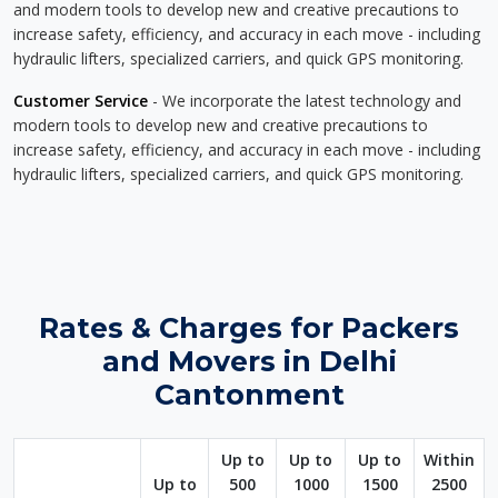
and modern tools to develop new and creative precautions to
increase safety, efficiency, and accuracy in each move - including
hydraulic lifters, specialized carriers, and quick GPS monitoring.
Customer Service
- We incorporate the latest technology and
modern tools to develop new and creative precautions to
increase safety, efficiency, and accuracy in each move - including
hydraulic lifters, specialized carriers, and quick GPS monitoring.
Rates & Charges for Packers
and Movers in Delhi
Cantonment
Up to
Up to
Up to
Within
Up to
500
1000
1500
2500