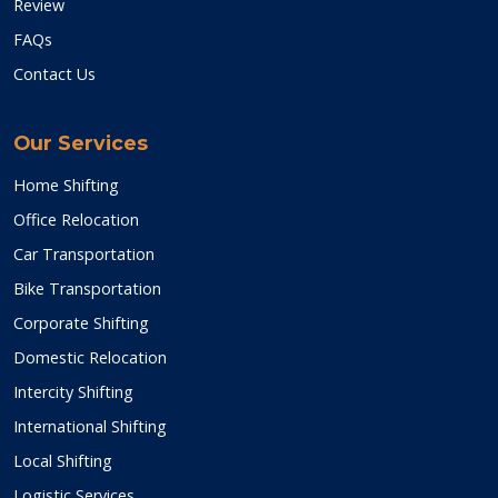
Review
FAQs
Contact Us
Our Services
Home Shifting
Office Relocation
Car Transportation
Bike Transportation
Corporate Shifting
Domestic Relocation
Intercity Shifting
International Shifting
Local Shifting
Logistic Services