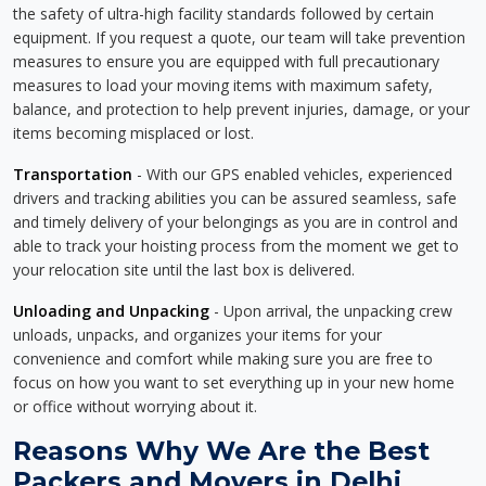
the safety of ultra-high facility standards followed by certain
equipment. If you request a quote, our team will take prevention
measures to ensure you are equipped with full precautionary
measures to load your moving items with maximum safety,
balance, and protection to help prevent injuries, damage, or your
items becoming misplaced or lost.
Transportation
- With our GPS enabled vehicles, experienced
drivers and tracking abilities you can be assured seamless, safe
and timely delivery of your belongings as you are in control and
able to track your hoisting process from the moment we get to
your relocation site until the last box is delivered.
Unloading and Unpacking
- Upon arrival, the unpacking crew
unloads, unpacks, and organizes your items for your
convenience and comfort while making sure you are free to
focus on how you want to set everything up in your new home
or office without worrying about it.
Reasons Why We Are the Best
Packers and Movers in Delhi