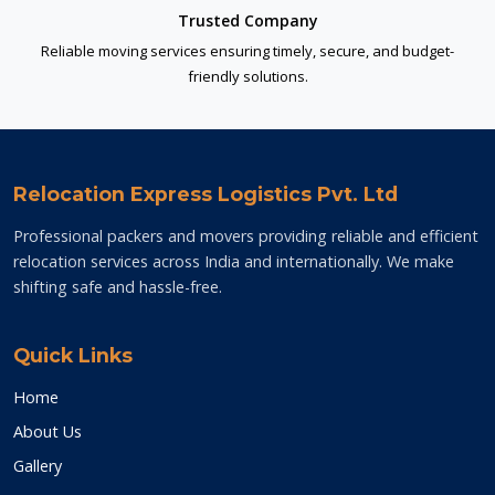
Trusted Company
Reliable moving services ensuring timely, secure, and budget-
friendly solutions.
Relocation Express Logistics Pvt. Ltd
Professional packers and movers providing reliable and efficient
relocation services across India and internationally. We make
shifting safe and hassle-free.
Quick Links
Home
About Us
Gallery