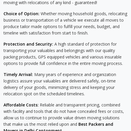
moving with relocations of any kind - guaranteed!
Choice of Option:
Whether moving household goods, relocating
business or transportation of a vehicle we execute all moves to
produce tailor made options to fulfill your needs, budget, and
timeline with satisfaction from start to finish.
Protection and Security:
A high standard of protection for
transporting your valuables and belongings with our quality
packing products, GPS equipped vehicles and various insurable
options to provide full confidence in the entire moving process.
Timely Arrival:
Many years of experience and organization
logistics assure your valuables are delivered safely, on-time
delivery of your goods, minimizing stress and keeping your
relocation spot on the scheduled timelines.
Affordable Costs:
Reliable and transparent pricing, combined
with facility and tools that do not have concealed fees or costs,
allow us to continue to provide value driven moving solutions
that make us the most relied upon and
Best Packers and
Movers in Delhi Cantonment
.