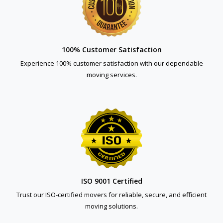
100% Customer Satisfaction
Experience 100% customer satisfaction with our dependable
moving services.
ISO 9001 Certified
Trust our ISO-certified movers for reliable, secure, and efficient
moving solutions.