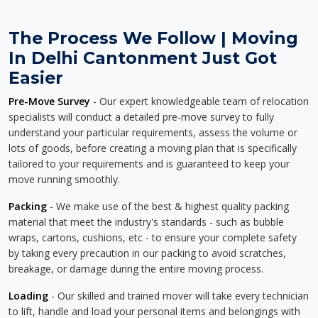
The Process We Follow | Moving
In Delhi Cantonment Just Got
Easier
Pre-Move Survey
- Our expert knowledgeable team of relocation
specialists will conduct a detailed pre-move survey to fully
understand your particular requirements, assess the volume or
lots of goods, before creating a moving plan that is specifically
tailored to your requirements and is guaranteed to keep your
move running smoothly.
Packing
- We make use of the best & highest quality packing
material that meet the industry's standards - such as bubble
wraps, cartons, cushions, etc - to ensure your complete safety
by taking every precaution in our packing to avoid scratches,
breakage, or damage during the entire moving process.
Loading
- Our skilled and trained mover will take every technician
to lift, handle and load your personal items and belongings with