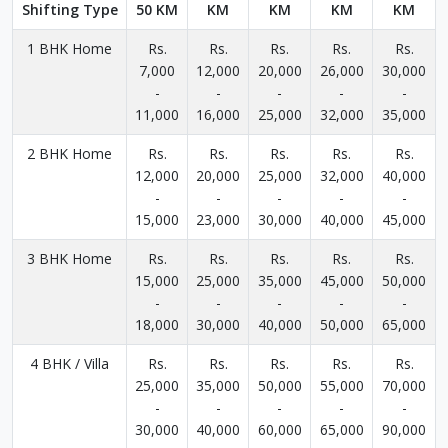
Shifting Type
50 KM
KM
KM
KM
KM
1 BHK Home
Rs.
Rs.
Rs.
Rs.
Rs.
7,000
12,000
20,000
26,000
30,000
-
-
-
-
-
11,000
16,000
25,000
32,000
35,000
2 BHK Home
Rs.
Rs.
Rs.
Rs.
Rs.
12,000
20,000
25,000
32,000
40,000
-
-
-
-
-
15,000
23,000
30,000
40,000
45,000
3 BHK Home
Rs.
Rs.
Rs.
Rs.
Rs.
15,000
25,000
35,000
45,000
50,000
-
-
-
-
-
18,000
30,000
40,000
50,000
65,000
4 BHK / Villa
Rs.
Rs.
Rs.
Rs.
Rs.
25,000
35,000
50,000
55,000
70,000
-
-
-
-
-
30,000
40,000
60,000
65,000
90,000