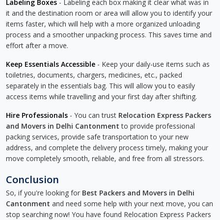
Labeling Boxes
- Labeling each box making it clear what was in
it and the destination room or area will allow you to identify your
items faster, which will help with a more organized unloading
process and a smoother unpacking process. This saves time and
effort after a move.
Keep Essentials Accessible
- Keep your daily-use items such as
toiletries, documents, chargers, medicines, etc., packed
separately in the essentials bag. This will allow you to easily
access items while travelling and your first day after shifting.
Hire Professionals
- You can trust
Relocation Express Packers
and Movers in Delhi Cantonment
to provide professional
packing services, provide safe transportation to your new
address, and complete the delivery process timely, making your
move completely smooth, reliable, and free from all stressors.
Conclusion
So, if you're looking for
Best Packers and Movers in Delhi
Cantonment
and need some help with your next move, you can
stop searching now! You have found Relocation Express Packers