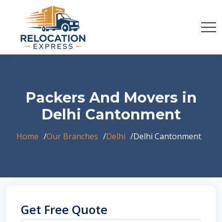
Packers And Movers in
Delhi Cantonment
Home
Our Branches
Delhi
Delhi Cantonment
Get Free Quote