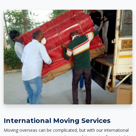
International Moving Services
Moving overseas can be complicated, but with our international