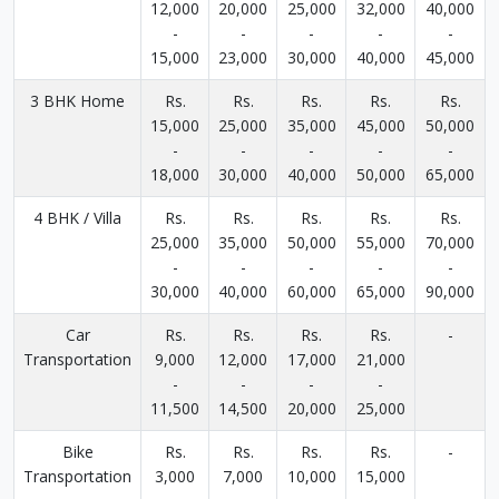
12,000
20,000
25,000
32,000
40,000
-
-
-
-
-
15,000
23,000
30,000
40,000
45,000
3 BHK Home
Rs.
Rs.
Rs.
Rs.
Rs.
15,000
25,000
35,000
45,000
50,000
-
-
-
-
-
18,000
30,000
40,000
50,000
65,000
4 BHK / Villa
Rs.
Rs.
Rs.
Rs.
Rs.
25,000
35,000
50,000
55,000
70,000
-
-
-
-
-
30,000
40,000
60,000
65,000
90,000
Car
Rs.
Rs.
Rs.
Rs.
-
Transportation
9,000
12,000
17,000
21,000
-
-
-
-
11,500
14,500
20,000
25,000
Bike
Rs.
Rs.
Rs.
Rs.
-
Transportation
3,000
7,000
10,000
15,000