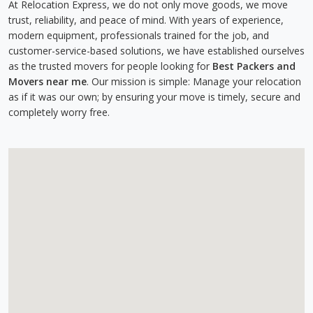
At Relocation Express, we do not only move goods, we move
trust, reliability, and peace of mind. With years of experience,
modern equipment, professionals trained for the job, and
customer-service-based solutions, we have established ourselves
as the trusted movers for people looking for
Best Packers and
Movers near me
. Our mission is simple: Manage your relocation
as if it was our own; by ensuring your move is timely, secure and
completely worry free.