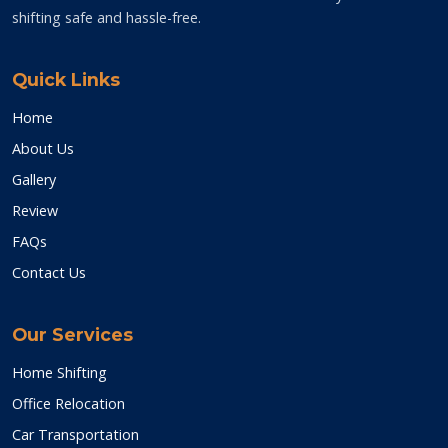
shifting safe and hassle-free.
Quick Links
Home
About Us
Gallery
Review
FAQs
Contact Us
Our Services
Home Shifting
Office Relocation
Car Transportation