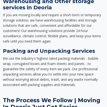
Warehousing and Other storage
services in Deoria
If you are moving locally and require a short-term or temporary
storage solution, we have warehousing facilities and storage
solutions that are safe, convenient and affordable for our
customers! Our warehousing solutions provide 24 hour
surveillance, climate control, flexible plans, and keep your items
safe until you need them again.
Packing and Unpacking Services
We use the industry's highest rated packing materials - bubble
wrap, corrugated boxes and foam sheets and panels - to
guarantee the safety of every item we pack. Our professional
unpacking services allow you to settle into your new space
without worrying about debris, trash, and any waste normally
associated with packing supplies and materials.
The Process We Follow | Moving
In Deoria Just Got Easier