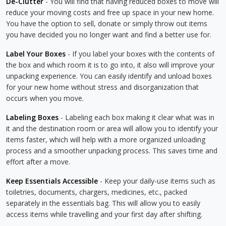
De-Clutter
- You will find that having reduced boxes to move will
reduce your moving costs and free up space in your new home.
You have the option to sell, donate or simply throw out items
you have decided you no longer want and find a better use for.
Label Your Boxes
- If you label your boxes with the contents of
the box and which room it is to go into, it also will improve your
unpacking experience. You can easily identify and unload boxes
for your new home without stress and disorganization that
occurs when you move.
Labeling Boxes
- Labeling each box making it clear what was in
it and the destination room or area will allow you to identify your
items faster, which will help with a more organized unloading
process and a smoother unpacking process. This saves time and
effort after a move.
Keep Essentials Accessible
- Keep your daily-use items such as
toiletries, documents, chargers, medicines, etc., packed
separately in the essentials bag. This will allow you to easily
access items while travelling and your first day after shifting.