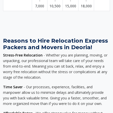
-
-
-
-
7,000
10,500
15,000
18,000
Reasons to Hire Relocation Express
Packers and Movers in Deoria!
Stress-Free Relocation
- Whether you are planning, moving, or
unpacking, our professional team will take care of your needs
from end-to-end. Meaning you can sit back, relax, and enjoy a
worry free relocation without the stress or complications at any
stage of the relocation.
Time Saver
- Our processes, experience, facilities, and
manpower allow us to minimize delays and ultimately provide
you with back valuable time. Giving you a faster, smoother, and
more organized move than if you were to do it on your own.