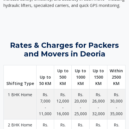
hydraulic lifters, specialized carriers, and quick GPS monitoring.
Rates & Charges for Packers
and Movers in Deoria
Up to
Up to
Up to
Within
Up to
500
1000
1500
2500
Shifting Type
50 KM
KM
KM
KM
KM
1 BHK Home
Rs.
Rs.
Rs.
Rs.
Rs.
7,000
12,000
20,000
26,000
30,000
-
-
-
-
-
11,000
16,000
25,000
32,000
35,000
2 BHK Home
Rs.
Rs.
Rs.
Rs.
Rs.