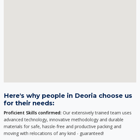
Here's why people in Deoria choose us
for their needs:
Proficient Skills confirmed:
Our extensively trained team uses
advanced technology, innovative methodology and durable
materials for safe, hassle-free and productive packing and
moving with relocations of any kind - guaranteed!