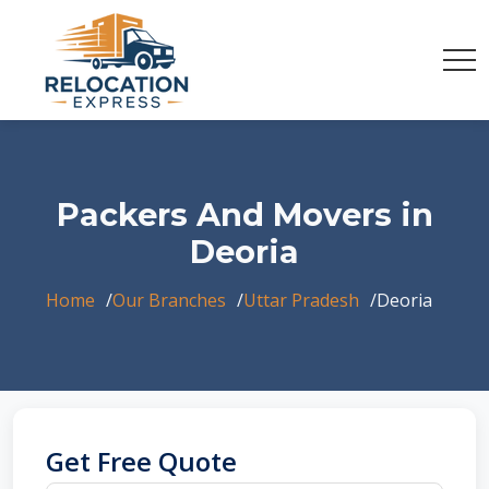
Packers And Movers in
Deoria
Home
Our Branches
Uttar Pradesh
Deoria
Get Free Quote