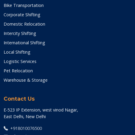
Bike Transportation
Corporate Shifting
Domestic Relocation
Intercity Shifting
International Shifting
Local Shifting
Logistic Services
Pet Relocation
Warehouse & Storage
Contact Us
E-523 IP Extension, west vinod Nagar,
East Delhi, New Delhi
+918010076500