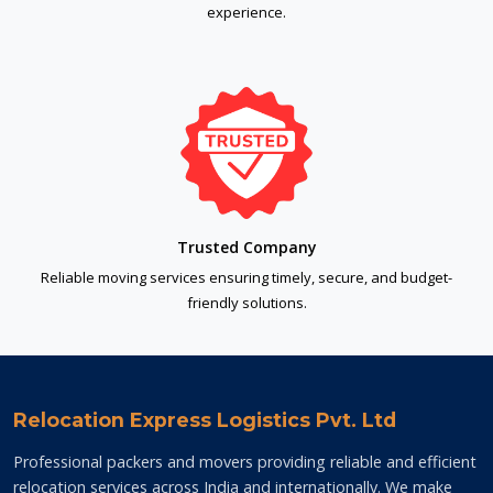
experience.
Trusted Company
Reliable moving services ensuring timely, secure, and budget-
friendly solutions.
Relocation Express Logistics Pvt. Ltd
Professional packers and movers providing reliable and efficient
relocation services across India and internationally. We make