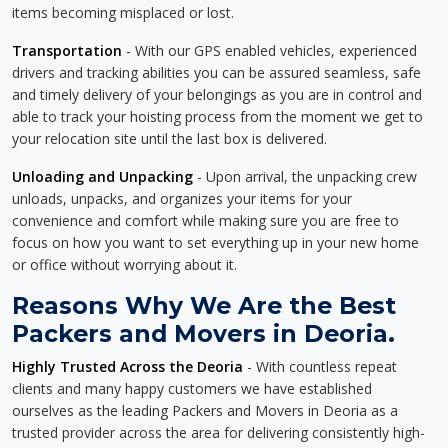
items becoming misplaced or lost.
Transportation
- With our GPS enabled vehicles, experienced
drivers and tracking abilities you can be assured seamless, safe
and timely delivery of your belongings as you are in control and
able to track your hoisting process from the moment we get to
your relocation site until the last box is delivered.
Unloading and Unpacking
- Upon arrival, the unpacking crew
unloads, unpacks, and organizes your items for your
convenience and comfort while making sure you are free to
focus on how you want to set everything up in your new home
or office without worrying about it.
Reasons Why We Are the Best
Packers and Movers in Deoria.
Highly Trusted Across the Deoria
- With countless repeat
clients and many happy customers we have established
ourselves as the leading Packers and Movers in Deoria as a
trusted provider across the area for delivering consistently high-