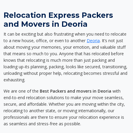
Relocation Express Packers
and Movers in Deoria
It can be exciting but also frustrating when you need to relocate
to a new house, office, or even to another
Deoria
. It’s not just
about moving your memories, your emotion, and valuable stuff
that means so much to you. Anyone that has relocated before
knows that relocating is much more than just packing and
loading up-its planning, packing, looks like secured, transitioning,
unloading without proper help, relocating becomes stressful and
exhausting.
We are one of the
Best Packers and movers in Deoria
with
end-to-end relocation solutions to make your move seamless,
secure, and affordable. Whether you are moving within the city,
relocating to another state, or moving internationally, our
professionals are there to ensure your relocation experience is
as seamless and stress-free as possible.