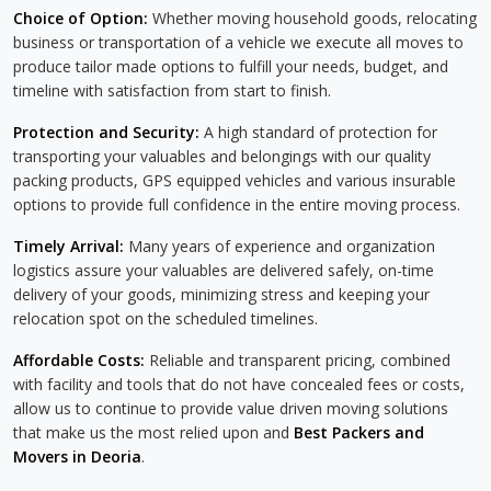
Choice of Option:
Whether moving household goods, relocating
business or transportation of a vehicle we execute all moves to
produce tailor made options to fulfill your needs, budget, and
timeline with satisfaction from start to finish.
Protection and Security:
A high standard of protection for
transporting your valuables and belongings with our quality
packing products, GPS equipped vehicles and various insurable
options to provide full confidence in the entire moving process.
Timely Arrival:
Many years of experience and organization
logistics assure your valuables are delivered safely, on-time
delivery of your goods, minimizing stress and keeping your
relocation spot on the scheduled timelines.
Affordable Costs:
Reliable and transparent pricing, combined
with facility and tools that do not have concealed fees or costs,
allow us to continue to provide value driven moving solutions
that make us the most relied upon and
Best Packers and
Movers in Deoria
.