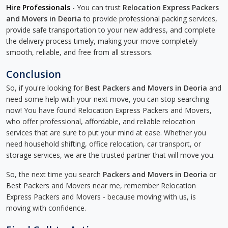
Hire Professionals
- You can trust
Relocation Express Packers
and Movers in Deoria
to provide professional packing services,
provide safe transportation to your new address, and complete
the delivery process timely, making your move completely
smooth, reliable, and free from all stressors.
Conclusion
So, if you're looking for
Best Packers and Movers in Deoria
and
need some help with your next move, you can stop searching
now! You have found Relocation Express Packers and Movers,
who offer professional, affordable, and reliable relocation
services that are sure to put your mind at ease. Whether you
need household shifting, office relocation, car transport, or
storage services, we are the trusted partner that will move you.
So, the next time you search
Packers and Movers in Deoria
or
Best Packers and Movers near me, remember Relocation
Express Packers and Movers - because moving with us, is
moving with confidence.