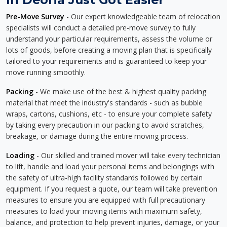
Pre-Move Survey
- Our expert knowledgeable team of relocation
specialists will conduct a detailed pre-move survey to fully
understand your particular requirements, assess the volume or
lots of goods, before creating a moving plan that is specifically
tailored to your requirements and is guaranteed to keep your
move running smoothly.
Packing
- We make use of the best & highest quality packing
material that meet the industry's standards - such as bubble
wraps, cartons, cushions, etc - to ensure your complete safety
by taking every precaution in our packing to avoid scratches,
breakage, or damage during the entire moving process.
Loading
- Our skilled and trained mover will take every technician
to lift, handle and load your personal items and belongings with
the safety of ultra-high facility standards followed by certain
equipment. If you request a quote, our team will take prevention
measures to ensure you are equipped with full precautionary
measures to load your moving items with maximum safety,
balance, and protection to help prevent injuries, damage, or your