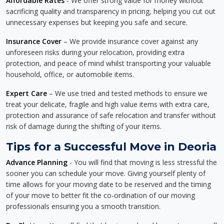
Affordable Rates
- We offer strong value for money without
sacrificing quality and transparency in pricing, helping you cut out
unnecessary expenses but keeping you safe and secure.
Insurance Cover
– We provide insurance cover against any
unforeseen risks during your relocation, providing extra
protection, and peace of mind whilst transporting your valuable
household, office, or automobile items.
Expert Care
– We use tried and tested methods to ensure we
treat your delicate, fragile and high value items with extra care,
protection and assurance of safe relocation and transfer without
risk of damage during the shifting of your items.
Tips for a Successful Move in Deoria
Advance Planning
- You will find that moving is less stressful the
sooner you can schedule your move. Giving yourself plenty of
time allows for your moving date to be reserved and the timing
of your move to better fit the co-ordination of our moving
professionals ensuring you a smooth transition.