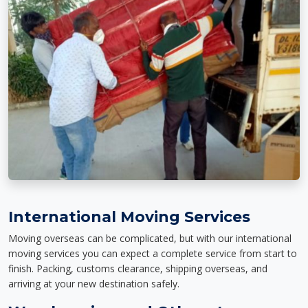
International Moving Services
Moving overseas can be complicated, but with our international
moving services you can expect a complete service from start to
finish. Packing, customs clearance, shipping overseas, and
arriving at your new destination safely.