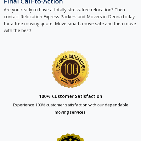
Final Call-to-Action
Are you ready to have a totally stress-free relocation? Then
contact Relocation Express Packers and Movers in Deoria today
for a free moving quote. Move smart, move safe and then move
with the best!
100% Customer Satisfaction
Experience 100% customer satisfaction with our dependable
moving services.