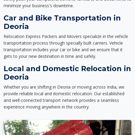
minimize your business's downtime.
Car and Bike Transportation in
Deoria
Relocation Express Packers and Movers specialize in the vehicle
transportation process through specially built carriers. Vehicle
transportation includes your car or bike and we ensure that it
gets to your new destination in time and safely.
Local and Domestic Relocation in
Deoria
Whether you are shifting in Deoria or moving across India, we
provide reliable local and domestic relocation. Our established
and well-connected transport network provides a seamless
experience moving anywhere in the country.