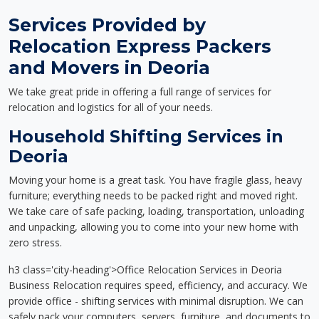
Services Provided by
Relocation Express Packers
and Movers in Deoria
We take great pride in offering a full range of services for
relocation and logistics for all of your needs.
Household Shifting Services in
Deoria
Moving your home is a great task. You have fragile glass, heavy
furniture; everything needs to be packed right and moved right.
We take care of safe packing, loading, transportation, unloading
and unpacking, allowing you to come into your new home with
zero stress.
h3 class='city-heading'>Office Relocation Services in Deoria
Business Relocation requires speed, efficiency, and accuracy. We
provide office - shifting services with minimal disruption. We can
safely pack your computers, servers, furniture, and documents to