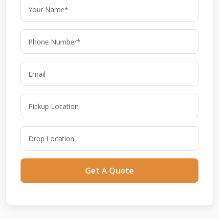
Get A Quote