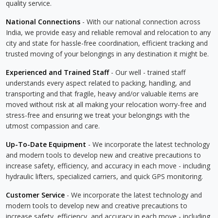
quality service.
National Connections
- With our national connection across
India, we provide easy and reliable removal and relocation to any
city and state for hassle-free coordination, efficient tracking and
trusted moving of your belongings in any destination it might be.
Experienced and Trained Staff
- Our well - trained staff
understands every aspect related to packing, handling, and
transporting and that fragile, heavy and/or valuable items are
moved without risk at all making your relocation worry-free and
stress-free and ensuring we treat your belongings with the
utmost compassion and care.
Up-To-Date Equipment
- We incorporate the latest technology
and modern tools to develop new and creative precautions to
increase safety, efficiency, and accuracy in each move - including
hydraulic lifters, specialized carriers, and quick GPS monitoring.
Customer Service
- We incorporate the latest technology and
modern tools to develop new and creative precautions to
increase safety, efficiency, and accuracy in each move - including