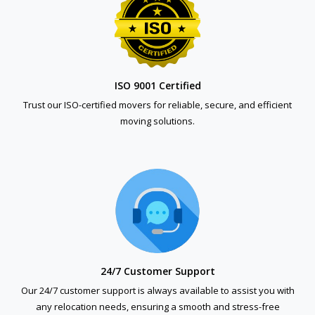
ISO 9001 Certified
Trust our ISO-certified movers for reliable, secure, and efficient
moving solutions.
24/7 Customer Support
Our 24/7 customer support is always available to assist you with
any relocation needs, ensuring a smooth and stress-free