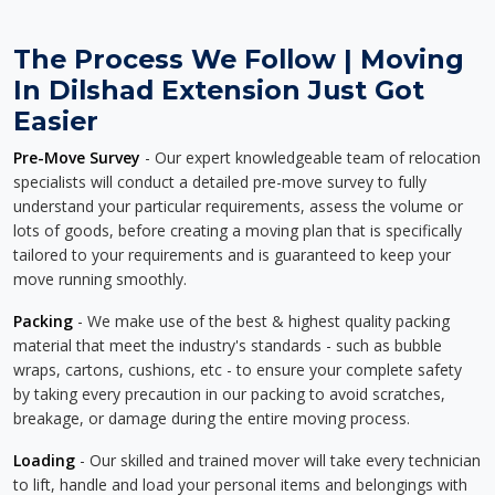
The Process We Follow | Moving
In Dilshad Extension Just Got
Easier
Pre-Move Survey
- Our expert knowledgeable team of relocation
specialists will conduct a detailed pre-move survey to fully
understand your particular requirements, assess the volume or
lots of goods, before creating a moving plan that is specifically
tailored to your requirements and is guaranteed to keep your
move running smoothly.
Packing
- We make use of the best & highest quality packing
material that meet the industry's standards - such as bubble
wraps, cartons, cushions, etc - to ensure your complete safety
by taking every precaution in our packing to avoid scratches,
breakage, or damage during the entire moving process.
Loading
- Our skilled and trained mover will take every technician
to lift, handle and load your personal items and belongings with