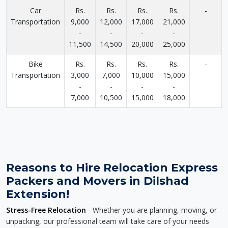
Car
Rs.
Rs.
Rs.
Rs.
-
Transportation
9,000
12,000
17,000
21,000
-
-
-
-
11,500
14,500
20,000
25,000
Bike
Rs.
Rs.
Rs.
Rs.
-
Transportation
3,000
7,000
10,000
15,000
-
-
-
-
7,000
10,500
15,000
18,000
Reasons to Hire Relocation Express
Packers and Movers in Dilshad
Extension!
Stress-Free Relocation
- Whether you are planning, moving, or
unpacking, our professional team will take care of your needs