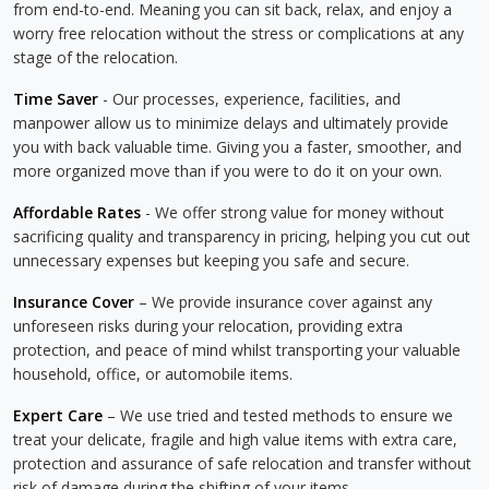
from end-to-end. Meaning you can sit back, relax, and enjoy a
worry free relocation without the stress or complications at any
stage of the relocation.
Time Saver
- Our processes, experience, facilities, and
manpower allow us to minimize delays and ultimately provide
you with back valuable time. Giving you a faster, smoother, and
more organized move than if you were to do it on your own.
Affordable Rates
- We offer strong value for money without
sacrificing quality and transparency in pricing, helping you cut out
unnecessary expenses but keeping you safe and secure.
Insurance Cover
– We provide insurance cover against any
unforeseen risks during your relocation, providing extra
protection, and peace of mind whilst transporting your valuable
household, office, or automobile items.
Expert Care
– We use tried and tested methods to ensure we
treat your delicate, fragile and high value items with extra care,
protection and assurance of safe relocation and transfer without
risk of damage during the shifting of your items.