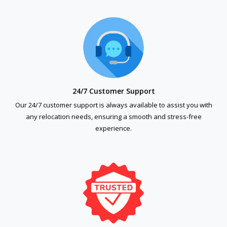
24/7 Customer Support
Our 24/7 customer support is always available to assist you with
any relocation needs, ensuring a smooth and stress-free
experience.