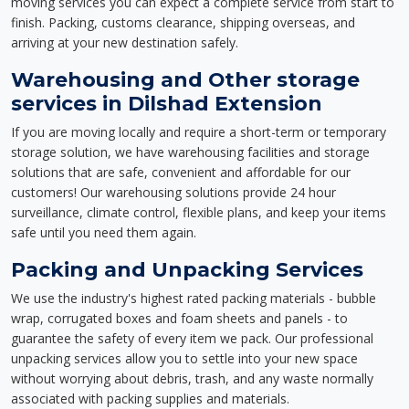
moving services you can expect a complete service from start to
finish. Packing, customs clearance, shipping overseas, and
arriving at your new destination safely.
Warehousing and Other storage
services in Dilshad Extension
If you are moving locally and require a short-term or temporary
storage solution, we have warehousing facilities and storage
solutions that are safe, convenient and affordable for our
customers! Our warehousing solutions provide 24 hour
surveillance, climate control, flexible plans, and keep your items
safe until you need them again.
Packing and Unpacking Services
We use the industry's highest rated packing materials - bubble
wrap, corrugated boxes and foam sheets and panels - to
guarantee the safety of every item we pack. Our professional
unpacking services allow you to settle into your new space
without worrying about debris, trash, and any waste normally
associated with packing supplies and materials.