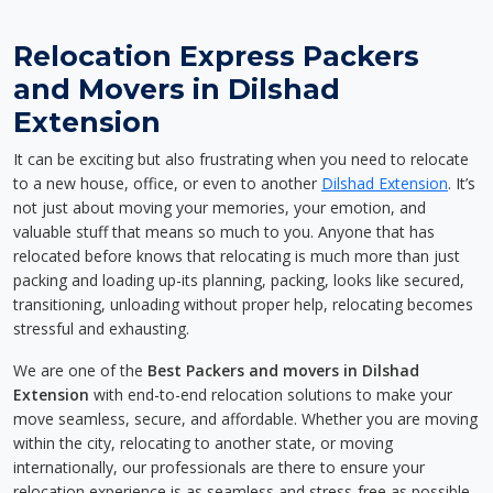
Relocation Express Packers
and Movers in Dilshad
Extension
It can be exciting but also frustrating when you need to relocate
to a new house, office, or even to another
Dilshad Extension
. It’s
not just about moving your memories, your emotion, and
valuable stuff that means so much to you. Anyone that has
relocated before knows that relocating is much more than just
packing and loading up-its planning, packing, looks like secured,
transitioning, unloading without proper help, relocating becomes
stressful and exhausting.
We are one of the
Best Packers and movers in Dilshad
Extension
with end-to-end relocation solutions to make your
move seamless, secure, and affordable. Whether you are moving
within the city, relocating to another state, or moving
internationally, our professionals are there to ensure your
relocation experience is as seamless and stress-free as possible.