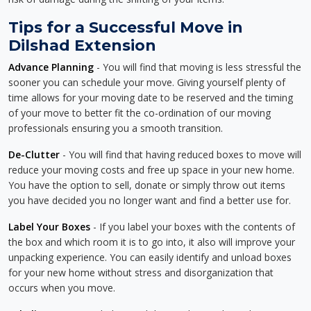
Tips for a Successful Move in
Dilshad Extension
Advance Planning
- You will find that moving is less stressful the
sooner you can schedule your move. Giving yourself plenty of
time allows for your moving date to be reserved and the timing
of your move to better fit the co-ordination of our moving
professionals ensuring you a smooth transition.
De-Clutter
- You will find that having reduced boxes to move will
reduce your moving costs and free up space in your new home.
You have the option to sell, donate or simply throw out items
you have decided you no longer want and find a better use for.
Label Your Boxes
- If you label your boxes with the contents of
the box and which room it is to go into, it also will improve your
unpacking experience. You can easily identify and unload boxes
for your new home without stress and disorganization that
occurs when you move.