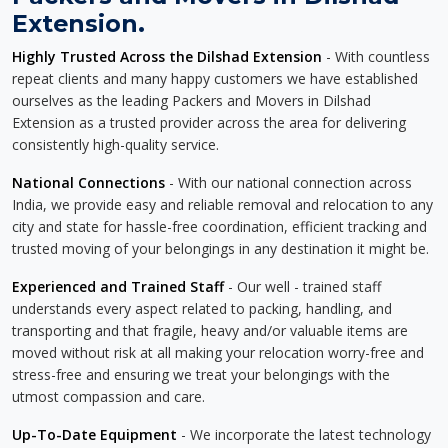
Extension.
Highly Trusted Across the Dilshad Extension
- With countless
repeat clients and many happy customers we have established
ourselves as the leading Packers and Movers in Dilshad
Extension as a trusted provider across the area for delivering
consistently high-quality service.
National Connections
- With our national connection across
India, we provide easy and reliable removal and relocation to any
city and state for hassle-free coordination, efficient tracking and
trusted moving of your belongings in any destination it might be.
Experienced and Trained Staff
- Our well - trained staff
understands every aspect related to packing, handling, and
transporting and that fragile, heavy and/or valuable items are
moved without risk at all making your relocation worry-free and
stress-free and ensuring we treat your belongings with the
utmost compassion and care.
Up-To-Date Equipment
- We incorporate the latest technology