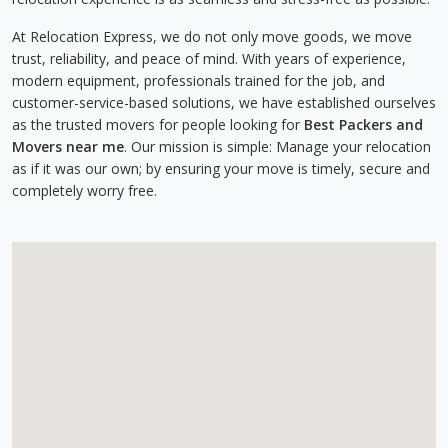
At Relocation Express, we do not only move goods, we move
trust, reliability, and peace of mind. With years of experience,
modern equipment, professionals trained for the job, and
customer-service-based solutions, we have established ourselves
as the trusted movers for people looking for
Best Packers and
Movers near me
. Our mission is simple: Manage your relocation
as if it was our own; by ensuring your move is timely, secure and
completely worry free.