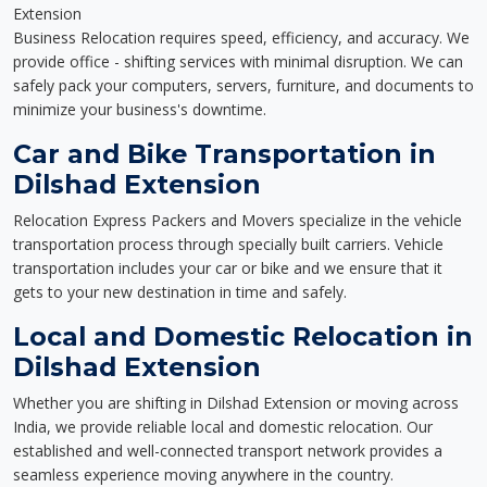
Extension
Business Relocation requires speed, efficiency, and accuracy. We
provide office - shifting services with minimal disruption. We can
safely pack your computers, servers, furniture, and documents to
minimize your business's downtime.
Car and Bike Transportation in
Dilshad Extension
Relocation Express Packers and Movers specialize in the vehicle
transportation process through specially built carriers. Vehicle
transportation includes your car or bike and we ensure that it
gets to your new destination in time and safely.
Local and Domestic Relocation in
Dilshad Extension
Whether you are shifting in Dilshad Extension or moving across
India, we provide reliable local and domestic relocation. Our
established and well-connected transport network provides a
seamless experience moving anywhere in the country.