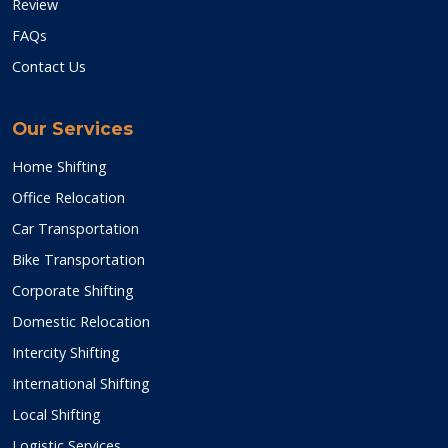
Review
FAQs
Contact Us
Our Services
Home Shifting
Office Relocation
Car Transportation
Bike Transportation
Corporate Shifting
Domestic Relocation
Intercity Shifting
International Shifting
Local Shifting
Logistic Services