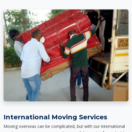
International Moving Services
Moving overseas can be complicated, but with our international