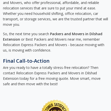
and Movers, who offer professional, affordable, and reliable
relocation services that are sure to put your mind at ease.
Whether you need household shifting, office relocation, car
transport, or storage services, we are the trusted partner that will
move you.
So, the next time you search
Packers and Movers in Dilshad
Extension
or Best Packers and Movers near me, remember
Relocation Express Packers and Movers - because moving with
us, is moving with confidence.
Final Call-to-Action
Are you ready to have a totally stress-free relocation? Then
contact Relocation Express Packers and Movers in Dilshad
Extension today for a free moving quote. Move smart, move
safe and then move with the best!