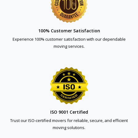
100% Customer Satisfaction
Experience 100% customer satisfaction with our dependable
moving services.
ISO 9001 Certified
Trust our ISO-certified movers for reliable, secure, and efficient
moving solutions.