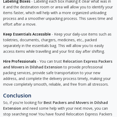
Labeling Boxes
- Labeling each box making it clear what was in
it and the destination room or area will allow you to identify your
items faster, which will help with a more organized unloading
process and a smoother unpacking process. This saves time and
effort after a move.
Keep Essentials Accessible
- Keep your daily-use items such as
toiletries, documents, chargers, medicines, etc., packed
separately in the essentials bag. This will allow you to easily
access items while travelling and your first day after shifting.
Hire Professionals
- You can trust
Relocation Express Packers
and Movers in Dilshad Extension
to provide professional
packing services, provide safe transportation to your new
address, and complete the delivery process timely, making your
move completely smooth, reliable, and free from all stressors.
Conclusion
So, if you're looking for
Best Packers and Movers in Dilshad
Extension
and need some help with your next move, you can
stop searching now! You have found Relocation Express Packers