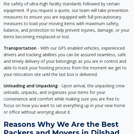
the safety of ultra-high facility standards followed by certain
equipment. If you request a quote, our team will take prevention
measures to ensure you are equipped with full precautionary
measures to load your moving items with maximum safety,
balance, and protection to help prevent injuries, damage, or your
items becoming misplaced or lost.
Transportation
- With our GPS enabled vehicles, experienced
drivers and tracking abilities you can be assured seamless, safe
and timely delivery of your belongings as you are in control and
able to track your hoisting process from the moment we get to
your relocation site until the last box is delivered.
Unloading and Unpacking
- Upon arrival, the unpacking crew
unloads, unpacks, and organizes your items for your
convenience and comfort while making sure you are free to
focus on how you want to set everything up in your new home
or office without worrying about it.
Reasons Why We Are the Best
Packers and Movers in Dilshad