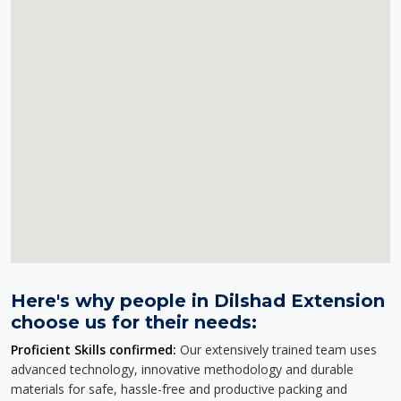
Here's why people in Dilshad Extension
choose us for their needs:
Proficient Skills confirmed:
Our extensively trained team uses
advanced technology, innovative methodology and durable
materials for safe, hassle-free and productive packing and