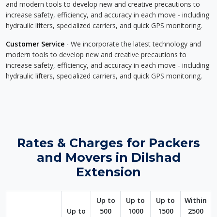
and modern tools to develop new and creative precautions to
increase safety, efficiency, and accuracy in each move - including
hydraulic lifters, specialized carriers, and quick GPS monitoring.
Customer Service
- We incorporate the latest technology and
modern tools to develop new and creative precautions to
increase safety, efficiency, and accuracy in each move - including
hydraulic lifters, specialized carriers, and quick GPS monitoring.
Rates & Charges for Packers
and Movers in Dilshad
Extension
Up to
Up to
Up to
Within
Up to
500
1000
1500
2500