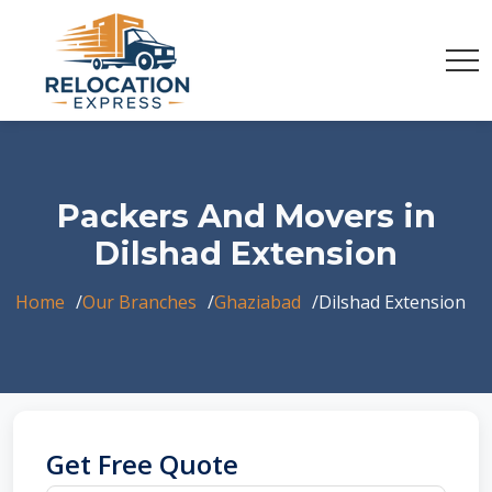
Packers And Movers in
Dilshad Extension
Home
Our Branches
Ghaziabad
Dilshad Extension
Get Free Quote