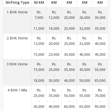
Shifting Type
50 KM
KM
KM
KM
KM
1 BHK Home
Rs.
Rs.
Rs.
Rs.
Rs.
7,000
12,000
20,000
26,000
30,000
-
-
-
-
-
11,000
16,000
25,000
32,000
35,000
2 BHK Home
Rs.
Rs.
Rs.
Rs.
Rs.
12,000
20,000
25,000
32,000
40,000
-
-
-
-
-
15,000
23,000
30,000
40,000
45,000
3 BHK Home
Rs.
Rs.
Rs.
Rs.
Rs.
15,000
25,000
35,000
45,000
50,000
-
-
-
-
-
18,000
30,000
40,000
50,000
65,000
4 BHK / Villa
Rs.
Rs.
Rs.
Rs.
Rs.
25,000
35,000
50,000
55,000
70,000
-
-
-
-
-
30,000
40,000
60,000
65,000
90,000