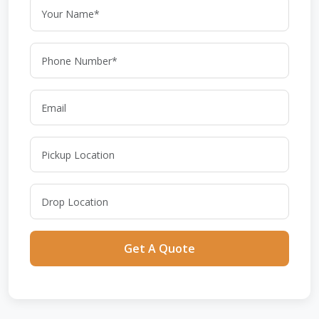
Get A Quote