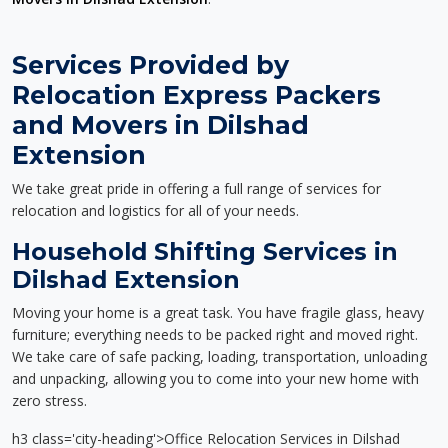
Services Provided by
Relocation Express Packers
and Movers in Dilshad
Extension
We take great pride in offering a full range of services for
relocation and logistics for all of your needs.
Household Shifting Services in
Dilshad Extension
Moving your home is a great task. You have fragile glass, heavy
furniture; everything needs to be packed right and moved right.
We take care of safe packing, loading, transportation, unloading
and unpacking, allowing you to come into your new home with
zero stress.
h3 class='city-heading'>Office Relocation Services in Dilshad