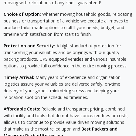
moving with relocations of any kind - guaranteed!
Choice of Option:
Whether moving household goods, relocating
business or transportation of a vehicle we execute all moves to
produce tailor made options to fulfill your needs, budget, and
timeline with satisfaction from start to finish.
Protection and Security:
A high standard of protection for
transporting your valuables and belongings with our quality
packing products, GPS equipped vehicles and various insurable
options to provide full confidence in the entire moving process.
Timely Arrival:
Many years of experience and organization
logistics assure your valuables are delivered safely, on-time
delivery of your goods, minimizing stress and keeping your
relocation spot on the scheduled timelines.
Affordable Costs:
Reliable and transparent pricing, combined
with facility and tools that do not have concealed fees or costs,
allow us to continue to provide value driven moving solutions
that make us the most relied upon and
Best Packers and
Movers in Dilshad Extension
.