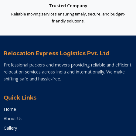
Trusted Company
Reliable moving services ensuring timely, secure, and budget-
friendly solutions.
Relocation Express Logistics Pvt. Ltd
Professional packers and movers providing reliable and efficient
relocation services across India and internationally. We make
shifting safe and hassle-free.
Quick Links
Home
About Us
Gallery