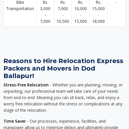
Bike
Rs.
Rs.
Rs.
Rs.
-
Transportation
3,000
7,000
10,000
15,000
-
-
-
-
7,000
10,500
15,000
18,000
Reasons to Hire Relocation Express
Packers and Movers in Dod
Ballapur!
Stress-Free Relocation
- Whether you are planning, moving, or
unpacking, our professional team will take care of your needs
from end-to-end. Meaning you can sit back, relax, and enjoy a
worry free relocation without the stress or complications at any
stage of the relocation.
Time Saver
- Our processes, experience, facilities, and
manpower allow us to minimize delays and ultimately provide