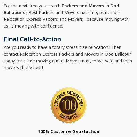
So, the next time you search
Packers and Movers in Dod
Ballapur
or Best Packers and Movers near me, remember
Relocation Express Packers and Movers - because moving with
us, is moving with confidence.
Final Call-to-Action
Are you ready to have a totally stress-free relocation? Then
contact Relocation Express Packers and Movers in Dod Ballapur
today for a free moving quote. Move smart, move safe and then
move with the best!
100% Customer Satisfaction