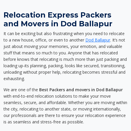
Relocation Express Packers
and Movers in Dod Ballapur
It can be exciting but also frustrating when you need to relocate
to a new house, office, or even to another
Dod Ballapur
. It’s not
just about moving your memories, your emotion, and valuable
stuff that means so much to you. Anyone that has relocated
before knows that relocating is much more than just packing and
loading up-its planning, packing, looks like secured, transitioning,
unloading without proper help, relocating becomes stressful and
exhausting.
We are one of the
Best Packers and movers in Dod Ballapur
with end-to-end relocation solutions to make your move
seamless, secure, and affordable. Whether you are moving within
the city, relocating to another state, or moving internationally,
our professionals are there to ensure your relocation experience
is as seamless and stress-free as possible.