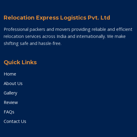
Relocation Express Logistics Pvt. Ltd
Professional packers and movers providing reliable and efficient
relocation services across India and internationally. We make
shifting safe and hassle-free.
Quick Links
Home
About Us
Gallery
Review
FAQs
Contact Us