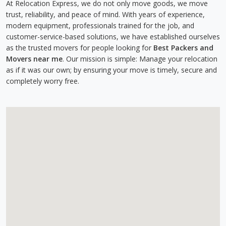
At Relocation Express, we do not only move goods, we move
trust, reliability, and peace of mind. With years of experience,
modern equipment, professionals trained for the job, and
customer-service-based solutions, we have established ourselves
as the trusted movers for people looking for
Best Packers and
Movers near me
. Our mission is simple: Manage your relocation
as if it was our own; by ensuring your move is timely, secure and
completely worry free.