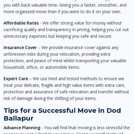
you with back valuable time. Giving you a faster, smoother, and
more organized move than if you were to do it on your own.
Affordable Rates
- We offer strong value for money without
sacrificing quality and transparency in pricing, helping you cut out
unnecessary expenses but keeping you safe and secure.
Insurance Cover
– We provide insurance cover against any
unforeseen risks during your relocation, providing extra
protection, and peace of mind whilst transporting your valuable
household, office, or automobile items.
Expert Care
– We use tried and tested methods to ensure we
treat your delicate, fragile and high value items with extra care,
protection and assurance of safe relocation and transfer without
risk of damage during the shifting of your items.
Tips for a Successful Move in Dod
Ballapur
Advance Planning
- You will find that moving is less stressful the