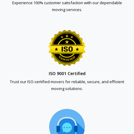
Experience 100% customer satisfaction with our dependable
moving services.
ISO 9001 Certified
Trust our ISO-certified movers for reliable, secure, and efficient
moving solutions.