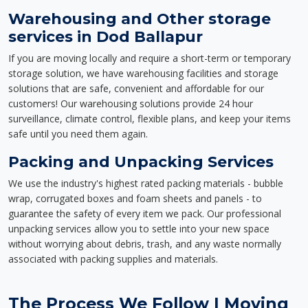
Warehousing and Other storage
services in Dod Ballapur
If you are moving locally and require a short-term or temporary
storage solution, we have warehousing facilities and storage
solutions that are safe, convenient and affordable for our
customers! Our warehousing solutions provide 24 hour
surveillance, climate control, flexible plans, and keep your items
safe until you need them again.
Packing and Unpacking Services
We use the industry's highest rated packing materials - bubble
wrap, corrugated boxes and foam sheets and panels - to
guarantee the safety of every item we pack. Our professional
unpacking services allow you to settle into your new space
without worrying about debris, trash, and any waste normally
associated with packing supplies and materials.
The Process We Follow | Moving