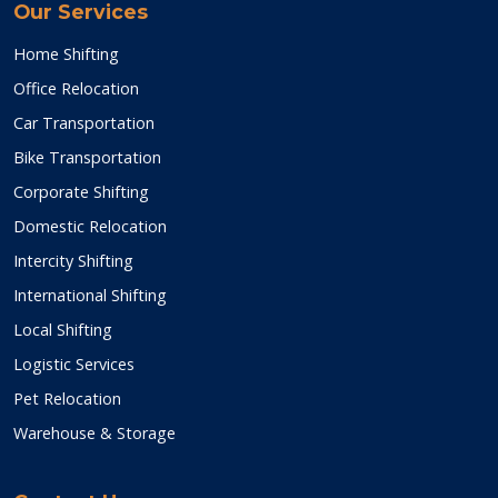
Our Services
Home Shifting
Office Relocation
Car Transportation
Bike Transportation
Corporate Shifting
Domestic Relocation
Intercity Shifting
International Shifting
Local Shifting
Logistic Services
Pet Relocation
Warehouse & Storage