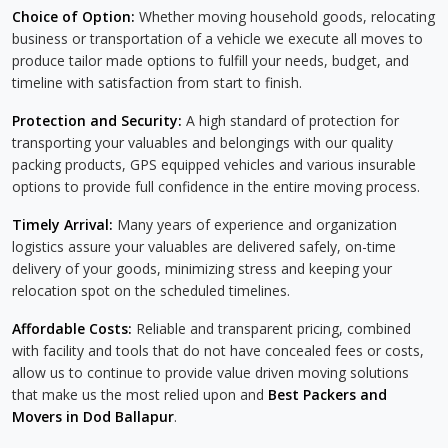
Choice of Option:
Whether moving household goods, relocating
business or transportation of a vehicle we execute all moves to
produce tailor made options to fulfill your needs, budget, and
timeline with satisfaction from start to finish.
Protection and Security:
A high standard of protection for
transporting your valuables and belongings with our quality
packing products, GPS equipped vehicles and various insurable
options to provide full confidence in the entire moving process.
Timely Arrival:
Many years of experience and organization
logistics assure your valuables are delivered safely, on-time
delivery of your goods, minimizing stress and keeping your
relocation spot on the scheduled timelines.
Affordable Costs:
Reliable and transparent pricing, combined
with facility and tools that do not have concealed fees or costs,
allow us to continue to provide value driven moving solutions
that make us the most relied upon and
Best Packers and
Movers in Dod Ballapur
.