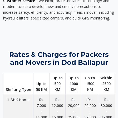
Customer Service
- We incorporate the latest technology and
modern tools to develop new and creative precautions to
increase safety, efficiency, and accuracy in each move - including
hydraulic lifters, specialized carriers, and quick GPS monitoring.
Rates & Charges for Packers
and Movers in Dod Ballapur
Up to
Up to
Up to
Within
Up to
500
1000
1500
2500
Shifting Type
50 KM
KM
KM
KM
KM
1 BHK Home
Rs.
Rs.
Rs.
Rs.
Rs.
7,000
12,000
20,000
26,000
30,000
-
-
-
-
-
11,000
16,000
25,000
32,000
35,000