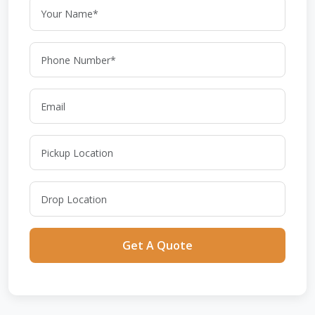
Get A Quote