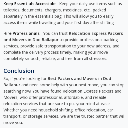
Keep Essentials Accessible
- Keep your daily-use items such as
toiletries, documents, chargers, medicines, etc., packed
separately in the essentials bag. This will allow you to easily
access items while travelling and your first day after shifting.
Hire Professionals
- You can trust
Relocation Express Packers
and Movers in Dod Ballapur
to provide professional packing
services, provide safe transportation to your new address, and
complete the delivery process timely, making your move
completely smooth, reliable, and free from all stressors.
Conclusion
So, if you're looking for
Best Packers and Movers in Dod
Ballapur
and need some help with your next move, you can stop
searching now! You have found Relocation Express Packers and
Movers, who offer professional, affordable, and reliable
relocation services that are sure to put your mind at ease.
Whether you need household shifting, office relocation, car
transport, or storage services, we are the trusted partner that will
move you.