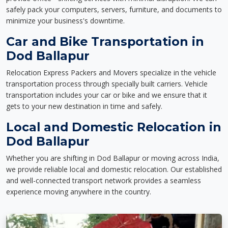
safely pack your computers, servers, furniture, and documents to
minimize your business's downtime.
Car and Bike Transportation in
Dod Ballapur
Relocation Express Packers and Movers specialize in the vehicle
transportation process through specially built carriers. Vehicle
transportation includes your car or bike and we ensure that it
gets to your new destination in time and safely.
Local and Domestic Relocation in
Dod Ballapur
Whether you are shifting in Dod Ballapur or moving across India,
we provide reliable local and domestic relocation. Our established
and well-connected transport network provides a seamless
experience moving anywhere in the country.