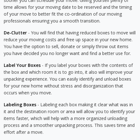
sooner you can schedule your move. Giving yourself plenty of
time allows for your moving date to be reserved and the timing
of your move to better fit the co-ordination of our moving
professionals ensuring you a smooth transition.
De-Clutter
- You will find that having reduced boxes to move will
reduce your moving costs and free up space in your new home.
You have the option to sell, donate or simply throw out items
you have decided you no longer want and find a better use for.
Label Your Boxes
- If you label your boxes with the contents of
the box and which room it is to go into, it also will improve your
unpacking experience. You can easily identify and unload boxes
for your new home without stress and disorganization that
occurs when you move.
Labeling Boxes
- Labeling each box making it clear what was in
it and the destination room or area will allow you to identify your
items faster, which will help with a more organized unloading
process and a smoother unpacking process. This saves time and
effort after a move.