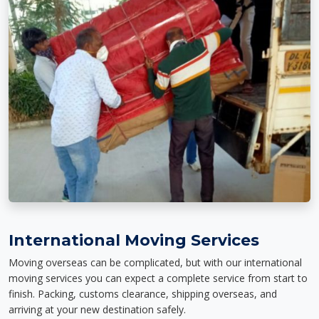
International Moving Services
Moving overseas can be complicated, but with our international
moving services you can expect a complete service from start to
finish. Packing, customs clearance, shipping overseas, and
arriving at your new destination safely.