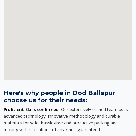
Here's why people in Dod Ballapur
choose us for their needs:
Proficient Skills confirmed:
Our extensively trained team uses
advanced technology, innovative methodology and durable
materials for safe, hassle-free and productive packing and
moving with relocations of any kind - guaranteed!