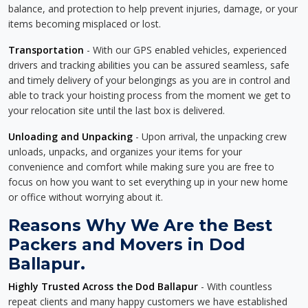
balance, and protection to help prevent injuries, damage, or your
items becoming misplaced or lost.
Transportation
- With our GPS enabled vehicles, experienced
drivers and tracking abilities you can be assured seamless, safe
and timely delivery of your belongings as you are in control and
able to track your hoisting process from the moment we get to
your relocation site until the last box is delivered.
Unloading and Unpacking
- Upon arrival, the unpacking crew
unloads, unpacks, and organizes your items for your
convenience and comfort while making sure you are free to
focus on how you want to set everything up in your new home
or office without worrying about it.
Reasons Why We Are the Best
Packers and Movers in Dod
Ballapur.
Highly Trusted Across the Dod Ballapur
- With countless
repeat clients and many happy customers we have established