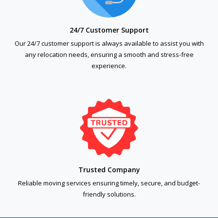
24/7 Customer Support
Our 24/7 customer support is always available to assist you with
any relocation needs, ensuring a smooth and stress-free
experience.
Trusted Company
Reliable moving services ensuring timely, secure, and budget-
friendly solutions.