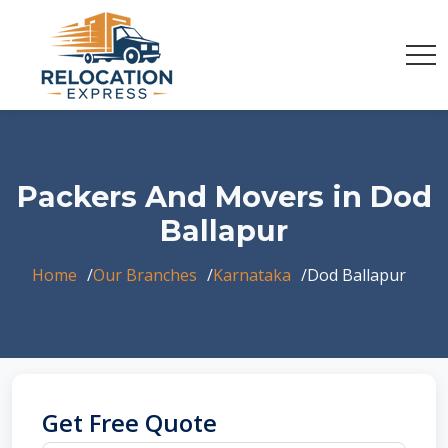
Packers And Movers in Dod
Ballapur
Home
Our Branches
Karnataka
Dod Ballapur
Get Free Quote