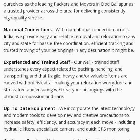
ourselves as the leading Packers and Movers in Dod Ballapur as
a trusted provider across the area for delivering consistently
high-quality service.
National Connections
- With our national connection across
India, we provide easy and reliable removal and relocation to any
city and state for hassle-free coordination, efficient tracking and
trusted moving of your belongings in any destination it might be.
Experienced and Trained Staff
- Our well - trained staff
understands every aspect related to packing, handling, and
transporting and that fragile, heavy and/or valuable items are
moved without risk at all making your relocation worry-free and
stress-free and ensuring we treat your belongings with the
utmost compassion and care.
Up-To-Date Equipment
- We incorporate the latest technology
and modern tools to develop new and creative precautions to
increase safety, efficiency, and accuracy in each move - including
hydraulic lifters, specialized carriers, and quick GPS monitoring.