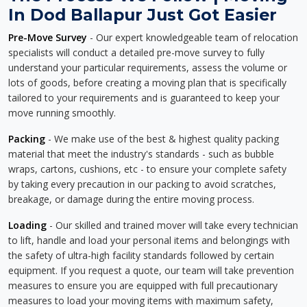
In Dod Ballapur Just Got Easier
Pre-Move Survey
- Our expert knowledgeable team of relocation
specialists will conduct a detailed pre-move survey to fully
understand your particular requirements, assess the volume or
lots of goods, before creating a moving plan that is specifically
tailored to your requirements and is guaranteed to keep your
move running smoothly.
Packing
- We make use of the best & highest quality packing
material that meet the industry's standards - such as bubble
wraps, cartons, cushions, etc - to ensure your complete safety
by taking every precaution in our packing to avoid scratches,
breakage, or damage during the entire moving process.
Loading
- Our skilled and trained mover will take every technician
to lift, handle and load your personal items and belongings with
the safety of ultra-high facility standards followed by certain
equipment. If you request a quote, our team will take prevention
measures to ensure you are equipped with full precautionary
measures to load your moving items with maximum safety,