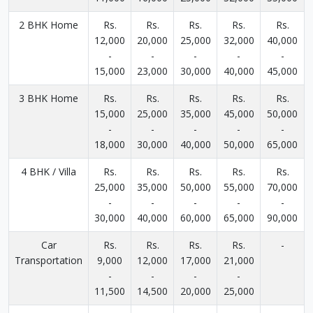
2 BHK Home
Rs.
Rs.
Rs.
Rs.
Rs.
12,000
20,000
25,000
32,000
40,000
-
-
-
-
-
15,000
23,000
30,000
40,000
45,000
3 BHK Home
Rs.
Rs.
Rs.
Rs.
Rs.
15,000
25,000
35,000
45,000
50,000
-
-
-
-
-
18,000
30,000
40,000
50,000
65,000
4 BHK / Villa
Rs.
Rs.
Rs.
Rs.
Rs.
25,000
35,000
50,000
55,000
70,000
-
-
-
-
-
30,000
40,000
60,000
65,000
90,000
Car
Rs.
Rs.
Rs.
Rs.
-
Transportation
9,000
12,000
17,000
21,000
-
-
-
-
11,500
14,500
20,000
25,000