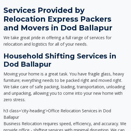
Services Provided by
Relocation Express Packers
and Movers in Dod Ballapur
We take great pride in offering a full range of services for
relocation and logistics for all of your needs.
Household Shifting Services in
Dod Ballapur
Moving your home is a great task. You have fragile glass, heavy
furniture; everything needs to be packed right and moved right.
We take care of safe packing, loading, transportation, unloading
and unpacking, allowing you to come into your new home with
zero stress.
h3 class='city-heading'>Office Relocation Services in Dod
Ballapur
Business Relocation requires speed, efficiency, and accuracy. We
provide office - shifting services with minimal disruption. We can