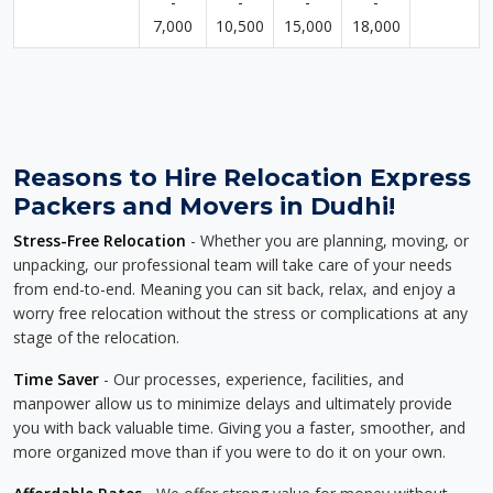
-
-
-
-
7,000
10,500
15,000
18,000
Reasons to Hire Relocation Express
Packers and Movers in Dudhi!
Stress-Free Relocation
- Whether you are planning, moving, or
unpacking, our professional team will take care of your needs
from end-to-end. Meaning you can sit back, relax, and enjoy a
worry free relocation without the stress or complications at any
stage of the relocation.
Time Saver
- Our processes, experience, facilities, and
manpower allow us to minimize delays and ultimately provide
you with back valuable time. Giving you a faster, smoother, and
more organized move than if you were to do it on your own.