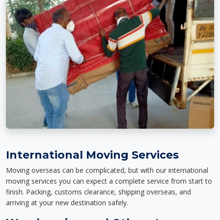
International Moving Services
Moving overseas can be complicated, but with our international
moving services you can expect a complete service from start to
finish. Packing, customs clearance, shipping overseas, and
arriving at your new destination safely.