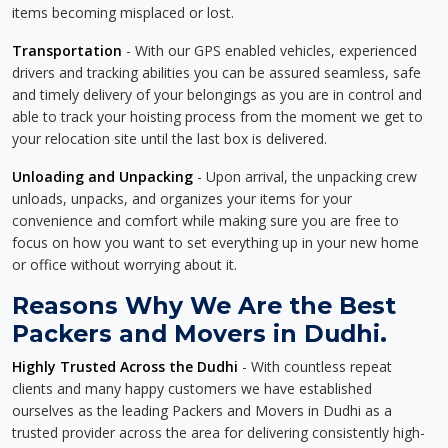
items becoming misplaced or lost.
Transportation
- With our GPS enabled vehicles, experienced
drivers and tracking abilities you can be assured seamless, safe
and timely delivery of your belongings as you are in control and
able to track your hoisting process from the moment we get to
your relocation site until the last box is delivered.
Unloading and Unpacking
- Upon arrival, the unpacking crew
unloads, unpacks, and organizes your items for your
convenience and comfort while making sure you are free to
focus on how you want to set everything up in your new home
or office without worrying about it.
Reasons Why We Are the Best
Packers and Movers in Dudhi.
Highly Trusted Across the Dudhi
- With countless repeat
clients and many happy customers we have established
ourselves as the leading Packers and Movers in Dudhi as a
trusted provider across the area for delivering consistently high-