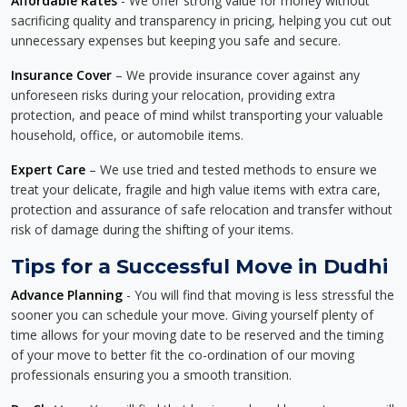
Affordable Rates
- We offer strong value for money without
sacrificing quality and transparency in pricing, helping you cut out
unnecessary expenses but keeping you safe and secure.
Insurance Cover
– We provide insurance cover against any
unforeseen risks during your relocation, providing extra
protection, and peace of mind whilst transporting your valuable
household, office, or automobile items.
Expert Care
– We use tried and tested methods to ensure we
treat your delicate, fragile and high value items with extra care,
protection and assurance of safe relocation and transfer without
risk of damage during the shifting of your items.
Tips for a Successful Move in Dudhi
Advance Planning
- You will find that moving is less stressful the
sooner you can schedule your move. Giving yourself plenty of
time allows for your moving date to be reserved and the timing
of your move to better fit the co-ordination of our moving
professionals ensuring you a smooth transition.