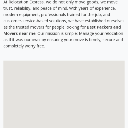
At Relocation Express, we do not only move goods, we move
trust, reliability, and peace of mind. With years of experience,
modern equipment, professionals trained for the job, and
customer-service-based solutions, we have established ourselves
as the trusted movers for people looking for
Best Packers and
Movers near me
. Our mission is simple: Manage your relocation
as if it was our own; by ensuring your move is timely, secure and
completely worry free.