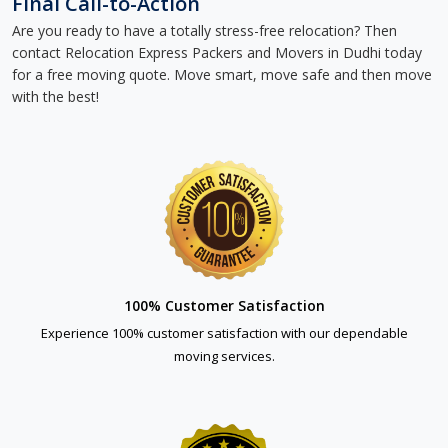
Final Call-to-Action
Are you ready to have a totally stress-free relocation? Then
contact Relocation Express Packers and Movers in Dudhi today
for a free moving quote. Move smart, move safe and then move
with the best!
100% Customer Satisfaction
Experience 100% customer satisfaction with our dependable
moving services.