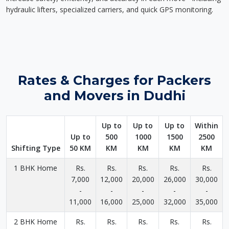
hydraulic lifters, specialized carriers, and quick GPS monitoring.
Rates & Charges for Packers
and Movers in Dudhi
Up to
Up to
Up to
Within
Up to
500
1000
1500
2500
Shifting Type
50 KM
KM
KM
KM
KM
1 BHK Home
Rs.
Rs.
Rs.
Rs.
Rs.
7,000
12,000
20,000
26,000
30,000
-
-
-
-
-
11,000
16,000
25,000
32,000
35,000
2 BHK Home
Rs.
Rs.
Rs.
Rs.
Rs.