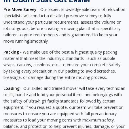
Pre-Move Survey
- Our expert knowledgeable team of relocation
specialists will conduct a detailed pre-move survey to fully
understand your particular requirements, assess the volume or
lots of goods, before creating a moving plan that is specifically
tailored to your requirements and is guaranteed to keep your
move running smoothly.
Packing
- We make use of the best & highest quality packing
material that meet the industry's standards - such as bubble
wraps, cartons, cushions, etc - to ensure your complete safety
by taking every precaution in our packing to avoid scratches,
breakage, or damage during the entire moving process.
Loading
- Our skilled and trained mover will take every technician
to lift, handle and load your personal items and belongings with
the safety of ultra-high facility standards followed by certain
equipment. If you request a quote, our team will take prevention
measures to ensure you are equipped with full precautionary
measures to load your moving items with maximum safety,
balance, and protection to help prevent injuries, damage, or your