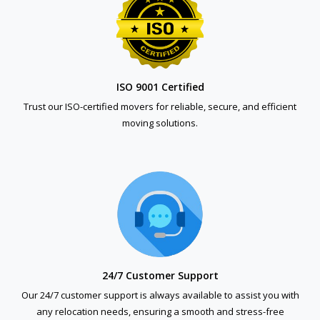
ISO 9001 Certified
Trust our ISO-certified movers for reliable, secure, and efficient
moving solutions.
24/7 Customer Support
Our 24/7 customer support is always available to assist you with
any relocation needs, ensuring a smooth and stress-free