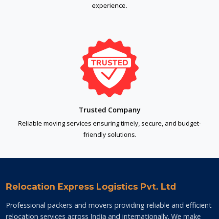
experience.
Trusted Company
Reliable moving services ensuring timely, secure, and budget-
friendly solutions.
Relocation Express Logistics Pvt. Ltd
Professional packers and movers providing reliable and efficient
relocation services across India and internationally. We make