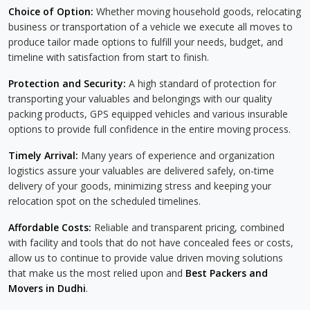
Choice of Option:
Whether moving household goods, relocating
business or transportation of a vehicle we execute all moves to
produce tailor made options to fulfill your needs, budget, and
timeline with satisfaction from start to finish.
Protection and Security:
A high standard of protection for
transporting your valuables and belongings with our quality
packing products, GPS equipped vehicles and various insurable
options to provide full confidence in the entire moving process.
Timely Arrival:
Many years of experience and organization
logistics assure your valuables are delivered safely, on-time
delivery of your goods, minimizing stress and keeping your
relocation spot on the scheduled timelines.
Affordable Costs:
Reliable and transparent pricing, combined
with facility and tools that do not have concealed fees or costs,
allow us to continue to provide value driven moving solutions
that make us the most relied upon and
Best Packers and
Movers in Dudhi
.