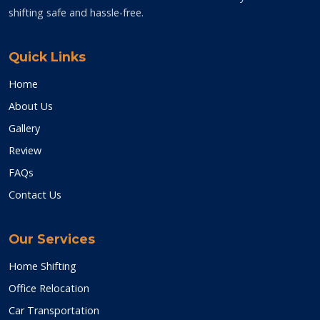
shifting safe and hassle-free.
Quick Links
Home
About Us
Gallery
Review
FAQs
Contact Us
Our Services
Home Shifting
Office Relocation
Car Transportation