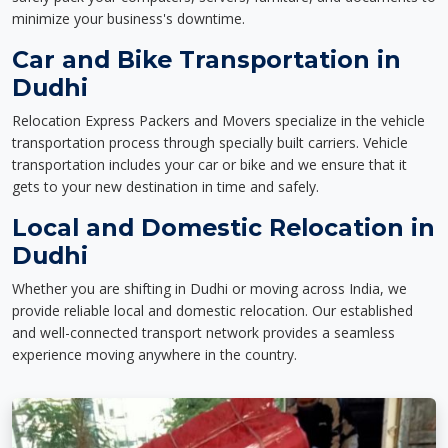
minimize your business's downtime.
Car and Bike Transportation in
Dudhi
Relocation Express Packers and Movers specialize in the vehicle
transportation process through specially built carriers. Vehicle
transportation includes your car or bike and we ensure that it
gets to your new destination in time and safely.
Local and Domestic Relocation in
Dudhi
Whether you are shifting in Dudhi or moving across India, we
provide reliable local and domestic relocation. Our established
and well-connected transport network provides a seamless
experience moving anywhere in the country.