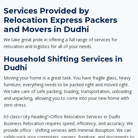
Services Provided by
Relocation Express Packers
and Movers in Dudhi
We take great pride in offering a full range of services for
relocation and logistics for all of your needs.
Household Shifting Services in
Dudhi
Moving your home is a great task. You have fragile glass, heavy
furniture; everything needs to be packed right and moved right.
We take care of safe packing, loading, transportation, unloading
and unpacking, allowing you to come into your new home with
zero stress.
h3 class='city-heading'>Office Relocation Services in Dudhi
Business Relocation requires speed, efficiency, and accuracy. We
provide office - shifting services with minimal disruption. We can
safely pack your computers, servers, furniture, and documents to