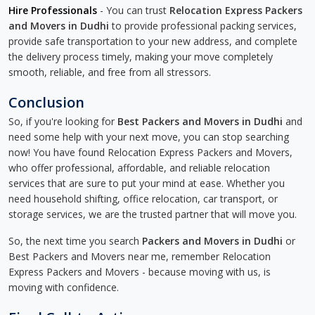
Hire Professionals
- You can trust
Relocation Express Packers
and Movers in Dudhi
to provide professional packing services,
provide safe transportation to your new address, and complete
the delivery process timely, making your move completely
smooth, reliable, and free from all stressors.
Conclusion
So, if you're looking for
Best Packers and Movers in Dudhi
and
need some help with your next move, you can stop searching
now! You have found Relocation Express Packers and Movers,
who offer professional, affordable, and reliable relocation
services that are sure to put your mind at ease. Whether you
need household shifting, office relocation, car transport, or
storage services, we are the trusted partner that will move you.
So, the next time you search
Packers and Movers in Dudhi
or
Best Packers and Movers near me, remember Relocation
Express Packers and Movers - because moving with us, is
moving with confidence.