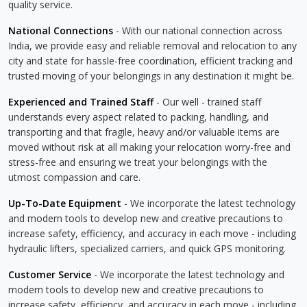
quality service.
National Connections
- With our national connection across
India, we provide easy and reliable removal and relocation to any
city and state for hassle-free coordination, efficient tracking and
trusted moving of your belongings in any destination it might be.
Experienced and Trained Staff
- Our well - trained staff
understands every aspect related to packing, handling, and
transporting and that fragile, heavy and/or valuable items are
moved without risk at all making your relocation worry-free and
stress-free and ensuring we treat your belongings with the
utmost compassion and care.
Up-To-Date Equipment
- We incorporate the latest technology
and modern tools to develop new and creative precautions to
increase safety, efficiency, and accuracy in each move - including
hydraulic lifters, specialized carriers, and quick GPS monitoring.
Customer Service
- We incorporate the latest technology and
modern tools to develop new and creative precautions to
increase safety, efficiency, and accuracy in each move - including