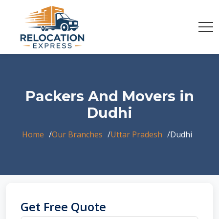
Packers And Movers in
Dudhi
Home
Our Branches
Uttar Pradesh
Dudhi
Get Free Quote