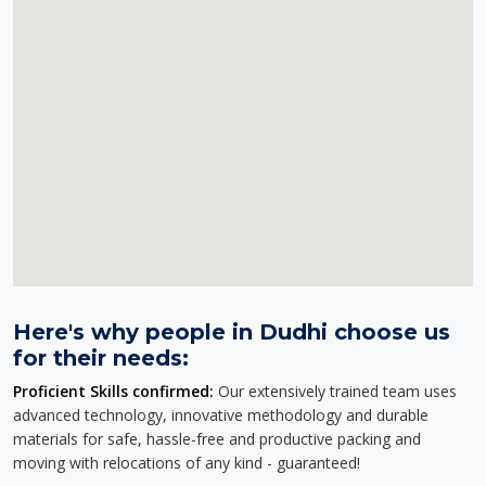
Here's why people in Dudhi choose us
for their needs:
Proficient Skills confirmed:
Our extensively trained team uses
advanced technology, innovative methodology and durable
materials for safe, hassle-free and productive packing and
moving with relocations of any kind - guaranteed!