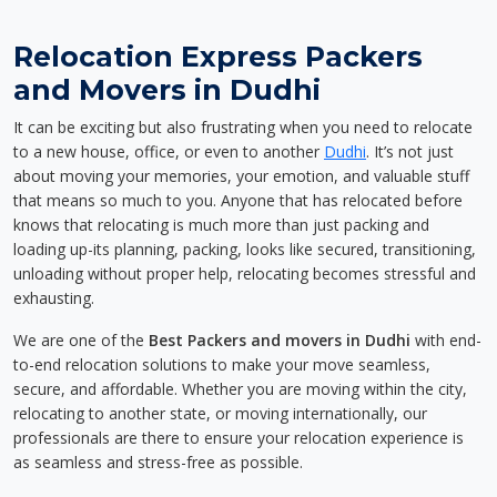
Relocation Express Packers
and Movers in Dudhi
It can be exciting but also frustrating when you need to relocate
to a new house, office, or even to another
Dudhi
. It’s not just
about moving your memories, your emotion, and valuable stuff
that means so much to you. Anyone that has relocated before
knows that relocating is much more than just packing and
loading up-its planning, packing, looks like secured, transitioning,
unloading without proper help, relocating becomes stressful and
exhausting.
We are one of the
Best Packers and movers in Dudhi
with end-
to-end relocation solutions to make your move seamless,
secure, and affordable. Whether you are moving within the city,
relocating to another state, or moving internationally, our
professionals are there to ensure your relocation experience is
as seamless and stress-free as possible.