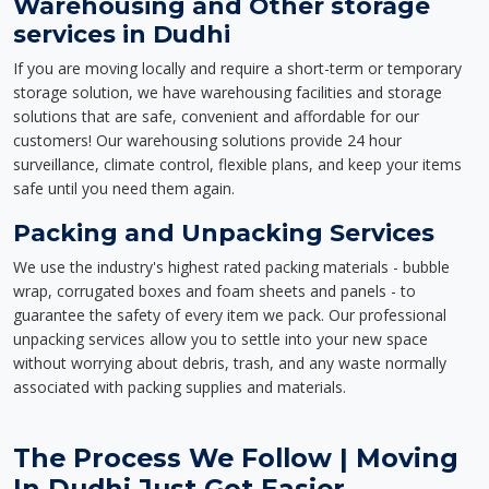
Warehousing and Other storage
services in Dudhi
If you are moving locally and require a short-term or temporary
storage solution, we have warehousing facilities and storage
solutions that are safe, convenient and affordable for our
customers! Our warehousing solutions provide 24 hour
surveillance, climate control, flexible plans, and keep your items
safe until you need them again.
Packing and Unpacking Services
We use the industry's highest rated packing materials - bubble
wrap, corrugated boxes and foam sheets and panels - to
guarantee the safety of every item we pack. Our professional
unpacking services allow you to settle into your new space
without worrying about debris, trash, and any waste normally
associated with packing supplies and materials.
The Process We Follow | Moving
In Dudhi Just Got Easier