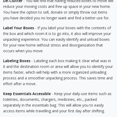
De-Clutter
- You will find that having reduced boxes to move will
reduce your moving costs and free up space in your new home.
You have the option to sell, donate or simply throw out items
you have decided you no longer want and find a better use for.
Label Your Boxes
- If you label your boxes with the contents of
the box and which room it is to go into, it also will improve your
unpacking experience. You can easily identify and unload boxes
for your new home without stress and disorganization that
occurs when you move.
Labeling Boxes
- Labeling each box making it clear what was in
it and the destination room or area will allow you to identify your
items faster, which will help with a more organized unloading
process and a smoother unpacking process. This saves time and
effort after a move.
Keep Essentials Accessible
- Keep your daily-use items such as
toiletries, documents, chargers, medicines, etc., packed
separately in the essentials bag. This will allow you to easily
access items while travelling and your first day after shifting.