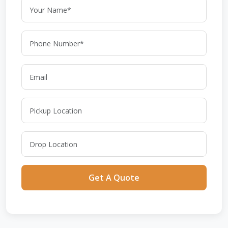
Get A Quote