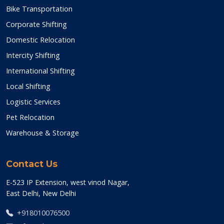
Bike Transportation
Corporate Shifting
Domestic Relocation
Intercity Shifting
International Shifting
Local Shifting
Logistic Services
Pet Relocation
Warehouse & Storage
Contact Us
E-523 IP Extension, west vinod Nagar,
East Delhi, New Delhi
+918010076500