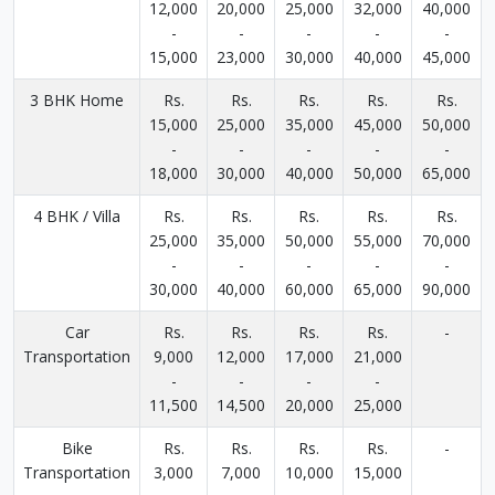
12,000
20,000
25,000
32,000
40,000
-
-
-
-
-
15,000
23,000
30,000
40,000
45,000
3 BHK Home
Rs.
Rs.
Rs.
Rs.
Rs.
15,000
25,000
35,000
45,000
50,000
-
-
-
-
-
18,000
30,000
40,000
50,000
65,000
4 BHK / Villa
Rs.
Rs.
Rs.
Rs.
Rs.
25,000
35,000
50,000
55,000
70,000
-
-
-
-
-
30,000
40,000
60,000
65,000
90,000
Car
Rs.
Rs.
Rs.
Rs.
-
Transportation
9,000
12,000
17,000
21,000
-
-
-
-
11,500
14,500
20,000
25,000
Bike
Rs.
Rs.
Rs.
Rs.
-
Transportation
3,000
7,000
10,000
15,000