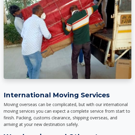
International Moving Services
Moving overseas can be complicated, but with our international
moving services you can expect a complete service from start to
finish. Packing, customs clearance, shipping overseas, and
arriving at your new destination safely.