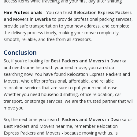
access items while travelling and your first day after shifting.
Hire Professionals
- You can trust
Relocation Express Packers
and Movers in Dwarka
to provide professional packing services,
provide safe transportation to your new address, and complete
the delivery process timely, making your move completely
smooth, reliable, and free from all stressors.
Conclusion
So, if you're looking for
Best Packers and Movers in Dwarka
and need some help with your next move, you can stop
searching now! You have found Relocation Express Packers and
Movers, who offer professional, affordable, and reliable
relocation services that are sure to put your mind at ease.
Whether you need household shifting, office relocation, car
transport, or storage services, we are the trusted partner that will
move you.
So, the next time you search
Packers and Movers in Dwarka
or
Best Packers and Movers near me, remember Relocation
Express Packers and Movers - because moving with us, is