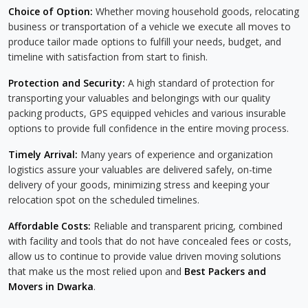
Choice of Option:
Whether moving household goods, relocating
business or transportation of a vehicle we execute all moves to
produce tailor made options to fulfill your needs, budget, and
timeline with satisfaction from start to finish.
Protection and Security:
A high standard of protection for
transporting your valuables and belongings with our quality
packing products, GPS equipped vehicles and various insurable
options to provide full confidence in the entire moving process.
Timely Arrival:
Many years of experience and organization
logistics assure your valuables are delivered safely, on-time
delivery of your goods, minimizing stress and keeping your
relocation spot on the scheduled timelines.
Affordable Costs:
Reliable and transparent pricing, combined
with facility and tools that do not have concealed fees or costs,
allow us to continue to provide value driven moving solutions
that make us the most relied upon and
Best Packers and
Movers in Dwarka
.