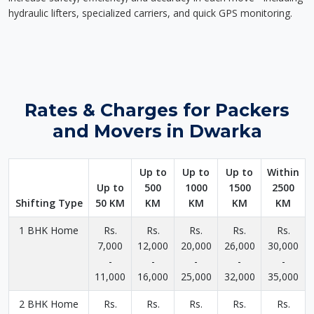
hydraulic lifters, specialized carriers, and quick GPS monitoring.
Rates & Charges for Packers
and Movers in Dwarka
Up to
Up to
Up to
Within
Up to
500
1000
1500
2500
Shifting Type
50 KM
KM
KM
KM
KM
1 BHK Home
Rs.
Rs.
Rs.
Rs.
Rs.
7,000
12,000
20,000
26,000
30,000
-
-
-
-
-
11,000
16,000
25,000
32,000
35,000
2 BHK Home
Rs.
Rs.
Rs.
Rs.
Rs.