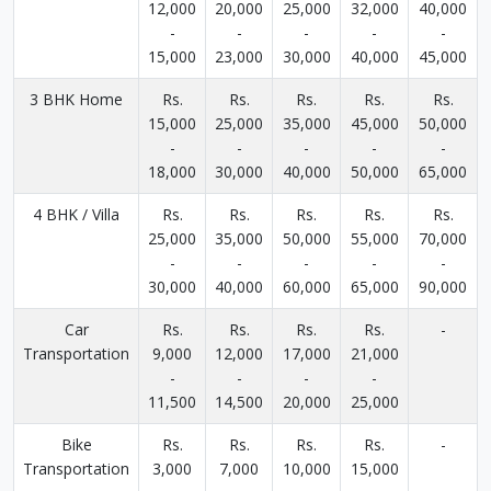
12,000
20,000
25,000
32,000
40,000
-
-
-
-
-
15,000
23,000
30,000
40,000
45,000
3 BHK Home
Rs.
Rs.
Rs.
Rs.
Rs.
15,000
25,000
35,000
45,000
50,000
-
-
-
-
-
18,000
30,000
40,000
50,000
65,000
4 BHK / Villa
Rs.
Rs.
Rs.
Rs.
Rs.
25,000
35,000
50,000
55,000
70,000
-
-
-
-
-
30,000
40,000
60,000
65,000
90,000
Car
Rs.
Rs.
Rs.
Rs.
-
Transportation
9,000
12,000
17,000
21,000
-
-
-
-
11,500
14,500
20,000
25,000
Bike
Rs.
Rs.
Rs.
Rs.
-
Transportation
3,000
7,000
10,000
15,000