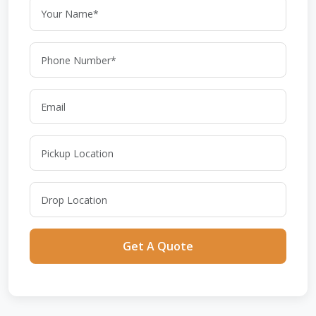
Get A Quote