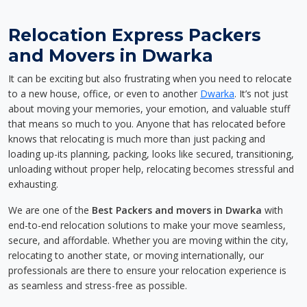
Relocation Express Packers
and Movers in Dwarka
It can be exciting but also frustrating when you need to relocate
to a new house, office, or even to another
Dwarka
. It’s not just
about moving your memories, your emotion, and valuable stuff
that means so much to you. Anyone that has relocated before
knows that relocating is much more than just packing and
loading up-its planning, packing, looks like secured, transitioning,
unloading without proper help, relocating becomes stressful and
exhausting.
We are one of the
Best Packers and movers in Dwarka
with
end-to-end relocation solutions to make your move seamless,
secure, and affordable. Whether you are moving within the city,
relocating to another state, or moving internationally, our
professionals are there to ensure your relocation experience is
as seamless and stress-free as possible.