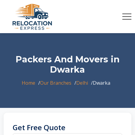
Packers And Movers in
Dwarka
Home
Our Branches
Delhi
Dwarka
Get Free Quote