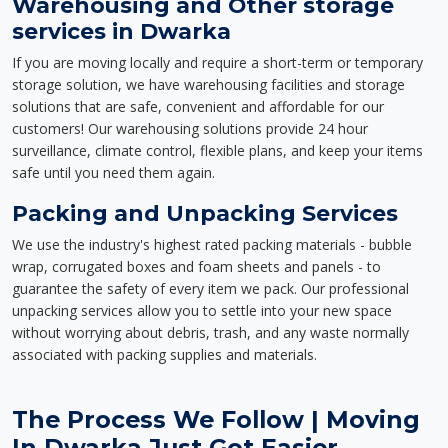
Warehousing and Other storage
services in Dwarka
If you are moving locally and require a short-term or temporary
storage solution, we have warehousing facilities and storage
solutions that are safe, convenient and affordable for our
customers! Our warehousing solutions provide 24 hour
surveillance, climate control, flexible plans, and keep your items
safe until you need them again.
Packing and Unpacking Services
We use the industry's highest rated packing materials - bubble
wrap, corrugated boxes and foam sheets and panels - to
guarantee the safety of every item we pack. Our professional
unpacking services allow you to settle into your new space
without worrying about debris, trash, and any waste normally
associated with packing supplies and materials.
The Process We Follow | Moving
In Dwarka Just Got Easier