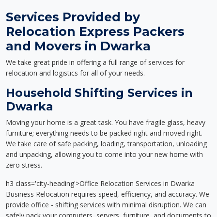
Services Provided by
Relocation Express Packers
and Movers in Dwarka
We take great pride in offering a full range of services for
relocation and logistics for all of your needs.
Household Shifting Services in
Dwarka
Moving your home is a great task. You have fragile glass, heavy
furniture; everything needs to be packed right and moved right.
We take care of safe packing, loading, transportation, unloading
and unpacking, allowing you to come into your new home with
zero stress.
h3 class='city-heading'>Office Relocation Services in Dwarka
Business Relocation requires speed, efficiency, and accuracy. We
provide office - shifting services with minimal disruption. We can
safely pack your computers, servers, furniture, and documents to