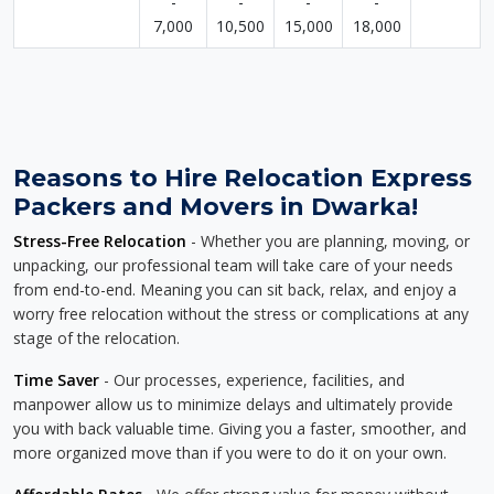
-
-
-
-
7,000
10,500
15,000
18,000
Reasons to Hire Relocation Express
Packers and Movers in Dwarka!
Stress-Free Relocation
- Whether you are planning, moving, or
unpacking, our professional team will take care of your needs
from end-to-end. Meaning you can sit back, relax, and enjoy a
worry free relocation without the stress or complications at any
stage of the relocation.
Time Saver
- Our processes, experience, facilities, and
manpower allow us to minimize delays and ultimately provide
you with back valuable time. Giving you a faster, smoother, and
more organized move than if you were to do it on your own.