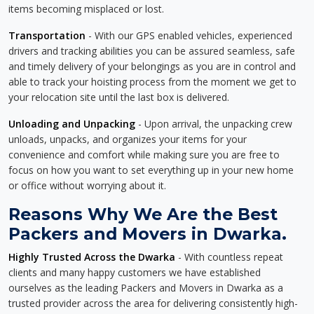
items becoming misplaced or lost.
Transportation
- With our GPS enabled vehicles, experienced
drivers and tracking abilities you can be assured seamless, safe
and timely delivery of your belongings as you are in control and
able to track your hoisting process from the moment we get to
your relocation site until the last box is delivered.
Unloading and Unpacking
- Upon arrival, the unpacking crew
unloads, unpacks, and organizes your items for your
convenience and comfort while making sure you are free to
focus on how you want to set everything up in your new home
or office without worrying about it.
Reasons Why We Are the Best
Packers and Movers in Dwarka.
Highly Trusted Across the Dwarka
- With countless repeat
clients and many happy customers we have established
ourselves as the leading Packers and Movers in Dwarka as a
trusted provider across the area for delivering consistently high-