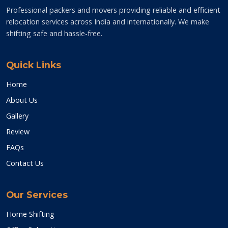
Professional packers and movers providing reliable and efficient
relocation services across India and internationally. We make
shifting safe and hassle-free.
Quick Links
Home
About Us
Gallery
Review
FAQs
Contact Us
Our Services
Home Shifting