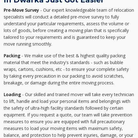
Pre-Move Survey
- Our expert knowledgeable team of relocation
specialists will conduct a detailed pre-move survey to fully
understand your particular requirements, assess the volume or
lots of goods, before creating a moving plan that is specifically
tailored to your requirements and is guaranteed to keep your
move running smoothly.
Packing
- We make use of the best & highest quality packing
material that meet the industry's standards - such as bubble
wraps, cartons, cushions, etc - to ensure your complete safety
by taking every precaution in our packing to avoid scratches,
breakage, or damage during the entire moving process.
Loading
- Our skilled and trained mover will take every technician
to lift, handle and load your personal items and belongings with
the safety of ultra-high facility standards followed by certain
equipment. If you request a quote, our team will take prevention
measures to ensure you are equipped with full precautionary
measures to load your moving items with maximum safety,
balance, and protection to help prevent injuries, damage, or your