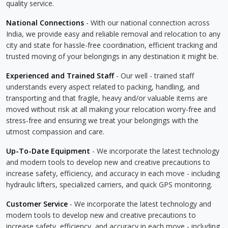
quality service.
National Connections
- With our national connection across
India, we provide easy and reliable removal and relocation to any
city and state for hassle-free coordination, efficient tracking and
trusted moving of your belongings in any destination it might be.
Experienced and Trained Staff
- Our well - trained staff
understands every aspect related to packing, handling, and
transporting and that fragile, heavy and/or valuable items are
moved without risk at all making your relocation worry-free and
stress-free and ensuring we treat your belongings with the
utmost compassion and care.
Up-To-Date Equipment
- We incorporate the latest technology
and modern tools to develop new and creative precautions to
increase safety, efficiency, and accuracy in each move - including
hydraulic lifters, specialized carriers, and quick GPS monitoring.
Customer Service
- We incorporate the latest technology and
modern tools to develop new and creative precautions to
increase safety, efficiency, and accuracy in each move - including