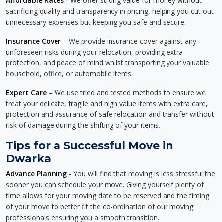
Affordable Rates
- We offer strong value for money without
sacrificing quality and transparency in pricing, helping you cut out
unnecessary expenses but keeping you safe and secure.
Insurance Cover
– We provide insurance cover against any
unforeseen risks during your relocation, providing extra
protection, and peace of mind whilst transporting your valuable
household, office, or automobile items.
Expert Care
– We use tried and tested methods to ensure we
treat your delicate, fragile and high value items with extra care,
protection and assurance of safe relocation and transfer without
risk of damage during the shifting of your items.
Tips for a Successful Move in
Dwarka
Advance Planning
- You will find that moving is less stressful the
sooner you can schedule your move. Giving yourself plenty of
time allows for your moving date to be reserved and the timing
of your move to better fit the co-ordination of our moving
professionals ensuring you a smooth transition.