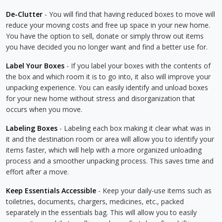
De-Clutter
- You will find that having reduced boxes to move will
reduce your moving costs and free up space in your new home.
You have the option to sell, donate or simply throw out items
you have decided you no longer want and find a better use for.
Label Your Boxes
- If you label your boxes with the contents of
the box and which room it is to go into, it also will improve your
unpacking experience. You can easily identify and unload boxes
for your new home without stress and disorganization that
occurs when you move.
Labeling Boxes
- Labeling each box making it clear what was in
it and the destination room or area will allow you to identify your
items faster, which will help with a more organized unloading
process and a smoother unpacking process. This saves time and
effort after a move.
Keep Essentials Accessible
- Keep your daily-use items such as
toiletries, documents, chargers, medicines, etc., packed
separately in the essentials bag. This will allow you to easily