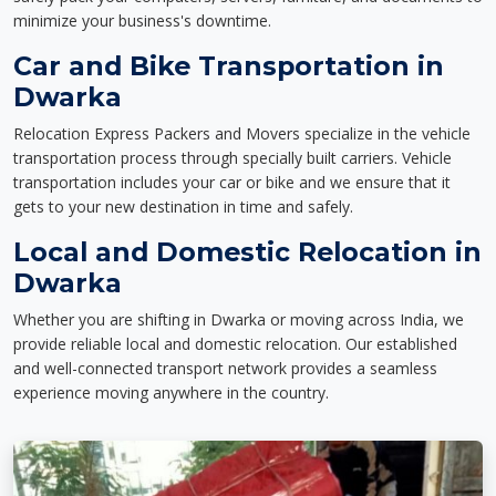
minimize your business's downtime.
Car and Bike Transportation in
Dwarka
Relocation Express Packers and Movers specialize in the vehicle
transportation process through specially built carriers. Vehicle
transportation includes your car or bike and we ensure that it
gets to your new destination in time and safely.
Local and Domestic Relocation in
Dwarka
Whether you are shifting in Dwarka or moving across India, we
provide reliable local and domestic relocation. Our established
and well-connected transport network provides a seamless
experience moving anywhere in the country.