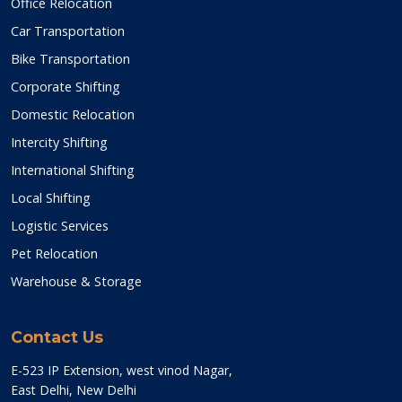
Office Relocation
Car Transportation
Bike Transportation
Corporate Shifting
Domestic Relocation
Intercity Shifting
International Shifting
Local Shifting
Logistic Services
Pet Relocation
Warehouse & Storage
Contact Us
E-523 IP Extension, west vinod Nagar,
East Delhi, New Delhi