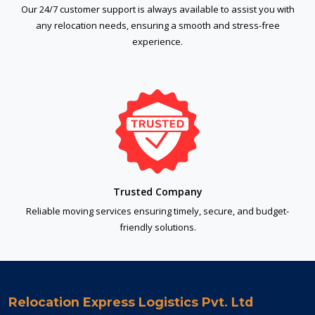
Our 24/7 customer support is always available to assist you with
any relocation needs, ensuring a smooth and stress-free
experience.
Trusted Company
Reliable moving services ensuring timely, secure, and budget-
friendly solutions.
Relocation Express Logistics Pvt. Ltd