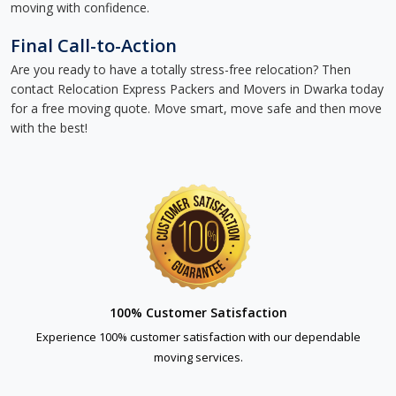
moving with confidence.
Final Call-to-Action
Are you ready to have a totally stress-free relocation? Then
contact Relocation Express Packers and Movers in Dwarka today
for a free moving quote. Move smart, move safe and then move
with the best!
100% Customer Satisfaction
Experience 100% customer satisfaction with our dependable
moving services.