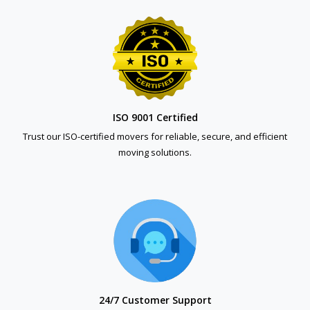
ISO 9001 Certified
Trust our ISO-certified movers for reliable, secure, and efficient
moving solutions.
24/7 Customer Support