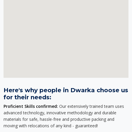
Here's why people in Dwarka choose us
for their needs:
Proficient Skills confirmed:
Our extensively trained team uses
advanced technology, innovative methodology and durable
materials for safe, hassle-free and productive packing and
moving with relocations of any kind - guaranteed!