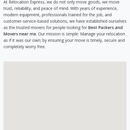
At Relocation Express, we do not only move goods, we move
trust, reliability, and peace of mind. With years of experience,
modern equipment, professionals trained for the job, and
customer-service-based solutions, we have established ourselves
as the trusted movers for people looking for
Best Packers and
Movers near me
. Our mission is simple: Manage your relocation
as if it was our own; by ensuring your move is timely, secure and
completely worry free.