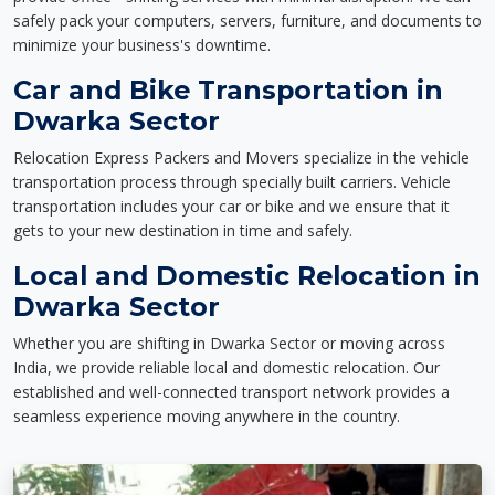
safely pack your computers, servers, furniture, and documents to
minimize your business's downtime.
Car and Bike Transportation in
Dwarka Sector
Relocation Express Packers and Movers specialize in the vehicle
transportation process through specially built carriers. Vehicle
transportation includes your car or bike and we ensure that it
gets to your new destination in time and safely.
Local and Domestic Relocation in
Dwarka Sector
Whether you are shifting in Dwarka Sector or moving across
India, we provide reliable local and domestic relocation. Our
established and well-connected transport network provides a
seamless experience moving anywhere in the country.