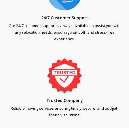
24/7 Customer Support
Our 24/7 customer support is always available to assist you with
any relocation needs, ensuring a smooth and stress-free
experience.
Trusted Company
Reliable moving services ensuring timely, secure, and budget-
friendly solutions.