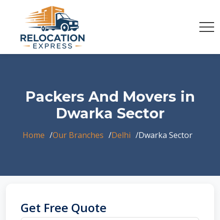
Packers And Movers in
Dwarka Sector
Home
Our Branches
Delhi
Dwarka Sector
Get Free Quote