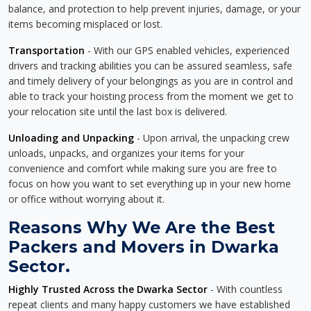
balance, and protection to help prevent injuries, damage, or your
items becoming misplaced or lost.
Transportation
- With our GPS enabled vehicles, experienced
drivers and tracking abilities you can be assured seamless, safe
and timely delivery of your belongings as you are in control and
able to track your hoisting process from the moment we get to
your relocation site until the last box is delivered.
Unloading and Unpacking
- Upon arrival, the unpacking crew
unloads, unpacks, and organizes your items for your
convenience and comfort while making sure you are free to
focus on how you want to set everything up in your new home
or office without worrying about it.
Reasons Why We Are the Best
Packers and Movers in Dwarka
Sector.
Highly Trusted Across the Dwarka Sector
- With countless
repeat clients and many happy customers we have established