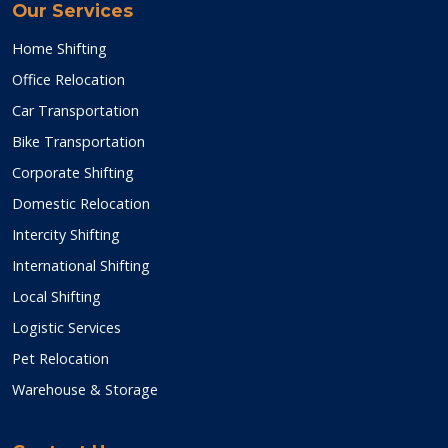
Our Services
Home Shifting
Office Relocation
Car Transportation
Bike Transportation
Corporate Shifting
Domestic Relocation
Intercity Shifting
International Shifting
Local Shifting
Logistic Services
Pet Relocation
Warehouse & Storage