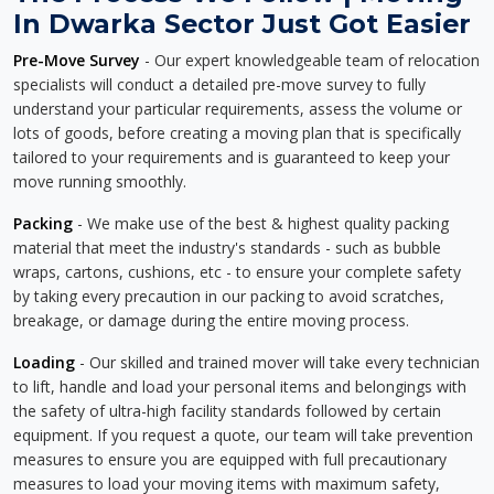
In Dwarka Sector Just Got Easier
Pre-Move Survey
- Our expert knowledgeable team of relocation
specialists will conduct a detailed pre-move survey to fully
understand your particular requirements, assess the volume or
lots of goods, before creating a moving plan that is specifically
tailored to your requirements and is guaranteed to keep your
move running smoothly.
Packing
- We make use of the best & highest quality packing
material that meet the industry's standards - such as bubble
wraps, cartons, cushions, etc - to ensure your complete safety
by taking every precaution in our packing to avoid scratches,
breakage, or damage during the entire moving process.
Loading
- Our skilled and trained mover will take every technician
to lift, handle and load your personal items and belongings with
the safety of ultra-high facility standards followed by certain
equipment. If you request a quote, our team will take prevention
measures to ensure you are equipped with full precautionary
measures to load your moving items with maximum safety,