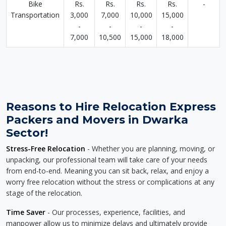
Bike
Rs.
Rs.
Rs.
Rs.
-
Transportation
3,000
7,000
10,000
15,000
-
-
-
-
7,000
10,500
15,000
18,000
Reasons to Hire Relocation Express
Packers and Movers in Dwarka
Sector!
Stress-Free Relocation
- Whether you are planning, moving, or
unpacking, our professional team will take care of your needs
from end-to-end. Meaning you can sit back, relax, and enjoy a
worry free relocation without the stress or complications at any
stage of the relocation.
Time Saver
- Our processes, experience, facilities, and
manpower allow us to minimize delays and ultimately provide