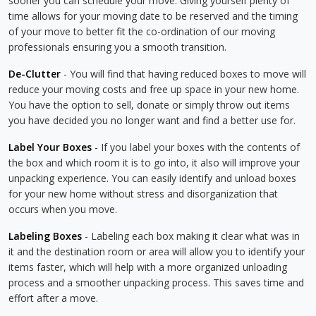
sooner you can schedule your move. Giving yourself plenty of
time allows for your moving date to be reserved and the timing
of your move to better fit the co-ordination of our moving
professionals ensuring you a smooth transition.
De-Clutter
- You will find that having reduced boxes to move will
reduce your moving costs and free up space in your new home.
You have the option to sell, donate or simply throw out items
you have decided you no longer want and find a better use for.
Label Your Boxes
- If you label your boxes with the contents of
the box and which room it is to go into, it also will improve your
unpacking experience. You can easily identify and unload boxes
for your new home without stress and disorganization that
occurs when you move.
Labeling Boxes
- Labeling each box making it clear what was in
it and the destination room or area will allow you to identify your
items faster, which will help with a more organized unloading
process and a smoother unpacking process. This saves time and
effort after a move.