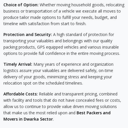
Choice of Option:
Whether moving household goods, relocating
business or transportation of a vehicle we execute all moves to
produce tailor made options to fulfill your needs, budget, and
timeline with satisfaction from start to finish.
Protection and Security:
A high standard of protection for
transporting your valuables and belongings with our quality
packing products, GPS equipped vehicles and various insurable
options to provide full confidence in the entire moving process.
Timely Arrival:
Many years of experience and organization
logistics assure your valuables are delivered safely, on-time
delivery of your goods, minimizing stress and keeping your
relocation spot on the scheduled timelines.
Affordable Costs:
Reliable and transparent pricing, combined
with facility and tools that do not have concealed fees or costs,
allow us to continue to provide value driven moving solutions
that make us the most relied upon and
Best Packers and
Movers in Dwarka Sector
.