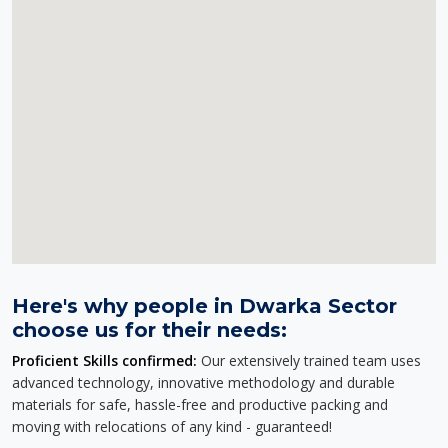
Here's why people in Dwarka Sector
choose us for their needs:
Proficient Skills confirmed:
Our extensively trained team uses
advanced technology, innovative methodology and durable
materials for safe, hassle-free and productive packing and
moving with relocations of any kind - guaranteed!