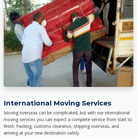
International Moving Services
Moving overseas can be complicated, but with our international
moving services you can expect a complete service from start to
finish. Packing, customs clearance, shipping overseas, and
arriving at your new destination safely.