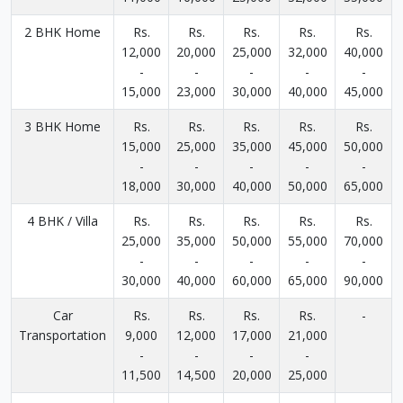
2 BHK Home
Rs.
Rs.
Rs.
Rs.
Rs.
12,000
20,000
25,000
32,000
40,000
-
-
-
-
-
15,000
23,000
30,000
40,000
45,000
3 BHK Home
Rs.
Rs.
Rs.
Rs.
Rs.
15,000
25,000
35,000
45,000
50,000
-
-
-
-
-
18,000
30,000
40,000
50,000
65,000
4 BHK / Villa
Rs.
Rs.
Rs.
Rs.
Rs.
25,000
35,000
50,000
55,000
70,000
-
-
-
-
-
30,000
40,000
60,000
65,000
90,000
Car
Rs.
Rs.
Rs.
Rs.
-
Transportation
9,000
12,000
17,000
21,000
-
-
-
-
11,500
14,500
20,000
25,000