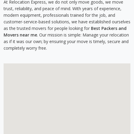
At Relocation Express, we do not only move goods, we move
trust, reliability, and peace of mind. With years of experience,
modern equipment, professionals trained for the job, and
customer-service-based solutions, we have established ourselves
as the trusted movers for people looking for
Best Packers and
Movers near me
. Our mission is simple: Manage your relocation
as if it was our own; by ensuring your move is timely, secure and
completely worry free.