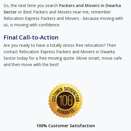
So, the next time you search
Packers and Movers in Dwarka
Sector
or Best Packers and Movers near me, remember
Relocation Express Packers and Movers - because moving with
us, is moving with confidence.
Final Call-to-Action
Are you ready to have a totally stress-free relocation? Then
contact Relocation Express Packers and Movers in Dwarka
Sector today for a free moving quote. Move smart, move safe
and then move with the best!
100% Customer Satisfaction