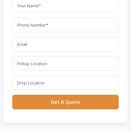
Get A Quote