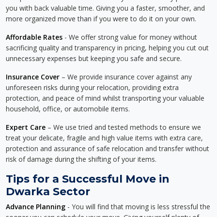
you with back valuable time. Giving you a faster, smoother, and
more organized move than if you were to do it on your own.
Affordable Rates
- We offer strong value for money without
sacrificing quality and transparency in pricing, helping you cut out
unnecessary expenses but keeping you safe and secure.
Insurance Cover
– We provide insurance cover against any
unforeseen risks during your relocation, providing extra
protection, and peace of mind whilst transporting your valuable
household, office, or automobile items.
Expert Care
– We use tried and tested methods to ensure we
treat your delicate, fragile and high value items with extra care,
protection and assurance of safe relocation and transfer without
risk of damage during the shifting of your items.
Tips for a Successful Move in
Dwarka Sector
Advance Planning
- You will find that moving is less stressful the