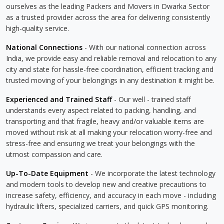
ourselves as the leading Packers and Movers in Dwarka Sector
as a trusted provider across the area for delivering consistently
high-quality service.
National Connections
- With our national connection across
India, we provide easy and reliable removal and relocation to any
city and state for hassle-free coordination, efficient tracking and
trusted moving of your belongings in any destination it might be.
Experienced and Trained Staff
- Our well - trained staff
understands every aspect related to packing, handling, and
transporting and that fragile, heavy and/or valuable items are
moved without risk at all making your relocation worry-free and
stress-free and ensuring we treat your belongings with the
utmost compassion and care.
Up-To-Date Equipment
- We incorporate the latest technology
and modern tools to develop new and creative precautions to
increase safety, efficiency, and accuracy in each move - including
hydraulic lifters, specialized carriers, and quick GPS monitoring.