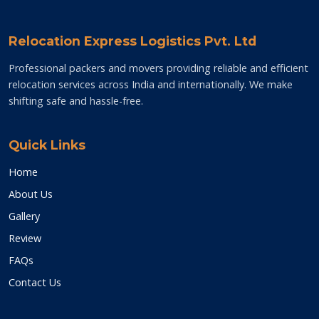
Relocation Express Logistics Pvt. Ltd
Professional packers and movers providing reliable and efficient
relocation services across India and internationally. We make
shifting safe and hassle-free.
Quick Links
Home
About Us
Gallery
Review
FAQs
Contact Us