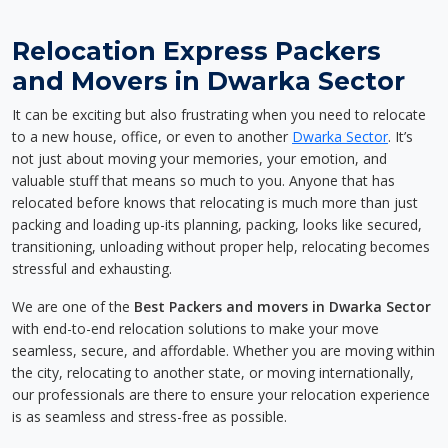
Relocation Express Packers
and Movers in Dwarka Sector
It can be exciting but also frustrating when you need to relocate
to a new house, office, or even to another
Dwarka Sector
. It’s
not just about moving your memories, your emotion, and
valuable stuff that means so much to you. Anyone that has
relocated before knows that relocating is much more than just
packing and loading up-its planning, packing, looks like secured,
transitioning, unloading without proper help, relocating becomes
stressful and exhausting.
We are one of the
Best Packers and movers in Dwarka Sector
with end-to-end relocation solutions to make your move
seamless, secure, and affordable. Whether you are moving within
the city, relocating to another state, or moving internationally,
our professionals are there to ensure your relocation experience
is as seamless and stress-free as possible.