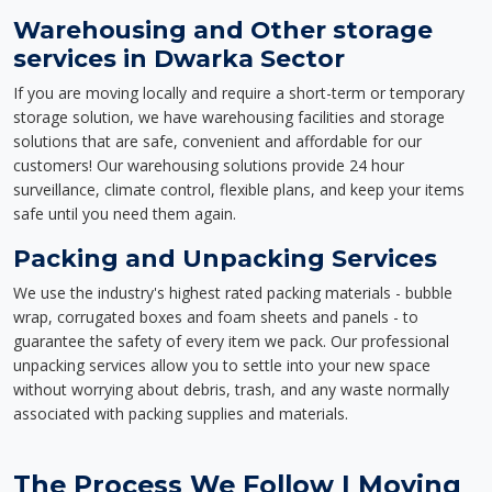
Warehousing and Other storage
services in Dwarka Sector
If you are moving locally and require a short-term or temporary
storage solution, we have warehousing facilities and storage
solutions that are safe, convenient and affordable for our
customers! Our warehousing solutions provide 24 hour
surveillance, climate control, flexible plans, and keep your items
safe until you need them again.
Packing and Unpacking Services
We use the industry's highest rated packing materials - bubble
wrap, corrugated boxes and foam sheets and panels - to
guarantee the safety of every item we pack. Our professional
unpacking services allow you to settle into your new space
without worrying about debris, trash, and any waste normally
associated with packing supplies and materials.
The Process We Follow | Moving