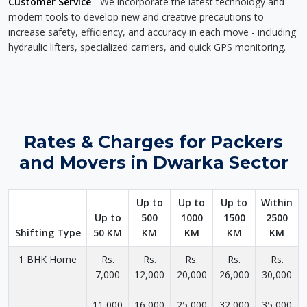
Customer Service
- We incorporate the latest technology and
modern tools to develop new and creative precautions to
increase safety, efficiency, and accuracy in each move - including
hydraulic lifters, specialized carriers, and quick GPS monitoring.
Rates & Charges for Packers
and Movers in Dwarka Sector
Up to
Up to
Up to
Within
Up to
500
1000
1500
2500
Shifting Type
50 KM
KM
KM
KM
KM
1 BHK Home
Rs.
Rs.
Rs.
Rs.
Rs.
7,000
12,000
20,000
26,000
30,000
-
-
-
-
-
11,000
16,000
25,000
32,000
35,000