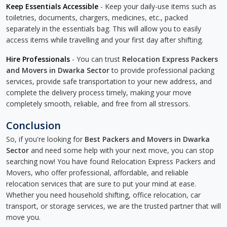
Keep Essentials Accessible
- Keep your daily-use items such as
toiletries, documents, chargers, medicines, etc., packed
separately in the essentials bag. This will allow you to easily
access items while travelling and your first day after shifting.
Hire Professionals
- You can trust
Relocation Express Packers
and Movers in Dwarka Sector
to provide professional packing
services, provide safe transportation to your new address, and
complete the delivery process timely, making your move
completely smooth, reliable, and free from all stressors.
Conclusion
So, if you're looking for
Best Packers and Movers in Dwarka
Sector
and need some help with your next move, you can stop
searching now! You have found Relocation Express Packers and
Movers, who offer professional, affordable, and reliable
relocation services that are sure to put your mind at ease.
Whether you need household shifting, office relocation, car
transport, or storage services, we are the trusted partner that will
move you.