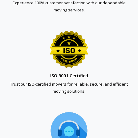
Experience 100% customer satisfaction with our dependable
moving services.
ISO 9001 Certified
Trust our ISO-certified movers for reliable, secure, and efficient
moving solutions.