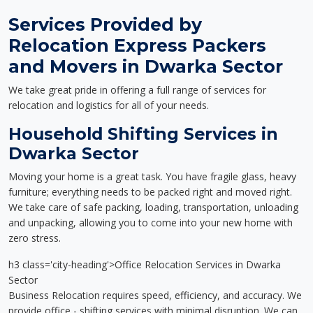
Services Provided by
Relocation Express Packers
and Movers in Dwarka Sector
We take great pride in offering a full range of services for
relocation and logistics for all of your needs.
Household Shifting Services in
Dwarka Sector
Moving your home is a great task. You have fragile glass, heavy
furniture; everything needs to be packed right and moved right.
We take care of safe packing, loading, transportation, unloading
and unpacking, allowing you to come into your new home with
zero stress.
h3 class='city-heading'>Office Relocation Services in Dwarka
Sector
Business Relocation requires speed, efficiency, and accuracy. We
provide office - shifting services with minimal disruption. We can