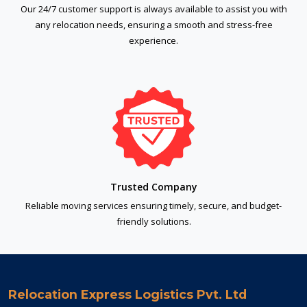
Our 24/7 customer support is always available to assist you with
any relocation needs, ensuring a smooth and stress-free
experience.
Trusted Company
Reliable moving services ensuring timely, secure, and budget-
friendly solutions.
Relocation Express Logistics Pvt. Ltd