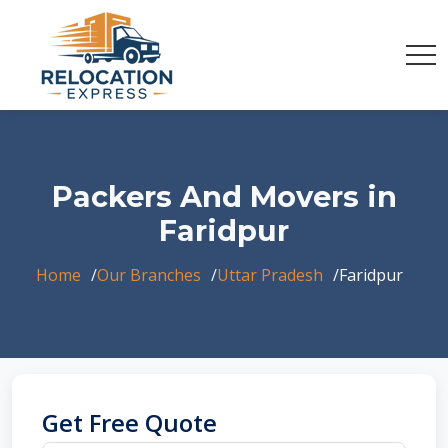
Packers And Movers in
Faridpur
Home
Our Branches
Uttar Pradesh
Faridpur
Get Free Quote