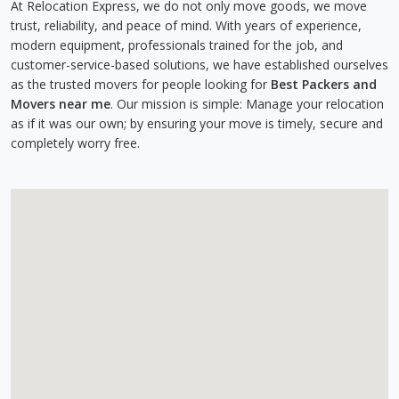
At Relocation Express, we do not only move goods, we move
trust, reliability, and peace of mind. With years of experience,
modern equipment, professionals trained for the job, and
customer-service-based solutions, we have established ourselves
as the trusted movers for people looking for
Best Packers and
Movers near me
. Our mission is simple: Manage your relocation
as if it was our own; by ensuring your move is timely, secure and
completely worry free.