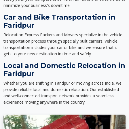
minimize your business's downtime.
Car and Bike Transportation in
Faridpur
Relocation Express Packers and Movers specialize in the vehicle
transportation process through specially built carriers. Vehicle
transportation includes your car or bike and we ensure that it
gets to your new destination in time and safely.
Local and Domestic Relocation in
Faridpur
Whether you are shifting in Faridpur or moving across India, we
provide reliable local and domestic relocation. Our established
and well-connected transport network provides a seamless
experience moving anywhere in the country.