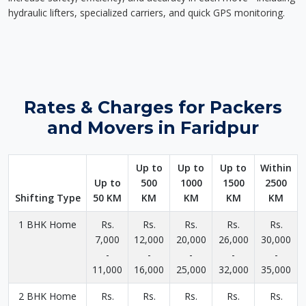
hydraulic lifters, specialized carriers, and quick GPS monitoring.
Rates & Charges for Packers
and Movers in Faridpur
Up to
Up to
Up to
Within
Up to
500
1000
1500
2500
Shifting Type
50 KM
KM
KM
KM
KM
1 BHK Home
Rs.
Rs.
Rs.
Rs.
Rs.
7,000
12,000
20,000
26,000
30,000
-
-
-
-
-
11,000
16,000
25,000
32,000
35,000
2 BHK Home
Rs.
Rs.
Rs.
Rs.
Rs.