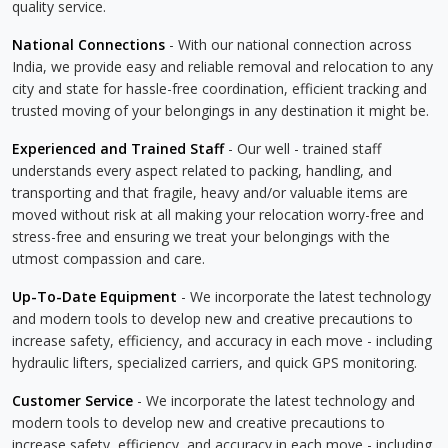
quality service.
National Connections
- With our national connection across
India, we provide easy and reliable removal and relocation to any
city and state for hassle-free coordination, efficient tracking and
trusted moving of your belongings in any destination it might be.
Experienced and Trained Staff
- Our well - trained staff
understands every aspect related to packing, handling, and
transporting and that fragile, heavy and/or valuable items are
moved without risk at all making your relocation worry-free and
stress-free and ensuring we treat your belongings with the
utmost compassion and care.
Up-To-Date Equipment
- We incorporate the latest technology
and modern tools to develop new and creative precautions to
increase safety, efficiency, and accuracy in each move - including
hydraulic lifters, specialized carriers, and quick GPS monitoring.
Customer Service
- We incorporate the latest technology and
modern tools to develop new and creative precautions to
increase safety, efficiency, and accuracy in each move - including