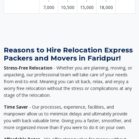
-
-
-
-
7,000
10,500
15,000
18,000
Reasons to Hire Relocation Express
Packers and Movers in Faridpur!
Stress-Free Relocation
- Whether you are planning, moving, or
unpacking, our professional team will take care of your needs
from end-to-end. Meaning you can sit back, relax, and enjoy a
worry free relocation without the stress or complications at any
stage of the relocation.
Time Saver
- Our processes, experience, facilities, and
manpower allow us to minimize delays and ultimately provide
you with back valuable time. Giving you a faster, smoother, and
more organized move than if you were to do it on your own.