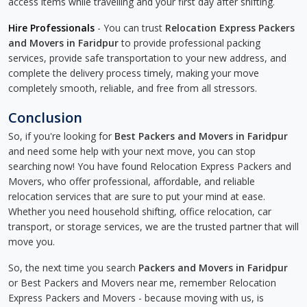
access items while travelling and your first day after shifting.
Hire Professionals
- You can trust
Relocation Express Packers
and Movers in Faridpur
to provide professional packing
services, provide safe transportation to your new address, and
complete the delivery process timely, making your move
completely smooth, reliable, and free from all stressors.
Conclusion
So, if you're looking for
Best Packers and Movers in Faridpur
and need some help with your next move, you can stop
searching now! You have found Relocation Express Packers and
Movers, who offer professional, affordable, and reliable
relocation services that are sure to put your mind at ease.
Whether you need household shifting, office relocation, car
transport, or storage services, we are the trusted partner that will
move you.
So, the next time you search
Packers and Movers in Faridpur
or Best Packers and Movers near me, remember Relocation
Express Packers and Movers - because moving with us, is