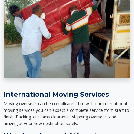
International Moving Services
Moving overseas can be complicated, but with our international
moving services you can expect a complete service from start to
finish. Packing, customs clearance, shipping overseas, and
arriving at your new destination safely.