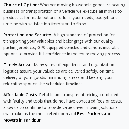
Choice of Option:
Whether moving household goods, relocating
business or transportation of a vehicle we execute all moves to
produce tailor made options to fulfill your needs, budget, and
timeline with satisfaction from start to finish.
Protection and Security:
A high standard of protection for
transporting your valuables and belongings with our quality
packing products, GPS equipped vehicles and various insurable
options to provide full confidence in the entire moving process.
Timely Arrival:
Many years of experience and organization
logistics assure your valuables are delivered safely, on-time
delivery of your goods, minimizing stress and keeping your
relocation spot on the scheduled timelines.
Affordable Costs:
Reliable and transparent pricing, combined
with facility and tools that do not have concealed fees or costs,
allow us to continue to provide value driven moving solutions
that make us the most relied upon and
Best Packers and
Movers in Faridpur
.