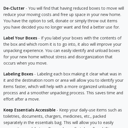
De-Clutter
- You will find that having reduced boxes to move will
reduce your moving costs and free up space in your new home.
You have the option to sell, donate or simply throw out items
you have decided you no longer want and find a better use for.
Label Your Boxes
- If you label your boxes with the contents of
the box and which room it is to go into, it also will improve your
unpacking experience. You can easily identify and unload boxes
for your new home without stress and disorganization that
occurs when you move.
Labeling Boxes
- Labeling each box making it clear what was in
it and the destination room or area will allow you to identify your
items faster, which will help with a more organized unloading
process and a smoother unpacking process. This saves time and
effort after a move.
Keep Essentials Accessible
- Keep your daily-use items such as
toiletries, documents, chargers, medicines, etc., packed
separately in the essentials bag. This will allow you to easily