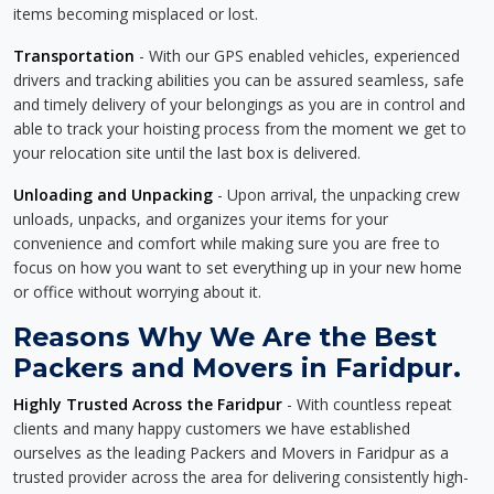
items becoming misplaced or lost.
Transportation
- With our GPS enabled vehicles, experienced
drivers and tracking abilities you can be assured seamless, safe
and timely delivery of your belongings as you are in control and
able to track your hoisting process from the moment we get to
your relocation site until the last box is delivered.
Unloading and Unpacking
- Upon arrival, the unpacking crew
unloads, unpacks, and organizes your items for your
convenience and comfort while making sure you are free to
focus on how you want to set everything up in your new home
or office without worrying about it.
Reasons Why We Are the Best
Packers and Movers in Faridpur.
Highly Trusted Across the Faridpur
- With countless repeat
clients and many happy customers we have established
ourselves as the leading Packers and Movers in Faridpur as a
trusted provider across the area for delivering consistently high-