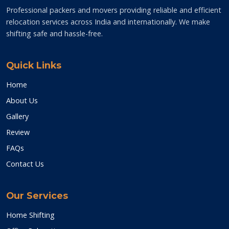
Professional packers and movers providing reliable and efficient
relocation services across India and internationally. We make
shifting safe and hassle-free.
Quick Links
Home
About Us
Gallery
Review
FAQs
Contact Us
Our Services
Home Shifting