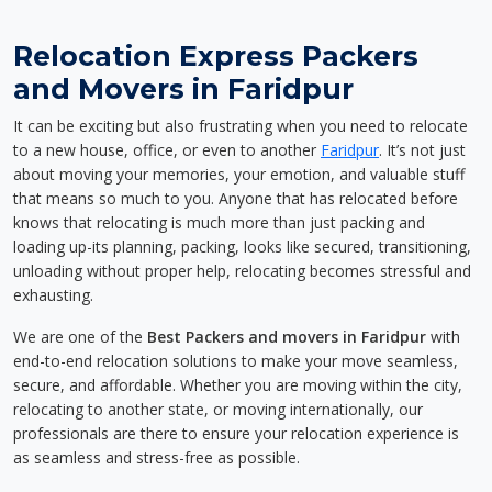
Relocation Express Packers
and Movers in Faridpur
It can be exciting but also frustrating when you need to relocate
to a new house, office, or even to another
Faridpur
. It’s not just
about moving your memories, your emotion, and valuable stuff
that means so much to you. Anyone that has relocated before
knows that relocating is much more than just packing and
loading up-its planning, packing, looks like secured, transitioning,
unloading without proper help, relocating becomes stressful and
exhausting.
We are one of the
Best Packers and movers in Faridpur
with
end-to-end relocation solutions to make your move seamless,
secure, and affordable. Whether you are moving within the city,
relocating to another state, or moving internationally, our
professionals are there to ensure your relocation experience is
as seamless and stress-free as possible.