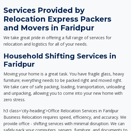
Services Provided by
Relocation Express Packers
and Movers in Faridpur
We take great pride in offering a full range of services for
relocation and logistics for all of your needs.
Household Shifting Services in
Faridpur
Moving your home is a great task. You have fragile glass, heavy
furniture; everything needs to be packed right and moved right.
We take care of safe packing, loading, transportation, unloading
and unpacking, allowing you to come into your new home with
zero stress.
h3 class='city-heading'>Office Relocation Services in Faridpur
Business Relocation requires speed, efficiency, and accuracy. We
provide office - shifting services with minimal disruption. We can
safely pack your computers, servers, furniture, and documents to