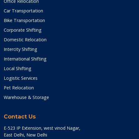
Office Relocation
Car Transportation
Bike Transportation
Corporate Shifting
Domestic Relocation
Intercity Shifting
International Shifting
Local Shifting
Logistic Services
Pet Relocation
Warehouse & Storage
Contact Us
E-523 IP Extension, west vinod Nagar,
East Delhi, New Delhi