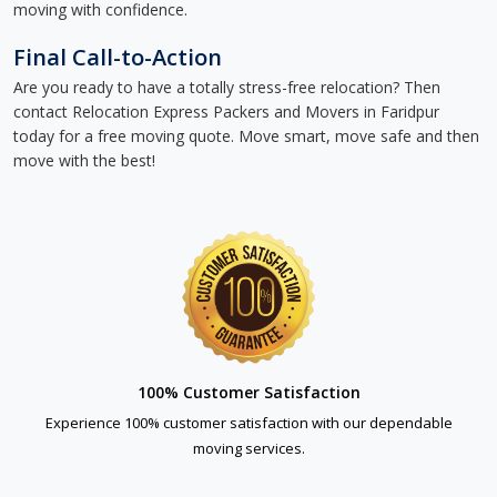
moving with confidence.
Final Call-to-Action
Are you ready to have a totally stress-free relocation? Then
contact Relocation Express Packers and Movers in Faridpur
today for a free moving quote. Move smart, move safe and then
move with the best!
100% Customer Satisfaction
Experience 100% customer satisfaction with our dependable
moving services.