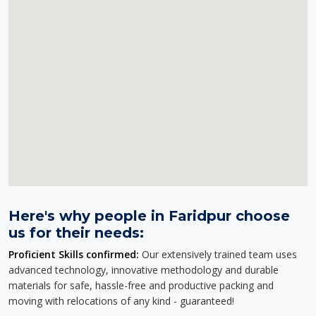
Here's why people in Faridpur choose
us for their needs:
Proficient Skills confirmed:
Our extensively trained team uses
advanced technology, innovative methodology and durable
materials for safe, hassle-free and productive packing and
moving with relocations of any kind - guaranteed!