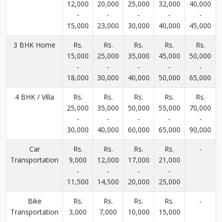
12,000
20,000
25,000
32,000
40,000
-
-
-
-
-
15,000
23,000
30,000
40,000
45,000
3 BHK Home
Rs.
Rs.
Rs.
Rs.
Rs.
15,000
25,000
35,000
45,000
50,000
-
-
-
-
-
18,000
30,000
40,000
50,000
65,000
4 BHK / Villa
Rs.
Rs.
Rs.
Rs.
Rs.
25,000
35,000
50,000
55,000
70,000
-
-
-
-
-
30,000
40,000
60,000
65,000
90,000
Car
Rs.
Rs.
Rs.
Rs.
-
Transportation
9,000
12,000
17,000
21,000
-
-
-
-
11,500
14,500
20,000
25,000
Bike
Rs.
Rs.
Rs.
Rs.
-
Transportation
3,000
7,000
10,000
15,000