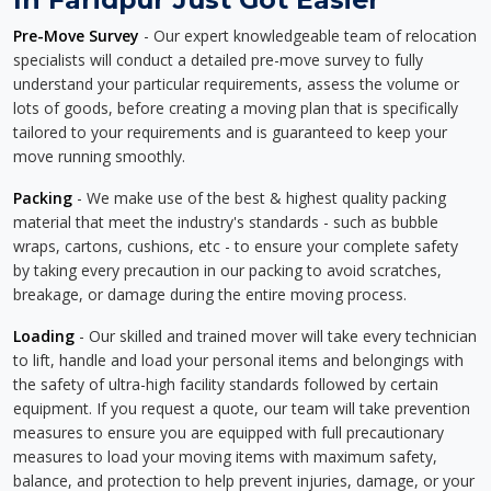
Pre-Move Survey
- Our expert knowledgeable team of relocation
specialists will conduct a detailed pre-move survey to fully
understand your particular requirements, assess the volume or
lots of goods, before creating a moving plan that is specifically
tailored to your requirements and is guaranteed to keep your
move running smoothly.
Packing
- We make use of the best & highest quality packing
material that meet the industry's standards - such as bubble
wraps, cartons, cushions, etc - to ensure your complete safety
by taking every precaution in our packing to avoid scratches,
breakage, or damage during the entire moving process.
Loading
- Our skilled and trained mover will take every technician
to lift, handle and load your personal items and belongings with
the safety of ultra-high facility standards followed by certain
equipment. If you request a quote, our team will take prevention
measures to ensure you are equipped with full precautionary
measures to load your moving items with maximum safety,
balance, and protection to help prevent injuries, damage, or your