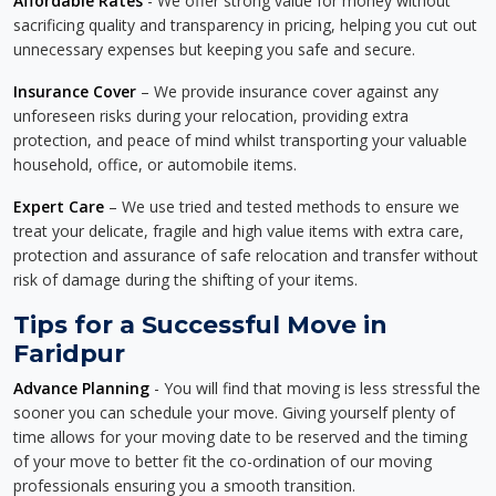
Affordable Rates
- We offer strong value for money without
sacrificing quality and transparency in pricing, helping you cut out
unnecessary expenses but keeping you safe and secure.
Insurance Cover
– We provide insurance cover against any
unforeseen risks during your relocation, providing extra
protection, and peace of mind whilst transporting your valuable
household, office, or automobile items.
Expert Care
– We use tried and tested methods to ensure we
treat your delicate, fragile and high value items with extra care,
protection and assurance of safe relocation and transfer without
risk of damage during the shifting of your items.
Tips for a Successful Move in
Faridpur
Advance Planning
- You will find that moving is less stressful the
sooner you can schedule your move. Giving yourself plenty of
time allows for your moving date to be reserved and the timing
of your move to better fit the co-ordination of our moving
professionals ensuring you a smooth transition.