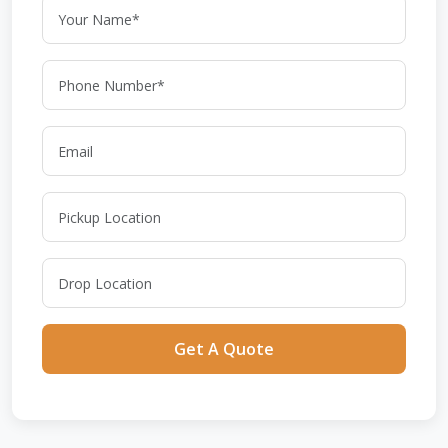
Get A Quote