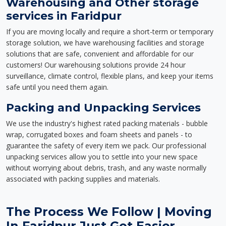
Warehousing and Other storage
services in Faridpur
If you are moving locally and require a short-term or temporary
storage solution, we have warehousing facilities and storage
solutions that are safe, convenient and affordable for our
customers! Our warehousing solutions provide 24 hour
surveillance, climate control, flexible plans, and keep your items
safe until you need them again.
Packing and Unpacking Services
We use the industry's highest rated packing materials - bubble
wrap, corrugated boxes and foam sheets and panels - to
guarantee the safety of every item we pack. Our professional
unpacking services allow you to settle into your new space
without worrying about debris, trash, and any waste normally
associated with packing supplies and materials.
The Process We Follow | Moving
In Faridpur Just Got Easier