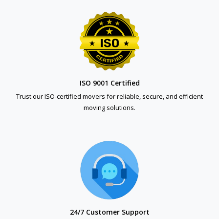
ISO 9001 Certified
Trust our ISO-certified movers for reliable, secure, and efficient
moving solutions.
24/7 Customer Support