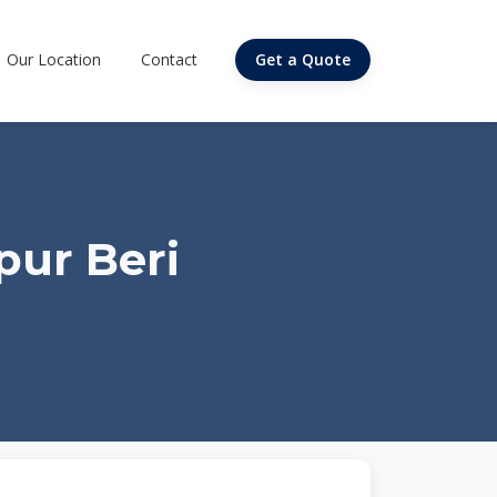
Our Location
Contact
Get a Quote
pur Beri