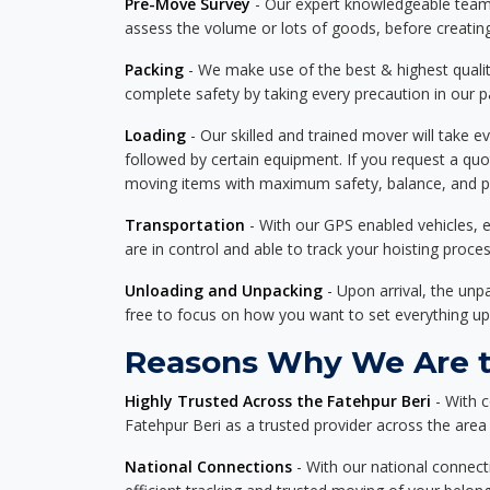
Pre-Move Survey
- Our expert knowledgeable team o
assess the volume or lots of goods, before creating
Packing
- We make use of the best & highest quality
complete safety by taking every precaution in our 
Loading
- Our skilled and trained mover will take ev
followed by certain equipment. If you request a qu
moving items with maximum safety, balance, and pro
Transportation
- With our GPS enabled vehicles, e
are in control and able to track your hoisting proce
Unloading and Unpacking
- Upon arrival, the un
free to focus on how you want to set everything up
Reasons Why We Are th
Highly Trusted Across the Fatehpur Beri
- With c
Fatehpur Beri as a trusted provider across the area f
National Connections
- With our national connecti