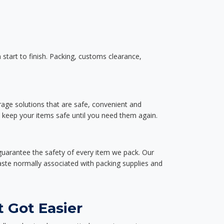
start to finish. Packing, customs clearance,
rage solutions that are safe, convenient and
d keep your items safe until you need them again.
guarantee the safety of every item we pack. Our
aste normally associated with packing supplies and
 Got Easier