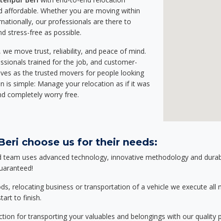
 affordable. Whether you are moving within
rnationally, our professionals are there to
d stress-free as possible.
we move trust, reliability, and peace of mind.
sionals trained for the job, and customer-
lves as the trusted movers for people looking
n is simple: Manage your relocation as if it was
nd completely worry free.
eri choose us for their needs:
d team uses advanced technology, innovative methodology and durable
guaranteed!
relocating business or transportation of a vehicle we execute all mo
art to finish.
tion for transporting your valuables and belongings with our quality