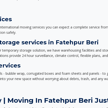
ices
nternational moving services you can expect a complete service from 
ion safely.
orage services in Fatehpur Beri
or temporary storage solution, we have warehousing facilities and sto
ions provide 24 hour surveillance, climate control, flexible plans, an
ervices
als - bubble wrap, corrugated boxes and foam sheets and panels - to 
e into your new space without worrying about debris, trash, and any w
| Moving In Fatehpur Beri Just