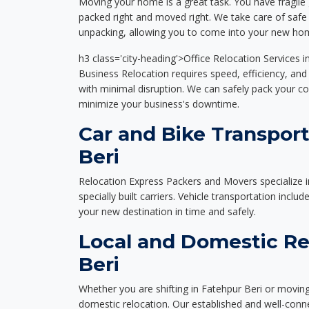
Moving your home is a great task. You have fragile 
packed right and moved right. We take care of safe 
unpacking, allowing you to come into your new hom
h3 class='city-heading'>Office Relocation Services i
Business Relocation requires speed, efficiency, and 
with minimal disruption. We can safely pack your c
minimize your business's downtime.
Car and Bike Transport
Beri
Relocation Express Packers and Movers specialize i
specially built carriers. Vehicle transportation inclu
your new destination in time and safely.
Local and Domestic Re
Beri
Whether you are shifting in Fatehpur Beri or moving 
domestic relocation. Our established and well-con