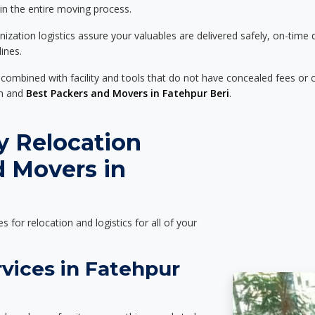
 in the entire moving process.
zation logistics assure your valuables are delivered safely, on-time 
ines.
 combined with facility and tools that do not have concealed fees or c
on and
Best Packers and Movers in Fatehpur Beri
.
y Relocation
d Movers in
es for relocation and logistics for all of your
vices in Fatehpur