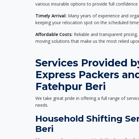
various insurable options to provide full confidence
Timely Arrival:
Many years of experience and organi
keeping your relocation spot on the scheduled timel
Affordable Costs:
Reliable and transparent pricing,
moving solutions that make us the most relied up
Services Provided b
Express Packers an
Fatehpur Beri
We take great pride in offering a full range of servic
needs.
Household Shifting Ser
Beri