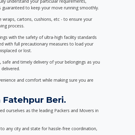
ully understand your particular requirements,
d is guaranteed to keep your move running smoothly.
e wraps, cartons, cushions, etc - to ensure your
ving process.
ngs with the safety of ultra-high facility standards
ed with full precautionary measures to load your
splaced or lost.
, safe and timely delivery of your belongings as you
 delivered.
nvenience and comfort while making sure you are
 Fatehpur Beri.
ed ourselves as the leading Packers and Movers in
to any city and state for hassle-free coordination,