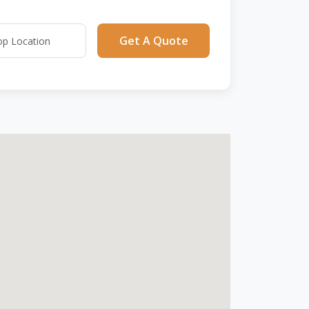
Get A Quote