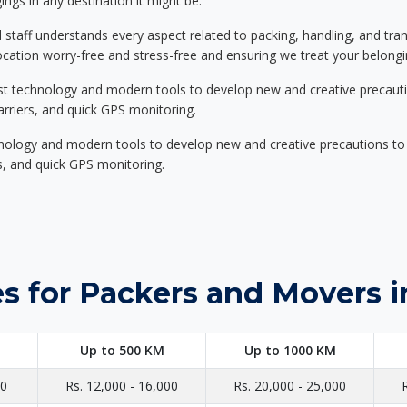
ings in any destination it might be.
d staff understands every aspect related to packing, handling, and tra
location worry-free and stress-free and ensuring we treat your belon
st technology and modern tools to develop new and creative precaution
carriers, and quick GPS monitoring.
nology and modern tools to develop new and creative precautions to i
ers, and quick GPS monitoring.
s for Packers and Movers i
Up to 500 KM
Up to 1000 KM
00
Rs. 12,000 - 16,000
Rs. 20,000 - 25,000