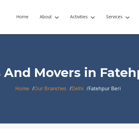
Home
About
Activities
Services
 And Movers in Fateh
Home
Our Branches
Delhi
Fatehpur Beri