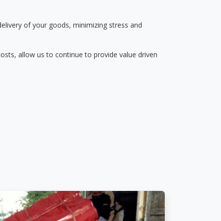
delivery of your goods, minimizing stress and
osts, allow us to continue to provide value driven