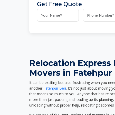
Get Free Quote
Relocation Express
Movers in Fatehpur 
It can be exciting but also frustrating when you nee
another
Fatehpur Beri
. It’s not just about moving 
that means so much to you. Anyone that has reloca
more than just packing and loading up-its planning, p
unloading without proper help, relocating becomes 
We are one of the
Best Packers and movers in Fa