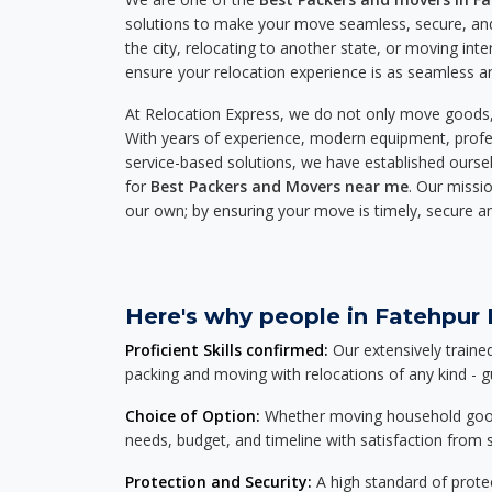
solutions to make your move seamless, secure, and
the city, relocating to another state, or moving inte
ensure your relocation experience is as seamless an
At Relocation Express, we do not only move goods, 
With years of experience, modern equipment, profes
service-based solutions, we have established ourse
for
Best Packers and Movers near me
. Our missio
our own; by ensuring your move is timely, secure a
Here's why people in Fatehpur B
Proficient Skills confirmed:
Our extensively traine
packing and moving with relocations of any kind - 
Choice of Option:
Whether moving household goods, 
needs, budget, and timeline with satisfaction from st
Protection and Security:
A high standard of protec