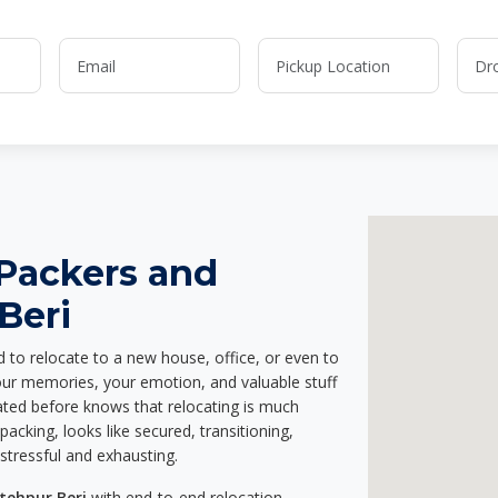
 Packers and
Beri
d to relocate to a new house, office, or even to
your memories, your emotion, and valuable stuff
ted before knows that relocating is much
acking, looks like secured, transitioning,
stressful and exhausting.
tehpur Beri
with end-to-end relocation