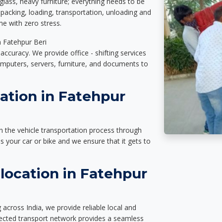
glass, heavy furniture; everything needs to be
packing, loading, transportation, unloading and
e with zero stress.
n Fatehpur Beri
accuracy. We provide office - shifting services
omputers, servers, furniture, and documents to
ation in Fatehpur
n the vehicle transportation process through
des your car or bike and we ensure that it gets to
location in Fatehpur
across India, we provide reliable local and
nected transport network provides a seamless