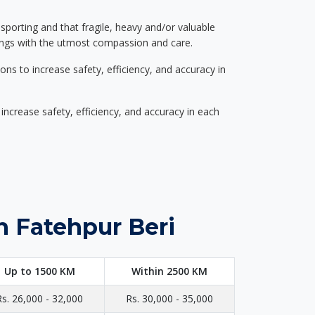
nsporting and that fragile, heavy and/or valuable
gings with the utmost compassion and care.
s to increase safety, efficiency, and accuracy in
ncrease safety, efficiency, and accuracy in each
n Fatehpur Beri
Up to 1500 KM
Within 2500 KM
Rs. 26,000 - 32,000
Rs. 30,000 - 35,000