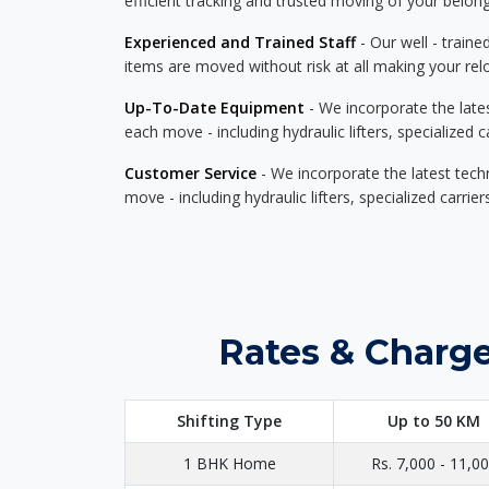
efficient tracking and trusted moving of your belong
Experienced and Trained Staff
- Our well - traine
items are moved without risk at all making your re
Up-To-Date Equipment
- We incorporate the late
each move - including hydraulic lifters, specialized 
Customer Service
- We incorporate the latest tech
move - including hydraulic lifters, specialized carri
Rates & Charge
Shifting Type
Up to 50 KM
1 BHK Home
Rs. 7,000 - 11,0