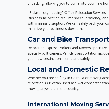
unpacking, allowing you to come into your new hom
h3 class='city-heading'>Office Relocation Services i
Business Relocation requires speed, efficiency, and 
with minimal disruption. We can safely pack your c
minimize your business's downtime.
Car and Bike Transport
Relocation Express Packers and Movers specialize i
specially built carriers. Vehicle transportation inclu
your new destination in time and safely.
Local and Domestic Rel
Whether you are shifting in Gajraula or moving acro
relocation. Our established and well-connected tra
moving anywhere in the country.
International Moving Serv