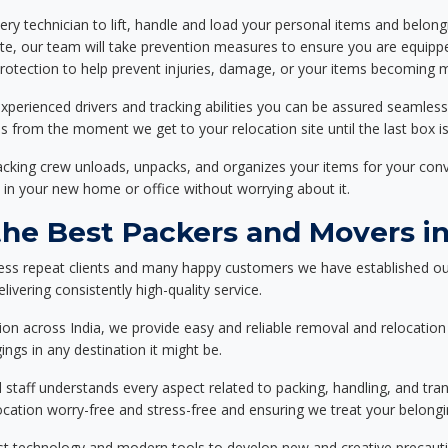
ery technician to lift, handle and load your personal items and belongi
ote, our team will take prevention measures to ensure you are equipp
tection to help prevent injuries, damage, or your items becoming mi
xperienced drivers and tracking abilities you can be assured seamless
ss from the moment we get to your relocation site until the last box is
packing crew unloads, unpacks, and organizes your items for your co
 in your new home or office without worrying about it.
e Best Packers and Movers in 
ess repeat clients and many happy customers we have established ou
livering consistently high-quality service.
on across India, we provide easy and reliable removal and relocation 
ings in any destination it might be.
d staff understands every aspect related to packing, handling, and tra
location worry-free and stress-free and ensuring we treat your belon
st technology and modern tools to develop new and creative precaution