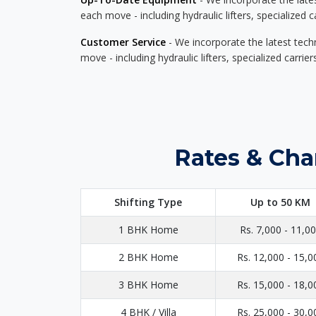
each move - including hydraulic lifters, specialized 
Customer Service
- We incorporate the latest tech
move - including hydraulic lifters, specialized carri
Rates & Cha
Shifting Type
Up to 50 KM
1 BHK Home
Rs. 7,000 - 11,0
2 BHK Home
Rs. 12,000 - 15,0
3 BHK Home
Rs. 15,000 - 18,0
4 BHK / Villa
Rs. 25,000 - 30,0