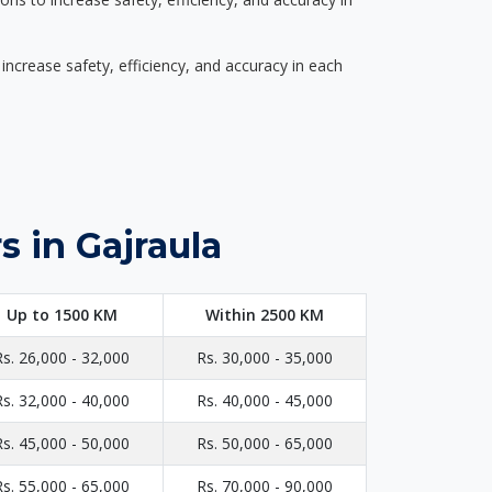
ncrease safety, efficiency, and accuracy in each
 in Gajraula
Up to 1500 KM
Within 2500 KM
Rs. 26,000 - 32,000
Rs. 30,000 - 35,000
Rs. 32,000 - 40,000
Rs. 40,000 - 45,000
Rs. 45,000 - 50,000
Rs. 50,000 - 65,000
Rs. 55,000 - 65,000
Rs. 70,000 - 90,000