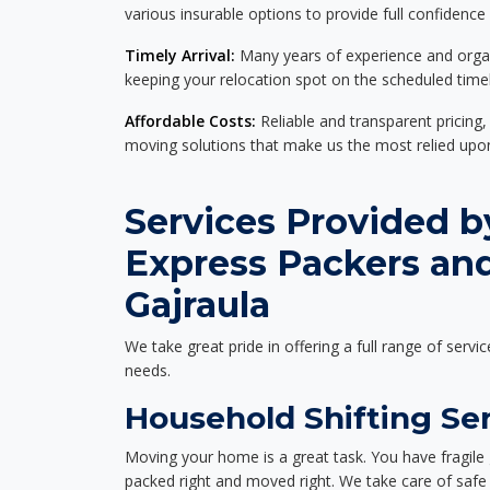
various insurable options to provide full confidence
Timely Arrival:
Many years of experience and organi
keeping your relocation spot on the scheduled timel
Affordable Costs:
Reliable and transparent pricing,
moving solutions that make us the most relied up
Services Provided b
Express Packers an
Gajraula
We take great pride in offering a full range of servic
needs.
Household Shifting Ser
Moving your home is a great task. You have fragile 
packed right and moved right. We take care of safe 