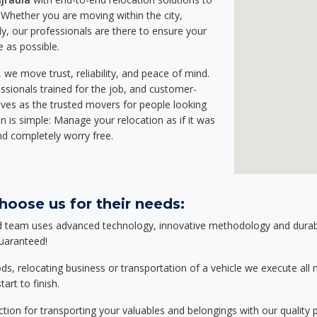
Whether you are moving within the city,
ly, our professionals are there to ensure your
e as possible.
we move trust, reliability, and peace of mind.
sionals trained for the job, and customer-
lves as the trusted movers for people looking
n is simple: Manage your relocation as if it was
nd completely worry free.
hoose us for their needs:
d team uses advanced technology, innovative methodology and durable
guaranteed!
relocating business or transportation of a vehicle we execute all mo
art to finish.
tion for transporting your valuables and belongings with our quality