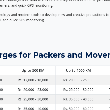
carriers, and quick GPS monitoring.
nology and modern tools to develop new and creative precautions to i
ers, and quick GPS monitoring.
rges for Packers and Movers
Up to 500 KM
Up to 1000 KM
00
Rs. 12,000 - 16,000
Rs. 20,000 - 25,000
00
Rs. 20,000 - 23,000
Rs. 25,000 - 30,000
00
Rs. 25,000 - 30,000
Rs. 35,000 - 40,000
00
Rs. 35,000 - 40,000
Rs. 50,000 - 60,000