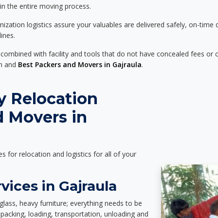
 in the entire moving process.
zation logistics assure your valuables are delivered safely, on-time 
ines.
 combined with facility and tools that do not have concealed fees or c
on and
Best Packers and Movers in Gajraula
.
y Relocation
d Movers in
es for relocation and logistics for all of your
vices in Gajraula
glass, heavy furniture; everything needs to be
packing, loading, transportation, unloading and