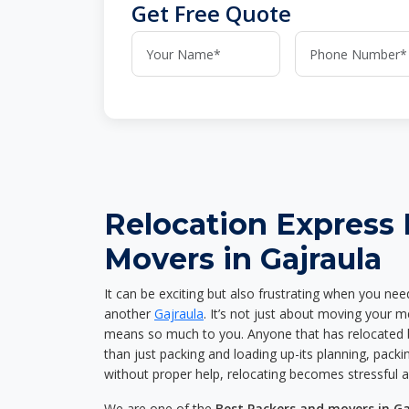
Get Free Quote
Relocation Express
Movers in Gajraula
It can be exciting but also frustrating when you nee
another
Gajraula
. It’s not just about moving your 
means so much to you. Anyone that has relocated 
than just packing and loading up-its planning, packin
without proper help, relocating becomes stressful 
We are one of the
Best Packers and movers in Ga