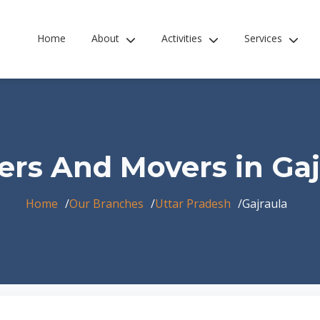
Home
About
Activities
Services
ers And Movers in Gaj
Home
Our Branches
Uttar Pradesh
Gajraula