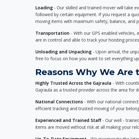
Loading
- Our skilled and trained mover will take ev
followed by certain equipment. If you request a qu
moving items with maximum safety, balance, and pro
Transportation
- With our GPS enabled vehicles, e
are in control and able to track your hoisting proce
Unloading and Unpacking
- Upon arrival, the un
free to focus on how you want to set everything up
Reasons Why We Are th
Highly Trusted Across the Gajraula
- With countl
Gajraula as a trusted provider across the area for de
National Connections
- With our national connecti
efficient tracking and trusted moving of your belong
Experienced and Trained Staff
- Our well - traine
items are moved without risk at all making your re
Up-To-Date Equipment
- We incorporate the late