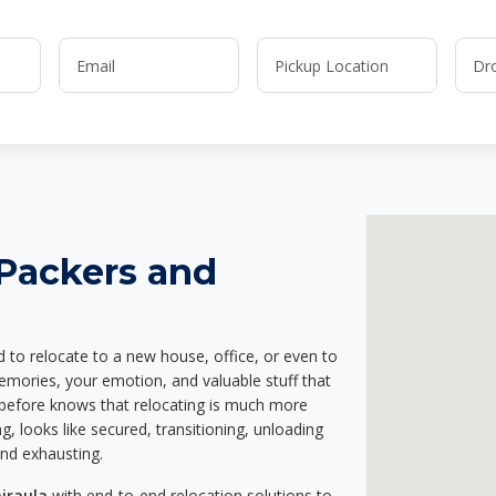
 Packers and
d to relocate to a new house, office, or even to
memories, your emotion, and valuable stuff that
before knows that relocating is much more
g, looks like secured, transitioning, unloading
and exhausting.
jraula
with end-to-end relocation solutions to