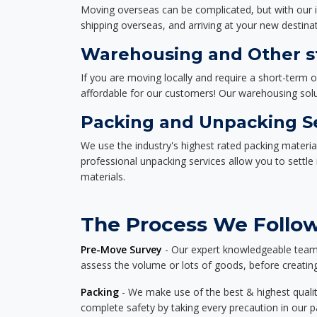
Moving overseas can be complicated, but with our i
shipping overseas, and arriving at your new destinat
Warehousing and Other st
If you are moving locally and require a short-term 
affordable for our customers! Our warehousing solut
Packing and Unpacking S
We use the industry's highest rated packing materi
professional unpacking services allow you to settl
materials.
The Process We Follow 
Pre-Move Survey
- Our expert knowledgeable team o
assess the volume or lots of goods, before creating
Packing
- We make use of the best & highest quality
complete safety by taking every precaution in our 