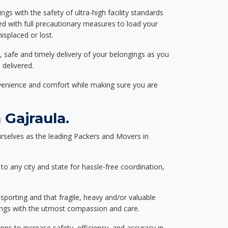
ngs with the safety of ultra-high facility standards
ed with full precautionary measures to load your
splaced or lost.
, safe and timely delivery of your belongings as you
 delivered.
nvenience and comfort while making sure you are
Gajraula.
rselves as the leading Packers and Movers in
to any city and state for hassle-free coordination,
nsporting and that fragile, heavy and/or valuable
gings with the utmost compassion and care.
s to increase safety, efficiency, and accuracy in