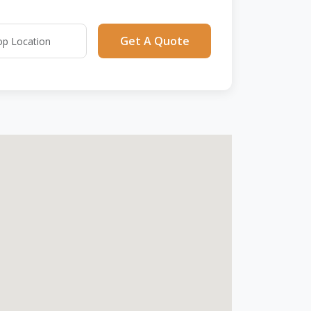
Get A Quote