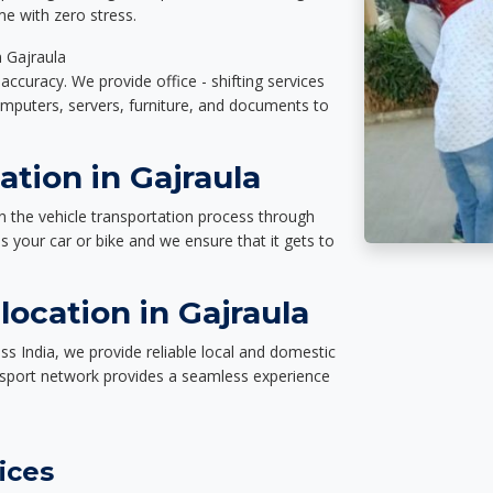
e with zero stress.
n Gajraula
accuracy. We provide office - shifting services
omputers, servers, furniture, and documents to
ation in Gajraula
n the vehicle transportation process through
des your car or bike and we ensure that it gets to
ocation in Gajraula
ss India, we provide reliable local and domestic
nsport network provides a seamless experience
ices