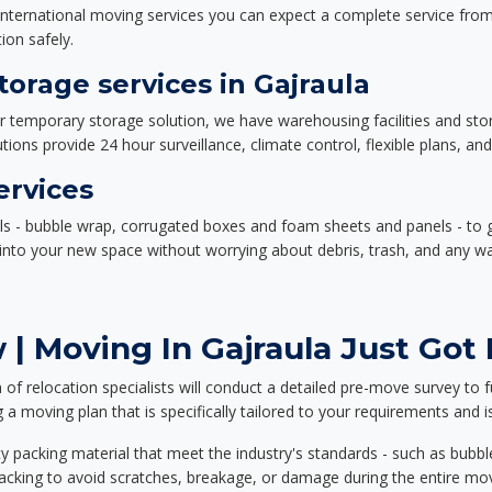
nternational moving services you can expect a complete service from 
ion safely.
orage services in Gajraula
or temporary storage solution, we have warehousing facilities and sto
ions provide 24 hour surveillance, climate control, flexible plans, an
ervices
als - bubble wrap, corrugated boxes and foam sheets and panels - to 
e into your new space without worrying about debris, trash, and any w
| Moving In Gajraula Just Got 
f relocation specialists will conduct a detailed pre-move survey to f
 a moving plan that is specifically tailored to your requirements an
 packing material that meet the industry's standards - such as bubbl
packing to avoid scratches, breakage, or damage during the entire mo