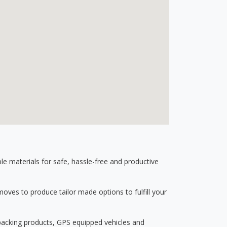
 materials for safe, hassle-free and productive
ves to produce tailor made options to fulfill your
 packing products, GPS equipped vehicles and