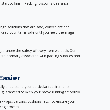
start to finish. Packing, customs clearance,
rage solutions that are safe, convenient and
d keep your items safe until you need them again.
guarantee the safety of every item we pack. Our
aste normally associated with packing supplies and
Easier
ully understand your particular requirements,
d is guaranteed to keep your move running smoothly.
e wraps, cartons, cushions, etc - to ensure your
ving process.