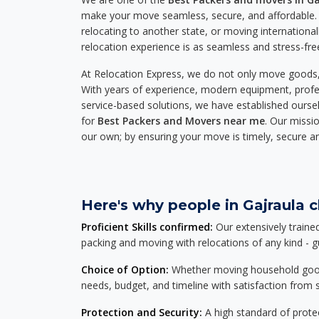
make your move seamless, secure, and affordable. 
relocating to another state, or moving international
relocation experience is as seamless and stress-fre
At Relocation Express, we do not only move goods, 
With years of experience, modern equipment, profes
service-based solutions, we have established ourse
for
Best Packers and Movers near me
. Our missio
our own; by ensuring your move is timely, secure a
Here's why people in Gajraula c
Proficient Skills confirmed:
Our extensively traine
packing and moving with relocations of any kind - 
Choice of Option:
Whether moving household goods, 
needs, budget, and timeline with satisfaction from st
Protection and Security:
A high standard of protec