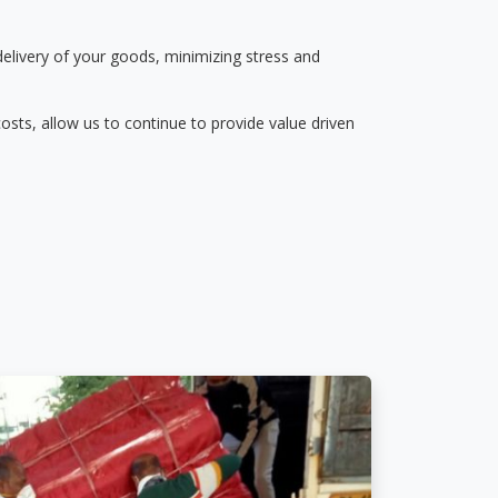
delivery of your goods, minimizing stress and
osts, allow us to continue to provide value driven