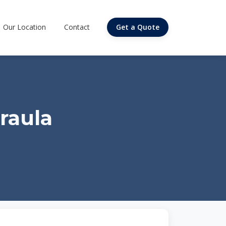
Our Location
Contact
Get a Quote
raula