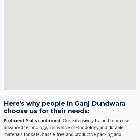
Here's why people in Ganj Dundwara
choose us for their needs:
Proficient Skills confirmed:
Our extensively trained team uses
advanced technology, innovative methodology and durable
materials for safe, hassle-free and productive packing and