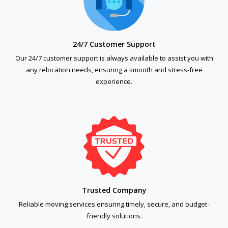
24/7 Customer Support
Our 24/7 customer support is always available to assist you with
any relocation needs, ensuring a smooth and stress-free
experience.
Trusted Company
Reliable moving services ensuring timely, secure, and budget-
friendly solutions.