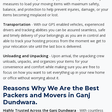
measures to load your moving items with maximum safety,
balance, and protection to help prevent injuries, damage, or your
items becoming misplaced or lost.
Transportation
- With our GPS enabled vehicles, experienced
drivers and tracking abilities you can be assured seamless, safe
and timely delivery of your belongings as you are in control and
able to track your hoisting process from the moment we get to
your relocation site until the last box is delivered.
Unloading and Unpacking
- Upon arrival, the unpacking crew
unloads, unpacks, and organizes your items for your
convenience and comfort while making sure you are free to
focus on how you want to set everything up in your new home
or office without worrying about it.
Reasons Why We Are the Best
Packers and Movers in Ganj
Dundwara.
Highly Trusted Across the Ganj Dundwara
- With countless