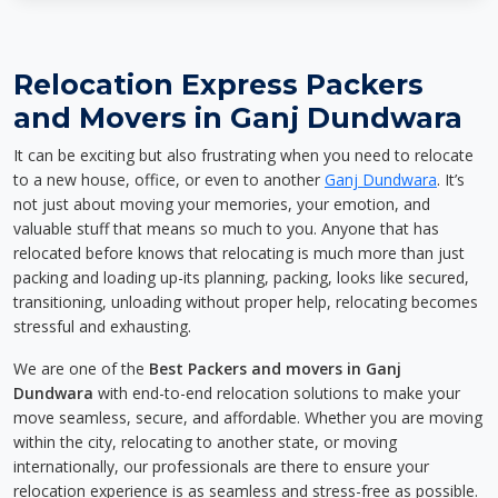
Relocation Express Packers
and Movers in Ganj Dundwara
It can be exciting but also frustrating when you need to relocate
to a new house, office, or even to another
Ganj Dundwara
. It’s
not just about moving your memories, your emotion, and
valuable stuff that means so much to you. Anyone that has
relocated before knows that relocating is much more than just
packing and loading up-its planning, packing, looks like secured,
transitioning, unloading without proper help, relocating becomes
stressful and exhausting.
We are one of the
Best Packers and movers in Ganj
Dundwara
with end-to-end relocation solutions to make your
move seamless, secure, and affordable. Whether you are moving
within the city, relocating to another state, or moving
internationally, our professionals are there to ensure your
relocation experience is as seamless and stress-free as possible.