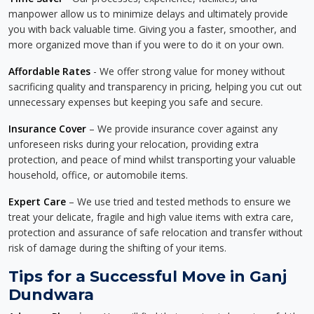
manpower allow us to minimize delays and ultimately provide
you with back valuable time. Giving you a faster, smoother, and
more organized move than if you were to do it on your own.
Affordable Rates
- We offer strong value for money without
sacrificing quality and transparency in pricing, helping you cut out
unnecessary expenses but keeping you safe and secure.
Insurance Cover
– We provide insurance cover against any
unforeseen risks during your relocation, providing extra
protection, and peace of mind whilst transporting your valuable
household, office, or automobile items.
Expert Care
– We use tried and tested methods to ensure we
treat your delicate, fragile and high value items with extra care,
protection and assurance of safe relocation and transfer without
risk of damage during the shifting of your items.
Tips for a Successful Move in Ganj
Dundwara