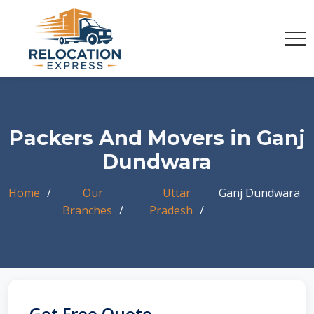
Packers And Movers in Ganj
Dundwara
Home
Our
Uttar
Ganj Dundwara
Branches
Pradesh
Get Free Quote