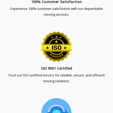
100% Customer Satisfaction
Experience 100% customer satisfaction with our dependable
moving services.
ISO 9001 Certified
Trust our ISO-certified movers for reliable, secure, and efficient
moving solutions.