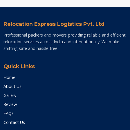
Relocation Express Logistics Pvt. Ltd
Professional packers and movers providing reliable and efficient
relocation services across India and internationally. We make
shifting safe and hassle-free.
Quick Links
Home
About Us
Gallery
Review
FAQs
Contact Us