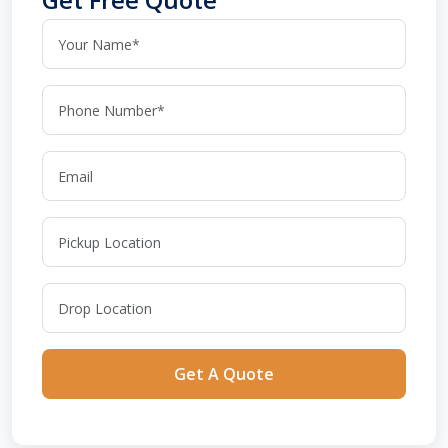
Get A Quote