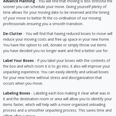
Advance Planning
- You will find that moving is less stressful the
sooner you can schedule your move. Giving yourself plenty of
time allows for your moving date to be reserved and the timing
of your move to better fit the co-ordination of our moving
professionals ensuring you a smooth transition.
De-Clutter
- You will find that having reduced boxes to move will
reduce your moving costs and free up space in your new home.
You have the option to sell, donate or simply throw out items
you have decided you no longer want and find a better use for.
Label Your Boxes
- If you label your boxes with the contents of
the box and which room it is to go into, it also will improve your
unpacking experience. You can easily identify and unload boxes
for your new home without stress and disorganization that
occurs when you move.
Labeling Boxes
- Labeling each box making it clear what was in
it and the destination room or area will allow you to identify your
items faster, which will help with a more organized unloading
process and a smoother unpacking process. This saves time and
effort after a move.