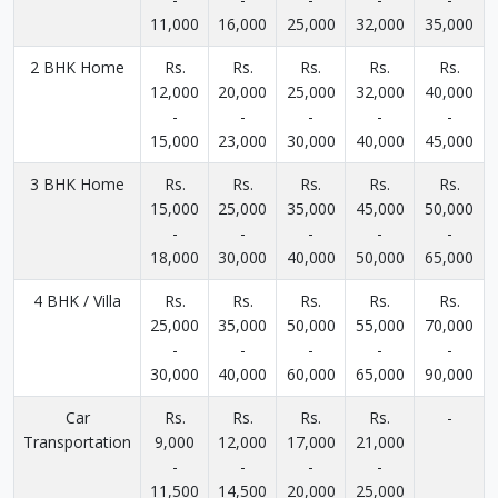
11,000
16,000
25,000
32,000
35,000
2 BHK Home
Rs.
Rs.
Rs.
Rs.
Rs.
12,000
20,000
25,000
32,000
40,000
-
-
-
-
-
15,000
23,000
30,000
40,000
45,000
3 BHK Home
Rs.
Rs.
Rs.
Rs.
Rs.
15,000
25,000
35,000
45,000
50,000
-
-
-
-
-
18,000
30,000
40,000
50,000
65,000
4 BHK / Villa
Rs.
Rs.
Rs.
Rs.
Rs.
25,000
35,000
50,000
55,000
70,000
-
-
-
-
-
30,000
40,000
60,000
65,000
90,000
Car
Rs.
Rs.
Rs.
Rs.
-
Transportation
9,000
12,000
17,000
21,000
-
-
-
-
11,500
14,500
20,000
25,000