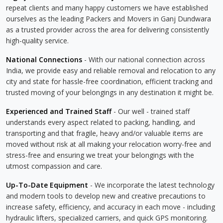
repeat clients and many happy customers we have established
ourselves as the leading Packers and Movers in Ganj Dundwara
as a trusted provider across the area for delivering consistently
high-quality service.
National Connections
- With our national connection across
India, we provide easy and reliable removal and relocation to any
city and state for hassle-free coordination, efficient tracking and
trusted moving of your belongings in any destination it might be.
Experienced and Trained Staff
- Our well - trained staff
understands every aspect related to packing, handling, and
transporting and that fragile, heavy and/or valuable items are
moved without risk at all making your relocation worry-free and
stress-free and ensuring we treat your belongings with the
utmost compassion and care.
Up-To-Date Equipment
- We incorporate the latest technology
and modern tools to develop new and creative precautions to
increase safety, efficiency, and accuracy in each move - including
hydraulic lifters, specialized carriers, and quick GPS monitoring.