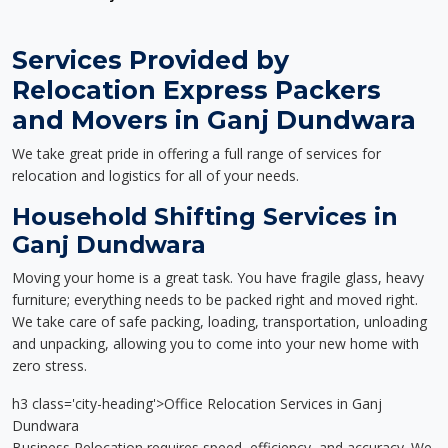
Services Provided by
Relocation Express Packers
and Movers in Ganj Dundwara
We take great pride in offering a full range of services for
relocation and logistics for all of your needs.
Household Shifting Services in
Ganj Dundwara
Moving your home is a great task. You have fragile glass, heavy
furniture; everything needs to be packed right and moved right.
We take care of safe packing, loading, transportation, unloading
and unpacking, allowing you to come into your new home with
zero stress.
h3 class='city-heading'>Office Relocation Services in Ganj
Dundwara
Business Relocation requires speed, efficiency, and accuracy. We