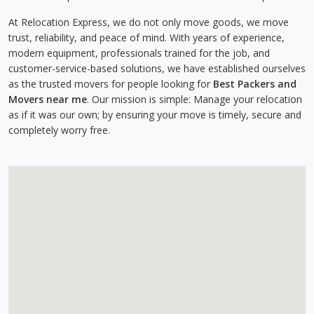
At Relocation Express, we do not only move goods, we move
trust, reliability, and peace of mind. With years of experience,
modern equipment, professionals trained for the job, and
customer-service-based solutions, we have established ourselves
as the trusted movers for people looking for
Best Packers and
Movers near me
. Our mission is simple: Manage your relocation
as if it was our own; by ensuring your move is timely, secure and
completely worry free.