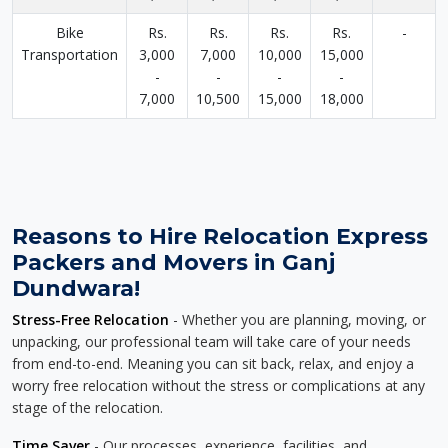
Bike
Rs.
Rs.
Rs.
Rs.
-
Transportation
3,000
7,000
10,000
15,000
-
-
-
-
7,000
10,500
15,000
18,000
Reasons to Hire Relocation Express
Packers and Movers in Ganj
Dundwara!
Stress-Free Relocation
- Whether you are planning, moving, or
unpacking, our professional team will take care of your needs
from end-to-end. Meaning you can sit back, relax, and enjoy a
worry free relocation without the stress or complications at any
stage of the relocation.
Time Saver
- Our processes, experience, facilities, and