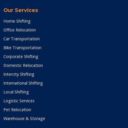
Our Services
Home Shifting
Office Relocation
Car Transportation
Bike Transportation
Corporate Shifting
Domestic Relocation
Intercity Shifting
International Shifting
Local Shifting
Logistic Services
Pet Relocation
Warehouse & Storage