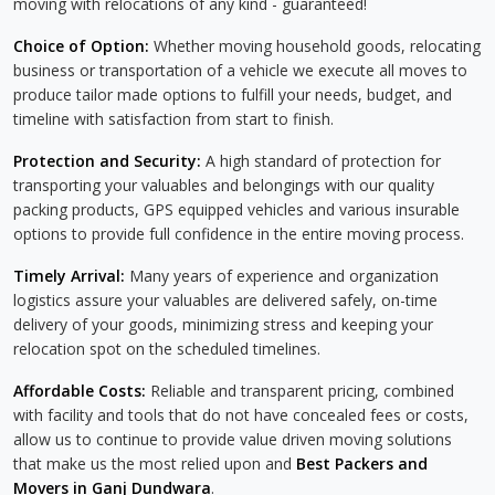
moving with relocations of any kind - guaranteed!
Choice of Option:
Whether moving household goods, relocating
business or transportation of a vehicle we execute all moves to
produce tailor made options to fulfill your needs, budget, and
timeline with satisfaction from start to finish.
Protection and Security:
A high standard of protection for
transporting your valuables and belongings with our quality
packing products, GPS equipped vehicles and various insurable
options to provide full confidence in the entire moving process.
Timely Arrival:
Many years of experience and organization
logistics assure your valuables are delivered safely, on-time
delivery of your goods, minimizing stress and keeping your
relocation spot on the scheduled timelines.
Affordable Costs:
Reliable and transparent pricing, combined
with facility and tools that do not have concealed fees or costs,
allow us to continue to provide value driven moving solutions
that make us the most relied upon and
Best Packers and
Movers in Ganj Dundwara
.