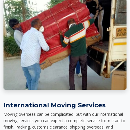
International Moving Services
Moving overseas can be complicated, but with our international
moving services you can expect a complete service from start to
finish. Packing, customs clearance, shipping overseas, and