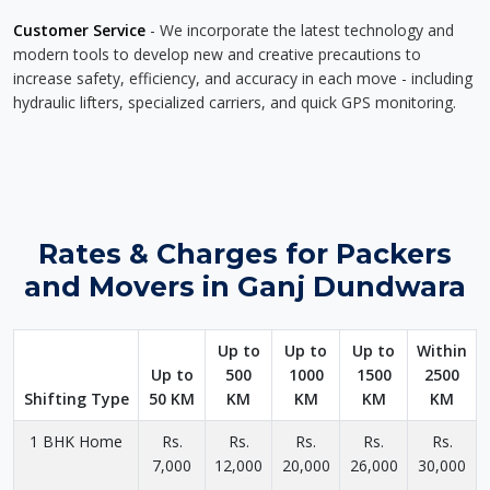
Customer Service
- We incorporate the latest technology and
modern tools to develop new and creative precautions to
increase safety, efficiency, and accuracy in each move - including
hydraulic lifters, specialized carriers, and quick GPS monitoring.
Rates & Charges for Packers
and Movers in Ganj Dundwara
Up to
Up to
Up to
Within
Up to
500
1000
1500
2500
Shifting Type
50 KM
KM
KM
KM
KM
1 BHK Home
Rs.
Rs.
Rs.
Rs.
Rs.
7,000
12,000
20,000
26,000
30,000
-
-
-
-
-