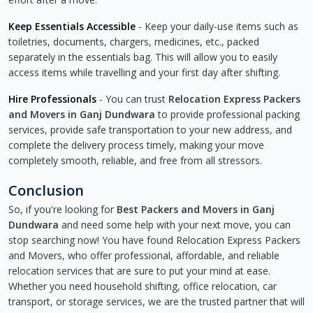
Keep Essentials Accessible
- Keep your daily-use items such as
toiletries, documents, chargers, medicines, etc., packed
separately in the essentials bag. This will allow you to easily
access items while travelling and your first day after shifting.
Hire Professionals
- You can trust
Relocation Express Packers
and Movers in Ganj Dundwara
to provide professional packing
services, provide safe transportation to your new address, and
complete the delivery process timely, making your move
completely smooth, reliable, and free from all stressors.
Conclusion
So, if you're looking for
Best Packers and Movers in Ganj
Dundwara
and need some help with your next move, you can
stop searching now! You have found Relocation Express Packers
and Movers, who offer professional, affordable, and reliable
relocation services that are sure to put your mind at ease.
Whether you need household shifting, office relocation, car
transport, or storage services, we are the trusted partner that will