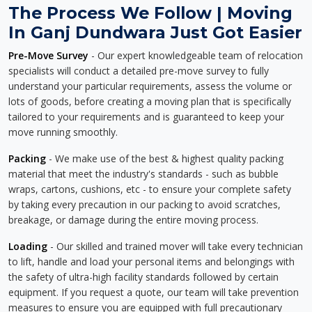
The Process We Follow | Moving
In Ganj Dundwara Just Got Easier
Pre-Move Survey
- Our expert knowledgeable team of relocation
specialists will conduct a detailed pre-move survey to fully
understand your particular requirements, assess the volume or
lots of goods, before creating a moving plan that is specifically
tailored to your requirements and is guaranteed to keep your
move running smoothly.
Packing
- We make use of the best & highest quality packing
material that meet the industry's standards - such as bubble
wraps, cartons, cushions, etc - to ensure your complete safety
by taking every precaution in our packing to avoid scratches,
breakage, or damage during the entire moving process.
Loading
- Our skilled and trained mover will take every technician
to lift, handle and load your personal items and belongings with
the safety of ultra-high facility standards followed by certain
equipment. If you request a quote, our team will take prevention
measures to ensure you are equipped with full precautionary