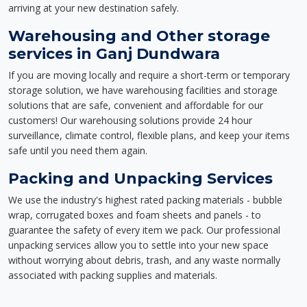
arriving at your new destination safely.
Warehousing and Other storage
services in Ganj Dundwara
If you are moving locally and require a short-term or temporary
storage solution, we have warehousing facilities and storage
solutions that are safe, convenient and affordable for our
customers! Our warehousing solutions provide 24 hour
surveillance, climate control, flexible plans, and keep your items
safe until you need them again.
Packing and Unpacking Services
We use the industry's highest rated packing materials - bubble
wrap, corrugated boxes and foam sheets and panels - to
guarantee the safety of every item we pack. Our professional
unpacking services allow you to settle into your new space
without worrying about debris, trash, and any waste normally
associated with packing supplies and materials.