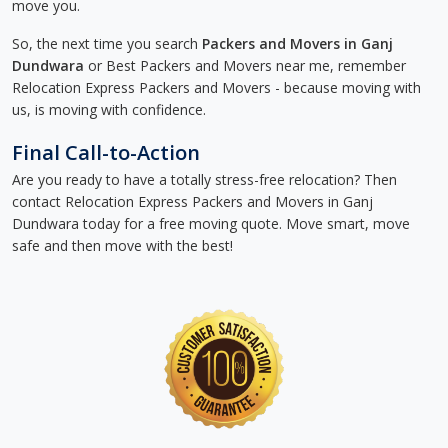
move you.
So, the next time you search
Packers and Movers in Ganj
Dundwara
or Best Packers and Movers near me, remember
Relocation Express Packers and Movers - because moving with
us, is moving with confidence.
Final Call-to-Action
Are you ready to have a totally stress-free relocation? Then
contact Relocation Express Packers and Movers in Ganj
Dundwara today for a free moving quote. Move smart, move
safe and then move with the best!