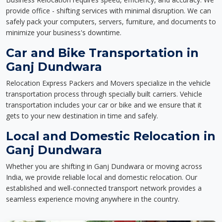
provide office - shifting services with minimal disruption. We can
safely pack your computers, servers, furniture, and documents to
minimize your business's downtime.
Car and Bike Transportation in
Ganj Dundwara
Relocation Express Packers and Movers specialize in the vehicle
transportation process through specially built carriers. Vehicle
transportation includes your car or bike and we ensure that it
gets to your new destination in time and safely.
Local and Domestic Relocation in
Ganj Dundwara
Whether you are shifting in Ganj Dundwara or moving across
India, we provide reliable local and domestic relocation. Our
established and well-connected transport network provides a
seamless experience moving anywhere in the country.