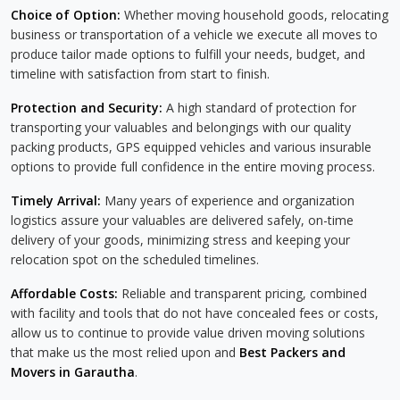
Choice of Option:
Whether moving household goods, relocating
business or transportation of a vehicle we execute all moves to
produce tailor made options to fulfill your needs, budget, and
timeline with satisfaction from start to finish.
Protection and Security:
A high standard of protection for
transporting your valuables and belongings with our quality
packing products, GPS equipped vehicles and various insurable
options to provide full confidence in the entire moving process.
Timely Arrival:
Many years of experience and organization
logistics assure your valuables are delivered safely, on-time
delivery of your goods, minimizing stress and keeping your
relocation spot on the scheduled timelines.
Affordable Costs:
Reliable and transparent pricing, combined
with facility and tools that do not have concealed fees or costs,
allow us to continue to provide value driven moving solutions
that make us the most relied upon and
Best Packers and
Movers in Garautha
.