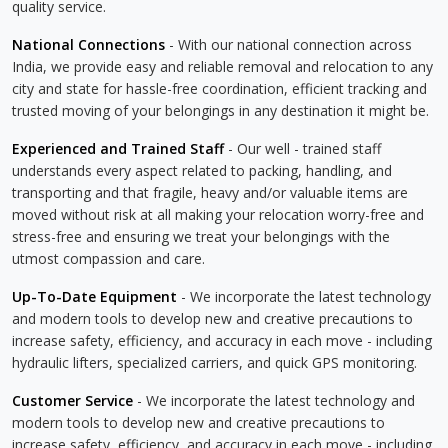
quality service.
National Connections
- With our national connection across
India, we provide easy and reliable removal and relocation to any
city and state for hassle-free coordination, efficient tracking and
trusted moving of your belongings in any destination it might be.
Experienced and Trained Staff
- Our well - trained staff
understands every aspect related to packing, handling, and
transporting and that fragile, heavy and/or valuable items are
moved without risk at all making your relocation worry-free and
stress-free and ensuring we treat your belongings with the
utmost compassion and care.
Up-To-Date Equipment
- We incorporate the latest technology
and modern tools to develop new and creative precautions to
increase safety, efficiency, and accuracy in each move - including
hydraulic lifters, specialized carriers, and quick GPS monitoring.
Customer Service
- We incorporate the latest technology and
modern tools to develop new and creative precautions to
increase safety, efficiency, and accuracy in each move - including