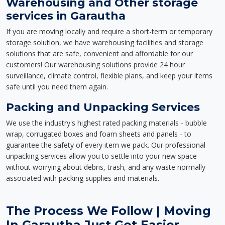
Warehousing and Other storage
services in Garautha
If you are moving locally and require a short-term or temporary
storage solution, we have warehousing facilities and storage
solutions that are safe, convenient and affordable for our
customers! Our warehousing solutions provide 24 hour
surveillance, climate control, flexible plans, and keep your items
safe until you need them again.
Packing and Unpacking Services
We use the industry's highest rated packing materials - bubble
wrap, corrugated boxes and foam sheets and panels - to
guarantee the safety of every item we pack. Our professional
unpacking services allow you to settle into your new space
without worrying about debris, trash, and any waste normally
associated with packing supplies and materials.
The Process We Follow | Moving
In Garautha Just Got Easier