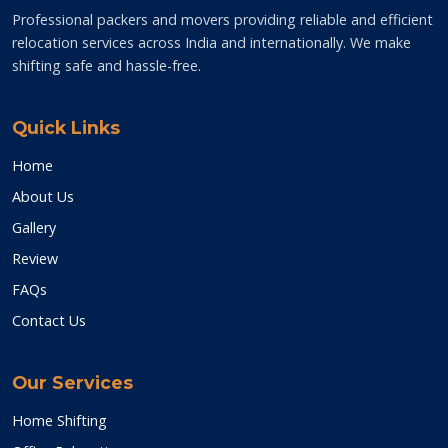
Professional packers and movers providing reliable and efficient
relocation services across India and internationally. We make
shifting safe and hassle-free.
Quick Links
Home
About Us
Gallery
Review
FAQs
Contact Us
Our Services
Home Shifting