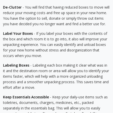
De-Clutter
- You will find that having reduced boxes to move will
reduce your moving costs and free up space in your new home.
You have the option to sell, donate or simply throw out items
you have decided you no longer want and find a better use for.
Label Your Boxes
- If you label your boxes with the contents of
the box and which room it is to go into, it also will improve your
unpacking experience. You can easily identify and unload boxes
for your new home without stress and disorganization that
occurs when you move.
Labeling Boxes
- Labeling each box making it clear what was in
it and the destination room or area will allow you to identify your
items faster, which will help with a more organized unloading
process and a smoother unpacking process. This saves time and
effort after a move.
Keep Essentials Accessible
- Keep your daily-use items such as
toiletries, documents, chargers, medicines, etc., packed
separately in the essentials bag. This will allow you to easily