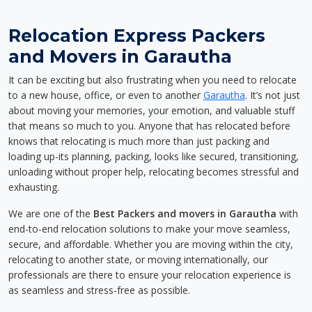
Relocation Express Packers
and Movers in Garautha
It can be exciting but also frustrating when you need to relocate
to a new house, office, or even to another
Garautha
. It’s not just
about moving your memories, your emotion, and valuable stuff
that means so much to you. Anyone that has relocated before
knows that relocating is much more than just packing and
loading up-its planning, packing, looks like secured, transitioning,
unloading without proper help, relocating becomes stressful and
exhausting.
We are one of the
Best Packers and movers in Garautha
with
end-to-end relocation solutions to make your move seamless,
secure, and affordable. Whether you are moving within the city,
relocating to another state, or moving internationally, our
professionals are there to ensure your relocation experience is
as seamless and stress-free as possible.