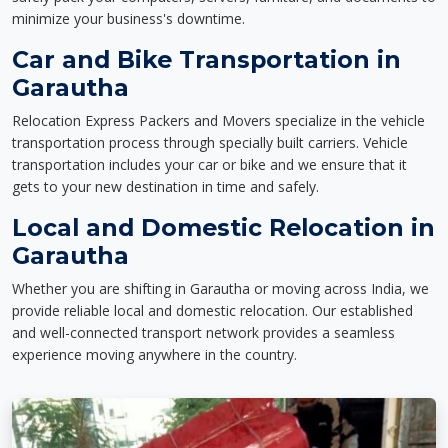
minimize your business's downtime.
Car and Bike Transportation in
Garautha
Relocation Express Packers and Movers specialize in the vehicle
transportation process through specially built carriers. Vehicle
transportation includes your car or bike and we ensure that it
gets to your new destination in time and safely.
Local and Domestic Relocation in
Garautha
Whether you are shifting in Garautha or moving across India, we
provide reliable local and domestic relocation. Our established
and well-connected transport network provides a seamless
experience moving anywhere in the country.