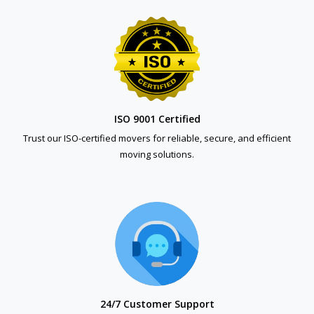
ISO 9001 Certified
Trust our ISO-certified movers for reliable, secure, and efficient
moving solutions.
24/7 Customer Support