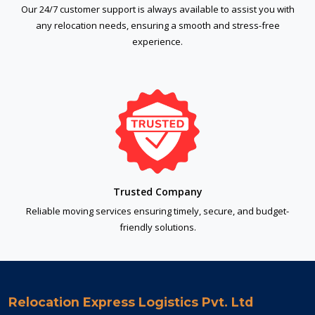
Our 24/7 customer support is always available to assist you with
any relocation needs, ensuring a smooth and stress-free
experience.
Trusted Company
Reliable moving services ensuring timely, secure, and budget-
friendly solutions.
Relocation Express Logistics Pvt. Ltd