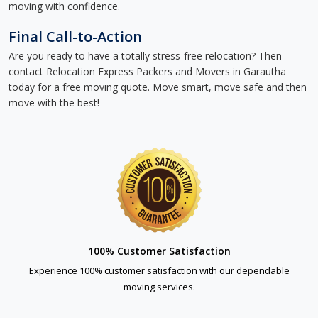
moving with confidence.
Final Call-to-Action
Are you ready to have a totally stress-free relocation? Then
contact Relocation Express Packers and Movers in Garautha
today for a free moving quote. Move smart, move safe and then
move with the best!
100% Customer Satisfaction
Experience 100% customer satisfaction with our dependable
moving services.