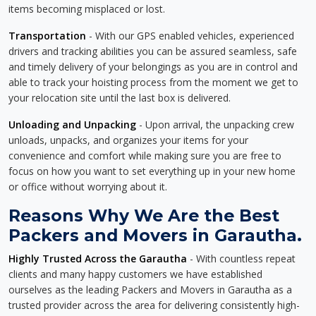
items becoming misplaced or lost.
Transportation
- With our GPS enabled vehicles, experienced
drivers and tracking abilities you can be assured seamless, safe
and timely delivery of your belongings as you are in control and
able to track your hoisting process from the moment we get to
your relocation site until the last box is delivered.
Unloading and Unpacking
- Upon arrival, the unpacking crew
unloads, unpacks, and organizes your items for your
convenience and comfort while making sure you are free to
focus on how you want to set everything up in your new home
or office without worrying about it.
Reasons Why We Are the Best
Packers and Movers in Garautha.
Highly Trusted Across the Garautha
- With countless repeat
clients and many happy customers we have established
ourselves as the leading Packers and Movers in Garautha as a
trusted provider across the area for delivering consistently high-