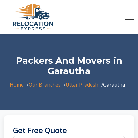
Packers And Movers in
Garautha
Home
Our Branches
Uttar Pradesh
Garautha
Get Free Quote