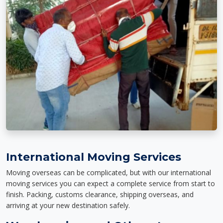
International Moving Services
Moving overseas can be complicated, but with our international
moving services you can expect a complete service from start to
finish. Packing, customs clearance, shipping overseas, and
arriving at your new destination safely.