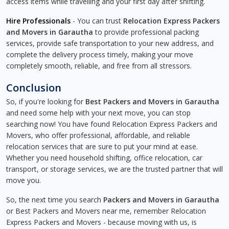
access items while travelling and your first day after shifting.
Hire Professionals
- You can trust
Relocation Express Packers
and Movers in Garautha
to provide professional packing
services, provide safe transportation to your new address, and
complete the delivery process timely, making your move
completely smooth, reliable, and free from all stressors.
Conclusion
So, if you're looking for
Best Packers and Movers in Garautha
and need some help with your next move, you can stop
searching now! You have found Relocation Express Packers and
Movers, who offer professional, affordable, and reliable
relocation services that are sure to put your mind at ease.
Whether you need household shifting, office relocation, car
transport, or storage services, we are the trusted partner that will
move you.
So, the next time you search
Packers and Movers in Garautha
or Best Packers and Movers near me, remember Relocation
Express Packers and Movers - because moving with us, is