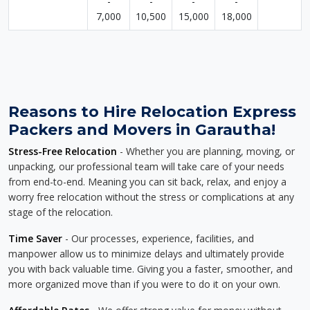
-
-
-
-
7,000
10,500
15,000
18,000
Reasons to Hire Relocation Express
Packers and Movers in Garautha!
Stress-Free Relocation
- Whether you are planning, moving, or
unpacking, our professional team will take care of your needs
from end-to-end. Meaning you can sit back, relax, and enjoy a
worry free relocation without the stress or complications at any
stage of the relocation.
Time Saver
- Our processes, experience, facilities, and
manpower allow us to minimize delays and ultimately provide
you with back valuable time. Giving you a faster, smoother, and
more organized move than if you were to do it on your own.