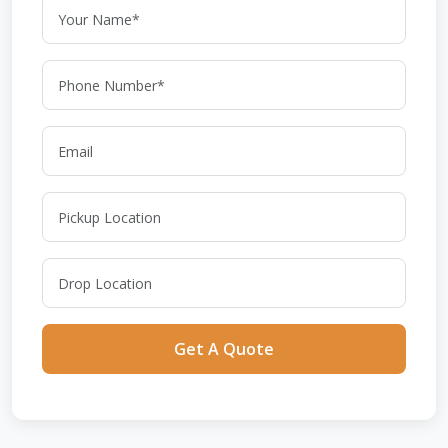
Get A Quote