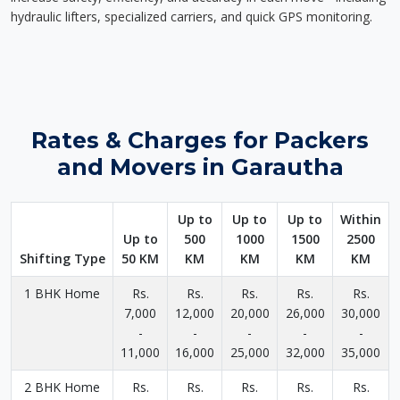
hydraulic lifters, specialized carriers, and quick GPS monitoring.
Rates & Charges for Packers
and Movers in Garautha
Up to
Up to
Up to
Within
Up to
500
1000
1500
2500
Shifting Type
50 KM
KM
KM
KM
KM
1 BHK Home
Rs.
Rs.
Rs.
Rs.
Rs.
7,000
12,000
20,000
26,000
30,000
-
-
-
-
-
11,000
16,000
25,000
32,000
35,000
2 BHK Home
Rs.
Rs.
Rs.
Rs.
Rs.