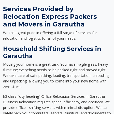
Services Provided by
Relocation Express Packers
and Movers in Garautha
We take great pride in offering a full range of services for
relocation and logistics for all of your needs.
Household Shifting Services in
Garautha
Moving your home is a great task. You have fragile glass, heavy
furniture; everything needs to be packed right and moved right.
We take care of safe packing, loading, transportation, unloading
and unpacking, allowing you to come into your new home with
zero stress.
h3 class='city-heading'>Office Relocation Services in Garautha
Business Relocation requires speed, efficiency, and accuracy. We
provide office - shifting services with minimal disruption. We can
safely pack your computers, servers, furniture, and documents to