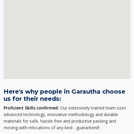
Here's why people in Garautha choose
us for their needs:
Proficient Skills confirmed:
Our extensively trained team uses
advanced technology, innovative methodology and durable
materials for safe, hassle-free and productive packing and
moving with relocations of any kind - guaranteed!