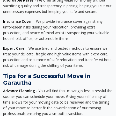
Affordable Rates
- We offer strong value for money without
sacrificing quality and transparency in pricing, helping you cut out
unnecessary expenses but keeping you safe and secure.
Insurance Cover
– We provide insurance cover against any
unforeseen risks during your relocation, providing extra
protection, and peace of mind whilst transporting your valuable
household, office, or automobile items.
Expert Care
– We use tried and tested methods to ensure we
treat your delicate, fragile and high value items with extra care,
protection and assurance of safe relocation and transfer without
risk of damage during the shifting of your items.
Tips for a Successful Move in
Garautha
Advance Planning
- You will find that moving is less stressful the
sooner you can schedule your move. Giving yourself plenty of
time allows for your moving date to be reserved and the timing
of your move to better fit the co-ordination of our moving
professionals ensuring you a smooth transition.