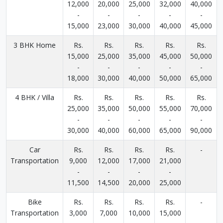
12,000
20,000
25,000
32,000
40,000
-
-
-
-
-
15,000
23,000
30,000
40,000
45,000
3 BHK Home
Rs.
Rs.
Rs.
Rs.
Rs.
15,000
25,000
35,000
45,000
50,000
-
-
-
-
-
18,000
30,000
40,000
50,000
65,000
4 BHK / Villa
Rs.
Rs.
Rs.
Rs.
Rs.
25,000
35,000
50,000
55,000
70,000
-
-
-
-
-
30,000
40,000
60,000
65,000
90,000
Car
Rs.
Rs.
Rs.
Rs.
-
Transportation
9,000
12,000
17,000
21,000
-
-
-
-
11,500
14,500
20,000
25,000
Bike
Rs.
Rs.
Rs.
Rs.
-
Transportation
3,000
7,000
10,000
15,000