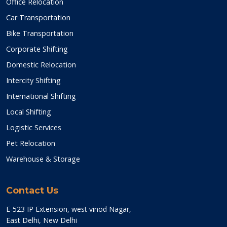
Office Relocation
Car Transportation
Bike Transportation
Corporate Shifting
Domestic Relocation
Intercity Shifting
International Shifting
Local Shifting
Logistic Services
Pet Relocation
Warehouse & Storage
Contact Us
E-523 IP Extension, west vinod Nagar,
East Delhi, New Delhi