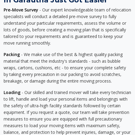
Pre-Move Survey
- Our expert knowledgeable team of relocation
specialists will conduct a detailed pre-move survey to fully
understand your particular requirements, assess the volume or
lots of goods, before creating a moving plan that is specifically
tailored to your requirements and is guaranteed to keep your
move running smoothly.
Packing
- We make use of the best & highest quality packing
material that meet the industry's standards - such as bubble
wraps, cartons, cushions, etc - to ensure your complete safety
by taking every precaution in our packing to avoid scratches,
breakage, or damage during the entire moving process.
Loading
- Our skilled and trained mover will take every technician
to lift, handle and load your personal items and belongings with
the safety of ultra-high facility standards followed by certain
equipment. If you request a quote, our team will take prevention
measures to ensure you are equipped with full precautionary
measures to load your moving items with maximum safety,
balance, and protection to help prevent injuries, damage, or your