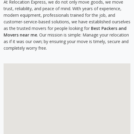
At Relocation Express, we do not only move goods, we move
trust, reliability, and peace of mind. With years of experience,
modern equipment, professionals trained for the job, and
customer-service-based solutions, we have established ourselves
as the trusted movers for people looking for
Best Packers and
Movers near me
. Our mission is simple: Manage your relocation
as if it was our own; by ensuring your move is timely, secure and
completely worry free.