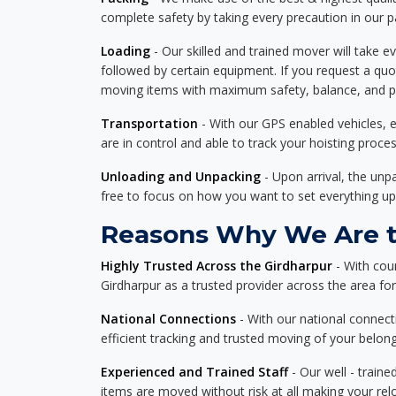
complete safety by taking every precaution in our 
Loading
- Our skilled and trained mover will take ev
followed by certain equipment. If you request a qu
moving items with maximum safety, balance, and pro
Transportation
- With our GPS enabled vehicles, e
are in control and able to track your hoisting proce
Unloading and Unpacking
- Upon arrival, the un
free to focus on how you want to set everything up
Reasons Why We Are th
Highly Trusted Across the Girdharpur
- With cou
Girdharpur as a trusted provider across the area for 
National Connections
- With our national connecti
efficient tracking and trusted moving of your belong
Experienced and Trained Staff
- Our well - traine
items are moved without risk at all making your re