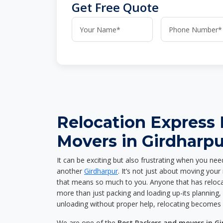
Get Free Quote
Relocation Express
Movers in Girdharpu
It can be exciting but also frustrating when you nee
another
Girdharpur
. It’s not just about moving you
that means so much to you. Anyone that has reloca
more than just packing and loading up-its planning, p
unloading without proper help, relocating becomes 
We are one of the
Best Packers and movers in G