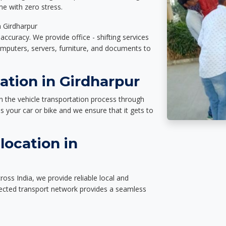
e with zero stress.
n Girdharpur
accuracy. We provide office - shifting services
omputers, servers, furniture, and documents to
ation in Girdharpur
n the vehicle transportation process through
des your car or bike and we ensure that it gets to
location in
oss India, we provide reliable local and
nected transport network provides a seamless