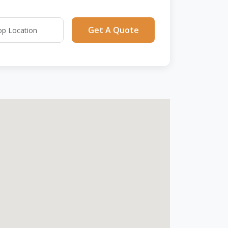
Get A Quote