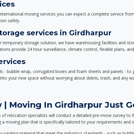
ices
nternational moving services you can expect a complete service from 
ion safely.
orage services in Girdharpur
or temporary storage solution, we have warehousing facilities and sto
ions provide 24 hour surveillance, climate control, flexible plans, an
ervices
als - bubble wrap, corrugated boxes and foam sheets and panels - to 
e into your new space without worrying about debris, trash, and any w
| Moving In Girdharpur Just G
f relocation specialists will conduct a detailed pre-move survey to f
 a moving plan that is specifically tailored to your requirements an
 packing material that meet the industry's standards - such as bubbl