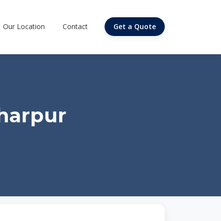
Our Location
Contact
Get a Quote
dharpur