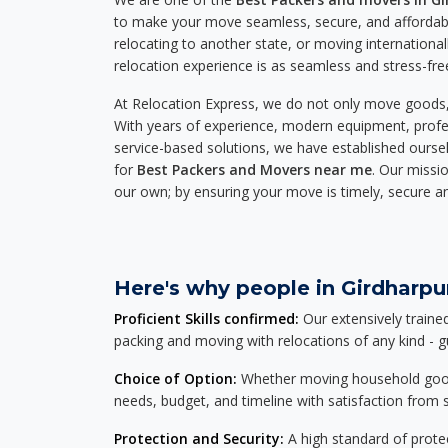
to make your move seamless, secure, and affordabl
relocating to another state, or moving international
relocation experience is as seamless and stress-fre
At Relocation Express, we do not only move goods, 
With years of experience, modern equipment, profes
service-based solutions, we have established ourse
for
Best Packers and Movers near me
. Our missio
our own; by ensuring your move is timely, secure a
Here's why people in Girdharpur
Proficient Skills confirmed:
Our extensively traine
packing and moving with relocations of any kind - 
Choice of Option:
Whether moving household goods, 
needs, budget, and timeline with satisfaction from st
Protection and Security:
A high standard of protec