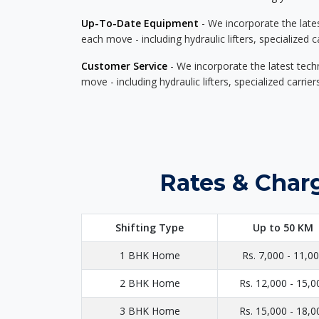
Up-To-Date Equipment
- We incorporate the late
each move - including hydraulic lifters, specialized 
Customer Service
- We incorporate the latest tech
move - including hydraulic lifters, specialized carri
Rates & Charg
Shifting Type
Up to 50 KM
1 BHK Home
Rs. 7,000 - 11,0
2 BHK Home
Rs. 12,000 - 15,0
3 BHK Home
Rs. 15,000 - 18,0