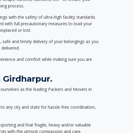
ving process.
ngs with the safety of ultra-high facility standards
ed with full precautionary measures to load your
splaced or lost.
, safe and timely delivery of your belongings as you
 delivered.
nvenience and comfort while making sure you are
 Girdharpur.
ourselves as the leading Packers and Movers in
to any city and state for hassle-free coordination,
nsporting and that fragile, heavy and/or valuable
gings with the utmost compassion and care.