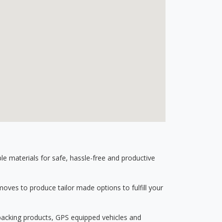
 materials for safe, hassle-free and productive
ves to produce tailor made options to fulfill your
 packing products, GPS equipped vehicles and