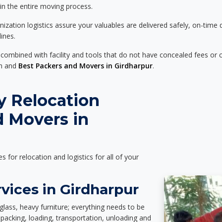
 in the entire moving process.
zation logistics assure your valuables are delivered safely, on-time 
ines.
 combined with facility and tools that do not have concealed fees or c
on and
Best Packers and Movers in Girdharpur
.
y Relocation
d Movers in
es for relocation and logistics for all of your
vices in Girdharpur
glass, heavy furniture; everything needs to be
packing, loading, transportation, unloading and