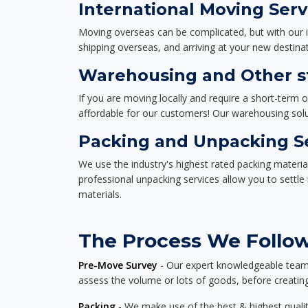
International Moving Serv
Moving overseas can be complicated, but with our i
shipping overseas, and arriving at your new destinat
Warehousing and Other st
If you are moving locally and require a short-term 
affordable for our customers! Our warehousing solut
Packing and Unpacking S
We use the industry's highest rated packing materi
professional unpacking services allow you to settl
materials.
The Process We Follow 
Pre-Move Survey
- Our expert knowledgeable team o
assess the volume or lots of goods, before creating
Packing
- We make use of the best & highest quality