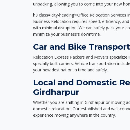
unpacking, allowing you to come into your new hom
h3 class='city-heading'>Office Relocation Services i
Business Relocation requires speed, efficiency, and 
with minimal disruption. We can safely pack your c
minimize your business's downtime.
Car and Bike Transport
Relocation Express Packers and Movers specialize i
specially built carriers. Vehicle transportation inclu
your new destination in time and safely.
Local and Domestic Re
Girdharpur
Whether you are shifting in Girdharpur or moving acr
domestic relocation. Our established and well-con
experience moving anywhere in the country.