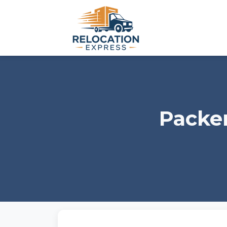
Packer