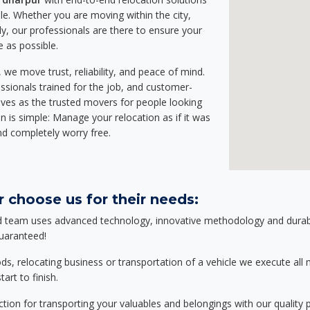
e. Whether you are moving within the city,
ly, our professionals are there to ensure your
e as possible.
we move trust, reliability, and peace of mind.
sionals trained for the job, and customer-
lves as the trusted movers for people looking
n is simple: Manage your relocation as if it was
nd completely worry free.
 choose us for their needs:
d team uses advanced technology, innovative methodology and durable
guaranteed!
relocating business or transportation of a vehicle we execute all mo
art to finish.
tion for transporting your valuables and belongings with our quality