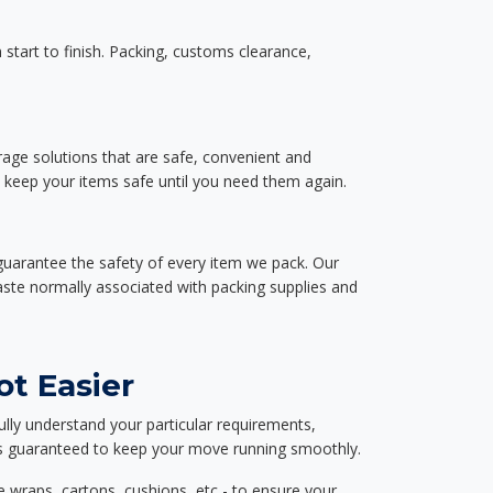
start to finish. Packing, customs clearance,
rage solutions that are safe, convenient and
d keep your items safe until you need them again.
guarantee the safety of every item we pack. Our
aste normally associated with packing supplies and
ot Easier
ully understand your particular requirements,
d is guaranteed to keep your move running smoothly.
e wraps, cartons, cushions, etc - to ensure your