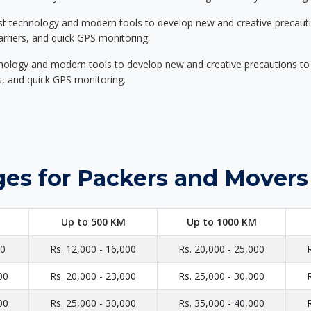
st technology and modern tools to develop new and creative precaution
carriers, and quick GPS monitoring.
nology and modern tools to develop new and creative precautions to i
ers, and quick GPS monitoring.
es for Packers and Movers
Up to 500 KM
Up to 1000 KM
00
Rs. 12,000 - 16,000
Rs. 20,000 - 25,000
00
Rs. 20,000 - 23,000
Rs. 25,000 - 30,000
00
Rs. 25,000 - 30,000
Rs. 35,000 - 40,000