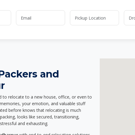
 Packers and
r
d to relocate to a new house, office, or even to
r memories, your emotion, and valuable stuff
ted before knows that relocating is much
acking, looks like secured, transitioning,
stressful and exhausting.
irdharpur
with end-to-end relocation solutions