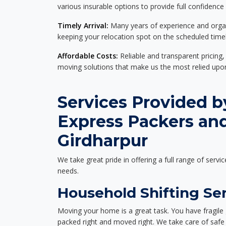
various insurable options to provide full confidence
Timely Arrival:
Many years of experience and organi
keeping your relocation spot on the scheduled timel
Affordable Costs:
Reliable and transparent pricing,
moving solutions that make us the most relied up
Services Provided b
Express Packers an
Girdharpur
We take great pride in offering a full range of servic
needs.
Household Shifting Ser
Moving your home is a great task. You have fragile 
packed right and moved right. We take care of safe 