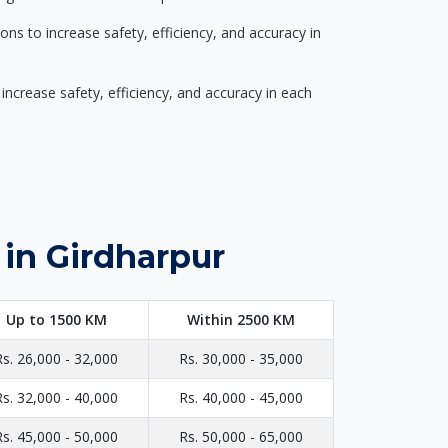
s to increase safety, efficiency, and accuracy in
ncrease safety, efficiency, and accuracy in each
 in Girdharpur
Up to 1500 KM
Within 2500 KM
Rs. 26,000 - 32,000
Rs. 30,000 - 35,000
Rs. 32,000 - 40,000
Rs. 40,000 - 45,000
Rs. 45,000 - 50,000
Rs. 50,000 - 65,000