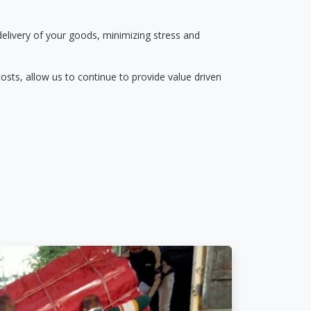
delivery of your goods, minimizing stress and
osts, allow us to continue to provide value driven