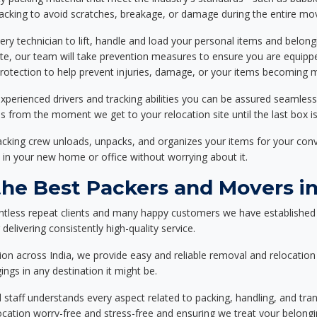
packing to avoid scratches, breakage, or damage during the entire mo
ery technician to lift, handle and load your personal items and belongi
ote, our team will take prevention measures to ensure you are equipp
tection to help prevent injuries, damage, or your items becoming mi
xperienced drivers and tracking abilities you can be assured seamless
ss from the moment we get to your relocation site until the last box is
packing crew unloads, unpacks, and organizes your items for your co
 in your new home or office without worrying about it.
e Best Packers and Movers in
ntless repeat clients and many happy customers we have established 
delivering consistently high-quality service.
on across India, we provide easy and reliable removal and relocation 
ings in any destination it might be.
d staff understands every aspect related to packing, handling, and tra
location worry-free and stress-free and ensuring we treat your belon