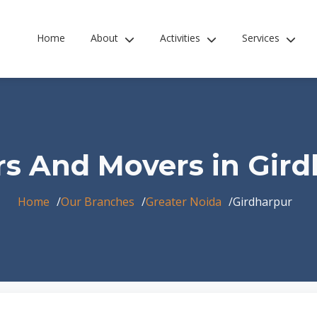
Home
About
Activities
Services
s And Movers in Gir
Home
Our Branches
Greater Noida
Girdharpur